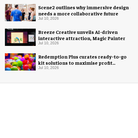
Scene2 outlines why immersive design
needs a more collaborative future
Jul 10, 2026
Breeze Creative unveils AI-driven
interactive attraction, Magic Painter
Jul 10, 2026
Redemption Plus curates ready-to-go
kit solutions to maximise profit
potential of game rooms
Jul 10, 2026