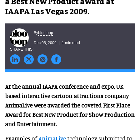
a Best New Product award at
IAAPA Las Vegas 2009.
blooloop
By
Dec 05, 2009
1 min read
At the annual IAAPA conference and expo, UK
based interactive cartoon attractions company
AnimaLive were awarded the coveted First Place
Award for Best New Product for Show Production
and Entertainment.
Examples of
AnimaLive
technology submitted to