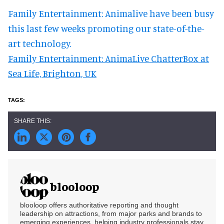
Family Entertainment: Animalive have been busy
this last few weeks promoting our state-of-the-
art technology.
Family Entertainment: AnimaLive ChatterBox at
Sea Life, Brighton, UK
blooloop
blooloop offers authoritative reporting and thought
leadership on attractions, from major parks and brands to
emerging experiences, helping industry professionals stay