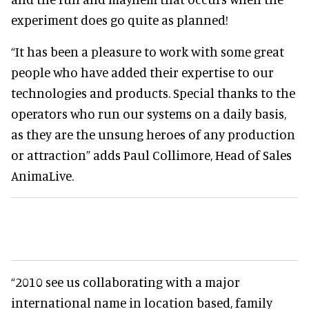
experiment does go quite as planned!
“It has been a pleasure to work with some great
people who have added their expertise to our
technologies and products. Special thanks to the
operators who run our systems on a daily basis,
as they are the unsung heroes of any production
or attraction” adds Paul Collimore, Head of Sales
AnimaLive.
“2010 see us collaborating with a major
international name in location based, family