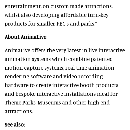
entertainment, on custom made attractions,
whilst also developing affordable turn-key
products for smaller FEC’s and parks.”
About AnimaLive
AnimaLive offers the very latest in live interactive
animation systems which combine patented
motion capture systems, real time animation
rendering software and video recording
hardware to create interactive booth products
and bespoke interactive installations ideal for
Theme Parks, Museums and other high end
attractions.
See also: