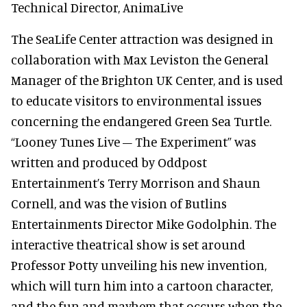
Technical Director, AnimaLive
The SeaLife Center attraction was designed in
collaboration with Max Leviston the General
Manager of the Brighton UK Center, and is used
to educate visitors to environmental issues
concerning the endangered Green Sea Turtle.
“Looney Tunes Live – The Experiment” was
written and produced by Oddpost
Entertainment’s Terry Morrison and Shaun
Cornell, and was the vision of Butlins
Entertainments Director Mike Godolphin. The
interactive theatrical show is set around
Professor Potty unveiling his new invention,
which will turn him into a cartoon character,
and the fun and mayhem that occurs when the