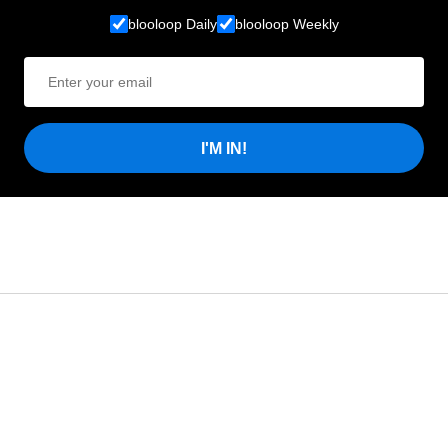
blooloop Daily
blooloop Weekly
I'M IN!