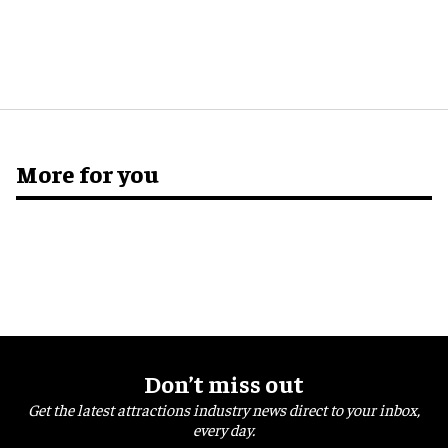
More for you
Don’t miss out
Get the latest attractions industry news direct to your inbox,
every day.