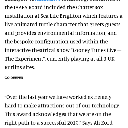
the IAAPA Board included the ChatterBox
installation at Sea Life Brighton which features a
live animated turtle character that greets guests
and provides environmental information, and
the bespoke configuration used within the
interactive theatrical show “Looney Tunes Live –
The Experiment”, currently playing at all 3 UK
Butlins sites.
GO DEEPER
“Over the last year we have worked extremely
hard to make attractions out of our technology.
This award acknowledges that we are on the
right path to a successful 2010.” Says Ali Kord