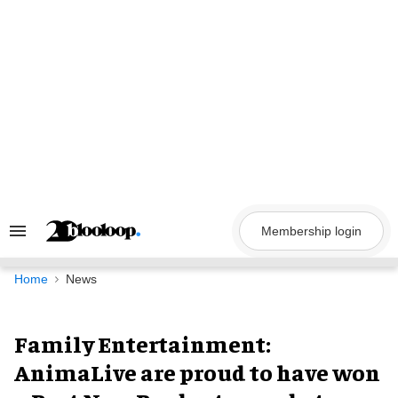
Skip
to
content
Membership login
Search
&
Section
Navigation
Home
News
Family Entertainment:
AnimaLive are proud to have won