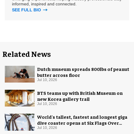
informed, inspired and connected.
SEE FULL BIO
Related News
Dutch museum spreads 800lbs of peanut
butter across floor
Jul 10, 2026
BTS teams up with British Museum on
new Korea gallery trail
Jul 10, 2026
World's tallest, fastest and longest giga
dive coaster opens at Six Flags Over
Texas
Jul 10, 2026