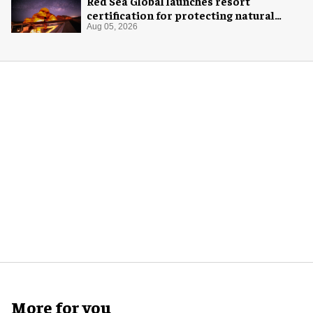
Red Sea Global launches resort
certification for protecting natural
night skies
Aug 05, 2026
More for you