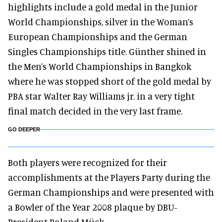
highlights include a gold medal in the Junior
World Championships, silver in the Woman’s
European Championships and the German
Singles Championships title. Günther shined in
the Men’s World Championships in Bangkok
where he was stopped short of the gold medal by
PBA star Walter Ray Williams jr. in a very tight
final match decided in the very last frame.
GO DEEPER
Both players were recognized for their
accomplishments at the Players Party during the
German Championships and were presented with
a Bowler of the Year 2008 plaque by DBU-
President Roland Mück.