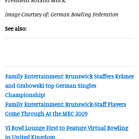
Image Courtsey of: German Bowling Federation
See also:
Family Entertainment: Brunswick Staffers Krämer
and Grabowski top German Singles
Championship!
Family Entertainment: Brunswick-Staff Players
Come Through At the MEC 2009
VI Bowl Lounge First to Feature Virtual Bowling
in United Kingdom