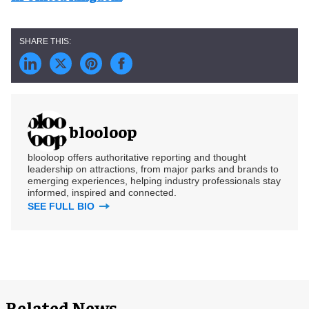
blooloop
blooloop offers authoritative reporting and thought
leadership on attractions, from major parks and brands to
emerging experiences, helping industry professionals stay
informed, inspired and connected.
SEE FULL BIO
Related News