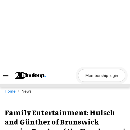
Skip
to
content
Membership login
Search
&
Section
Navigation
Home
News
Family Entertainment: Hulsch
and Günther of Brunswick