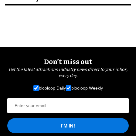
Don’t miss out
Get the latest attractions industry news direct to your inbox,
every day.
blooloop Daily
blooloop Weekly
I'M IN!