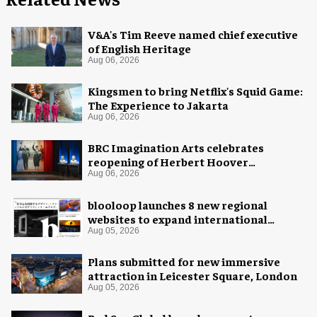
V&A's Tim Reeve named chief executive
of English Heritage
Aug 06, 2026
Kingsmen to bring Netflix's Squid Game:
The Experience to Jakarta
Aug 06, 2026
BRC Imagination Arts celebrates
reopening of Herbert Hoover
Presidential Library and Museum
Aug 06, 2026
blooloop launches 8 new regional
websites to expand international
coverage
Aug 05, 2026
Plans submitted for new immersive
attraction in Leicester Square, London
Aug 05, 2026