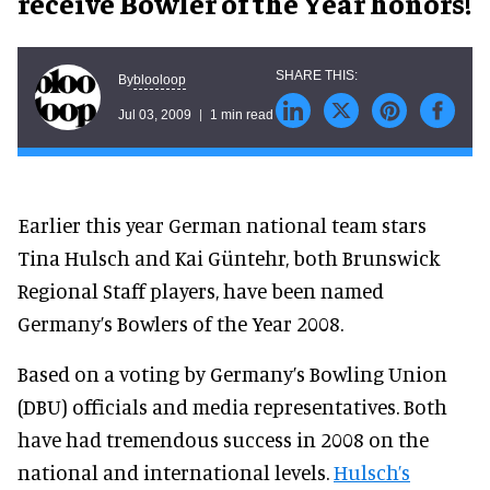
receive Bowler of the Year honors!
blooloop
By
Jul 03, 2009
1 min read
Earlier this year German national team stars
Tina Hulsch and Kai Güntehr, both Brunswick
Regional Staff players, have been named
Germany’s Bowlers of the Year 2008.
Based on a voting by Germany’s Bowling Union
(DBU) officials and media representatives. Both
have had tremendous success in 2008 on the
national and international levels.
Hulsch’s