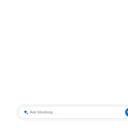
Ask blooloop