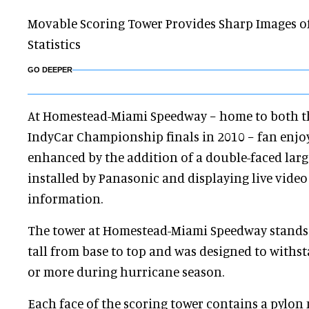
Movable Scoring Tower Provides Sharp Images of
Statistics
GO DEEPER
At Homestead-Miami Speedway − home to both 
IndyCar Championship finals in 2010 − fan enj
enhanced by the addition of a double-faced lar
installed by Panasonic and displaying live vide
information.
The tower at Homestead-Miami Speedway stands 
tall from base to top and was designed to with
or more during hurricane season.
Each face of the scoring tower contains a pylon 