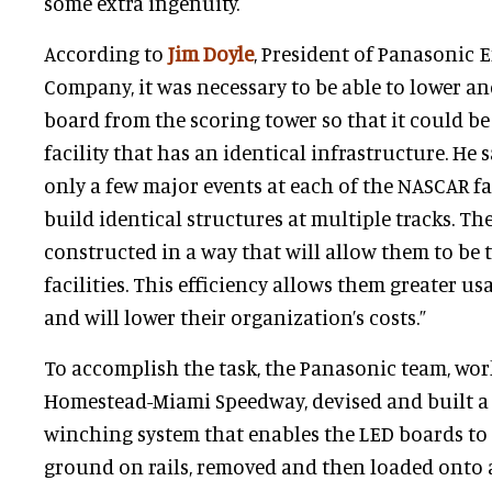
some extra ingenuity.
According to
Jim Doyle
, President of Panasonic 
Company, it was necessary to be able to lower a
board from the scoring tower so that it could b
facility that has an identical infrastructure. He s
only a few major events at each of the NASCAR faci
build identical structures at multiple tracks. Th
constructed in a way that will allow them to be
facilities. This efficiency allows them greater u
and will lower their organization’s costs.”
To accomplish the task, the Panasonic team, wor
Homestead-Miami Speedway, devised and built a
winching system that enables the LED boards to 
ground on rails, removed and then loaded onto a