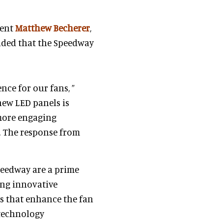
dent
Matthew Becherer
,
nded that the Speedway
nce for our fans, ”
new LED panels is
 more engaging
n. The response from
peedway are a prime
ng innovative
s that enhance the fan
 technology