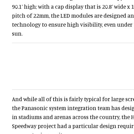
90.1’ high; with a cap display that is 20.8’ wide x 1
pitch of 22mm, the LED modules are designed a
technology to ensure high visibility, even under
sun.
And while all of this is fairly typical for large sc
the Panasonic system integration team has des
in stadiums and arenas across the country, th
Speedway project had a particular design requ