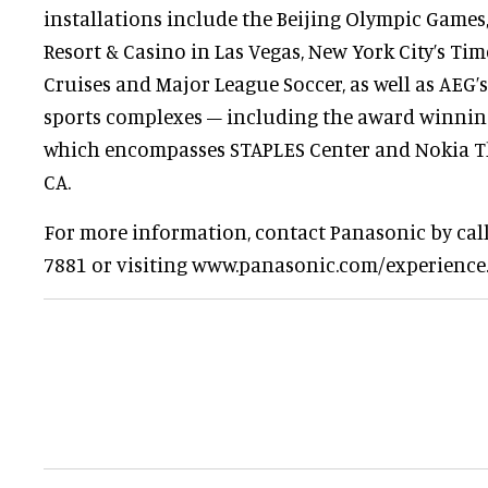
installations include the Beijing Olympic Games
Resort & Casino in Las Vegas, New York City’s Tim
Cruises and Major League Soccer, as well as AEG
sports complexes – including the award winning
which encompasses STAPLES Center and Nokia Th
CA.
For more information, contact Panasonic by calli
7881 or visiting www.panasonic.com/experience