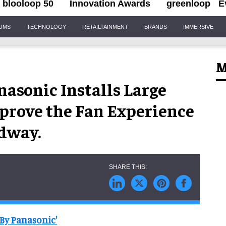
blooloop 50
Innovation Awards
greenloop
E
IUMS
TECHNOLOGY
RETAILTAINMENT
BRANDS
IMMERSIVE
M
asonic Installs Large
prove the Fan Experience
dway.
By Panasonic'