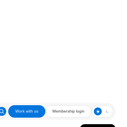
Work with us
Membership login