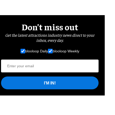
Don’t miss out
Get the latest attractions industry news direct to your
inbox, every day.
blooloop Daily
blooloop Weekly
I'M IN!