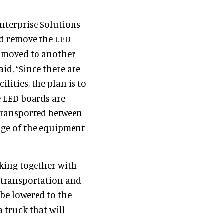
Enterprise Solutions
nd remove the LED
e moved to another
aid, “Since there are
lities, the plan is to
e LED boards are
 transported between
sage of the equipment
king together with
 transportation and
be lowered to the
 truck that will