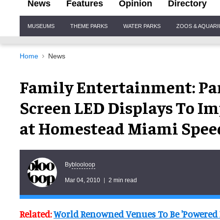
News
Features
Opinion
Directory
Site
MUSEUMS
THEME PARKS
WATER PARKS
ZOOS & AQUAR
Navigation
Home
News
Family Entertainment: Pan
Screen LED Displays To Im
at Homestead Miami Spee
blooloop
By
Mar 04, 2010
2 min read
Related:
World Renowned Venues To Be 'Powered 