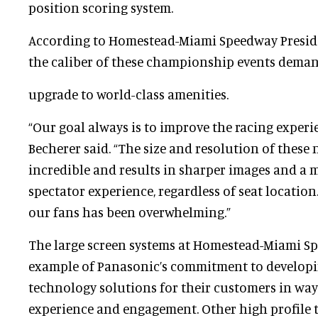
position scoring system.
According to Homestead-Miami Speedway Presi
the caliber of these championship events dema
upgrade to world-class amenities.
“Our goal always is to improve the racing experie
Becherer said. “The size and resolution of these 
incredible and results in sharper images and a
spectator experience, regardless of seat locatio
our fans has been overwhelming.”
The large screen systems at Homestead-Miami S
example of Panasonic’s commitment to developi
technology solutions for their customers in way
experience and engagement. Other high profile