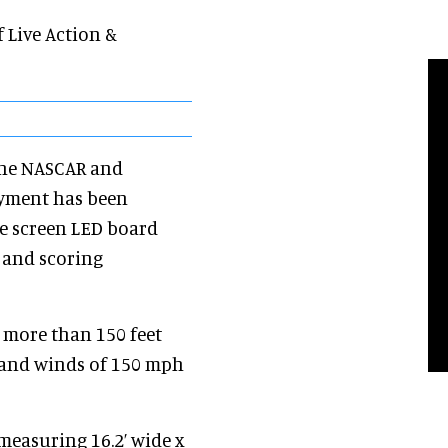
 Live Action &
the NASCAR and
oyment has been
ge screen LED board
o and scoring
more than 150 feet
stand winds of 150 mph
measuring 16.2’ wide x