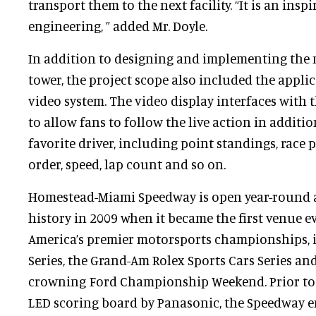
transport them to the next facility. “It is an inspi
engineering, ” added Mr. Doyle.
In addition to designing and implementing the
tower, the project scope also included the appli
video system. The video display interfaces with 
to allow fans to follow the live action in addition
favorite driver, including point standings, race 
order, speed, lap count and so on.
Homestead-Miami Speedway is open year-round
history in 2009 when it became the first venue ev
America’s premier motorsports championships, 
Series, the Grand-Am Rolex Sports Cars Series and
crowning Ford Championship Weekend. Prior to t
LED scoring board by Panasonic, the Speedway em