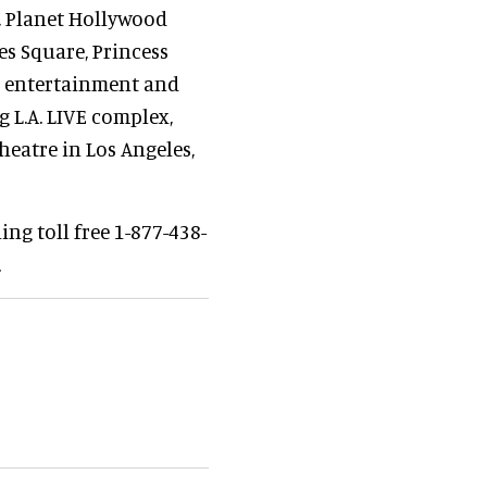
, Planet Hollywood
es Square, Princess
’s entertainment and
 L.A. LIVE complex,
eatre in Los Angeles,
ng toll free 1-877-438-
.