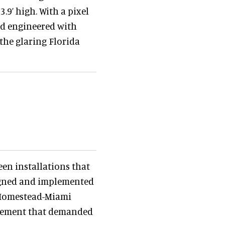
3.9’ high. With a pixel
nd engineered with
 the glaring Florida
reen installations that
igned and implemented
e Homestead-Miami
irement that demanded