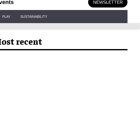
vents
NEWSLETTER
PLAY
SUSTAINABILITY
ost recent