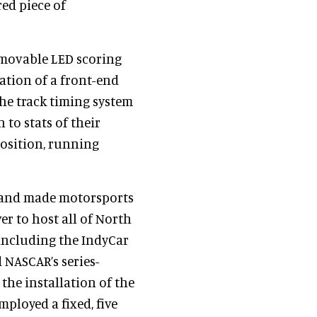
red piece of
 movable LED scoring
cation of a front-end
the track timing system
 to stats of their
position, running
 and made motorsports
er to host all of North
including the IndyCar
 NASCAR’s series-
he installation of the
ployed a fixed, five