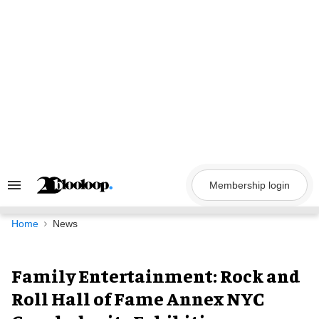
Skip
to
content
Membership login
Search
&
Section
Navigation
Home
News
Family Entertainment: Rock and
Roll Hall of Fame Annex NYC