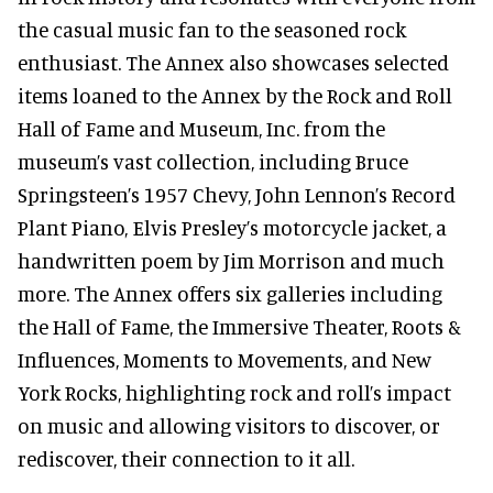
the casual music fan to the seasoned rock
enthusiast. The Annex also showcases selected
items loaned to the Annex by the Rock and Roll
Hall of Fame and Museum, Inc. from the
museum’s vast collection, including Bruce
Springsteen’s 1957 Chevy, John Lennon’s Record
Plant Piano, Elvis Presley’s motorcycle jacket, a
handwritten poem by Jim Morrison and much
more. The Annex offers six galleries including
the Hall of Fame, the Immersive Theater, Roots &
Influences, Moments to Movements, and New
York Rocks, highlighting rock and roll’s impact
on music and allowing visitors to discover, or
rediscover, their connection to it all.