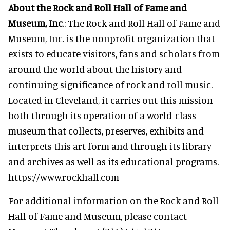
About the Rock and Roll Hall of Fame and
Museum, Inc
.: The Rock and Roll Hall of Fame and
Museum, Inc. is the nonprofit organization that
exists to educate visitors, fans and scholars from
around the world about the history and
continuing significance of rock and roll music.
Located in Cleveland, it carries out this mission
both through its operation of a world-class
museum that collects, preserves, exhibits and
interprets this art form and through its library
and archives as well as its educational programs.
https://www.rockhall.com
For additional information on the Rock and Roll
Hall of Fame and Museum, please contact