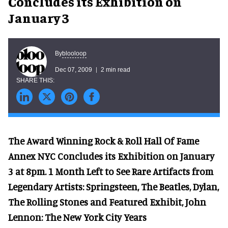
Concludes its Exhibition on
January 3
blooloop
By
Dec 07, 2009
2 min read
The Award Winning Rock & Roll Hall Of Fame
Annex NYC Concludes its Exhibition on January
3 at 8pm. 1 Month Left to See Rare Artifacts from
Legendary Artists: Springsteen, The Beatles, Dylan,
The Rolling Stones and Featured Exhibit, John
Lennon: The New York City Years