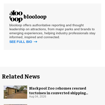
blooloop
blooloop offers authoritative reporting and thought
leadership on attractions, from major parks and brands to
emerging experiences, helping industry professionals stay
informed, inspired and connected.
SEE FULL BIO
Related News
Blackpool Zoo rehomes rescued
tortoises in converted shipping
container
Aug 04, 2026