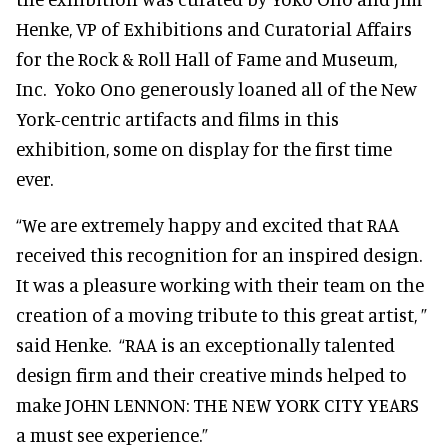
Henke, VP of Exhibitions and Curatorial Affairs
for the Rock & Roll Hall of Fame and Museum,
Inc. Yoko Ono generously loaned all of the New
York-centric artifacts and films in this
exhibition, some on display for the first time
ever.
“We are extremely happy and excited that RAA
received this recognition for an inspired design.
It was a pleasure working with their team on the
creation of a moving tribute to this great artist, ”
said Henke. “RAA is an exceptionally talented
design firm and their creative minds helped to
make JOHN LENNON: THE NEW YORK CITY YEARS
a must see experience.”