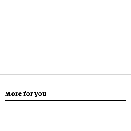
More for you