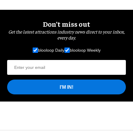
Don’t miss out
Get the latest attractions industry news direct to your inbox,
every day.
blooloop Daily
blooloop Weekly
I'M IN!