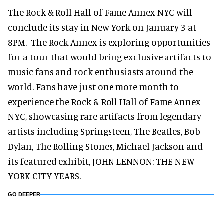
The Rock & Roll Hall of Fame Annex NYC will
conclude its stay in New York on January 3 at
8PM. The Rock Annex is exploring opportunities
for a tour that would bring exclusive artifacts to
music fans and rock enthusiasts around the
world. Fans have just one more month to
experience the Rock & Roll Hall of Fame Annex
NYC, showcasing rare artifacts from legendary
artists including Springsteen, The Beatles, Bob
Dylan, The Rolling Stones, Michael Jackson and
its featured exhibit, JOHN LENNON: THE NEW
YORK CITY YEARS.
GO DEEPER