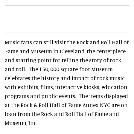
Music fans can still visit the Rock and Roll Hall of
Fame and Museum in Cleveland, the centerpiece
and starting point for telling the story of rock
and roll. The 150, 000 square-foot Museum
celebrates the history and impact of rock music
with exhibits, films, interactive kiosks, education
programs and public events. The items displayed
at the Rock & Roll Hall of Fame Annex NYC are on
loan from the Rock and Roll Hall of Fame and
Museum, Inc.