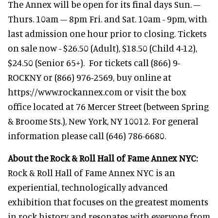
The Annex will be open for its final days Sun. –
Thurs. 10am – 8pm Fri. and Sat. 10am - 9pm, with
last admission one hour prior to closing. Tickets
on sale now - $26.50 (Adult), $18.50 (Child 4-12),
$24.50 (Senior 65+). For tickets call (866) 9-
ROCKNY or (866) 976-2569, buy online at
https://www.rockannex.com or visit the box
office located at 76 Mercer Street (between Spring
& Broome Sts.), New York, NY 10012. For general
information please call (646) 786-6680.
About the Rock & Roll Hall of Fame Annex NYC:
Rock & Roll Hall of Fame Annex NYC is an
experiential, technologically advanced
exhibition that focuses on the greatest moments
in rock history and resonates with everyone from