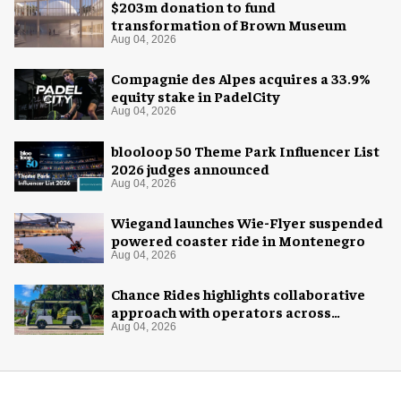
$203m donation to fund
transformation of Brown Museum
Aug 04, 2026
Compagnie des Alpes acquires a 33.9%
equity stake in PadelCity
Aug 04, 2026
blooloop 50 Theme Park Influencer List
2026 judges announced
Aug 04, 2026
Wiegand launches Wie-Flyer suspended
powered coaster ride in Montenegro
Aug 04, 2026
Chance Rides highlights collaborative
approach with operators across
different sectors
Aug 04, 2026