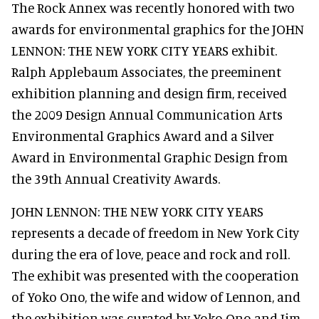
The Rock Annex was recently honored with two
awards for environmental graphics for the JOHN
LENNON: THE NEW YORK CITY YEARS exhibit.
Ralph Applebaum Associates, the preeminent
exhibition planning and design firm, received
the 2009 Design Annual Communication Arts
Environmental Graphics Award and a Silver
Award in Environmental Graphic Design from
the 39th Annual Creativity Awards.
JOHN LENNON: THE NEW YORK CITY YEARS
represents a decade of freedom in New York City
during the era of love, peace and rock and roll.
The exhibit was presented with the cooperation
of Yoko Ono, the wife and widow of Lennon, and
the exhibition was curated by Yoko Ono and Jim