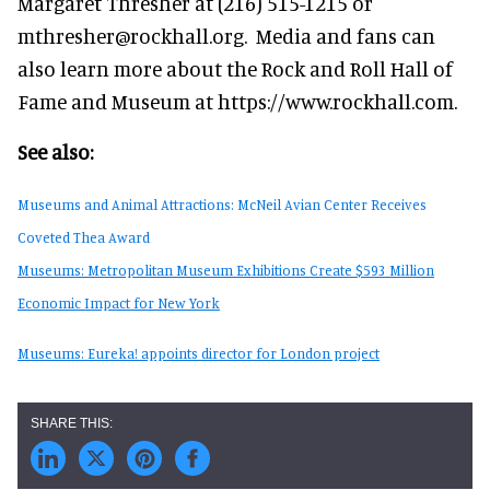
Margaret Thresher at (216) 515-1215 or
mthresher@rockhall.org. Media and fans can
also learn more about the Rock and Roll Hall of
Fame and Museum at https://www.rockhall.com.
See also:
Museums and Animal Attractions: McNeil Avian Center Receives
Coveted Thea Award
Museums: Metropolitan Museum Exhibitions Create $593 Million
Economic Impact for New York
Museums: Eureka! appoints director for London project