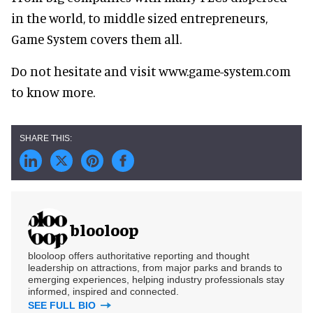
in the world, to middle sized entrepreneurs,
Game System covers them all.
Do not hesitate and visit www.game-system.com
to know more.
blooloop
blooloop offers authoritative reporting and thought
leadership on attractions, from major parks and brands to
emerging experiences, helping industry professionals stay
informed, inspired and connected.
SEE FULL BIO