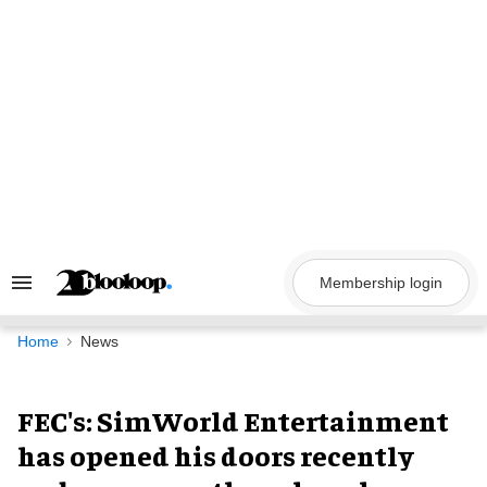
Skip
to
content
Membership login
Search
&
Section
Navigation
Home
News
FEC's: SimWorld Entertainment
has opened his doors recently