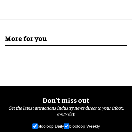
More for you
Don’t miss out
Get the latest attractions industry news direct to your inbox,
every day.
blooloop Daily
blooloop Weekly