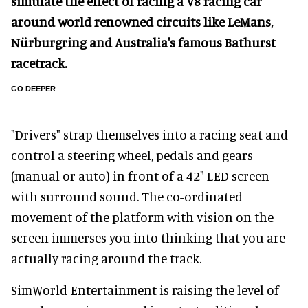
simulate the effect of racing a V8 racing car
around world renowned circuits like LeMans,
Nürburgring and Australia's famous Bathurst
racetrack.
GO DEEPER
"Drivers" strap themselves into a racing seat and
control a steering wheel, pedals and gears
(manual or auto) in front of a 42" LED screen
with surround sound. The co-ordinated
movement of the platform with vision on the
screen immerses you into thinking that you are
actually racing around the track.
SimWorld Entertainment is raising the level of