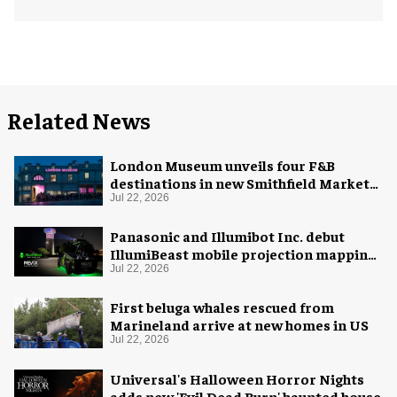
Related News
London Museum unveils four F&B
destinations in new Smithfield Market
home
Jul 22, 2026
Panasonic and Illumibot Inc. debut
IllumiBeast mobile projection mapping
system
Jul 22, 2026
First beluga whales rescued from
Marineland arrive at new homes in US
Jul 22, 2026
Universal's Halloween Horror Nights
adds new 'Evil Dead Burn' haunted house