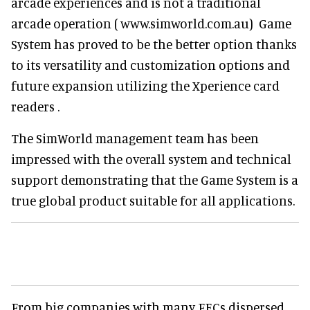
arcade experiences and is not a traditional
arcade operation ( www.simworld.com.au) Game
System has proved to be the better option thanks
to its versatility and customization options and
future expansion utilizing the Xperience card
readers .
The SimWorld management team has been
impressed with the overall system and technical
support demonstrating that the Game System is a
true global product suitable for all applications.
From big companies with many FECs dispersed