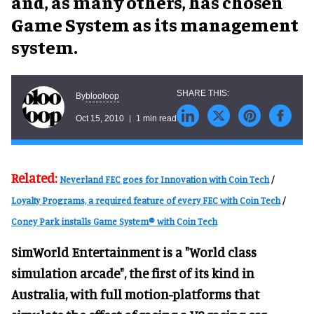
and, as many others, has chosen
Game System as its management
system.
blooloop
By
Oct 15, 2010
1 min read
Related:
Neverland FEC goes for Innovation with Coin Tech
/
Loyalty Programs, a required feature of every FEC with Coin Tech
/
Coney Park installs Game System® with Coin Tech
SimWorld Entertainment is a "World class
simulation arcade", the first of its kind in
Australia, with full motion-platforms that