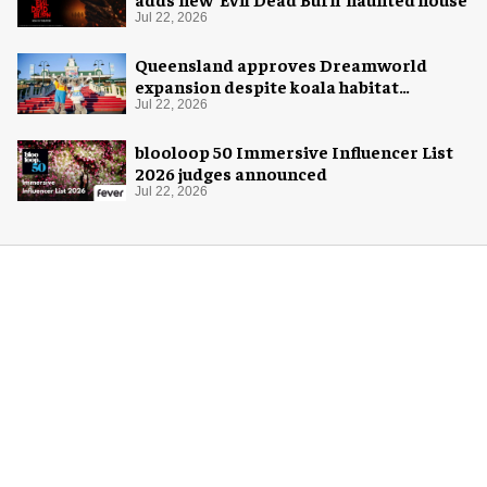
Jul 22, 2026
Queensland approves Dreamworld
expansion despite koala habitat
concerns
Jul 22, 2026
blooloop 50 Immersive Influencer List
2026 judges announced
Jul 22, 2026