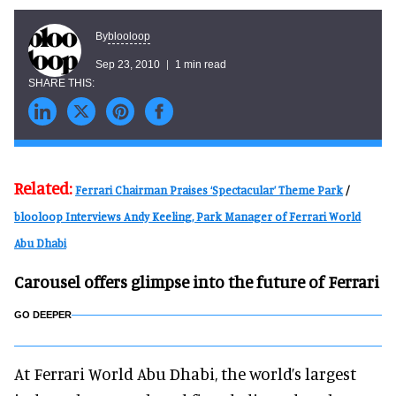
blooloop
By
Sep 23, 2010
1 min read
Related:
Ferrari Chairman Praises ‘Spectacular’ Theme Park
/
blooloop Interviews Andy Keeling, Park Manager of Ferrari World
Abu Dhabi
Carousel offers glimpse into the future of Ferrari
GO DEEPER
At Ferrari World Abu Dhabi, the world’s largest