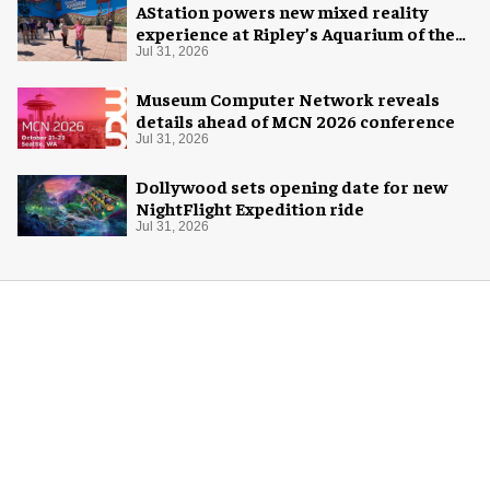
AStation powers new mixed reality
experience at Ripley’s Aquarium of the
Smokies
Jul 31, 2026
Museum Computer Network reveals
details ahead of MCN 2026 conference
Jul 31, 2026
Dollywood sets opening date for new
NightFlight Expedition ride
Jul 31, 2026