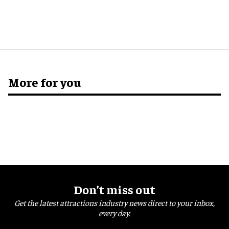
More for you
Don’t miss out
Get the latest attractions industry news direct to your inbox,
every day.