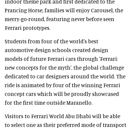
indoor theme park and first dedicated to the
Prancing Horse, families will enjoy Carousel, the
merry-go-round, featuring never before seen
Ferrari prototypes.
Students from four of the world's best
automotive design schools created design
models of future Ferrari cars through 'Ferrari:
new concepts for the myth', the global challenge
dedicated to car designers around the world. The
ride is animated by four of the winning Ferrari
concept cars which will be proudly showcased
for the first time outside Maranello.
Visitors to Ferrari World Abu Dhabi will be able
to select one as their preferred mode of transport