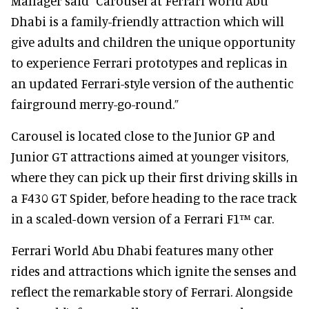
Manager said “Carousel at Ferrari World Abu
Dhabi is a family-friendly attraction which will
give adults and children the unique opportunity
to experience Ferrari prototypes and replicas in
an updated Ferrari-style version of the authentic
fairground merry-go-round.”
Carousel is located close to the Junior GP and
Junior GT attractions aimed at younger visitors,
where they can pick up their first driving skills in
a F430 GT Spider, before heading to the race track
in a scaled-down version of a Ferrari F1™ car.
Ferrari World Abu Dhabi features many other
rides and attractions which ignite the senses and
reflect the remarkable story of Ferrari. Alongside