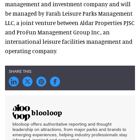
management and investment company and will
be managed by Farah Leisure Parks Management
LLC, a joint venture between Aldar Properties PJSC
and ProFun Management Group Inc., an
international leisure facilities management and
operating company.
blooloop
blooloop offers authoritative reporting and thought
leadership on attractions, from major parks and brands to
emerging experiences, helping industry professionals stay