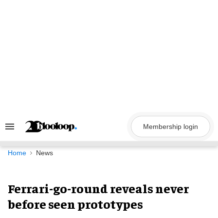
Skip
to
content
Membership login
Search
&
Section
Navigation
Home
News
Ferrari-go-round reveals never
before seen prototypes