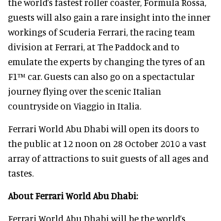
the world’s fastest roller coaster, Formula Rossa,
guests will also gain a rare insight into the inner
workings of Scuderia Ferrari, the racing team
division at Ferrari, at The Paddock and to
emulate the experts by changing the tyres of an
F1™ car. Guests can also go on a spectactular
journey flying over the scenic Italian
countryside on Viaggio in Italia.
Ferrari World Abu Dhabi will open its doors to
the public at 12 noon on 28 October 2010 a vast
array of attractions to suit guests of all ages and
tastes.
About Ferrari World Abu Dhabi:
Ferrari World Abu Dhabi will be the world’s