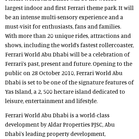
largest indoor and first Ferrari theme park. It will
be an intense multi-sensory experience and a
must-visit for enthusiasts, fans and families.
With more than 20 unique rides, attractions and
shows, including the world’s fastest rollercoaster,
Ferrari World Abu Dhabi will be a celebration of
Ferrari’s past, present and future. Opening to the
public on 28 October 2010, Ferrari World Abu
Dhabi is set to be one of the signature features of
Yas Island, a 2, 500 hectare island dedicated to
leisure, entertainment and lifestyle.
Ferrari World Abu Dhabi is a world-class
development by Aldar Properties PJSC, Abu
Dhabi’s leading property development,