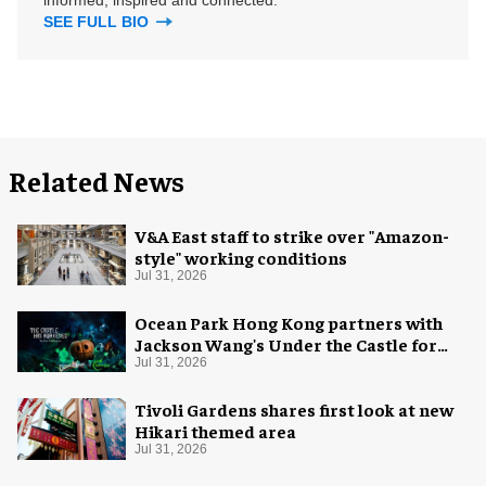
informed, inspired and connected.
SEE FULL BIO
Related News
V&A East staff to strike over "Amazon-
style" working conditions
Jul 31, 2026
Ocean Park Hong Kong partners with
Jackson Wang's Under the Castle for
Halloween
Jul 31, 2026
Tivoli Gardens shares first look at new
Hikari themed area
Jul 31, 2026