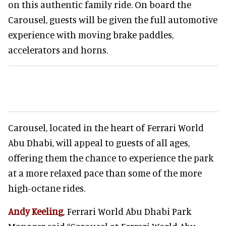
on this authentic family ride. On board the
Carousel, guests will be given the full automotive
experience with moving brake paddles,
accelerators and horns.
Carousel, located in the heart of Ferrari World
Abu Dhabi, will appeal to guests of all ages,
offering them the chance to experience the park
at a more relaxed pace than some of the more
high-octane rides.
Andy Keeling
, Ferrari World Abu Dhabi Park