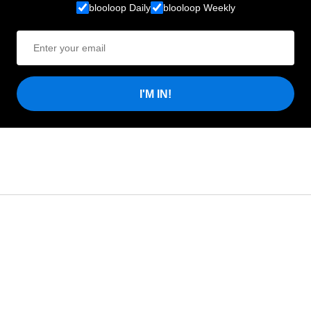
blooloop Daily
blooloop Weekly
I'M IN!