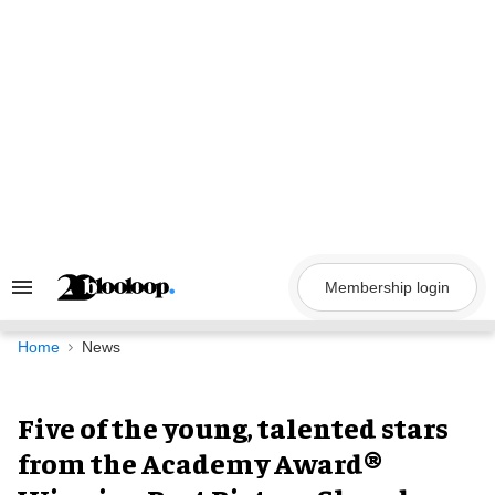
Skip
to
content
Membership login
Search
&
Section
Navigation
Home
News
Five of the young, talented stars
from the Academy Award®