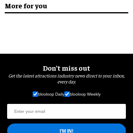
More for you
Don’t miss out
Get the latest attractions industry news direct to your inbox,
every day.
blooloop Daily
blooloop Weekly
I'M IN!