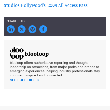
Studios Hollywood's '2009 All Access Pass'
blooloop
blooloop offers authoritative reporting and thought
leadership on attractions, from major parks and brands to
emerging experiences, helping industry professionals stay
informed, inspired and connected.
SEE FULL BIO