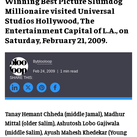
Winning Best Picture Slumdog
Millionaire visited Universal
Studios Hollywood, The
Entertainment Capital of L.A., on
Saturday, February 21, 2009.
blooloop
By
Feb 24, 2009
1 min read
Tanay Hemant Chheda (middle Jamal), Madhur
Mittal (older Salim), Ashutosh Lobo Gajiwala
(middle Salim), Ayush Mahesh Khedekar (Young