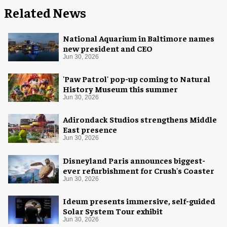
Related News
National Aquarium in Baltimore names
new president and CEO
Jun 30, 2026
'Paw Patrol' pop-up coming to Natural
History Museum this summer
Jun 30, 2026
Adirondack Studios strengthens Middle
East presence
Jun 30, 2026
Disneyland Paris announces biggest-
ever refurbishment for Crush's Coaster
Jun 30, 2026
Ideum presents immersive, self-guided
Solar System Tour exhibit
Jun 30, 2026