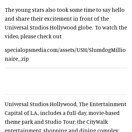
The young stars also took some time to say hello
and share their excitement in front of the
Universal Studios Hollywood globe. To watch the
video, please check out
specialopsmedia.com/assets/USH/SlumdogMillio
naire_.zip
Universal Studios Hollywood, The Entertainment
Capital of L.A., includes a full-day, movie-based
theme park and Studio Tour; the CityWalk
entertainment, shopping and dining complex;