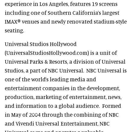
experience in Los Angeles, features 19 screens
including one of Southern California’s largest
IMAX® venues and newly renovated stadium-style
seating.
Universal Studios Hollywood
(UniversalStudiosHollywood.com) is a unit of
Universal Parks & Resorts, a division of Universal
Studios, a part of NBC Universal. NBC Universal is
one of the world’s leading media and
entertainment companies in the development,
production, marketing of entertainment, news,
and information to a global audience. Formed
in May of 2004 through the combining of NBC
and Vivendi Universal Entertainment, NBC