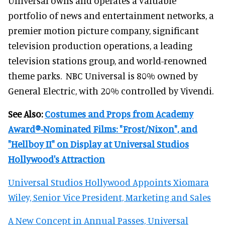
Universal owns and operates a valuable
portfolio of news and entertainment networks, a
premier motion picture company, significant
television production operations, a leading
television stations group, and world-renowned
theme parks. NBC Universal is 80% owned by
General Electric, with 20% controlled by Vivendi.
See Also:
Costumes and Props from Academy
Award®-Nominated Films: "Frost/Nixon", and
"Hellboy II" on Display at Universal Studios
Hollywood's Attraction
Universal Studios Hollywood Appoints Xiomara
Wiley, Senior Vice President, Marketing and Sales
A New Concept in Annual Passes, Universal