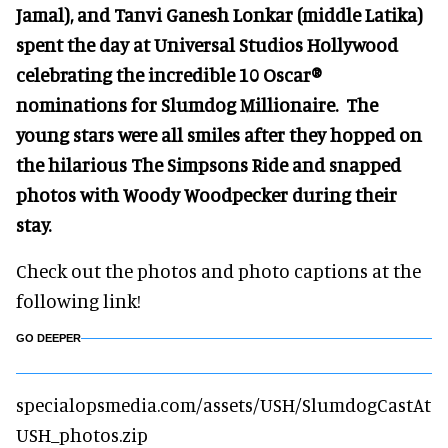
Jamal), and Tanvi Ganesh Lonkar (middle Latika)
spent the day at Universal Studios Hollywood
celebrating the incredible 10 Oscar®
nominations for Slumdog Millionaire. The
young stars were all smiles after they hopped on
the hilarious The Simpsons Ride and snapped
photos with Woody Woodpecker during their
stay.
Check out the photos and photo captions at the
following link!
GO DEEPER
specialopsmedia.com/assets/USH/SlumdogCastAt
USH_photos.zip