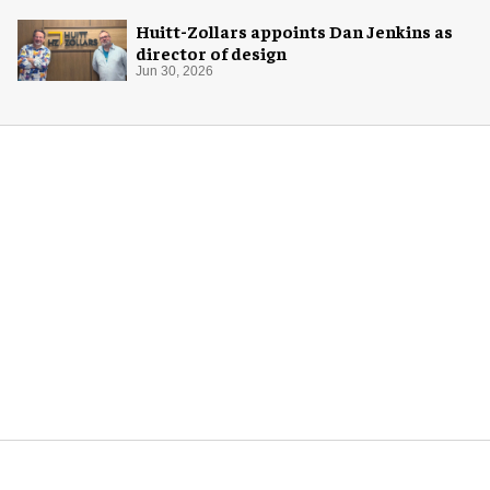
Huitt-Zollars appoints Dan Jenkins as
director of design
Jun 30, 2026