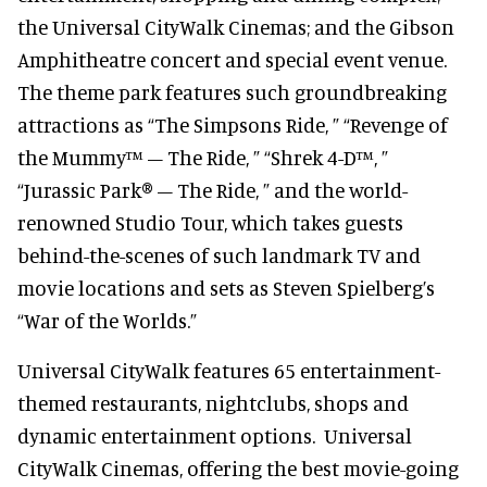
the Universal CityWalk Cinemas; and the Gibson
Amphitheatre concert and special event venue.
The theme park features such groundbreaking
attractions as “The Simpsons Ride, ” “Revenge of
the Mummy™ – The Ride, ” “Shrek 4-D™, ”
“Jurassic Park® – The Ride, ” and the world-
renowned Studio Tour, which takes guests
behind-the-scenes of such landmark TV and
movie locations and sets as Steven Spielberg’s
“War of the Worlds.”
Universal CityWalk features 65 entertainment-
themed restaurants, nightclubs, shops and
dynamic entertainment options. Universal
CityWalk Cinemas, offering the best movie-going