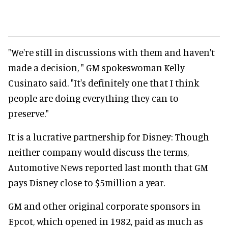
"We're still in discussions with them and haven't
made a decision, " GM spokeswoman Kelly
Cusinato said. "It's definitely one that I think
people are doing everything they can to
preserve."
It is a lucrative partnership for Disney: Though
neither company would discuss the terms,
Automotive News reported last month that GM
pays Disney close to $5million a year.
GM and other original corporate sponsors in
Epcot, which opened in 1982, paid as much as