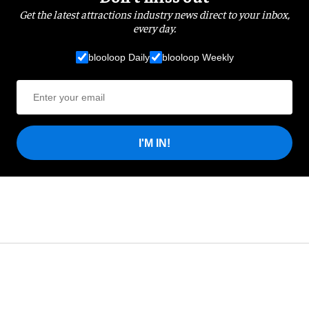
Get the latest attractions industry news direct to your inbox,
every day.
blooloop Daily
blooloop Weekly
I'M IN!