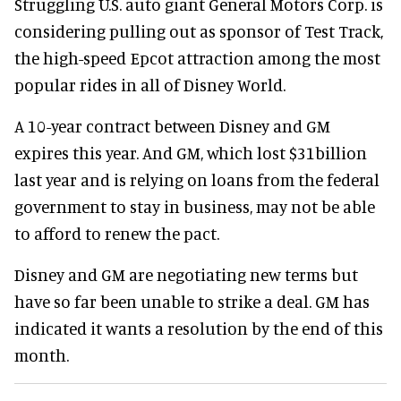
Struggling U.S. auto giant General Motors Corp. is
considering pulling out as sponsor of Test Track,
the high-speed Epcot attraction among the most
popular rides in all of Disney World.
A 10-year contract between Disney and GM
expires this year. And GM, which lost $31billion
last year and is relying on loans from the federal
government to stay in business, may not be able
to afford to renew the pact.
Disney and GM are negotiating new terms but
have so far been unable to strike a deal. GM has
indicated it wants a resolution by the end of this
month.