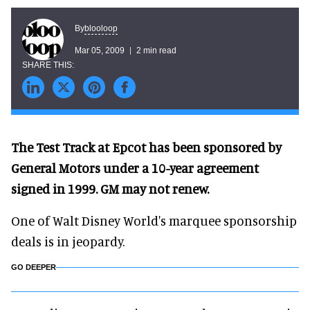
blooloop
By
Mar 05, 2009
2 min read
The Test Track at Epcot has been sponsored by
General Motors under a 10-year agreement
signed in 1999. GM may not renew.
One of Walt Disney World's marquee sponsorship
deals is in jeopardy.
GO DEEPER