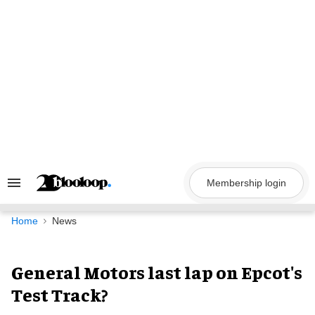
Skip
to
content
Membership login
Search
&
Section
Navigation
Home
News
General Motors last lap on Epcot's
Test Track?