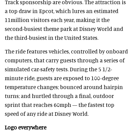
Track sponsorship are obvious. The attraction is
a top draw in Epcot, which lures an estimated
11million visitors each year, making it the
second-busiest theme park at Disney World and
the third-busiest in the United States.
The ride features vehicles, controlled by onboard
computers, that carry guests through a series of
simulated car-safety tests. During the 5 1/2-
minute ride, guests are exposed to 100-degree
temperature changes; bounced around hairpin
turns; and hurtled through a final, outdoor
sprint that reaches 60mph — the fastest top
speed of any ride at Disney World.
Logo everywhere