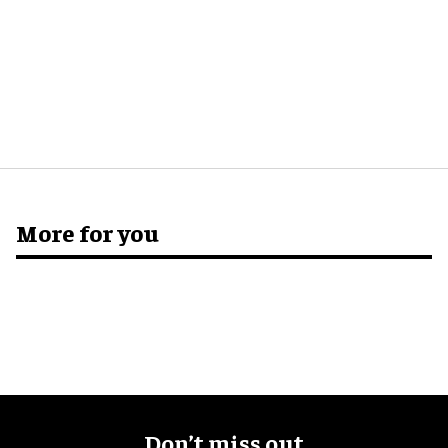
More for you
Don’t miss out