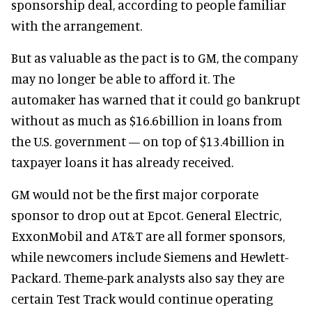
sponsorship deal, according to people familiar
with the arrangement.
But as valuable as the pact is to GM, the company
may no longer be able to afford it. The
automaker has warned that it could go bankrupt
without as much as $16.6billion in loans from
the U.S. government — on top of $13.4billion in
taxpayer loans it has already received.
GM would not be the first major corporate
sponsor to drop out at Epcot. General Electric,
ExxonMobil and AT&T are all former sponsors,
while newcomers include Siemens and Hewlett-
Packard. Theme-park analysts also say they are
certain Test Track would continue operating