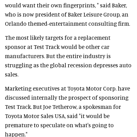
would want their own fingerprints, " said Baker,
who is now president of Baker Leisure Group, an
Orlando themed-entertainment consulting firm.
The most likely targets for a replacement
sponsor at Test Track would be other car
manufacturers. But the entire industry is
struggling as the global recession depresses auto
sales.
Marketing executives at Toyota Motor Corp. have
discussed internally the prospect of sponsoring
Test Track. But Joe Tetherow, a spokesman for
Toyota Motor Sales USA, said "it would be
premature to speculate on what's going to
happen."