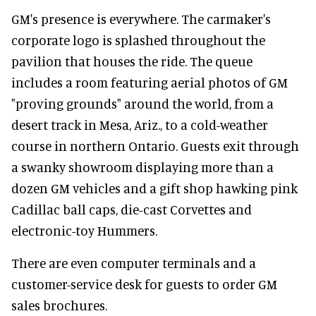
GM's presence is everywhere. The carmaker's
corporate logo is splashed throughout the
pavilion that houses the ride. The queue
includes a room featuring aerial photos of GM
"proving grounds" around the world, from a
desert track in Mesa, Ariz., to a cold-weather
course in northern Ontario. Guests exit through
a swanky showroom displaying more than a
dozen GM vehicles and a gift shop hawking pink
Cadillac ball caps, die-cast Corvettes and
electronic-toy Hummers.
There are even computer terminals and a
customer-service desk for guests to order GM
sales brochures.