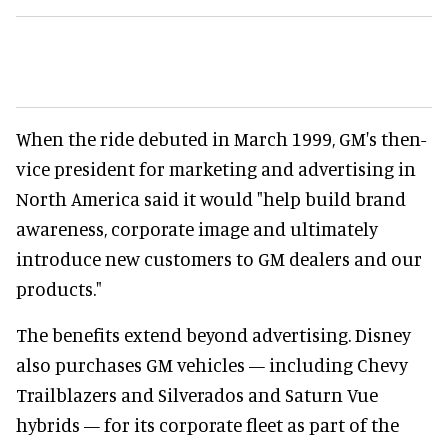
When the ride debuted in March 1999, GM's then-
vice president for marketing and advertising in
North America said it would "help build brand
awareness, corporate image and ultimately
introduce new customers to GM dealers and our
products."
The benefits extend beyond advertising. Disney
also purchases GM vehicles — including Chevy
Trailblazers and Silverados and Saturn Vue
hybrids — for its corporate fleet as part of the