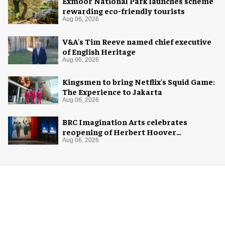
Exmoor National Park launches scheme
rewarding eco-friendly tourists
Aug 06, 2026
V&A's Tim Reeve named chief executive
of English Heritage
Aug 06, 2026
Kingsmen to bring Netflix's Squid Game:
The Experience to Jakarta
Aug 06, 2026
BRC Imagination Arts celebrates
reopening of Herbert Hoover
Presidential Library and Museum
Aug 06, 2026