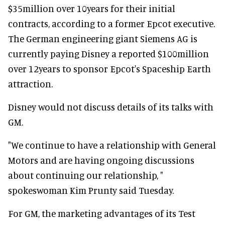
$35million over 10years for their initial
contracts, according to a former Epcot executive.
The German engineering giant Siemens AG is
currently paying Disney a reported $100million
over 12years to sponsor Epcot's Spaceship Earth
attraction.
Disney would not discuss details of its talks with
GM.
"We continue to have a relationship with General
Motors and are having ongoing discussions
about continuing our relationship, "
spokeswoman Kim Prunty said Tuesday.
For GM, the marketing advantages of its Test