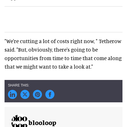
"We're cutting a lot of costs right now, " Tetherow
said. "But, obviously, there's going to be
opportunities from time to time that come along
that we might want to take a look at."
blooloop