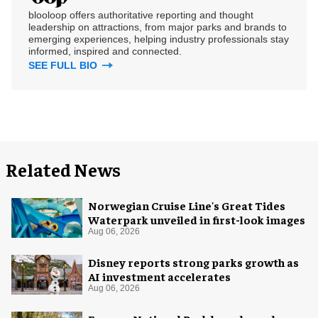
blooloop offers authoritative reporting and thought
leadership on attractions, from major parks and brands to
emerging experiences, helping industry professionals stay
informed, inspired and connected.
SEE FULL BIO
Related News
Norwegian Cruise Line's Great Tides
Waterpark unveiled in first-look images
Aug 06, 2026
Disney reports strong parks growth as
AI investment accelerates
Aug 06, 2026