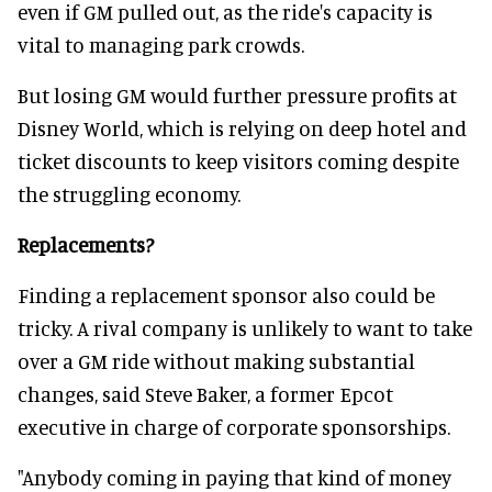
even if GM pulled out, as the ride's capacity is
vital to managing park crowds.
But losing GM would further pressure profits at
Disney World, which is relying on deep hotel and
ticket discounts to keep visitors coming despite
the struggling economy.
Replacements?
Finding a replacement sponsor also could be
tricky. A rival company is unlikely to want to take
over a GM ride without making substantial
changes, said Steve Baker, a former Epcot
executive in charge of corporate sponsorships.
"Anybody coming in paying that kind of money