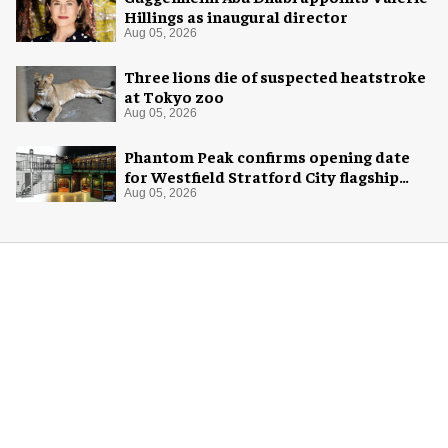
Hillings as inaugural director
Aug 05, 2026
Three lions die of suspected heatstroke
at Tokyo zoo
Aug 05, 2026
Phantom Peak confirms opening date
for Westfield Stratford City flagship
venue
Aug 05, 2026