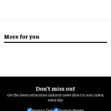
More for you
Don’t miss out
Get the latest attractions industry news direct to your inbox,
every day.
blooloop Daily
blooloop Weekly