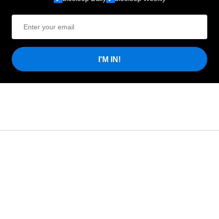
I'M IN!