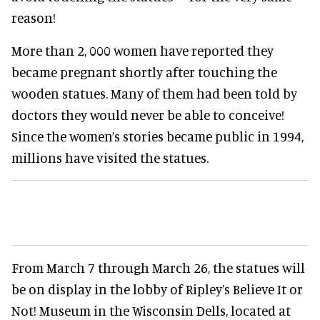
reason!
More than 2, 000 women have reported they
became pregnant shortly after touching the
wooden statues. Many of them had been told by
doctors they would never be able to conceive!
Since the women’s stories became public in 1994,
millions have visited the statues.
From March 7 through March 26, the statues will
be on display in the lobby of Ripley’s Believe It or
Not! Museum in the Wisconsin Dells, located at