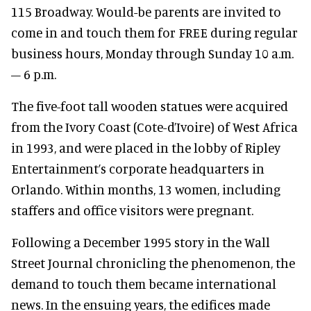
115 Broadway. Would-be parents are invited to
come in and touch them for FREE during regular
business hours, Monday through Sunday 10 a.m.
– 6 p.m.
The five-foot tall wooden statues were acquired
from the Ivory Coast (Cote-d’Ivoire) of West Africa
in 1993, and were placed in the lobby of Ripley
Entertainment’s corporate headquarters in
Orlando. Within months, 13 women, including
staffers and office visitors were pregnant.
Following a December 1995 story in the Wall
Street Journal chronicling the phenomenon, the
demand to touch them became international
news. In the ensuing years, the edifices made