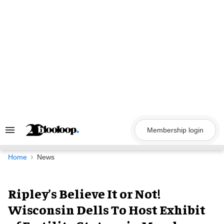
Skip
to
content
Membership login
Search
&
Section
Navigation
Home
News
Ripley’s Believe It or Not!
Wisconsin Dells To Host Exhibit