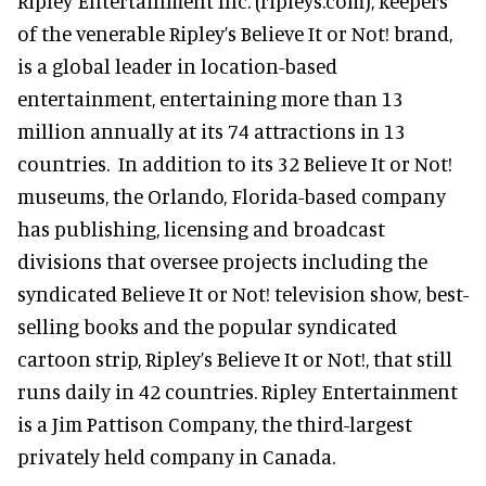
Ripley Entertainment Inc. (ripleys.com), keepers
of the venerable Ripley’s Believe It or Not! brand,
is a global leader in location-based
entertainment, entertaining more than 13
million annually at its 74 attractions in 13
countries. In addition to its 32 Believe It or Not!
museums, the Orlando, Florida-based company
has publishing, licensing and broadcast
divisions that oversee projects including the
syndicated Believe It or Not! television show, best-
selling books and the popular syndicated
cartoon strip, Ripley’s Believe It or Not!, that still
runs daily in 42 countries. Ripley Entertainment
is a Jim Pattison Company, the third-largest
privately held company in Canada.