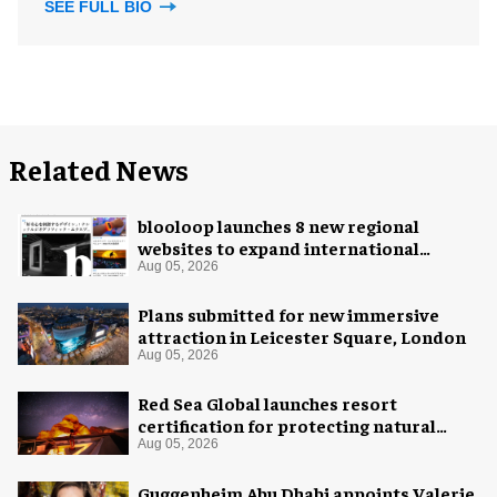
SEE FULL BIO
Related News
blooloop launches 8 new regional
websites to expand international
coverage
Aug 05, 2026
Plans submitted for new immersive
attraction in Leicester Square, London
Aug 05, 2026
Red Sea Global launches resort
certification for protecting natural
night skies
Aug 05, 2026
Guggenheim Abu Dhabi appoints Valerie