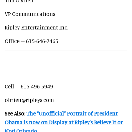
Tim O’Brien
VP Communications
Ripley Entertainment Inc.
Office – 615-646-7465
Cell – 615-496-5949
obrien@ripleys.com
See Also:
The “Unofficial” Portrait of President
Obama is now on Display at Ripley’s Believe It or
Not! Orlando