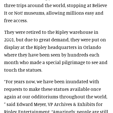
three trips around the world, stopping at Believe
It or Not! museums, allowing millions easy and
free access.
They were retired to the Ripley warehouse in
2001, but due to great demand, they were put on
display at the Ripley headquarters in Orlando
where they have been seen by hundreds each
month who made a special pilgrimage to see and
touch the statues.
“For years now, we have been inundated with
requests to make these statues available once
again at our odditoriums throughout the world,
” said Edward Meyer, VP Archives & Exhibits for
Ripley Entertainment. “Amazingly, people are still