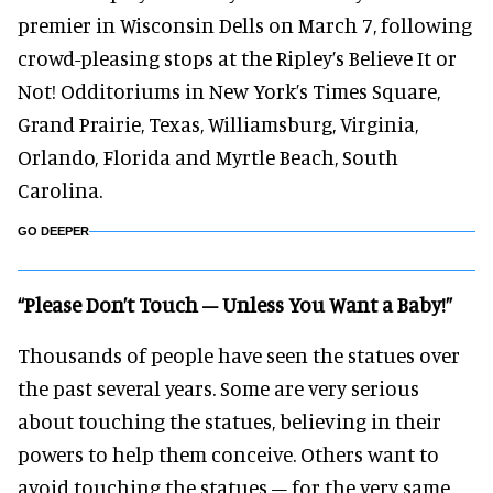
premier in Wisconsin Dells on March 7, following
crowd-pleasing stops at the Ripley’s Believe It or
Not! Odditoriums in New York’s Times Square,
Grand Prairie, Texas, Williamsburg, Virginia,
Orlando, Florida and Myrtle Beach, South
Carolina.
GO DEEPER
“Please Don’t Touch – Unless You Want a Baby!”
Thousands of people have seen the statues over
the past several years. Some are very serious
about touching the statues, believing in their
powers to help them conceive. Others want to
avoid touching the statues – for the very same