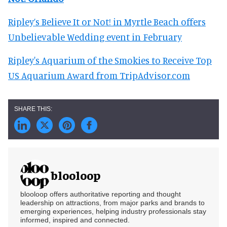
Ripley’s Believe It or Not! in Myrtle Beach offers
Unbelievable Wedding event in February
Ripley's Aquarium of the Smokies to Receive Top
US Aquarium Award from TripAdvisor.com
blooloop
blooloop offers authoritative reporting and thought
leadership on attractions, from major parks and brands to
emerging experiences, helping industry professionals stay
informed, inspired and connected.