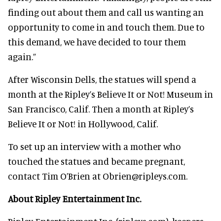
finding out about them and call us wanting an
opportunity to come in and touch them. Due to
this demand, we have decided to tour them
again.”
After Wisconsin Dells, the statues will spend a
month at the Ripley’s Believe It or Not! Museum in
San Francisco, Calif. Then a month at Ripley’s
Believe It or Not! in Hollywood, Calif.
To set up an interview with a mother who
touched the statues and became pregnant,
contact Tim O’Brien at Obrien@ripleys.com.
About Ripley Entertainment Inc.