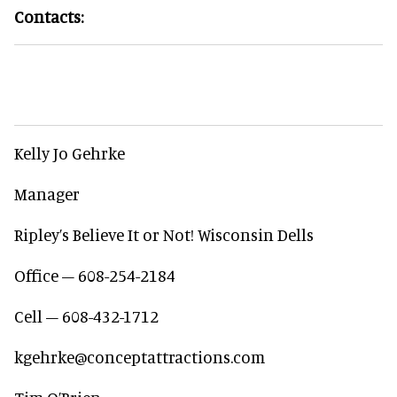
Contacts:
Kelly Jo Gehrke
Manager
Ripley’s Believe It or Not! Wisconsin Dells
Office – 608-254-2184
Cell – 608-432-1712
kgehrke@conceptattractions.com