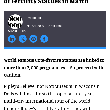
of Fertility Statues in March
blooloop
By
Mar 04, 2009
2 min read
World Famous Cote-d’Ivoire Statues are linked to
more than 2, 000 pregnancies – So proceed with
caution!
Ripley’s Believe It or Not! Museum in Wisconsin
Dells will host the sixth stop of a three year,
multi-city international tour of the world
famous Ripley’s Fertility Statues! They will