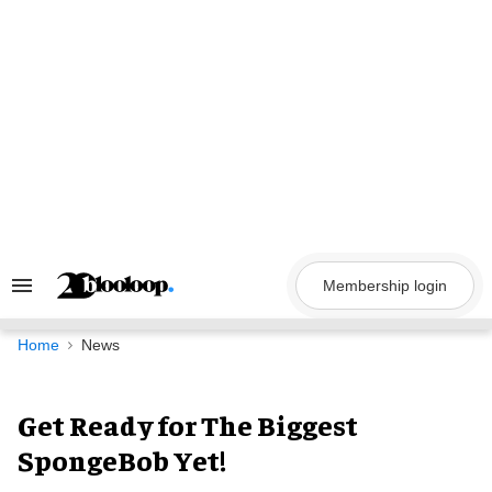
Skip
to
content
Membership login
Search
&
Section
Navigation
Home
News
Get Ready for The Biggest
SpongeBob Yet!