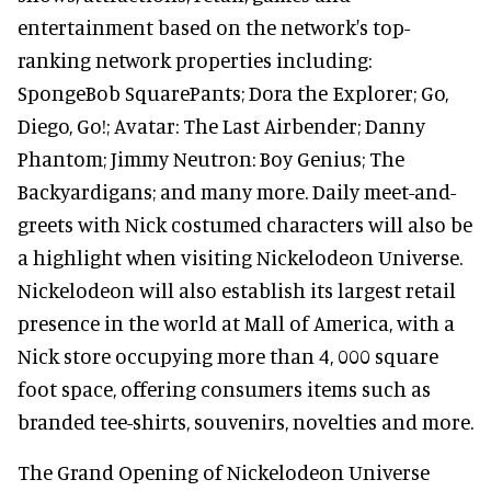
entertainment based on the network's top-
ranking network properties including:
SpongeBob SquarePants; Dora the Explorer; Go,
Diego, Go!; Avatar: The Last Airbender; Danny
Phantom; Jimmy Neutron: Boy Genius; The
Backyardigans; and many more. Daily meet-and-
greets with Nick costumed characters will also be
a highlight when visiting Nickelodeon Universe.
Nickelodeon will also establish its largest retail
presence in the world at Mall of America, with a
Nick store occupying more than 4, 000 square
foot space, offering consumers items such as
branded tee-shirts, souvenirs, novelties and more.
The Grand Opening of Nickelodeon Universe