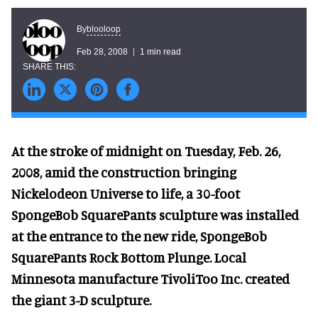
blooloop
By
Feb 28, 2008
1 min read
At the stroke of midnight on Tuesday, Feb. 26,
2008, amid the construction bringing
Nickelodeon Universe to life, a 30-foot
SpongeBob SquarePants sculpture was installed
at the entrance to the new ride, SpongeBob
SquarePants Rock Bottom Plunge. Local
Minnesota manufacture TivoliToo Inc. created
the giant 3-D sculpture.