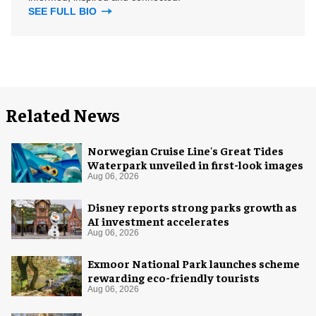
SEE FULL BIO
Related News
Norwegian Cruise Line's Great Tides
Waterpark unveiled in first-look images
Aug 06, 2026
Disney reports strong parks growth as
AI investment accelerates
Aug 06, 2026
Exmoor National Park launches scheme
rewarding eco-friendly tourists
Aug 06, 2026