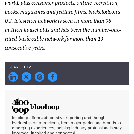
world, plus consumer products, online, recreation,
books, magazines and feature films. Nickelodeon's
U.S. television network is seen in more than 96
million households and has been the number-one-
rated basic cable network for more than 13
consecutive years.
blooloop
blooloop offers authoritative reporting and thought
leadership on attractions, from major parks and brands to
emerging experiences, helping industry professionals stay
informed, inspired and connected.