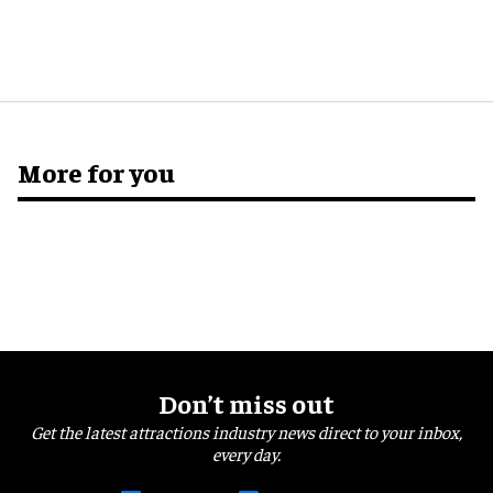
More for you
Don’t miss out
Get the latest attractions industry news direct to your inbox,
every day.