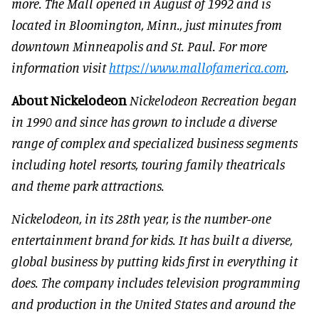
more. The Mall opened in August of 1992 and is
located in Bloomington, Minn., just minutes from
downtown Minneapolis and St. Paul. For more
information visit
https://www.mallofamerica.com
.
About Nickelodeon
Nickelodeon Recreation began
in 1990 and since has grown to include a diverse
range of complex and specialized business segments
including hotel resorts, touring family theatricals
and theme park attractions.
Nickelodeon, in its 28th year, is the number-one
entertainment brand for kids. It has built a diverse,
global business by putting kids first in everything it
does. The company includes television programming
and production in the United States and around the