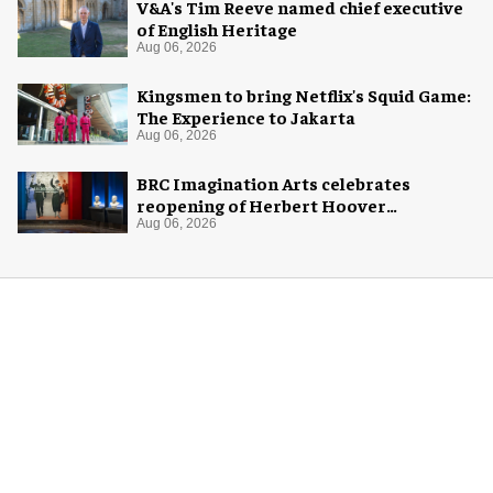
V&A's Tim Reeve named chief executive
of English Heritage
Aug 06, 2026
Kingsmen to bring Netflix's Squid Game:
The Experience to Jakarta
Aug 06, 2026
BRC Imagination Arts celebrates
reopening of Herbert Hoover
Presidential Library and Museum
Aug 06, 2026