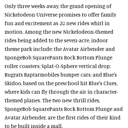
Only three weeks away, the grand opening of
Nickelodeon Universe promises to offer family
fun and excitement as 20 new rides whirl in
motion. Among the new Nickelodeon-themed
rides being added to the seven-acre, indoor
theme park include: the Avatar Airbender and
SpongeBob SquarePants Rock Bottom Plunge
roller coasters; Splat-O-Sphere vertical drop;
Rugrats Raptarmobiles bumper cars; and Blue's
Skidoo, based on the preschool hit Blue's Clues,
where kids can fly through the air in character-
themed planes. The two new thrill rides,
SpongeBob SquarePants Rock Bottom Plunge and
Avatar Airbender, are the first rides of their kind
to be built inside a mall.