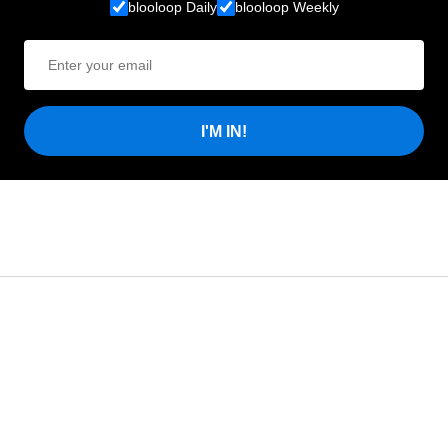
blooloop Daily
blooloop Weekly
I'M IN!