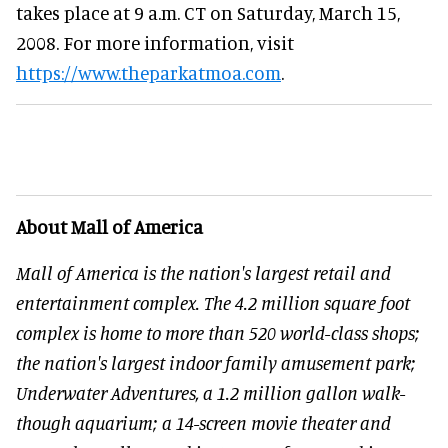
takes place at 9 a.m. CT on Saturday, March 15,
2008. For more information, visit
https://www.theparkatmoa.com
.
About Mall of America
Mall of America is the nation's largest retail and
entertainment complex. The 4.2 million square foot
complex is home to more than 520 world-class shops;
the nation's largest indoor family amusement park;
Underwater Adventures, a 1.2 million gallon walk-
though aquarium; a 14-screen movie theater and