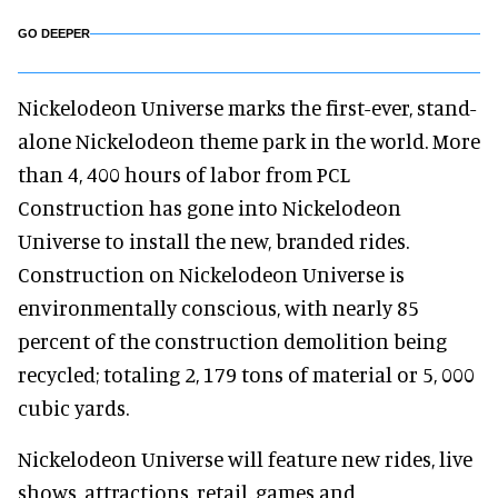
GO DEEPER
Nickelodeon Universe marks the first-ever, stand-
alone Nickelodeon theme park in the world. More
than 4, 400 hours of labor from PCL
Construction has gone into Nickelodeon
Universe to install the new, branded rides.
Construction on Nickelodeon Universe is
environmentally conscious, with nearly 85
percent of the construction demolition being
recycled; totaling 2, 179 tons of material or 5, 000
cubic yards.
Nickelodeon Universe will feature new rides, live
shows, attractions, retail, games and