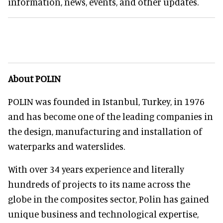
information, news, events, and other updates.
About POLIN
POLIN was founded in Istanbul, Turkey, in 1976
and has become one of the leading companies in
the design, manufacturing and installation of
waterparks and waterslides.
With over 34 years experience and literally
hundreds of projects to its name across the
globe in the composites sector, Polin has gained
unique business and technological expertise,