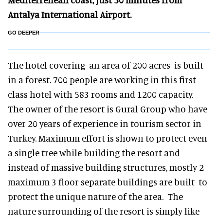
Antalya International Airport.
GO DEEPER
The hotel covering an area of 200 acres is built
in a forest. 700 people are working in this first
class hotel with 583 rooms and 1200 capacity.
The owner of the resort is Gural Group who have
over 20 years of experience in tourism sector in
Turkey. Maximum effort is shown to protect even
a single tree while building the resort and
instead of massive building structures, mostly 2
maximum 3 floor separate buildings are built to
protect the unique nature of the area. The
nature surrounding of the resort is simply like