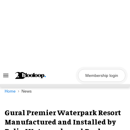
Skip
to
content
Membership login
Search
&
Section
Navigation
Home
News
Gural Premier Waterpark Resort
Manufactured and Installed by