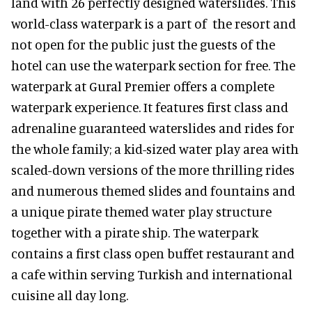
land with 26 perfectly designed waterslides. This
world-class waterpark is a part of the resort and
not open for the public just the guests of the
hotel can use the waterpark section for free. The
waterpark at Gural Premier offers a complete
waterpark experience. It features first class and
adrenaline guaranteed waterslides and rides for
the whole family; a kid-sized water play area with
scaled-down versions of the more thrilling rides
and numerous themed slides and fountains and
a unique pirate themed water play structure
together with a pirate ship. The waterpark
contains a first class open buffet restaurant and
a cafe within serving Turkish and international
cuisine all day long.