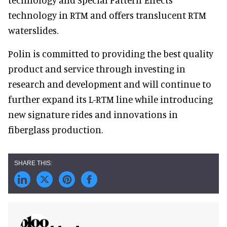
technology in RTM and offers translucent RTM
waterslides.
Polin is committed to providing the best quality
product and service through investing in
research and development and will continue to
further expand its L-RTM line while introducing
new signature rides and innovations in
fiberglass production.