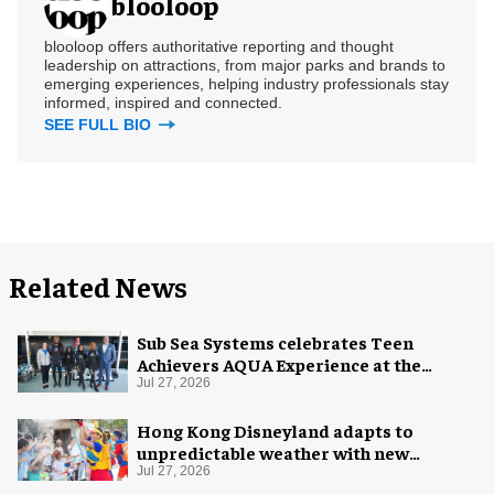
blooloop
blooloop offers authoritative reporting and thought
leadership on attractions, from major parks and brands to
emerging experiences, helping industry professionals stay
informed, inspired and connected.
SEE FULL BIO
Related News
Sub Sea Systems celebrates Teen
Achievers AQUA Experience at the
Florida Aquarium
Jul 27, 2026
Hong Kong Disneyland adapts to
unpredictable weather with new
measures
Jul 27, 2026