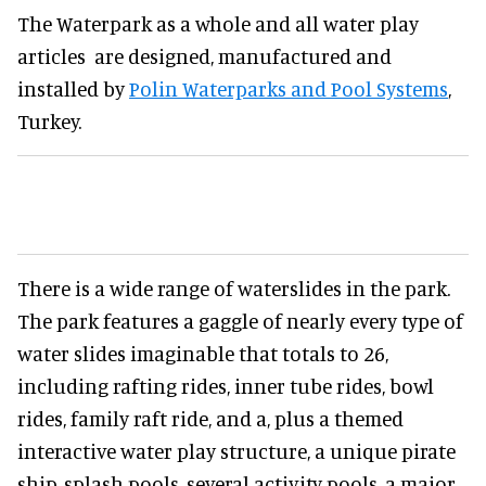
The Waterpark as a whole and all water play
articles are designed, manufactured and
installed by
Polin Waterparks and Pool Systems
,
Turkey.
There is a wide range of waterslides in the park.
The park features a gaggle of nearly every type of
water slides imaginable that totals to 26,
including rafting rides, inner tube rides, bowl
rides, family raft ride, and a, plus a themed
interactive water play structure, a unique pirate
ship, splash pools, several activity pools, a major