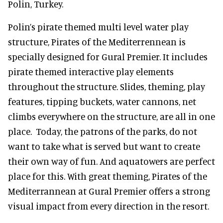
Polin, Turkey.
Polin’s pirate themed multi level water play
structure, Pirates of the Mediterrennean is
specially designed for Gural Premier. It includes
pirate themed interactive play elements
throughout the structure. Slides, theming, play
features, tipping buckets, water cannons, net
climbs everywhere on the structure, are all in one
place. Today, the patrons of the parks, do not
want to take what is served but want to create
their own way of fun. And aquatowers are perfect
place for this. With great theming, Pirates of the
Mediterrannean at Gural Premier offers a strong
visual impact from every direction in the resort.