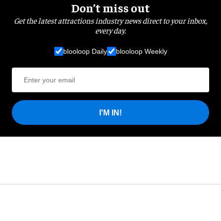
Don’t miss out
Get the latest attractions industry news direct to your inbox,
every day.
blooloop Daily
blooloop Weekly
I'M IN!