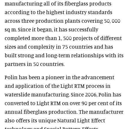
manufacturing all of its fiberglass products
according to the highest industry standards
across three production plants covering 50, 000
sq m. Since it began, it has successfully
completed more than 1, 500 projects of different
sizes and complexity in 75 countries and has
built strong and long-term relationships with its
partners in 50 countries.
Polin has been a pioneer in the advancement
and application of the Light RTM process in
waterslide manufacturing. Since 2006, Polin has
converted to Light RTM on over 90 per cent of its
annual fiberglass production. The manufacturer
also offers its unique Natural Light Effect
technology and Special Pattern Effects