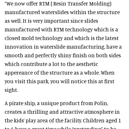
“We now offer RTM ( Resin Transfer Molding)
manufactured waterslides within the structure
as well. It is very important since slides
manufactured with RTM technology which is a
closed mold technology and which is the latest
innovation in waterslide manufacturing, have a
smooth and perfectly shiny finish on both sides
which contribute a lot to the aesthetic
appereance of the structure as a whole. When
you visit this park, you will notice this at first
sight.
A pirate ship, a unique product from Polin,
creates a thrilling and attractive atmosphere in
the kids’ play area of the facility. Children aged 1
to 6 have a great time while “pretending” to be