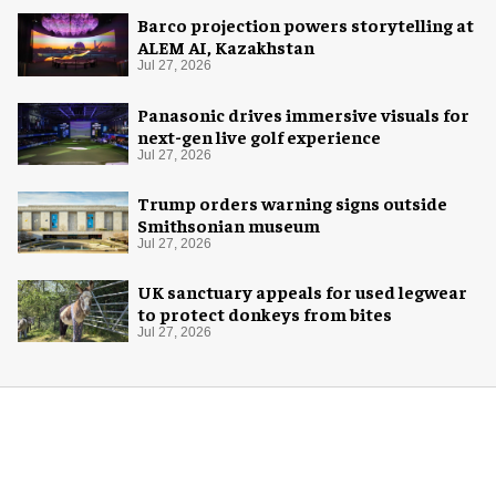
Barco projection powers storytelling at
ALEM AI, Kazakhstan
Jul 27, 2026
Panasonic drives immersive visuals for
next-gen live golf experience
Jul 27, 2026
Trump orders warning signs outside
Smithsonian museum
Jul 27, 2026
UK sanctuary appeals for used legwear
to protect donkeys from bites
Jul 27, 2026