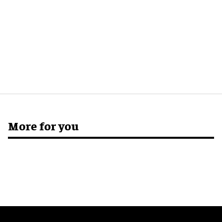
More for you