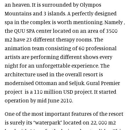
an heaven. It is surrounded by Olympos
Mountains and 3 islands. A perfectly designed
spa in the complex is worth mentioning. Namely ,
the QUU SPA center located on an area of 3500
m2 have 23 different therapy rooms. The
animation team consisting of 60 professional
artists are performing different shows every
night for an unforgettable experience. The
architecture used in the overall resort is
modernised Ottoman and Seljuk. Gural Premier
project is a 110 million USD project. It started
operation by mid June 2010.
One of the most important features of the resort
is surely its “waterpark” located on 22, 000 m2