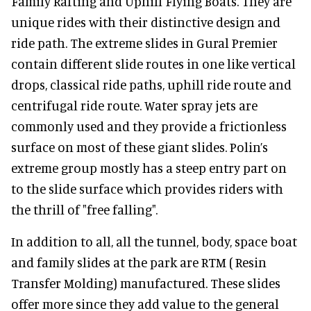
Family Rafting and Uphill Flying Boats. They are
unique rides with their distinctive design and
ride path. The extreme slides in Gural Premier
contain different slide routes in one like vertical
drops, classical ride paths, uphill ride route and
centrifugal ride route. Water spray jets are
commonly used and they provide a frictionless
surface on most of these giant slides. Polin’s
extreme group mostly has a steep entry part on
to the slide surface which provides riders with
the thrill of "free falling".
In addition to all, all the tunnel, body, space boat
and family slides at the park are RTM ( Resin
Transfer Molding) manufactured. These slides
offer more since they add value to the general