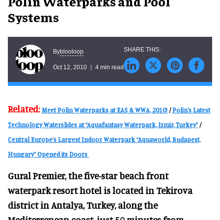
Polin Waterparks and Pool
Systems
blooloop
By
Oct 12, 2010
4 min read
Related:
Meet Polin Waterparks at EAS & WWA, 2010!
/
Polin's Latest
Technology Waterslides at “Aquafantasy Waterpark, Izmir, Turkey”
/
Central Europe’s Largest Indoor Waterpark “Aquaworld, Budapest,
Hungary” Opened its Doors
Gural Premier, the five-star beach front
waterpark resort hotel is located in Tekirova
district in Antalya, Turkey, along the
Mediterrenean coast, just 50 minutes from