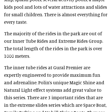
kids pool and lots of water attractions and slides
for small children. There is almost everything for
every taste.
The majority of the rides in the park are out of
our Inner Tube Rides and Extreme Rides Group.
The total length of the rides in the park is over
1000 meters.
The inner tube rides at Gural Premier are
expertly engineered to provide maximum fun
and adrenaline. Polin’s unique Magic Shine and
Natural Light effect systems add great value to
this series. There are 3 important rides that are
in the extreme slides series which are Space Boat,