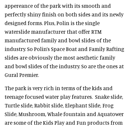
appereance of the park with its smooth and
perfectly shiny finish on both sides and its newly
designed forms. Plus, Polin is the single
waterslide manufacturer that offer RTM
manufactured family and bowl slides of the
industry. So Polin’s Space Boat and Family Rafting
slides are obviously the most aesthetic family
and bowl slides of the industry. So are the ones at
Gural Premier.
The park is very rich in terms of the kids and
teenage focused water play features. Snake slide,
Turtle slide, Rabbit slide, Elephant Slide, Frog
Slide, Mushroom, Whale fountain and Aquatower
are some of the Kids Play and Fun products from