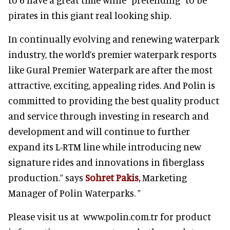
pirates in this giant real looking ship.
In continually evolving and renewing waterpark
industry, the world’s premier waterpark resports
like Gural Premier Waterpark are after the most
attractive, exciting, appealing rides. And Polin is
committed to providing the best quality product
and service through investing in research and
development and will continue to further
expand its L-RTM line while introducing new
signature rides and innovations in fiberglass
production.” says
Sohret Pakis,
Marketing
Manager of Polin Waterparks. ”
Please visit us at www.polin.com.tr for product