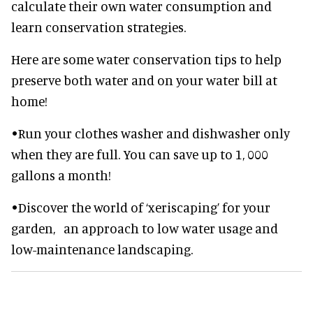
calculate their own water consumption and
learn conservation strategies.
Here are some water conservation tips to help
preserve both water and on your water bill at
home!
•Run your clothes washer and dishwasher only
when they are full. You can save up to 1, 000
gallons a month!
•Discover the world of ‘xeriscaping’ for your
garden, an approach to low water usage and
low-maintenance landscaping.