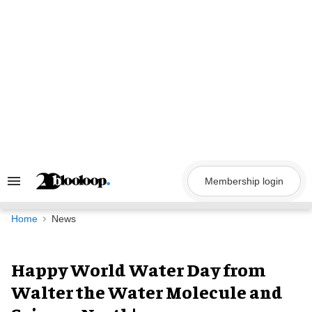
Skip
to
content
Membership login
Search
&
Section
Navigation
Home
News
Happy World Water Day from
Walter the Water Molecule and