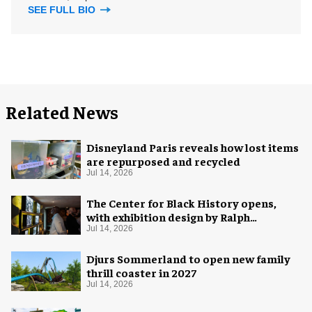
SEE FULL BIO
Related News
Disneyland Paris reveals how lost items
are repurposed and recycled
Jul 14, 2026
The Center for Black History opens,
with exhibition design by Ralph
Appelbaum Associates
Jul 14, 2026
Djurs Sommerland to open new family
thrill coaster in 2027
Jul 14, 2026