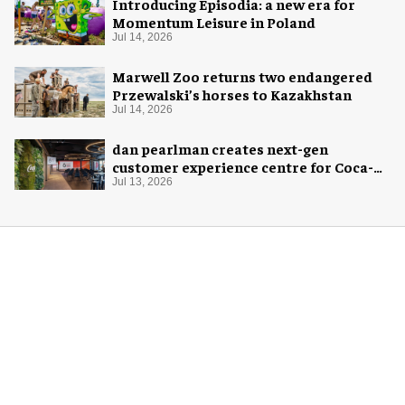
Introducing Episodia: a new era for
Momentum Leisure in Poland
Jul 14, 2026
Marwell Zoo returns two endangered
Przewalski’s horses to Kazakhstan
Jul 14, 2026
dan pearlman creates next-gen
customer experience centre for Coca-
Cola
Jul 13, 2026