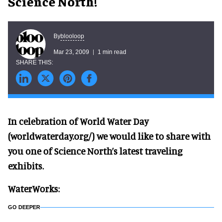
Science North!
blooloop
By
Mar 23, 2009
1 min read
In celebration of World Water Day
(worldwaterday.org/) we would like to share with
you one of Science North’s latest traveling
exhibits.
WaterWorks:
GO DEEPER