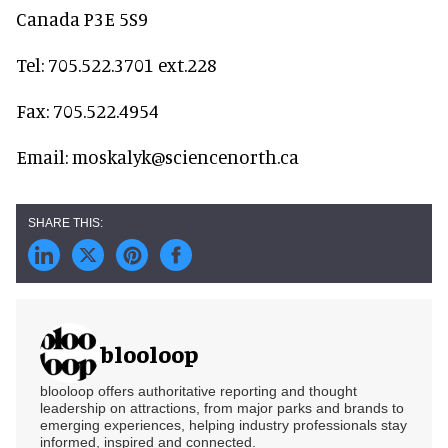
Canada P3E 5S9
Tel: 705.522.3701 ext.228
Fax: 705.522.4954
Email: moskalyk@sciencenorth.ca
blooloop
blooloop offers authoritative reporting and thought
leadership on attractions, from major parks and brands to
emerging experiences, helping industry professionals stay
informed, inspired and connected.