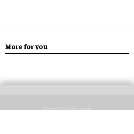
More for you
Don’t miss out
Get the latest attractions industry news direct to your inbox,
every day.