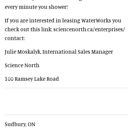
every minute you shower!
If you are interested in leasing WaterWorks you
check out this link: sciencenorth.ca/enterprises/
contact:
Julie Moskalyk, International Sales Manager
Science North
100 Ramsey Lake Road
Sudbury, ON