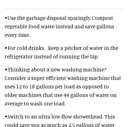
•Use the garbage disposal sparingly. Compost
vegetable food waste instead and save gallons
every time.
•For cold drinks, keep a pitcher of water in the
refrigerator instead of running the tap.
•Thinking about a new washing machine?
Consider a super efficient washing machine that
uses 12 to 18 gallons per load as opposed to
older machines that use 44 gallons of water on
average to wash one load.
•Switch to an ultra low-flow showerhead. This
could save you as much as 2.5 gallons of water