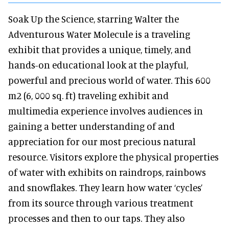
Soak Up the Science, starring Walter the
Adventurous Water Molecule is a traveling
exhibit that provides a unique, timely, and
hands-on educational look at the playful,
powerful and precious world of water. This 600
m2 (6, 000 sq. ft) traveling exhibit and
multimedia experience involves audiences in
gaining a better understanding of and
appreciation for our most precious natural
resource. Visitors explore the physical properties
of water with exhibits on raindrops, rainbows
and snowflakes. They learn how water ‘cycles’
from its source through various treatment
processes and then to our taps. They also