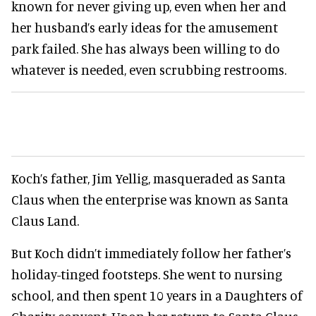
known for never giving up, even when her and
her husband’s early ideas for the amusement
park failed. She has always been willing to do
whatever is needed, even scrubbing restrooms.
Koch’s father, Jim Yellig, masqueraded as Santa
Claus when the enterprise was known as Santa
Claus Land.
But Koch didn’t immediately follow her father’s
holiday-tinged footsteps. She went to nursing
school, and then spent 10 years in a Daughters of