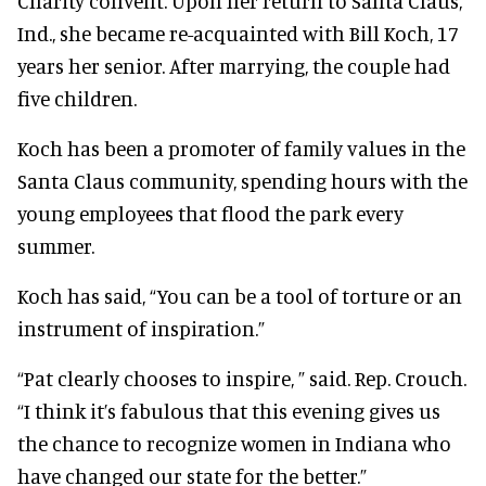
Charity convent. Upon her return to Santa Claus,
Ind., she became re-acquainted with Bill Koch, 17
years her senior. After marrying, the couple had
five children.
Koch has been a promoter of family values in the
Santa Claus community, spending hours with the
young employees that flood the park every
summer.
Koch has said, “You can be a tool of torture or an
instrument of inspiration.”
“Pat clearly chooses to inspire, ” said. Rep. Crouch.
“I think it’s fabulous that this evening gives us
the chance to recognize women in Indiana who
have changed our state for the better.”