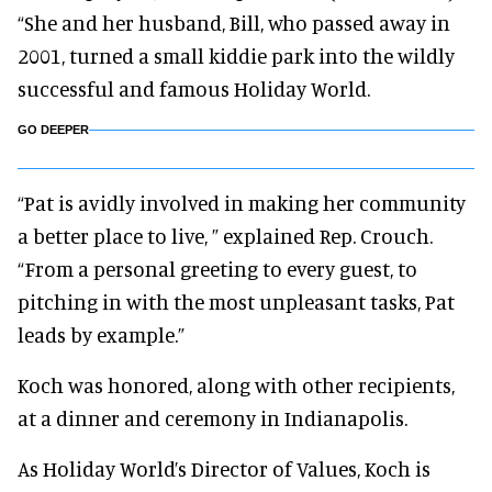
“She and her husband, Bill, who passed away in
2001, turned a small kiddie park into the wildly
successful and famous Holiday World.
GO DEEPER
“Pat is avidly involved in making her community
a better place to live, ” explained Rep. Crouch.
“From a personal greeting to every guest, to
pitching in with the most unpleasant tasks, Pat
leads by example.”
Koch was honored, along with other recipients,
at a dinner and ceremony in Indianapolis.
As Holiday World’s Director of Values, Koch is