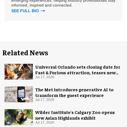
emerging experiences, helping industry professionals stay
informed, inspired and connected.
SEE FULL BIO
Related News
Universal Orlando sets closing date for
Fast & Furious attraction, teases new
coaster
Jul 17, 2026
The Met introduces generative AI to
transform the guest experience
Jul 17, 2026
Wilder Institute's Calgary Zoo opens
new Asian Highlands exhibit
Jul 17, 2026