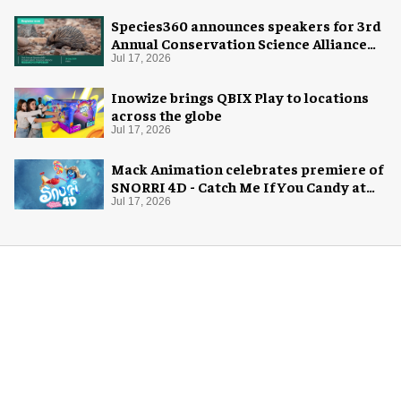
Species360 announces speakers for 3rd
Annual Conservation Science Alliance
Research Symposium
Jul 17, 2026
Inowize brings QBIX Play to locations
across the globe
Jul 17, 2026
Mack Animation celebrates premiere of
SNORRI 4D - Catch Me If You Candy at
Europa-Park
Jul 17, 2026