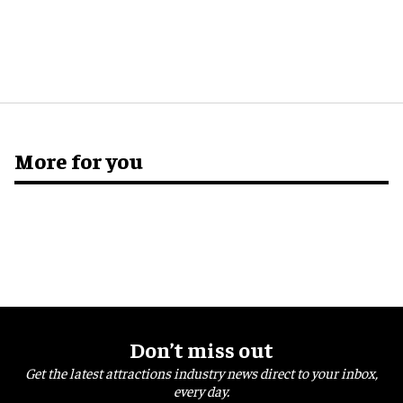
More for you
Don’t miss out
Get the latest attractions industry news direct to your inbox,
every day.