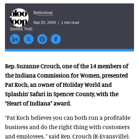
blooloop
By
Mar 05, 2009
1 min read
Rep. Suzanne Crouch, one of the 14 members of
the Indiana Commission for Women, presented
Pat Koch, an owner of Holiday World and
Splashin’ Safari in Spencer County, with the
“Heart of Indiana” award.
“Pat Koch believes you can both run a profitable
business and do the right thing with customers
and employees, ” said Rep. Crouch (R-Evansville).