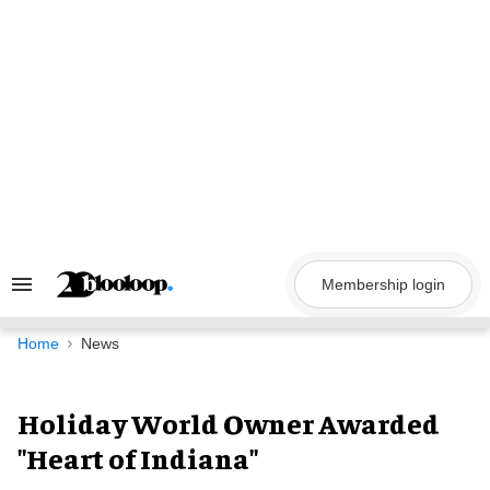
Skip
to
content
Membership login
Search
&
Section
Navigation
Home
News
Holiday World Owner Awarded
"Heart of Indiana"