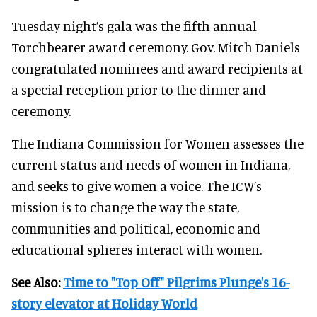
Tuesday night’s gala was the fifth annual
Torchbearer award ceremony. Gov. Mitch Daniels
congratulated nominees and award recipients at
a special reception prior to the dinner and
ceremony.
The Indiana Commission for Women assesses the
current status and needs of women in Indiana,
and seeks to give women a voice. The ICW’s
mission is to change the way the state,
communities and political, economic and
educational spheres interact with women.
See Also:
Time to "Top Off" Pilgrims Plunge's 16-
story elevator at Holiday World