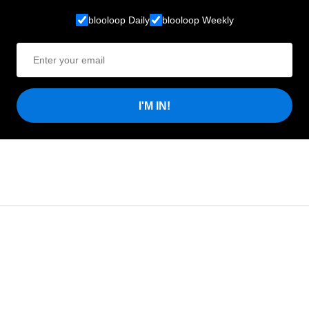
blooloop Daily
blooloop Weekly
I'M IN!