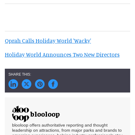
Oprah Calls Holiday World 'Wacky'
Holiday World Announces Two New Directors
blooloop
blooloop offers authoritative reporting and thought
leadership on attractions, from major parks and brands to