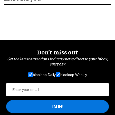
Don’t miss out
Get the latest attractions industry news direct to your inbox,
every day.
blooloop Daily
blooloop Weekly
I'M IN!