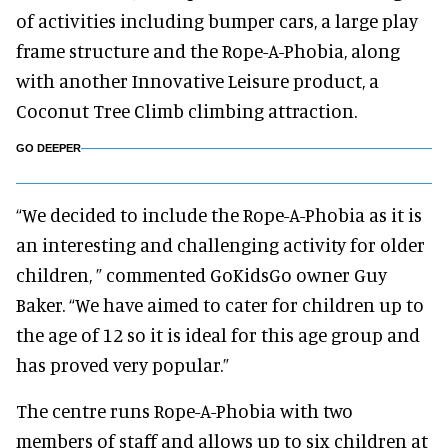
of activities including bumper cars, a large play
frame structure and the Rope-A-Phobia, along
with another Innovative Leisure product, a
Coconut Tree Climb climbing attraction.
GO DEEPER
“We decided to include the Rope-A-Phobia as it is
an interesting and challenging activity for older
children, ” commented GoKidsGo owner Guy
Baker. “We have aimed to cater for children up to
the age of 12 so it is ideal for this age group and
has proved very popular.”
The centre runs Rope-A-Phobia with two
members of staff and allows up to six children at