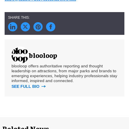
blooloop
blooloop offers authoritative reporting and thought
leadership on attractions, from major parks and brands to
emerging experiences, helping industry professionals stay
informed, inspired and connected.
SEE FULL BIO
Related News