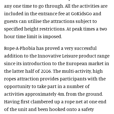
any one time to go through. All the activities are
included in the entrance fee at GoKidsGo and
guests can utilise the attractions subject to
specified height restrictions. At peak times a two
hour time limit is imposed.
Rope-A-Phobia has proved a very successful
addition to the Innovative Leisure product range
since its introduction to the European market in
the latter half of 2006. The multi-activity, high
ropes attraction provides participants with the
opportunity to take part in a number of
activities approximately 4m. from the ground.
Having first clambered up a rope net at one end
of the unit and been hooked onto a safety