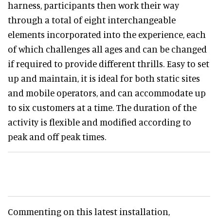
harness, participants then work their way
through a total of eight interchangeable
elements incorporated into the experience, each
of which challenges all ages and can be changed
if required to provide different thrills. Easy to set
up and maintain, it is ideal for both static sites
and mobile operators, and can accommodate up
to six customers at a time. The duration of the
activity is flexible and modified according to
peak and off peak times.
Commenting on this latest installation,