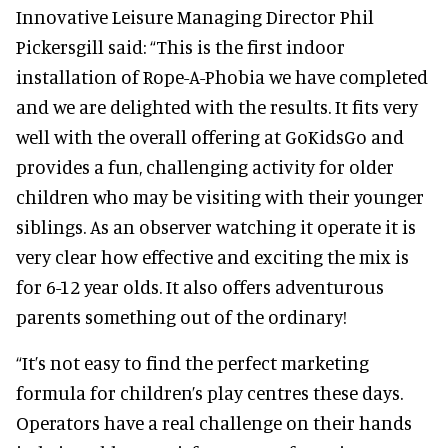
Innovative Leisure Managing Director Phil
Pickersgill said: “This is the first indoor
installation of Rope-A-Phobia we have completed
and we are delighted with the results. It fits very
well with the overall offering at GoKidsGo and
provides a fun, challenging activity for older
children who may be visiting with their younger
siblings. As an observer watching it operate it is
very clear how effective and exciting the mix is
for 6-12 year olds. It also offers adventurous
parents something out of the ordinary!
“It’s not easy to find the perfect marketing
formula for children’s play centres these days.
Operators have a real challenge on their hands