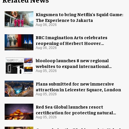
Kingsmen to bring Netflix's Squid Game:
The Experience to Jakarta
Aug 06, 2026
BRC Imagination Arts celebrates
reopening of Herbert Hoover
Presidential Library and Museum
Aug 06, 2026
blooloop launches 8 new regional
websites to expand international
coverage
Aug 05, 2026
Plans submitted for new immersive
attraction in Leicester Square, London
Aug 05, 2026
Red Sea Global launches resort
certification for protecting natural
night skies
Aug 05, 2026