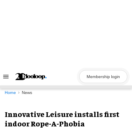
Skip
to
content
Membership login
Search
&
Section
Navigation
Home
News
Innovative Leisure installs first
indoor Rope-A-Phobia