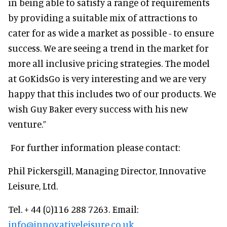
in being able to satisfy a range of requirements
by providing a suitable mix of attractions to
cater for as wide a market as possible - to ensure
success. We are seeing a trend in the market for
more all inclusive pricing strategies. The model
at GoKidsGo is very interesting and we are very
happy that this includes two of our products. We
wish Guy Baker every success with his new
venture.”
For further information please contact:
Phil Pickersgill, Managing Director, Innovative
Leisure, Ltd.
Tel. + 44 (0)116 288 7263. Email:
info@innovativeleisure.co.uk