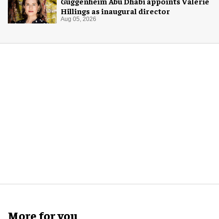
Guggenheim Abu Dhabi appoints Valerie
Hillings as inaugural director
Aug 05, 2026
More for you