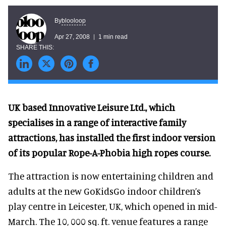
blooloop
By
Apr 27, 2008
1 min read
UK based Innovative Leisure Ltd., which
specialises in a range of interactive family
attractions, has installed the first indoor version
of its popular Rope-A-Phobia high ropes course.
The attraction is now entertaining children and
adults at the new GoKidsGo indoor children’s
play centre in Leicester, UK, which opened in mid-
March. The 10, 000 sq. ft. venue features a range