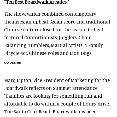
"Ten Best Boardwalk Arcades."
The show, which combined contemporary
theatrics, an upbeat, Asian score and traditional
Chinese culture closed for the season today. It
featured Contortionists, Jugglers, Chair-
Balancing, Tumblers, Martial Artists, a Family
Bicycle act, Chinese Poles and Lion Dogs.
GO DEEPER
Marq Lipton, Vice President of Marketing for the
Boardwalk reflects on Summer attendance,
"Families are looking for something fun and
affordable to do within a couple of hours' drive.
The Santa Cruz Beach Boardwalk has been