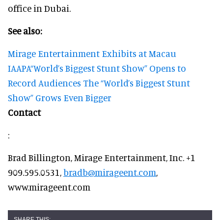
office in Dubai.
See also:
Mirage Entertainment Exhibits at Macau
IAAPA
“World’s Biggest Stunt Show” Opens to
Record Audiences
The “World’s Biggest Stunt
Show” Grows Even Bigger
Contact
:
Brad Billington, Mirage Entertainment, Inc. +1
909.595.0531,
bradb@mirageent.com
,
www.mirageent.com