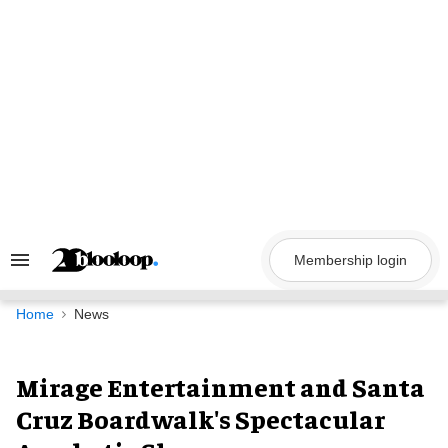
Skip
to
content
Membership login
Search
&
Section
Navigation
Home
News
Mirage Entertainment and Santa
Cruz Boardwalk's Spectacular