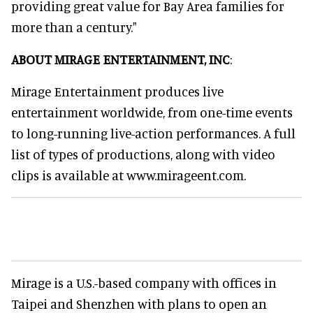
providing great value for Bay Area families for
more than a century."
ABOUT MIRAGE ENTERTAINMENT, INC
:
Mirage Entertainment produces live
entertainment worldwide, from one-time events
to long-running live-action performances. A full
list of types of productions, along with video
clips is available at www.mirageent.com.
Mirage is a U.S.-based company with offices in
Taipei and Shenzhen with plans to open an