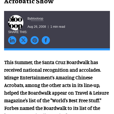
Acrobatic Show
blooloop
By
Aug 26, 2008
1 min read
This Summer, the Santa Cruz Boardwalk has
received national recognition and accolades.
Mirage Entertainment’s Amazing Chinese
Acrobats, among the other acts in its line-up,
helped the Boardwalk appear on Travel & Leisure
magazine's list of the "World's Best Free Stuff."
Forbes named the Boardwalk to its list of the