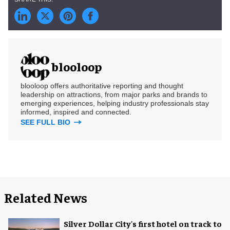
blooloop
blooloop offers authoritative reporting and thought
leadership on attractions, from major parks and brands to
emerging experiences, helping industry professionals stay
informed, inspired and connected.
SEE FULL BIO
Related News
Silver Dollar City's first hotel on track to