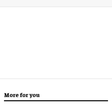
More for you