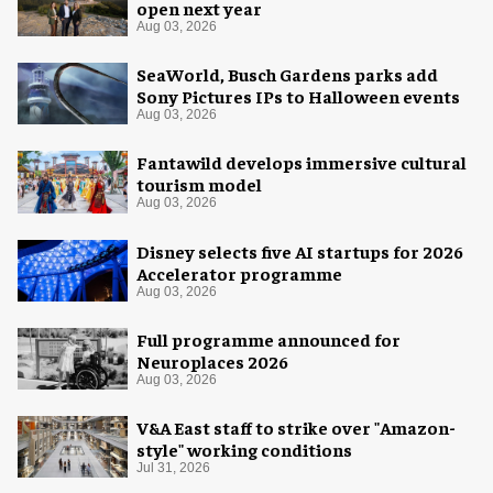
open next year
Aug 03, 2026
SeaWorld, Busch Gardens parks add
Sony Pictures IPs to Halloween events
Aug 03, 2026
Fantawild develops immersive cultural
tourism model
Aug 03, 2026
Disney selects five AI startups for 2026
Accelerator programme
Aug 03, 2026
Full programme announced for
Neuroplaces 2026
Aug 03, 2026
V&A East staff to strike over "Amazon-
style" working conditions
Jul 31, 2026