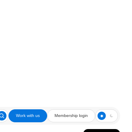
Work with us
Membership login