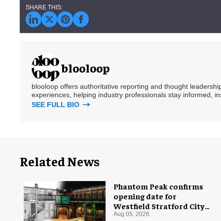
blooloop
blooloop offers authoritative reporting and thought leadersh
experiences, helping industry professionals stay informed, i
SEE FULL BIO
Related News
Phantom Peak confirms
opening date for
Westfield Stratford City
flagship venue
Aug 05, 2026