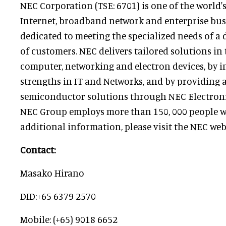
NEC Corporation (TSE: 6701) is one of the world'
Internet, broadband network and enterprise bus
dedicated to meeting the specialized needs of a d
of customers. NEC delivers tailored solutions in t
computer, networking and electron devices, by in
strengths in IT and Networks, and by providing
semiconductor solutions through NEC Electroni
NEC Group employs more than 150, 000 people w
additional information, please visit the NEC web
Contact:
Masako Hirano
DID:+65 6379 2570
Mobile: (+65) 9018 6652