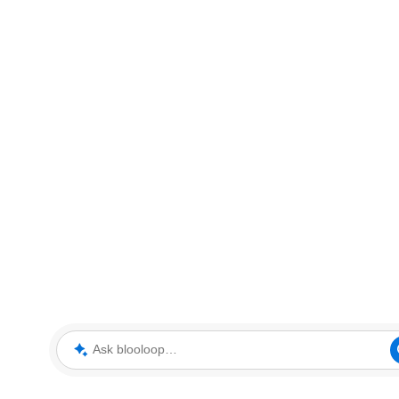
Ask blooloop