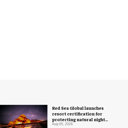
Red Sea Global launches
resort certification for
protecting natural night
skies
Aug 05, 2026