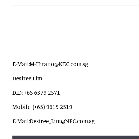
E-Mail:M-Hirano@NEC.com.sg
Desiree Lim
DID: +65 6379 2571
Mobile: (+65) 9615 2519
E-Mail:Desiree_Lim@NEC.com.sg