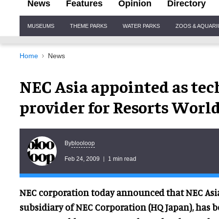
News
Features
Opinion
Directory
Site
MUSEUMS
THEME PARKS
WATER PARKS
ZOOS & AQUAR
Navigation
Home
News
NEC Asia appointed as tec
provider for Resorts World
blooloop
By
Feb 24, 2009
1 min read
NEC corporation today announced that NEC Asia
subsidiary of NEC Corporation (HQ Japan), has 