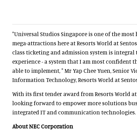
"Universal Studios Singapore is one of the most 
mega-attractions here at Resorts World at Sentos
class ticketing and admission system is integral 
experience - a system that I am most confident 
able to implement, " Mr Yap Chee Yuen, Senior Vi
Information Technology, Resorts World at Sentosa
With its first tender award from Resorts World at
looking forward to empower more solutions busi
integrated IT and communication technologies.
About NEC Corporation