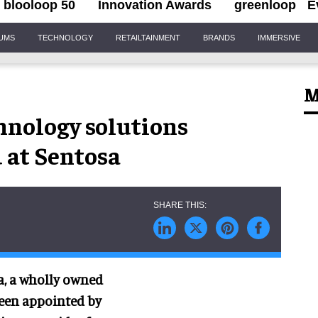
blooloop 50
Innovation Awards
greenloop
E
IUMS
TECHNOLOGY
RETAILTAINMENT
BRANDS
IMMERSIVE
M
hnology solutions
 at Sentosa
, a wholly owned
been appointed by