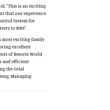
d, "This is an exciting
nt that our experience
ontrol System for
ivery to RWS".
s most exciting family
 bring excellent
ents of Resorts World
 and efficient
ng the total
h Beng, Managing