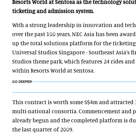
Resorts World at Sentosa as the technology solu
ticketing and admission system.
With a strong leadership in innovation and te
over the past 100 years, NEC Asia has been award
up the total solutions platform for the ticketin
Universal Studios Singapore - Southeast Asia's fi
Studios theme park, which features 24 rides and 
within Resorts World at Sentosa.
GO DEEPER
This contract is worth some S$4m and attracted
multi-national consortia. Commencement and p
already begun and the completed platform is due
the last quarter of 2009.