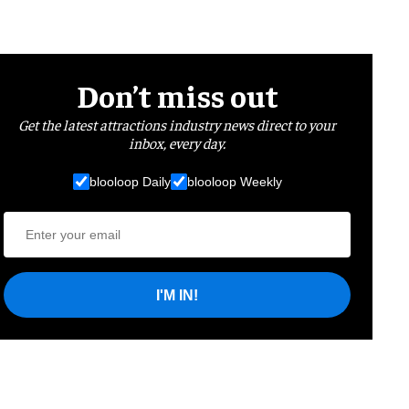
Don’t miss out
Get the latest attractions industry news direct to your
inbox, every day.
blooloop Daily
blooloop Weekly
I'M IN!