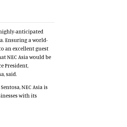
highly-anticipated
a. Ensuring a world-
to an excellent guest
that NEC Asia would be
ce President,
, said.
 Sentosa, NEC Asia is
nesses with its