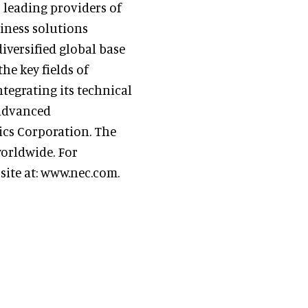
s leading providers of
iness solutions
iversified global base
he key fields of
tegrating its technical
 advanced
cs Corporation. The
orldwide. For
site at: www.nec.com.