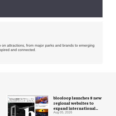
ip on attractions, from major parks and brands to emerging
nspired and connected.
blooloop launches 8 new
regional websites to
expand international
coverage
Aug 05, 2026