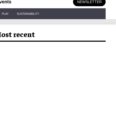
vents
NEWSLETTER
PLAY
SUSTAINABILITY
ost recent