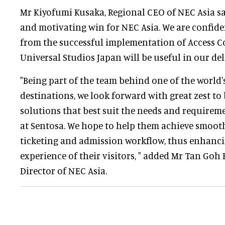
Mr Kiyofumi Kusaka, Regional CEO of NEC Asia sai
and motivating win for NEC Asia. We are confide
from the successful implementation of Access C
Universal Studios Japan will be useful in our del
"Being part of the team behind one of the world'
destinations, we look forward with great zest to
solutions that best suit the needs and requirem
at Sentosa. We hope to help them achieve smooth
ticketing and admission workflow, thus enhanci
experience of their visitors, " added Mr Tan Go
Director of NEC Asia.