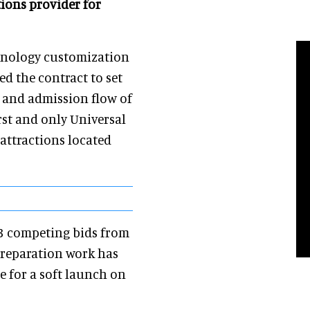
tions provider for
chnology customization
ed the contract to set
g and admission flow of
rst and only Universal
attractions located
 3 competing bids from
reparation work has
 for a soft launch on