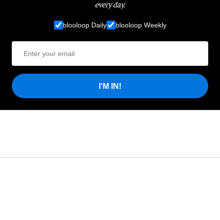
every day.
blooloop Daily
blooloop Weekly
I'M IN!