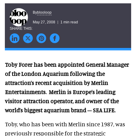
blooloop
By
May 27, 2008
1 min read
Toby Forer has been appointed General Manager
of the London Aquarium following the
attraction’s recent acquisition by Merlin
Entertainments.
Merlin is Europe’s leading
visitor attraction operator, and owner of the
world’s biggest aquarium brand – SEA LIFE.
Toby, who has been with Merlin since 1987, was
previously responsible for the strategic