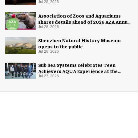
Jul 28, 2026
Association of Zoos and Aquariums
shares details ahead of 2026 AZA Annual
Conference
Jul 28, 2026
Shenzhen Natural History Museum
opens to the public
Jul 28, 2026
Sub Sea Systems celebrates Teen
Achievers AQUA Experience at the
Florida Aquarium
Jul 27, 2026