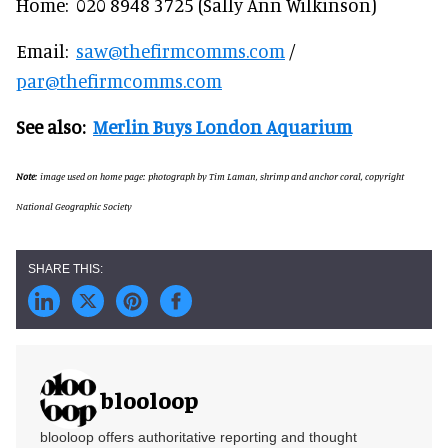
Home: 020 8948 3725 (Sally Ann Wilkinson)
Email:
saw@thefirmcomms.com
/
par@thefirmcomms.com
See also:
Merlin Buys London Aquarium
Note
: image used on home page: photograph by Tim Laman, shrimp and anchor coral, copyright
National Geographic Society
blooloop
blooloop offers authoritative reporting and thought