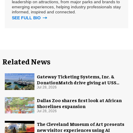
leadership on attractions, from major parks and brands to
emerging experiences, helping industry professionals stay
informed, inspired and connected.
SEE FULL BIO
Related News
Gateway Ticketing Systems, Inc. &
DonationMatch drive giving at USS
Midway Museum
Jul 28, 2026
Dallas Zoo shares first look at African
Shorelines expansion
Jul 28, 2026
The Cleveland Museum of Art presents
new visitor experiences using AI