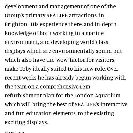
development and management of one of the
Group’s primary SEA LIFE attractions, in
Brighton. His experience there, and in-depth
knowledge of both working in a marine
environment, and developing world class
displays which are environmentally sound but
which also have the ‘wow’ factor for visitors,
make Toby ideally suited to his new role. Over
recent weeks he has already begun working with
the team on a comprehensive £5m
refurbishment plan for the London Aquarium
which will bring the best of SEA LIFE’s interactive
and fun education elements, to the existing
exciting displays.