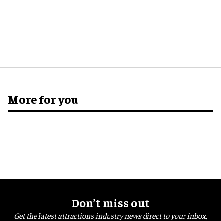
More for you
Don’t miss out
Get the latest attractions industry news direct to your inbox,