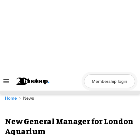
Skip
to
content
Membership login
Search
&
Section
Navigation
Home
News
New General Manager for London
Aquarium