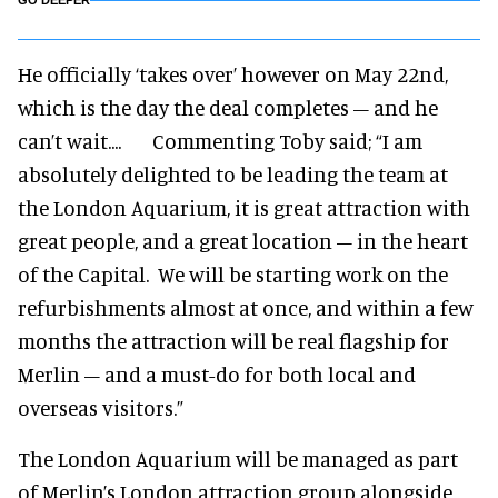
GO DEEPER
He officially ‘takes over’ however on May 22nd,
which is the day the deal completes – and he
can’t wait.... Commenting Toby said; “I am
absolutely delighted to be leading the team at
the London Aquarium, it is great attraction with
great people, and a great location – in the heart
of the Capital. We will be starting work on the
refurbishments almost at once, and within a few
months the attraction will be real flagship for
Merlin – and a must-do for both local and
overseas visitors.”
The London Aquarium will be managed as part
of Merlin’s London attraction group alongside