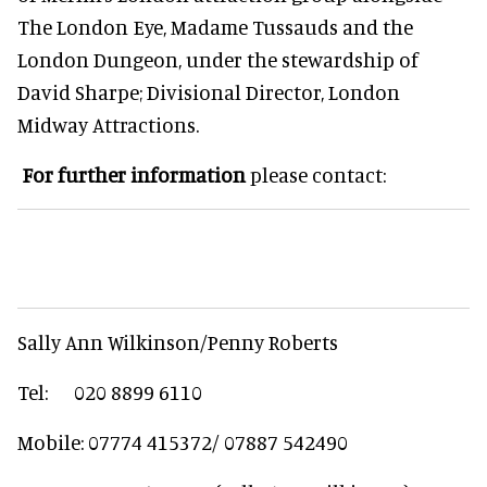
The London Eye, Madame Tussauds and the
London Dungeon, under the stewardship of
David Sharpe; Divisional Director, London
Midway Attractions.
For further information
please contact:
Sally Ann Wilkinson/Penny Roberts
Tel: 020 8899 6110
Mobile: 07774 415372/ 07887 542490