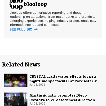
blooloop
blooloop offers authoritative reporting and thought
leadership on attractions, from major parks and brands to
emerging experiences, helping industry professionals stay
informed, inspired and connected.
SEE FULL BIO
Related News
CRYSTAL crafts water effects for new
nighttime spectacular at Parc Astérix
Jul 23, 2026
Martin Aquatic promotes Diego
Cordova to VP of technical direction
Jul 23, 2026