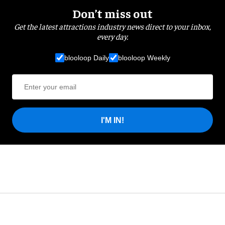
Don’t miss out
Get the latest attractions industry news direct to your inbox,
every day.
blooloop Daily
blooloop Weekly
I'M IN!