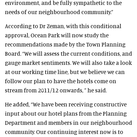
environment, and be fully sympathetic to the
needs of our neighbourhood community.”
According to Dr Zeman, with this conditional
approval, Ocean Park will now study the
recommendations made by the Town Planning
Board. “We will assess the current conditions, and
gauge market sentiments. We will also take a look
at our working time line, but we believe we can
follow our plan to have the hotels come on
stream from 2011/12 onwards, ” he said.
He added, “We have been receiving constructive
input about our hotel plans from the Planning
Department and members in our neighbourhood
community. Our continuing interest now is to