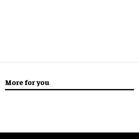
More for you