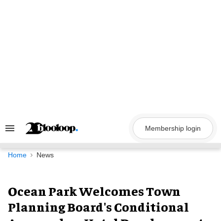
Skip
to
content
Membership login
Search
&
Section
Navigation
Home
News
Ocean Park Welcomes Town
Planning Board's Conditional