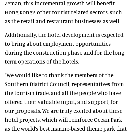
Zeman, this incremental growth will benefit
Hong Kong’s other tourist-related sectors, such
as the retail and restaurant businesses as well.
Additionally, the hotel development is expected
to bring about employment opportunities
during the construction phase and for the long
term operations of the hotels.
“We would like to thank the members of the
Southern District Council, representatives from
the tourism trade, and all the people who have
offered their valuable input, and support, for
our proposals. We are truly excited about these
hotel projects, which will reinforce Ocean Park
as the world’s best marine-based theme park that