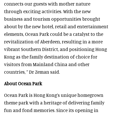
connects our guests with mother nature
through exciting activities. With the new
business and tourism opportunities brought
about by the new hotel, retail and entertainment
elements, Ocean Park could be a catalyst to the
revitalization of Aberdeen, resulting in a more
vibrant Southern District, and positioning Hong
Kong as the family destination of choice for
visitors from Mainland China and other
countries, ” Dr Zeman said.
About Ocean Park
Ocean Park is Hong Kong’s unique homegrown
theme park with a heritage of delivering family
fun and fond memories. Since its opening in