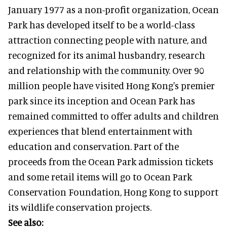
January 1977 as a non-profit organization, Ocean
Park has developed itself to be a world-class
attraction connecting people with nature, and
recognized for its animal husbandry, research
and relationship with the community. Over 90
million people have visited Hong Kong's premier
park since its inception and Ocean Park has
remained committed to offer adults and children
experiences that blend entertainment with
education and conservation. Part of the
proceeds from the Ocean Park admission tickets
and some retail items will go to Ocean Park
Conservation Foundation, Hong Kong to support
its wildlife conservation projects.
See also: