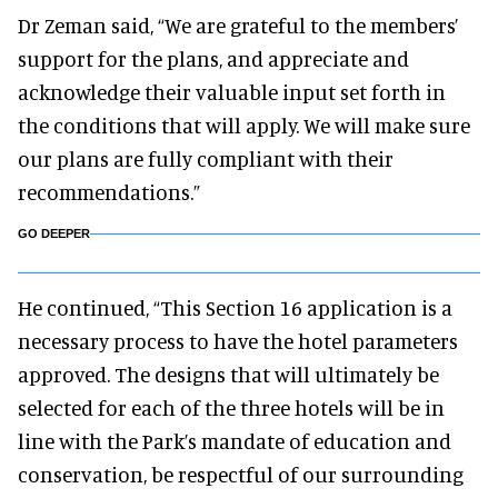
Dr Zeman said, “We are grateful to the members’
support for the plans, and appreciate and
acknowledge their valuable input set forth in
the conditions that will apply. We will make sure
our plans are fully compliant with their
recommendations.”
GO DEEPER
He continued, “This Section 16 application is a
necessary process to have the hotel parameters
approved. The designs that will ultimately be
selected for each of the three hotels will be in
line with the Park’s mandate of education and
conservation, be respectful of our surrounding