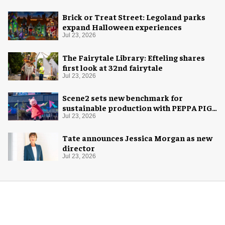
Brick or Treat Street: Legoland parks
expand Halloween experiences
Jul 23, 2026
The Fairytale Library: Efteling shares
first look at 32nd fairytale
Jul 23, 2026
Scene2 sets new benchmark for
sustainable production with PEPPA PIG:
Space Adventure
Jul 23, 2026
Tate announces Jessica Morgan as new
director
Jul 23, 2026