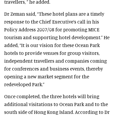
travellers, ” he added.
Dr Zeman said, “These hotel plans are a timely
response to the Chief Executive’s call in his
Policy Address 2007/08 for promoting MICE
tourism and supporting hotel development.” He
added, “It is our vision for these Ocean Park
hotels to provide venues for group visitors,
independent travellers and companies coming
for conferences and business events, thereby
opening a new market segment for the
redeveloped Park.”
Once completed, the three hotels will bring
additional visitations to Ocean Park and to the
south side of Hong Kong Island. According to Dr