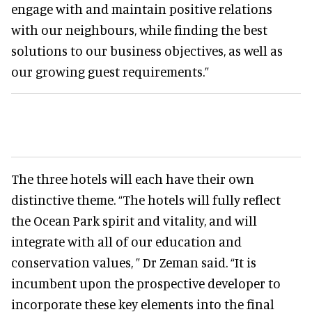
engage with and maintain positive relations
with our neighbours, while finding the best
solutions to our business objectives, as well as
our growing guest requirements.”
The three hotels will each have their own
distinctive theme. “The hotels will fully reflect
the Ocean Park spirit and vitality, and will
integrate with all of our education and
conservation values, ” Dr Zeman said. “It is
incumbent upon the prospective developer to
incorporate these key elements into the final