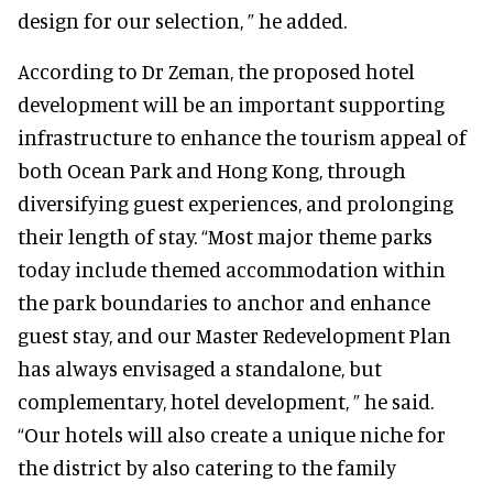
design for our selection, ” he added.
According to Dr Zeman, the proposed hotel
development will be an important supporting
infrastructure to enhance the tourism appeal of
both Ocean Park and Hong Kong, through
diversifying guest experiences, and prolonging
their length of stay. “Most major theme parks
today include themed accommodation within
the park boundaries to anchor and enhance
guest stay, and our Master Redevelopment Plan
has always envisaged a standalone, but
complementary, hotel development, ” he said.
“Our hotels will also create a unique niche for
the district by also catering to the family