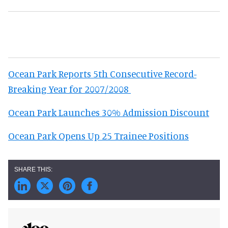
Ocean Park Reports 5th Consecutive Record-
Breaking Year for 2007/2008
Ocean Park Launches 30% Admission Discount
Ocean Park Opens Up 25 Trainee Positions