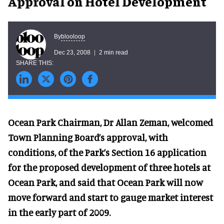
Approval on Hotel Development
blooloop
By
Dec 23, 2008
2 min read
Ocean Park Chairman, Dr Allan Zeman, welcomed
Town Planning Board’s approval, with
conditions, of the Park’s Section 16 application
for the proposed development of three hotels at
Ocean Park, and said that Ocean Park will now
move forward and start to gauge market interest
in the early part of 2009.