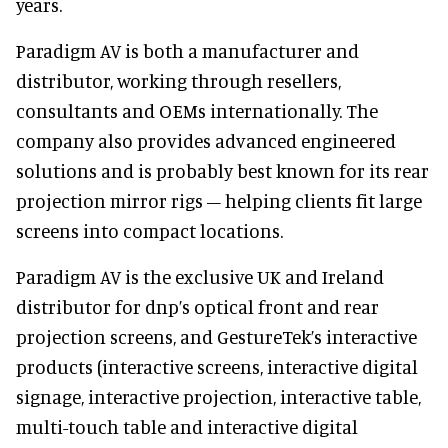
years.
Paradigm AV is both a manufacturer and
distributor, working through resellers,
consultants and OEMs internationally. The
company also provides advanced engineered
solutions and is probably best known for its rear
projection mirror rigs – helping clients fit large
screens into compact locations.
Paradigm AV is the exclusive UK and Ireland
distributor for dnp’s optical front and rear
projection screens, and GestureTek’s interactive
products (interactive screens, interactive digital
signage, interactive projection, interactive table,
multi-touch table and interactive digital