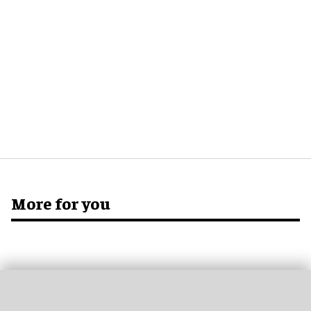
More for you