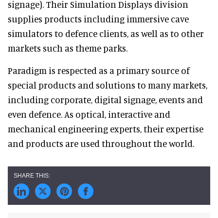
signage). Their Simulation Displays division
supplies products including immersive cave
simulators to defence clients, as well as to other
markets such as theme parks.
Paradigm is respected as a primary source of
special products and solutions to many markets,
including corporate, digital signage, events and
even defence. As optical, interactive and
mechanical engineering experts, their expertise
and products are used throughout the world.