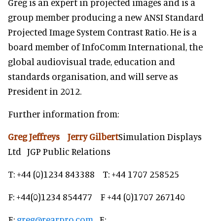
Greg is an expert in projected images and is a
group member producing a new ANSI Standard
Projected Image System Contrast Ratio. He is a
board member of InfoComm International, the
global audiovisual trade, education and
standards organisation, and will serve as
President in 2012.
Further information from:
Greg Jeffreys Jerry Gilbert
Simulation Displays
Ltd JGP Public Relations
T: +44 (0)1234 843388 T: +44 1707 258525
F: +44(0)1234 854477 F +44 (0)1707 267140
E:
greg@rearpro.com
E: