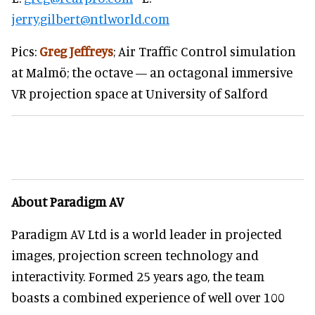
jerry.gilbert@ntlworld.com
Pics:
Greg Jeffreys
; Air Traffic Control simulation
at Malmö; the octave — an octagonal immersive
VR projection space at University of Salford
About Paradigm AV
Paradigm AV Ltd is a world leader in projected
images, projection screen technology and
interactivity. Formed 25 years ago, the team
boasts a combined experience of well over 100