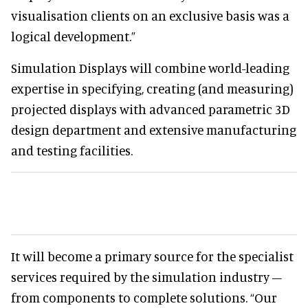
visualisation clients on an exclusive basis was a
logical development.”
Simulation Displays will combine world-leading
expertise in specifying, creating (and measuring)
projected displays with advanced parametric 3D
design department and extensive manufacturing
and testing facilities.
It will become a primary source for the specialist
services required by the simulation industry –
from components to complete solutions. “Our