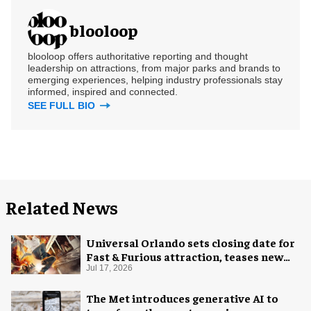
blooloop
blooloop offers authoritative reporting and thought
leadership on attractions, from major parks and brands to
emerging experiences, helping industry professionals stay
informed, inspired and connected.
SEE FULL BIO
Related News
Universal Orlando sets closing date for
Fast & Furious attraction, teases new
coaster
Jul 17, 2026
The Met introduces generative AI to