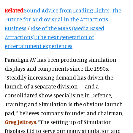
Related:
Sound Advice from Leading Lights: The
Future for Audiovisual in the Attractions
Business
/
Rise of the MBAs (Media Based
Attractions) :The next generation of
entertainment experiences
Paradigm AV has been producing simulation
displays and components since the 1990s.
“Steadily increasing demand has driven the
launch of a separate division — and a
consolidated show specialising in Defence,
Training and Simulation is the obvious launch-
pad, ” believes company founder and chairman,
Greg Jeffreys
. “The setting up of Simulation
Displays Ltd to serve our many simulation and