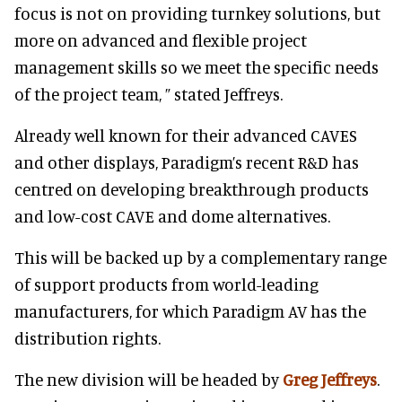
focus is not on providing turnkey solutions, but
more on advanced and flexible project
management skills so we meet the specific needs
of the project team, ” stated Jeffreys.
Already well known for their advanced CAVES
and other displays, Paradigm’s recent R&D has
centred on developing breakthrough products
and low-cost CAVE and dome alternatives.
This will be backed up by a complementary range
of support products from world-leading
manufacturers, for which Paradigm AV has the
distribution rights.
The new division will be headed by
Greg Jeffreys
.