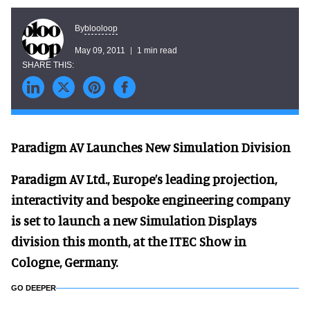
blooloop
By
May 09, 2011
1 min read
Paradigm AV Launches New Simulation Division
Paradigm AV Ltd., Europe’s leading projection,
interactivity and bespoke engineering company
is set to launch a new Simulation Displays
division this month, at the ITEC Show in
Cologne, Germany.
GO DEEPER