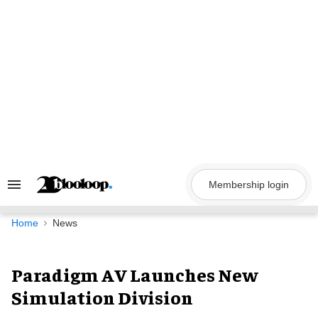
Skip
to
content
Membership login
Search
&
Section
Navigation
Home
News
Paradigm AV Launches New
Simulation Division