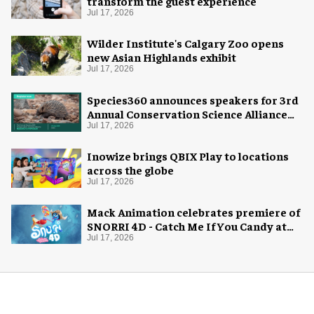
transform the guest experience
Jul 17, 2026
Wilder Institute's Calgary Zoo opens
new Asian Highlands exhibit
Jul 17, 2026
Species360 announces speakers for 3rd
Annual Conservation Science Alliance
Research Symposium
Jul 17, 2026
Inowize brings QBIX Play to locations
across the globe
Jul 17, 2026
Mack Animation celebrates premiere of
SNORRI 4D - Catch Me If You Candy at
Europa-Park
Jul 17, 2026