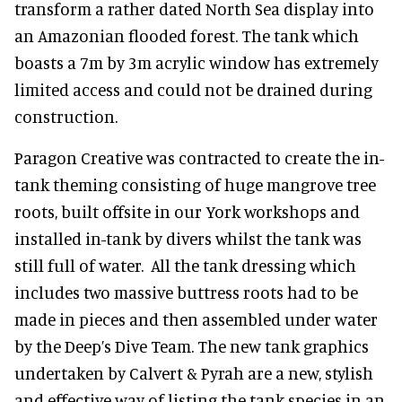
transform a rather dated North Sea display into
an Amazonian flooded forest. The tank which
boasts a 7m by 3m acrylic window has extremely
limited access and could not be drained during
construction.
Paragon Creative was contracted to create the in-
tank theming consisting of huge mangrove tree
roots, built offsite in our York workshops and
installed in-tank by divers whilst the tank was
still full of water. All the tank dressing which
includes two massive buttress roots had to be
made in pieces and then assembled under water
by the Deep’s Dive Team. The new tank graphics
undertaken by Calvert & Pyrah are a new, stylish
and effective way of listing the tank species in an