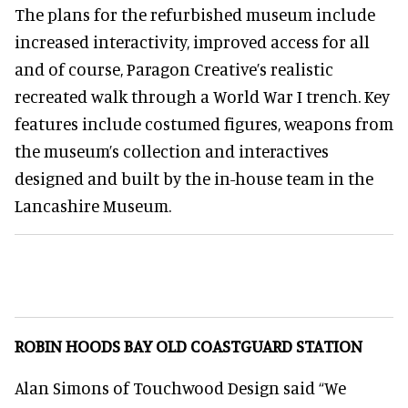
The plans for the refurbished museum include
increased interactivity, improved access for all
and of course, Paragon Creative’s realistic
recreated walk through a World War I trench. Key
features include costumed figures, weapons from
the museum’s collection and interactives
designed and built by the in-house team in the
Lancashire Museum.
ROBIN HOODS BAY OLD COASTGUARD STATION
Alan Simons of Touchwood Design said “We