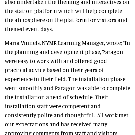
also undertaken the theming and interactives on
the station platform which will help complete
the atmosphere on the platform for visitors and
themed event days.
Maria Vinnels, NYMR Learning Manager, wrote; “In
the planning and development phase, Paragon
were easy to work with and offered good
practical advice based on their years of
experience in their field. The installation phase
went smoothly and Paragon was able to complete
the installation ahead of schedule. Their
installation staff were competent and
consistently polite and thoughtful. All work met
our expectations and has received many
approving comments from staff and visitors