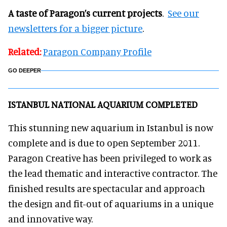
A taste of Paragon’s current projects
.
See our
newsletters for a bigger picture
.
Related:
Paragon Company Profile
GO DEEPER
ISTANBUL NATIONAL AQUARIUM COMPLETED
This stunning new aquarium in Istanbul is now
complete and is due to open September 2011.
Paragon Creative has been privileged to work as
the lead thematic and interactive contractor. The
finished results are spectacular and approach
the design and fit-out of aquariums in a unique
and innovative way.