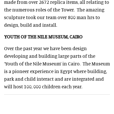
made from over 2672 replica items, all relating to
the numerous roles of the Tower. The amazing
sculpture took our team over 800 man hrs to
design, build and install.
YOUTH OF THE NILE MUSEUM, CAIRO
Over the past year we have been design
developing and building large parts of the
‘Youth of the Nile Museum’ in Cairo. The Museum
is a pioneer experience in Egypt where building,
park and child interact and are integrated and
will host 100, 000 children each year.