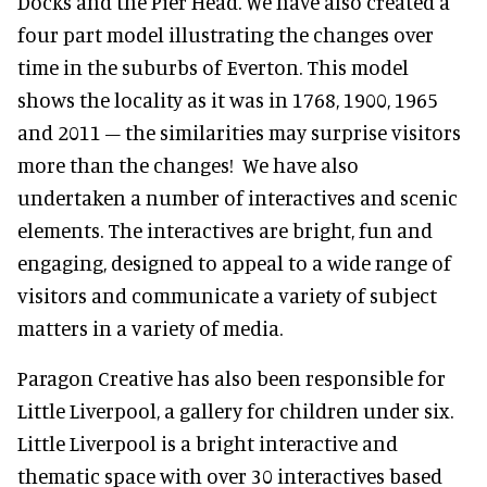
Docks and the Pier Head. We have also created a
four part model illustrating the changes over
time in the suburbs of Everton. This model
shows the locality as it was in 1768, 1900, 1965
and 2011 – the similarities may surprise visitors
more than the changes! We have also
undertaken a number of interactives and scenic
elements. The interactives are bright, fun and
engaging, designed to appeal to a wide range of
visitors and communicate a variety of subject
matters in a variety of media.
Paragon Creative has also been responsible for
Little Liverpool, a gallery for children under six.
Little Liverpool is a bright interactive and
thematic space with over 30 interactives based