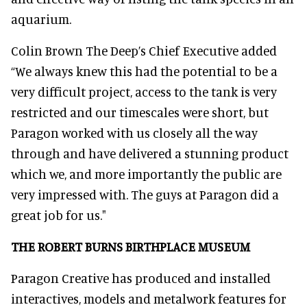
aquarium.
Colin Brown The Deep’s Chief Executive added
“We always knew this had the potential to be a
very difficult project, access to the tank is very
restricted and our timescales were short, but
Paragon worked with us closely all the way
through and have delivered a stunning product
which we, and more importantly the public are
very impressed with. The guys at Paragon did a
great job for us."
THE ROBERT BURNS BIRTHPLACE MUSEUM
Paragon Creative has produced and installed
interactives, models and metalwork features for