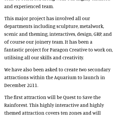
and experienced team.
This major project has involved all our
departments including sculpture, metalwork,
scenic and theming, interactives, design, GRP, and
of course our joinery team. It has been a
fantastic project for Paragon Creative to work on,
utilising all our skills and creativity.
We have also been asked to create two secondary
attractions within the Aquarium to launch in
December 2011.
The first attraction will be Quest to Save the
Rainforest. This highly interactive and highly
themed attraction covers ten zones and will