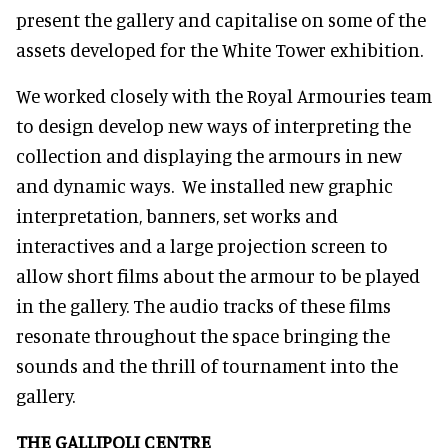
present the gallery and capitalise on some of the
assets developed for the White Tower exhibition.
We worked closely with the Royal Armouries team
to design develop new ways of interpreting the
collection and displaying the armours in new
and dynamic ways. We installed new graphic
interpretation, banners, set works and
interactives and a large projection screen to
allow short films about the armour to be played
in the gallery. The audio tracks of these films
resonate throughout the space bringing the
sounds and the thrill of tournament into the
gallery.
THE GALLIPOLI CENTRE