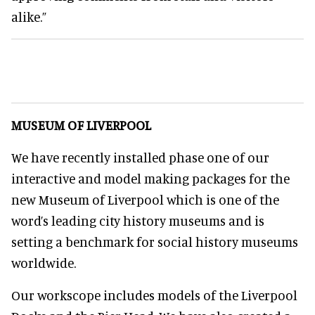
alike.”
MUSEUM OF LIVERPOOL
We have recently installed phase one of our
interactive and model making packages for the
new Museum of Liverpool which is one of the
word’s leading city history museums and is
setting a benchmark for social history museums
worldwide.
Our workscope includes models of the Liverpool