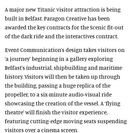
A major new Titanic visitor attraction is being
built in Belfast. Paragon Creative has been
awarded the key contracts for the Scenic fit-out
of the dark ride and the interactives contract.
Event Communication’s design takes visitors on
‘a journey’ beginning in a gallery exploring
Belfast’s industrial, shipbuilding and maritime
history. Visitors will then be taken up through
the building, passing a huge replica of the
propeller, to a six-minute audio-visual ride
showcasing the creation of the vessel. A ‘flying
theatre’ will finish the visitor experience,
featuring cutting-edge moving seats suspending
visitors over a cinema screen.