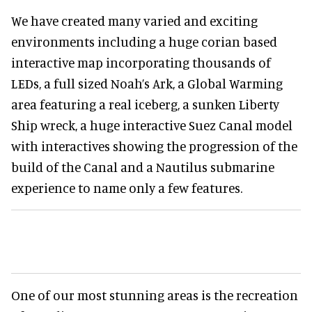
We have created many varied and exciting
environments including a huge corian based
interactive map incorporating thousands of
LEDs, a full sized Noah’s Ark, a Global Warming
area featuring a real iceberg, a sunken Liberty
Ship wreck, a huge interactive Suez Canal model
with interactives showing the progression of the
build of the Canal and a Nautilus submarine
experience to name only a few features.
One of our most stunning areas is the recreation