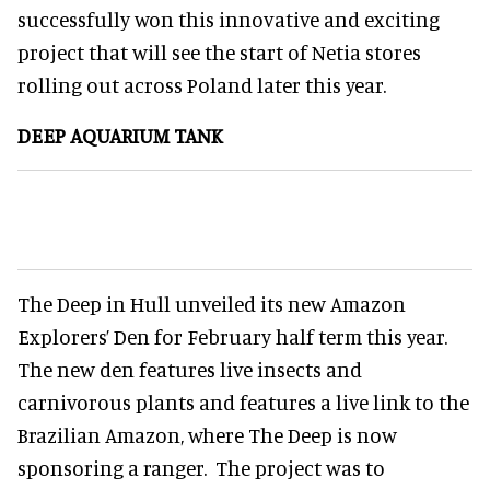
successfully won this innovative and exciting
project that will see the start of Netia stores
rolling out across Poland later this year.
DEEP AQUARIUM TANK
The Deep in Hull unveiled its new Amazon
Explorers’ Den for February half term this year.
The new den features live insects and
carnivorous plants and features a live link to the
Brazilian Amazon, where The Deep is now
sponsoring a ranger. The project was to