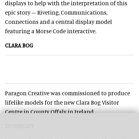
displays to help with the interpretation of this
epic story – Riveting, Communications,
Connections and a central display model
featuring a Morse Code interactive.
CLARA BOG
Paragon Creative was commissioned to produce
lifelike models for the new Clara Bog Visitor
Centre in County Offaly in Ireland.
DUNBRODY