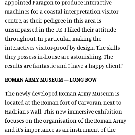
appointed Paragon to produce interactive
machines for a coastal interpretation visitor
centre, as their pedigree in this area is
unsurpassed in the UK. I liked their attitude
throughout. In particular, making the
interactives visitor-proof by design. The skills
they possess in-house are astonishing. The
results are fantastic and I have a happy client.”
ROMAN ARMY MUSEUM – LONG BOW
The newly developed Roman Army Museum is
located at the Roman fort of Carvoran, next to
Hadrian’s Wall. This new immersive exhibition
focuses on the organisation of the Roman Army
and it’s importance as an instrument of the