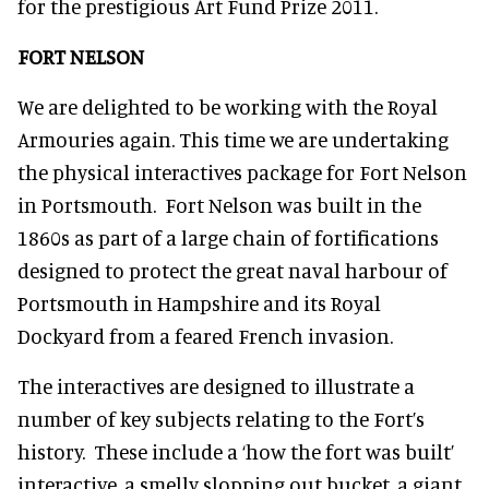
for the prestigious Art Fund Prize 2011.
FORT NELSON
We are delighted to be working with the Royal
Armouries again. This time we are undertaking
the physical interactives package for Fort Nelson
in Portsmouth. Fort Nelson was built in the
1860s as part of a large chain of fortifications
designed to protect the great naval harbour of
Portsmouth in Hampshire and its Royal
Dockyard from a feared French invasion.
The interactives are designed to illustrate a
number of key subjects relating to the Fort’s
history. These include a ‘how the fort was built’
interactive, a smelly slopping out bucket, a giant