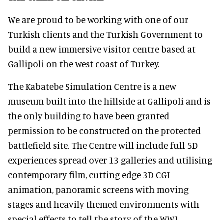
We are proud to be working with one of our
Turkish clients and the Turkish Government to
build a new immersive visitor centre based at
Gallipoli on the west coast of Turkey.
The Kabatebe Simulation Centre is a new
museum built into the hillside at Gallipoli and is
the only building to have been granted
permission to be constructed on the protected
battlefield site. The Centre will include full 5D
experiences spread over 13 galleries and utilising
contemporary film, cutting edge 3D CGI
animation, panoramic screens with moving
stages and heavily themed environments with
special effects to tell the story of the WW1