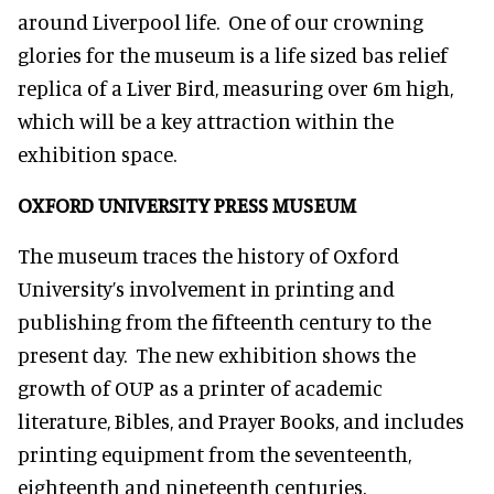
around Liverpool life. One of our crowning
glories for the museum is a life sized bas relief
replica of a Liver Bird, measuring over 6m high,
which will be a key attraction within the
exhibition space.
OXFORD UNIVERSITY PRESS MUSEUM
The museum traces the history of Oxford
University’s involvement in printing and
publishing from the fifteenth century to the
present day. The new exhibition shows the
growth of OUP as a printer of academic
literature, Bibles, and Prayer Books, and includes
printing equipment from the seventeenth,
eighteenth and nineteenth centuries.