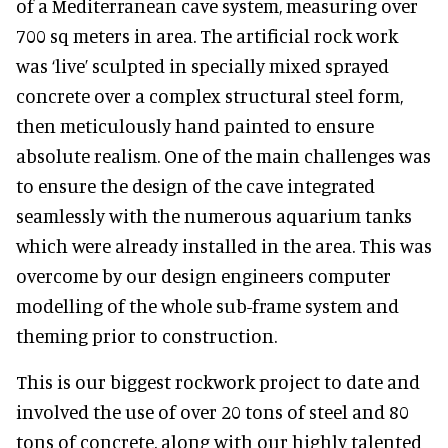
of a Mediterranean cave system, measuring over
700 sq meters in area. The artificial rock work
was ‘live’ sculpted in specially mixed sprayed
concrete over a complex structural steel form,
then meticulously hand painted to ensure
absolute realism. One of the main challenges was
to ensure the design of the cave integrated
seamlessly with the numerous aquarium tanks
which were already installed in the area. This was
overcome by our design engineers computer
modelling of the whole sub-frame system and
theming prior to construction.
This is our biggest rockwork project to date and
involved the use of over 20 tons of steel and 80
tons of concrete, along with our highly talented