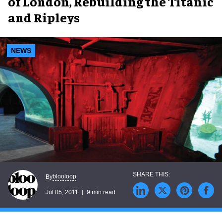
of London, Rebuilding the Titanic
and Ripleys
NEWS
blooloop
By
Jul 05, 2011
9 min read