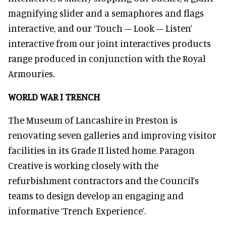
magnifying slider and a semaphores and flags
interactive, and our ‘Touch – Look – Listen’
interactive from our joint interactives products
range produced in conjunction with the Royal
Armouries.
WORLD WAR I TRENCH
The Museum of Lancashire in Preston is
renovating seven galleries and improving visitor
facilities in its Grade II listed home. Paragon
Creative is working closely with the
refurbishment contractors and the Council’s
teams to design develop an engaging and
informative ‘Trench Experience’.