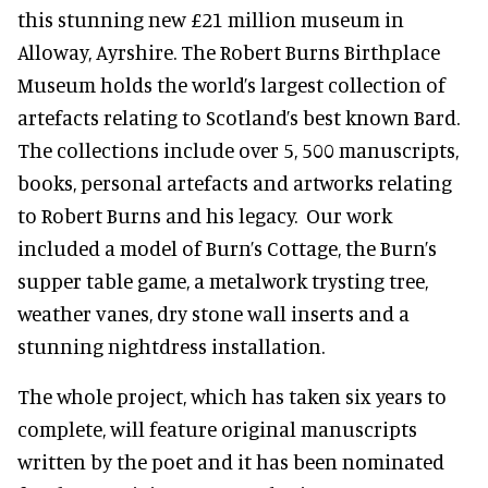
this stunning new £21 million museum in
Alloway, Ayrshire. The Robert Burns Birthplace
Museum holds the world’s largest collection of
artefacts relating to Scotland’s best known Bard.
The collections include over 5, 500 manuscripts,
books, personal artefacts and artworks relating
to Robert Burns and his legacy. Our work
included a model of Burn’s Cottage, the Burn’s
supper table game, a metalwork trysting tree,
weather vanes, dry stone wall inserts and a
stunning nightdress installation.
The whole project, which has taken six years to
complete, will feature original manuscripts
written by the poet and it has been nominated