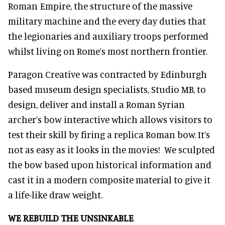
Roman Empire, the structure of the massive
military machine and the every day duties that
the legionaries and auxiliary troops performed
whilst living on Rome’s most northern frontier.
Paragon Creative was contracted by Edinburgh
based museum design specialists, Studio MB, to
design, deliver and install a Roman Syrian
archer’s bow interactive which allows visitors to
test their skill by firing a replica Roman bow. It’s
not as easy as it looks in the movies! We sculpted
the bow based upon historical information and
cast it in a modern composite material to give it
a life-like draw weight.
WE REBUILD THE UNSINKABLE