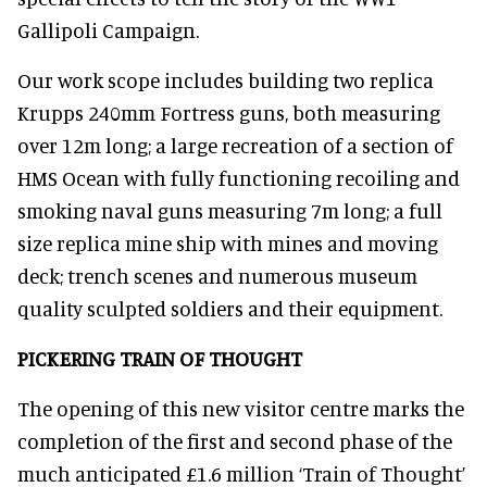
Gallipoli Campaign.
Our work scope includes building two replica
Krupps 240mm Fortress guns, both measuring
over 12m long; a large recreation of a section of
HMS Ocean with fully functioning recoiling and
smoking naval guns measuring 7m long; a full
size replica mine ship with mines and moving
deck; trench scenes and numerous museum
quality sculpted soldiers and their equipment.
PICKERING TRAIN OF THOUGHT
The opening of this new visitor centre marks the
completion of the first and second phase of the
much anticipated £1.6 million ‘Train of Thought’