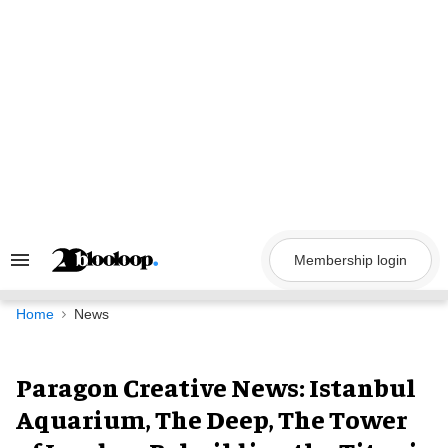
Skip
to
content
Membership login
Search
&
Section
Navigation
Home
News
Paragon Creative News: Istanbul
Aquarium, The Deep, The Tower