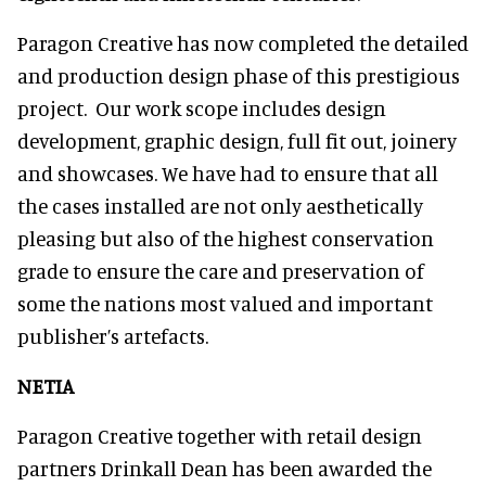
Paragon Creative has now completed the detailed
and production design phase of this prestigious
project. Our work scope includes design
development, graphic design, full fit out, joinery
and showcases. We have had to ensure that all
the cases installed are not only aesthetically
pleasing but also of the highest conservation
grade to ensure the care and preservation of
some the nations most valued and important
publisher’s artefacts.
NETIA
Paragon Creative together with retail design
partners Drinkall Dean has been awarded the