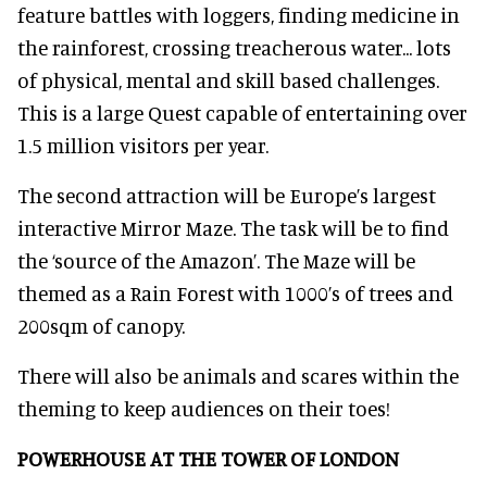
feature battles with loggers, finding medicine in
the rainforest, crossing treacherous water... lots
of physical, mental and skill based challenges.
This is a large Quest capable of entertaining over
1.5 million visitors per year.
The second attraction will be Europe’s largest
interactive Mirror Maze. The task will be to find
the ‘source of the Amazon’. The Maze will be
themed as a Rain Forest with 1000’s of trees and
200sqm of canopy.
There will also be animals and scares within the
theming to keep audiences on their toes!
POWERHOUSE AT THE TOWER OF LONDON