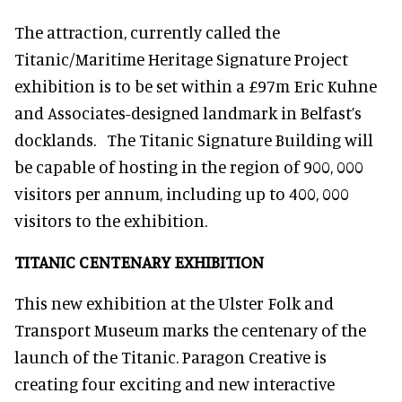
The attraction, currently called the
Titanic/Maritime Heritage Signature Project
exhibition is to be set within a £97m Eric Kuhne
and Associates-designed landmark in Belfast’s
docklands. The Titanic Signature Building will
be capable of hosting in the region of 900, 000
visitors per annum, including up to 400, 000
visitors to the exhibition.
TITANIC CENTENARY EXHIBITION
This new exhibition at the Ulster Folk and
Transport Museum marks the centenary of the
launch of the Titanic. Paragon Creative is
creating four exciting and new interactive