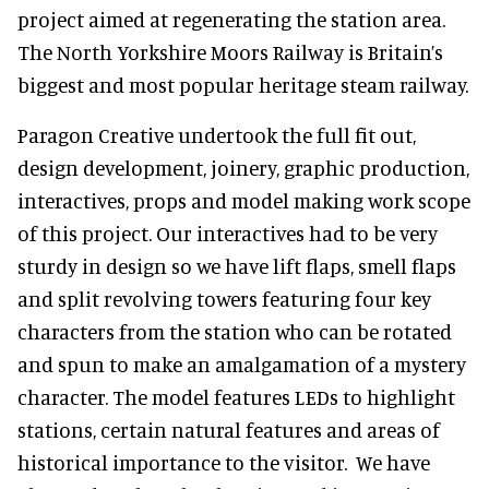
project aimed at regenerating the station area.
The North Yorkshire Moors Railway is Britain’s
biggest and most popular heritage steam railway.
Paragon Creative undertook the full fit out,
design development, joinery, graphic production,
interactives, props and model making work scope
of this project. Our interactives had to be very
sturdy in design so we have lift flaps, smell flaps
and split revolving towers featuring four key
characters from the station who can be rotated
and spun to make an amalgamation of a mystery
character. The model features LEDs to highlight
stations, certain natural features and areas of
historical importance to the visitor. We have