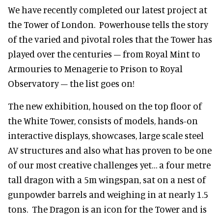
We have recently completed our latest project at
the Tower of London. Powerhouse tells the story
of the varied and pivotal roles that the Tower has
played over the centuries – from Royal Mint to
Armouries to Menagerie to Prison to Royal
Observatory – the list goes on!
The new exhibition, housed on the top floor of
the White Tower, consists of models, hands-on
interactive displays, showcases, large scale steel
AV structures and also what has proven to be one
of our most creative challenges yet… a four metre
tall dragon with a 5m wingspan, sat on a nest of
gunpowder barrels and weighing in at nearly 1.5
tons. The Dragon is an icon for the Tower and is