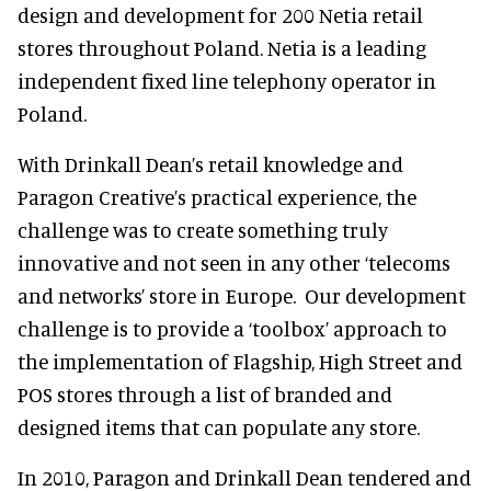
design and development for 200 Netia retail
stores throughout Poland. Netia is a leading
independent fixed line telephony operator in
Poland.
With Drinkall Dean’s retail knowledge and
Paragon Creative’s practical experience, the
challenge was to create something truly
innovative and not seen in any other ‘telecoms
and networks’ store in Europe. Our development
challenge is to provide a ‘toolbox’ approach to
the implementation of Flagship, High Street and
POS stores through a list of branded and
designed items that can populate any store.
In 2010, Paragon and Drinkall Dean tendered and