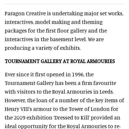
Paragon Creative is undertaking major set works,
interactives, model making and theming
packages for the first floor gallery and the
interactives in the basement level. We are
producing a variety of exhibits.
TOURNAMENT GALLERY AT
ROYAL ARMOURIES
Ever since it first opened in 1996, the
Tournament Gallery has been a firm favourite
with visitors to the Royal Armouries in Leeds.
However, the loan of a number of the key items of
Henry VIII’s armour to the Tower of London for
the 2009 exhibition ‘Dressed to Kill’ provided an
ideal opportunity for the Royal Armouries to re-