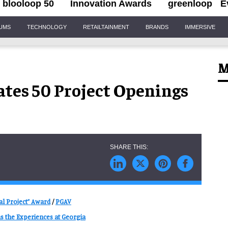
blooloop 50
Innovation Awards
greenloop
E
IUMS
TECHNOLOGY
RETAILTAINMENT
BRANDS
IMMERSIVE
M
tes 50 Project Openings
al Project” Award
/
PGAV
s the Experiences at Georgia