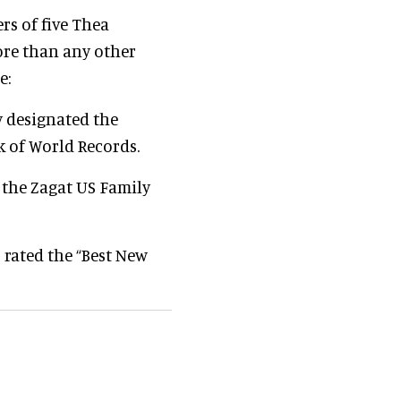
rs of five Thea
re than any other
e:
y designated the
 of World Records.
 the Zagat US Family
 rated the “Best New