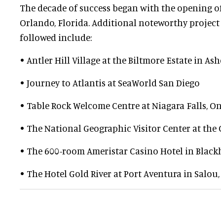
The decade of success began with the opening of
Orlando, Florida. Additional noteworthy project
followed include:
• Antler Hill Village at the Biltmore Estate in As
• Journey to Atlantis at SeaWorld San Diego
• Table Rock Welcome Centre at Niagara Falls, O
• The National Geographic Visitor Center at th
• The 600-room Ameristar Casino Hotel in Black
• The Hotel Gold River at Port Aventura in Salou,