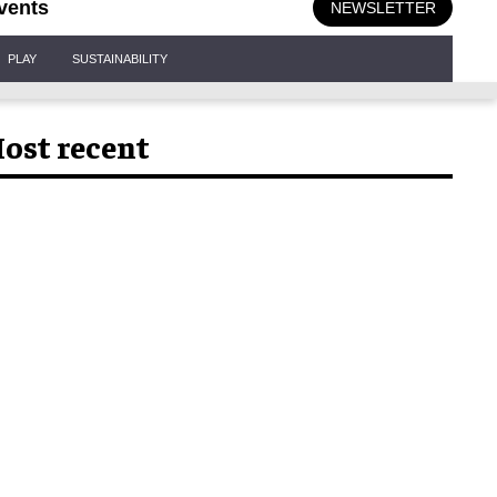
vents
NEWSLETTER
PLAY
SUSTAINABILITY
ost recent