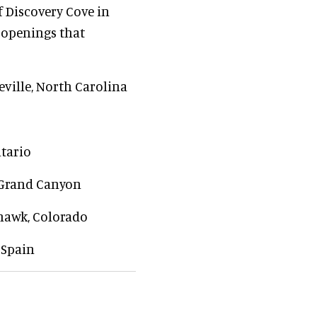
 Discovery Cove in
 openings that
heville, North Carolina
ntario
e Grand Canyon
hawk, Colorado
 Spain