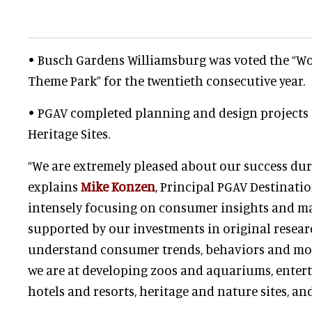
• Busch Gardens Williamsburg was voted the “Wo
Theme Park” for the twentieth consecutive year.
• PGAV completed planning and design projects
Heritage Sites.
“We are extremely pleased about our success duri
explains
Mike Konzen
, Principal PGAV Destinati
intensely focusing on consumer insights and ma
supported by our investments in original resea
understand consumer trends, behaviors and moti
we are at developing zoos and aquariums, entert
hotels and resorts, heritage and nature sites, and