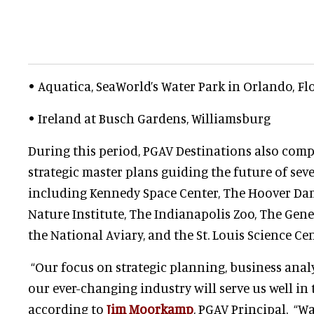
• Aquatica, SeaWorld’s Water Park in Orlando, Fl
• Ireland at Busch Gardens, Williamsburg
During this period, PGAV Destinations also comp
strategic master plans guiding the future of seve
including Kennedy Space Center, The Hoover D
Nature Institute, The Indianapolis Zoo, The Gen
the National Aviary, and the St. Louis Science Cen
“Our focus on strategic planning, business anal
our ever-changing industry will serve us well in t
according to
Jim Moorkamp
, PGAV Principal. “W