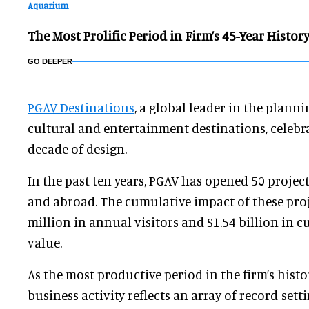
Aquarium
The Most Prolific Period in Firm’s 45-Year Histor
GO DEEPER
PGAV Destinations
, a global leader in the plann
cultural and entertainment destinations, celeb
decade of design.
In the past ten years, PGAV has opened 50 projects
and abroad. The cumulative impact of these proj
million in annual visitors and $1.54 billion in 
value.
As the most productive period in the firm’s histor
business activity reflects an array of record-set