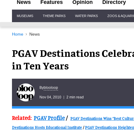
News
Features
Opinion
Directory
Site
MUSEUMS
THEME PARKS
WATER PARKS
ZOOS & AQUAR
Navigation
Home
News
PGAV Destinations Celebra
in Ten Years
blooloop
By
Nov 04, 2010
2 min read
Related:
PGAV Profile
/
PGAV Destinations Wins “Best Cultur
Destinations Hosts Educational Institute
/
PGAV Destinations Heighten