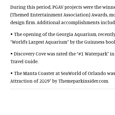
During this period, PGAV projects were the winne
(Themed Entertainment Association) Awards, mo
design firm. Additional accomplishments includ
• The opening of the Georgia Aquarium, recentl
“World’s Largest Aquarium” by the Guinness book
• Discovery Cove was rated the “#1 Waterpark” in
Travel Guide.
• The Manta Coaster at SeaWorld of Orlando was
Attraction of 2009” by Themeparkinsider.com.