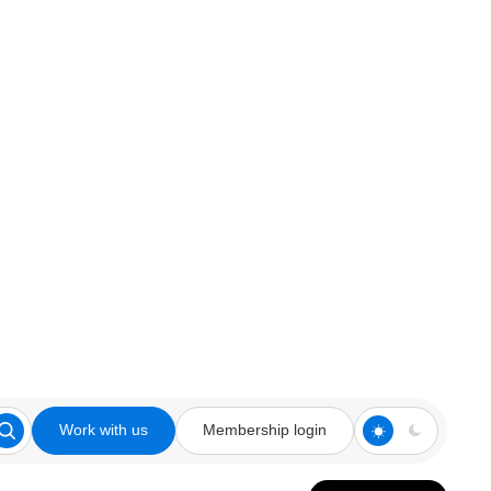
Work with us
Membership login