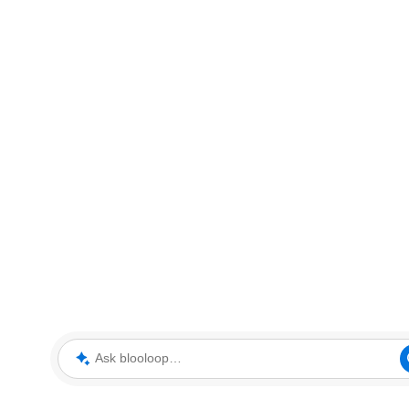
Ask blooloop