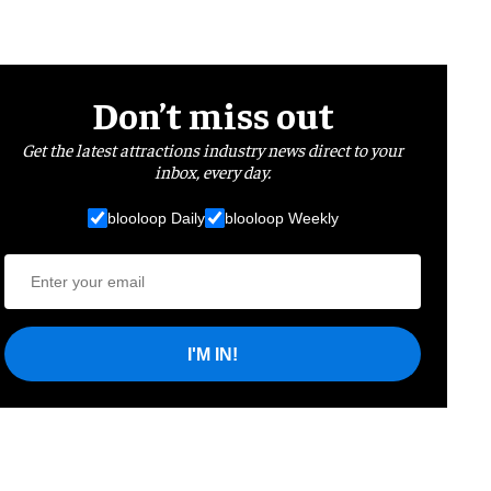
Don’t miss out
Get the latest attractions industry news direct to your
inbox, every day.
blooloop Daily
blooloop Weekly
I'M IN!