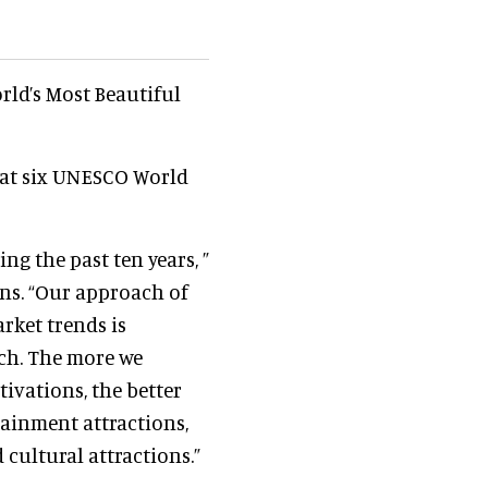
rld’s Most Beautiful
 at six UNESCO World
ng the past ten years, ”
ons. “Our approach of
rket trends is
rch. The more we
vations, the better
ainment attractions,
 cultural attractions.”