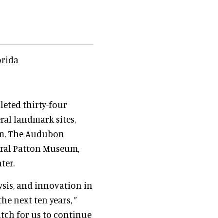
orida
leted thirty-four
ral landmark sites,
am, The Audubon
eral Patton Museum,
ter.
ysis, and innovation in
he next ten years, ”
atch for us to continue