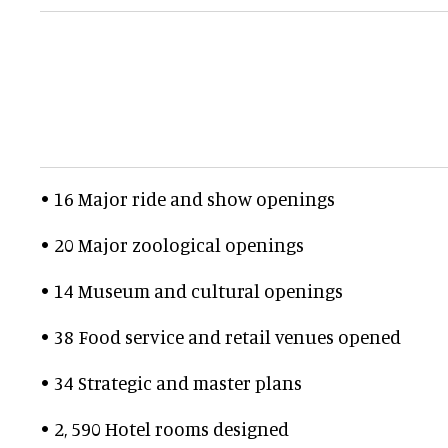
• 16 Major ride and show openings
• 20 Major zoological openings
• 14 Museum and cultural openings
• 38 Food service and retail venues opened
• 34 Strategic and master plans
• 2, 590 Hotel rooms designed