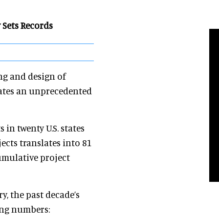
y Sets Records
ing and design of
rates an unprecedented
 in twenty U.S. states
ects translates into 81
cumulative project
y, the past decade’s
ting numbers: