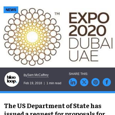
NEWS
Sam McCaffrey
By
Feb 19, 2018
1 min read
The US Department of State has
issued a request for proposals for