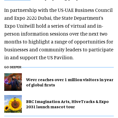
In partnership with the US-UAE Business Council
and Expo 2020 Dubai, the State Department’s
Expo Unitwill hold a series of virtual and in-
person information sessions over the next two
months to highlight a range of opportunities for
businesses and community leaders to participate
in and support the US Pavilion.
GO DEEPER
Wevr reaches over 1 million visitors in year
of global firsts
BRC Imagination Arts, HiveTracks & Expo
2031 launch mascot tour