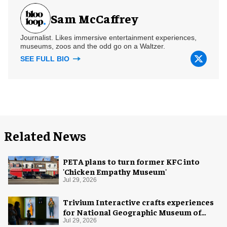
Sam McCaffrey
Journalist. Likes immersive entertainment experiences,
museums, zoos and the odd go on a Waltzer.
SEE FULL BIO
Related News
PETA plans to turn former KFC into
'Chicken Empathy Museum'
Jul 29, 2026
Trivium Interactive crafts experiences
for National Geographic Museum of
Exploration
Jul 29, 2026