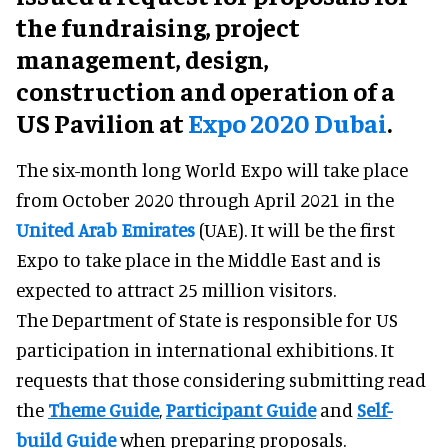
the fundraising, project
management, design,
construction and operation of a
US Pavilion at
Expo 2020 Dubai
.
The six-month long World Expo will take place
from October 2020 through April 2021 in the
United Arab Emirates
(UAE). It will be the first
Expo to take place in the Middle East and is
expected to attract 25 million visitors.
The Department of State is responsible for US
participation in international exhibitions. It
requests that those considering submitting read
the
Theme Guide
,
Participant Guide
and
Self-
build Guide
when preparing proposals.