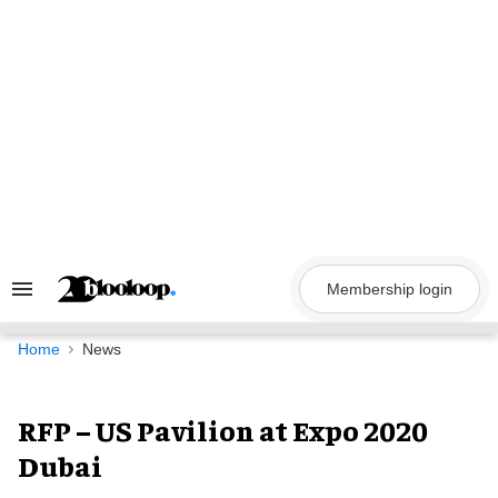
Skip
to
content
Membership login
Search
&
Section
Navigation
Home
News
RFP – US Pavilion at Expo 2020
Dubai