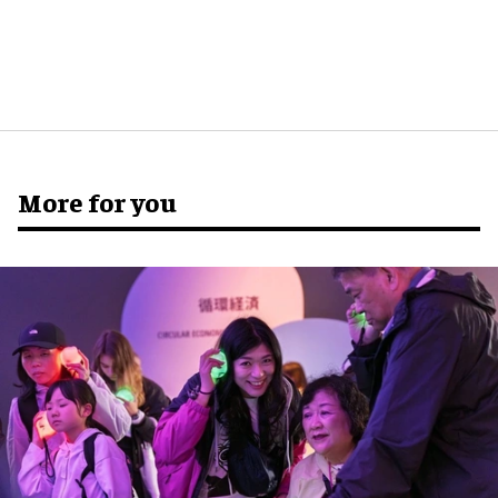
More for you