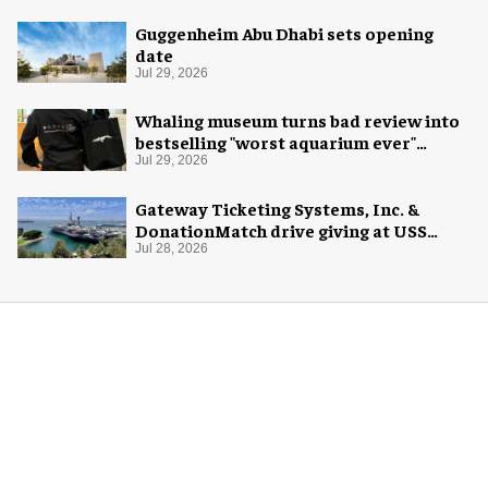
Guggenheim Abu Dhabi sets opening
date
Jul 29, 2026
Whaling museum turns bad review into
bestselling "worst aquarium ever"
merch
Jul 29, 2026
Gateway Ticketing Systems, Inc. &
DonationMatch drive giving at USS
Midway Museum
Jul 28, 2026