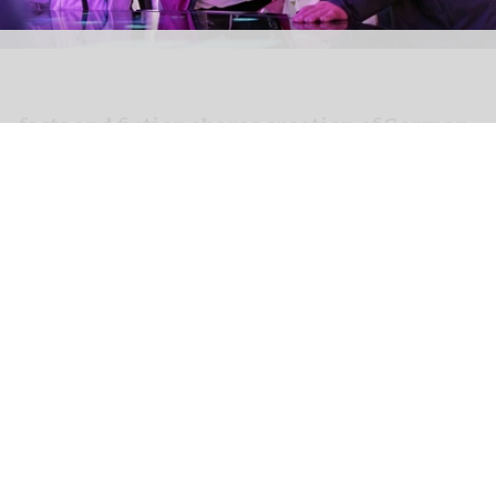
facts and fiction shares creation of German
Pavilion at Expo 2025 with new film
Apr 10, 2026
2 min read
facts and fiction, a
creative agency specialising
in
experiential spaces
, presents a new film,
FULL
CIRCLE – Creating the German Pavilion
, released a
year after the space opened on 13 April 2025.
This demonstrates how the intricate idea of a
circular economy was transformed into spatial
experiences within the German Pavilion at Expo