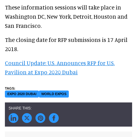
These information sessions will take place in
Washington DC, New York, Detroit, Houston and
San Francisco.
The closing date for RFP submissions is 17 April
2018.
Council Update: U.S. Announces RFP for U.S.
Pavilion at Expo 2020 Dubai
EXPO 2020 DUBAI
WORLD EXPOS