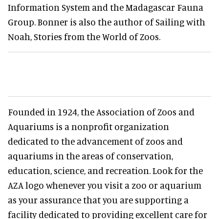
Information System and the Madagascar Fauna
Group. Bonner is also the author of Sailing with
Noah, Stories from the World of Zoos.
Founded in 1924, the Association of Zoos and
Aquariums is a nonprofit organization
dedicated to the advancement of zoos and
aquariums in the areas of conservation,
education, science, and recreation. Look for the
AZA logo whenever you visit a zoo or aquarium
as your assurance that you are supporting a
facility dedicated to providing excellent care for