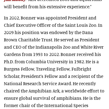
will benefit from his extensive experience.”
In 2002, Bonner was appointed President and
Chief Executive Officer of the Saint Louis Zoo. In
2009 his position was endowed by the Dana
Brown Charitable Trust. He served as President
and CEO of the Indianapolis Zoo and White River
Gardens from 1993 to 2002. Bonner received his
Ph.D. from Columbia University in 1982. He is a
Burgess Fellow, Traveling Fellow, Fulbright
Scholar, President’s Fellow and a recipient of the
National Research Service Award. He recently
chaired the Amphibian Ark, a worldwide effort to
ensure global survival of amphibians. He is the
former chair of the International Species