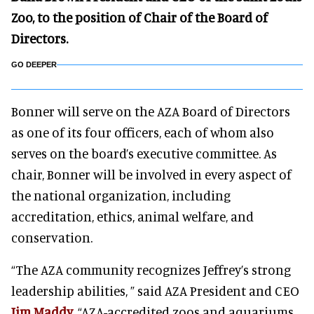
Zoo, to the position of Chair of the Board of
Directors.
GO DEEPER
Bonner will serve on the AZA Board of Directors
as one of its four officers, each of whom also
serves on the board’s executive committee. As
chair, Bonner will be involved in every aspect of
the national organization, including
accreditation, ethics, animal welfare, and
conservation.
“The AZA community recognizes Jeffrey’s strong
leadership abilities, ” said AZA President and CEO
Jim Maddy
. “AZA-accredited zoos and aquariums