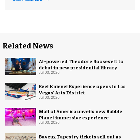
Related News
AI-powered Theodore Roosevelt to
debut in new presidential library
Jul 03, 2026
Evel Knievel Experience opens in Las
Vegas' Arts District
Jul 03, 2026
Mall of America unveils new Bubble
Planet immersive experience
Jul 03, 2026
Bayeux Tapestry tickets sell out as