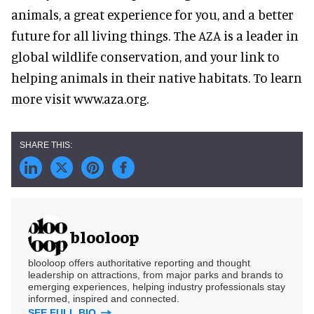
animals, a great experience for you, and a better
future for all living things. The AZA is a leader in
global wildlife conservation, and your link to
helping animals in their native habitats. To learn
more visit www.aza.org.
blooloop
blooloop offers authoritative reporting and thought
leadership on attractions, from major parks and brands to
emerging experiences, helping industry professionals stay
informed, inspired and connected.
SEE FULL BIO