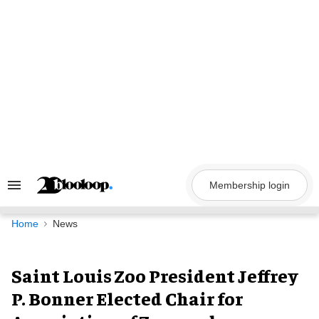
Skip
to
content
Membership login
Search
&
Section
Navigation
Home
News
Saint Louis Zoo President Jeffrey
P. Bonner Elected Chair for