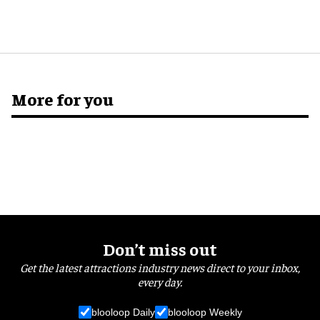
More for you
Don’t miss out
Get the latest attractions industry news direct to your inbox,
every day.
blooloop Daily
blooloop Weekly