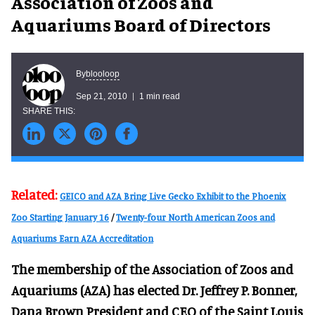
Association of Zoos and
Aquariums Board of Directors
blooloop
By
Sep 21, 2010
1 min read
Related:
GEICO and AZA Bring Live Gecko Exhibit to the Phoenix
Zoo Starting January 16
/
Twenty-four North American Zoos and
Aquariums Earn AZA Accreditation
The membership of the Association of Zoos and
Aquariums (AZA) has elected Dr. Jeffrey P. Bonner,
Dana Brown President and CEO of the Saint Louis