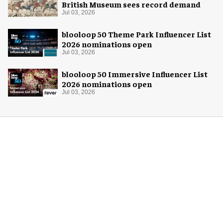
British Museum sees record demand
Jul 03, 2026
blooloop 50 Theme Park Influencer List
2026 nominations open
Jul 03, 2026
blooloop 50 Immersive Influencer List
2026 nominations open
Jul 03, 2026