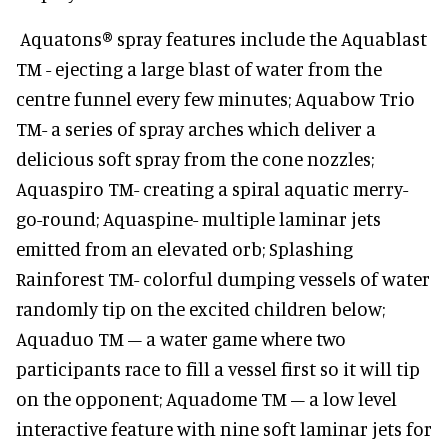
Aquatons® spray features include the Aquablast
TM - ejecting a large blast of water from the
centre funnel every few minutes; Aquabow Trio
TM- a series of spray arches which deliver a
delicious soft spray from the cone nozzles;
Aquaspiro TM- creating a spiral aquatic merry-
go-round; Aquaspine- multiple laminar jets
emitted from an elevated orb; Splashing
Rainforest TM- colorful dumping vessels of water
randomly tip on the excited children below;
Aquaduo TM – a water game where two
participants race to fill a vessel first so it will tip
on the opponent; Aquadome TM – a low level
interactive feature with nine soft laminar jets for