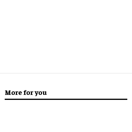
More for you