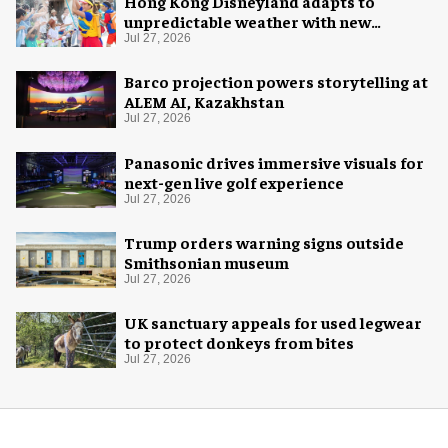
Hong Kong Disneyland adapts to
unpredictable weather with new
measures
Jul 27, 2026
Barco projection powers storytelling at
ALEM AI, Kazakhstan
Jul 27, 2026
Panasonic drives immersive visuals for
next-gen live golf experience
Jul 27, 2026
Trump orders warning signs outside
Smithsonian museum
Jul 27, 2026
UK sanctuary appeals for used legwear
to protect donkeys from bites
Jul 27, 2026