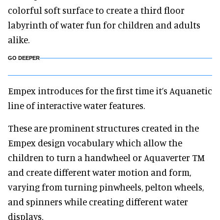
colorful soft surface to create a third floor
labyrinth of water fun for children and adults
alike.
GO DEEPER
Empex introduces for the first time it’s Aquanetic
line of interactive water features.
These are prominent structures created in the
Empex design vocabulary which allow the
children to turn a handwheel or Aquaverter TM
and create different water motion and form,
varying from turning pinwheels, pelton wheels,
and spinners while creating different water
displays.