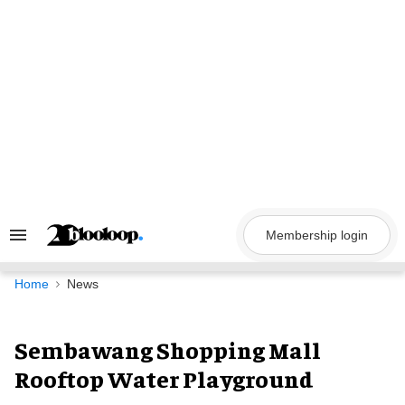
Skip
to
content
Membership login
Search
&
Section
Navigation
Home
News
Sembawang Shopping Mall
Rooftop Water Playground