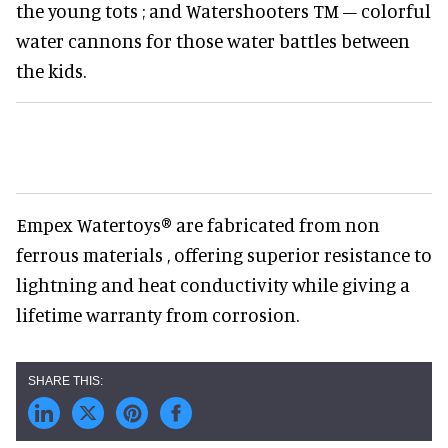
the young tots ; and Watershooters TM – colorful
water cannons for those water battles between
the kids.
Empex Watertoys® are fabricated from non
ferrous materials , offering superior resistance to
lightning and heat conductivity while giving a
lifetime warranty from corrosion.