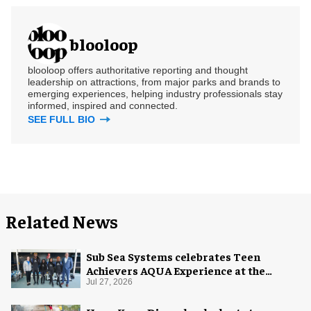
blooloop
blooloop offers authoritative reporting and thought
leadership on attractions, from major parks and brands to
emerging experiences, helping industry professionals stay
informed, inspired and connected.
SEE FULL BIO
Related News
Sub Sea Systems celebrates Teen
Achievers AQUA Experience at the
Florida Aquarium
Jul 27, 2026