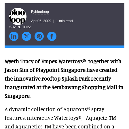
blooloop
By
Apr 06, 2009
1 min read
Wyeth Tracy of Empex Watertoys® together with
Jason Sim of Playpoint Singapore have created
the innovative rooftop Splash Park recently
inaugurated at the Sembawang Shopping Mall in
Singapore.
A dynamic collection of Aquatons® spray
features, interactive Watertoys®, Aquajetz TM
and Aquanetics TM have been combined on a