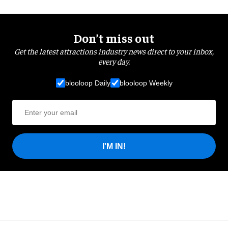
Don’t miss out
Get the latest attractions industry news direct to your inbox,
every day.
blooloop Daily
blooloop Weekly
I'M IN!