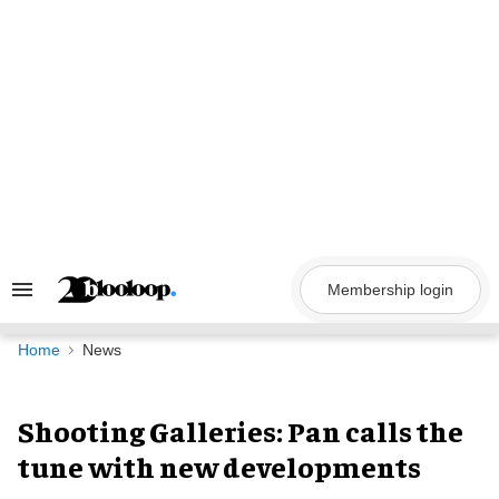
Skip
to
content
Membership login
Search
&
Section
Navigation
Home
News
Shooting Galleries: Pan calls the
tune with new developments