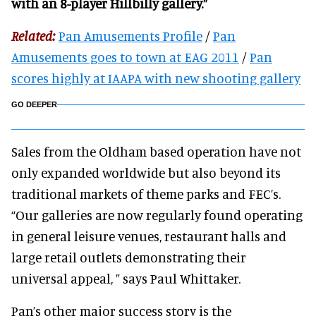
with an 8-player Hillbilly gallery.”
Related:
Pan Amusements Profile
/
Pan
Amusements goes to town at EAG 2011
/
Pan
scores highly at IAAPA with new shooting gallery
GO DEEPER
Sales from the Oldham based operation have not
only expanded worldwide but also beyond its
traditional markets of theme parks and FEC’s.
“Our galleries are now regularly found operating
in general leisure venues, restaurant halls and
large retail outlets demonstrating their
universal appeal, ” says Paul Whittaker.
Pan’s other major success story is the