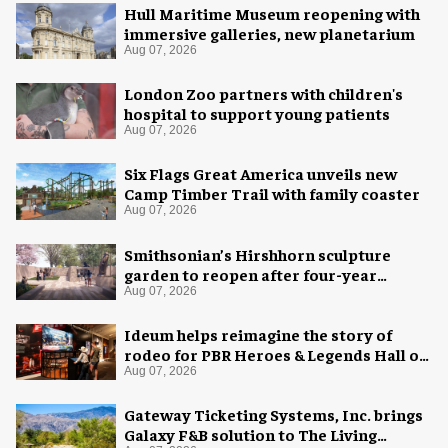
Hull Maritime Museum reopening with
immersive galleries, new planetarium
Aug 07, 2026
London Zoo partners with children's
hospital to support young patients
Aug 07, 2026
Six Flags Great America unveils new
Camp Timber Trail with family coaster
Aug 07, 2026
Smithsonian’s Hirshhorn sculpture
garden to reopen after four-year
overhaul
Aug 07, 2026
Ideum helps reimagine the story of
rodeo for PBR Heroes & Legends Hall of
Fame exhibition
Aug 07, 2026
Gateway Ticketing Systems, Inc. brings
Galaxy F&B solution to The Living