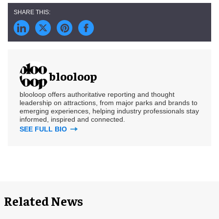
blooloop
blooloop offers authoritative reporting and thought
leadership on attractions, from major parks and brands to
emerging experiences, helping industry professionals stay
informed, inspired and connected.
SEE FULL BIO
Related News