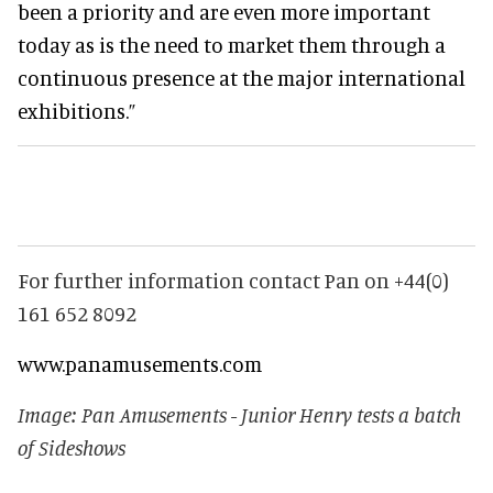
been a priority and are even more important
today as is the need to market them through a
continuous presence at the major international
exhibitions.”
For further information contact Pan on +44(0)
161 652 8092
www.panamusements.com
Image: Pan Amusements - Junior Henry tests a batch
of Sideshows