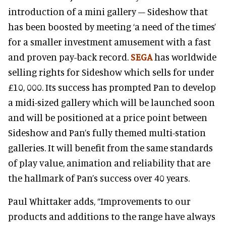
introduction of a mini gallery – Sideshow that
has been boosted by meeting ‘a need of the times’
for a smaller investment amusement with a fast
and proven pay-back record.
SEGA
has worldwide
selling rights for Sideshow which sells for under
£10, 000. Its success has prompted Pan to develop
a midi-sized gallery which will be launched soon
and will be positioned at a price point between
Sideshow and Pan’s fully themed multi-station
galleries. It will benefit from the same standards
of play value, animation and reliability that are
the hallmark of Pan’s success over 40 years.
Paul Whittaker adds, “Improvements to our
products and additions to the range have always