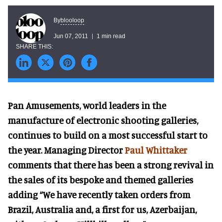
blooloop
By
Jun 07, 2011
1 min read
Pan Amusements, world leaders in the
manufacture of electronic shooting galleries,
continues to build on a most successful start to
the year. Managing Director
Paul Whittaker
comments that there has been a strong revival in
the sales of its bespoke and themed galleries
adding “We have recently taken orders from
Brazil, Australia and, a first for us, Azerbaijan,