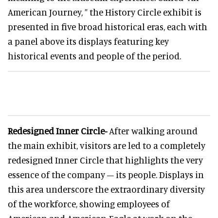
American Journey, ” the History Circle exhibit is
presented in five broad historical eras, each with
a panel above its displays featuring key
historical events and people of the period.
Redesigned Inner Circle-
After walking around
the main exhibit, visitors are led to a completely
redesigned Inner Circle that highlights the very
essence of the company – its people. Displays in
this area underscore the extraordinary diversity
of the workforce, showing employees of