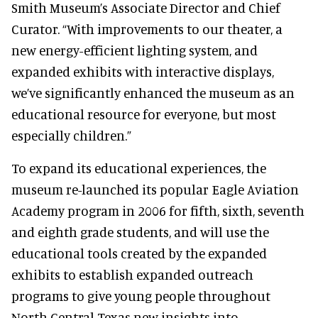
Smith Museum’s Associate Director and Chief
Curator. “With improvements to our theater, a
new energy-efficient lighting system, and
expanded exhibits with interactive displays,
we’ve significantly enhanced the museum as an
educational resource for everyone, but most
especially children.”
To expand its educational experiences, the
museum re-launched its popular Eagle Aviation
Academy program in 2006 for fifth, sixth, seventh
and eighth grade students, and will use the
educational tools created by the expanded
exhibits to establish expanded outreach
programs to give young people throughout
North Central Texas new insights into