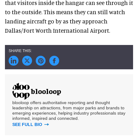
that visitors inside the hangar can see through it
to the outside. This means they can still watch
landing aircraft go by as they approach
Dallas/Fort Worth International Airport.
blooloop
blooloop offers authoritative reporting and thought
leadership on attractions, from major parks and brands to
emerging experiences, helping industry professionals stay
informed, inspired and connected.
SEE FULL BIO