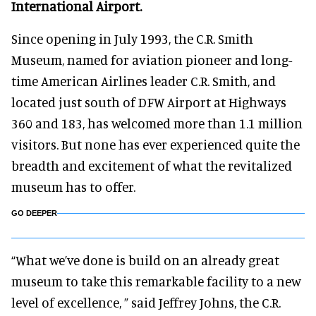
International Airport.
Since opening in July 1993, the C.R. Smith
Museum, named for aviation pioneer and long-
time American Airlines leader C.R. Smith, and
located just south of DFW Airport at Highways
360 and 183, has welcomed more than 1.1 million
visitors. But none has ever experienced quite the
breadth and excitement of what the revitalized
museum has to offer.
GO DEEPER
“What we’ve done is build on an already great
museum to take this remarkable facility to a new
level of excellence, ” said Jeffrey Johns, the C.R.