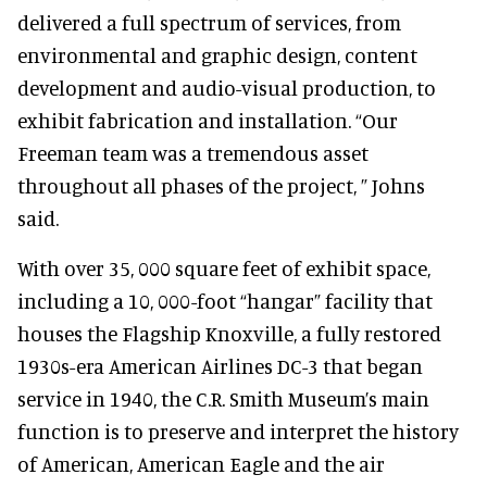
delivered a full spectrum of services, from
environmental and graphic design, content
development and audio-visual production, to
exhibit fabrication and installation. “Our
Freeman team was a tremendous asset
throughout all phases of the project, ” Johns
said.
With over 35, 000 square feet of exhibit space,
including a 10, 000-foot “hangar” facility that
houses the Flagship Knoxville, a fully restored
1930s-era American Airlines DC-3 that began
service in 1940, the C.R. Smith Museum’s main
function is to preserve and interpret the history
of American, American Eagle and the air