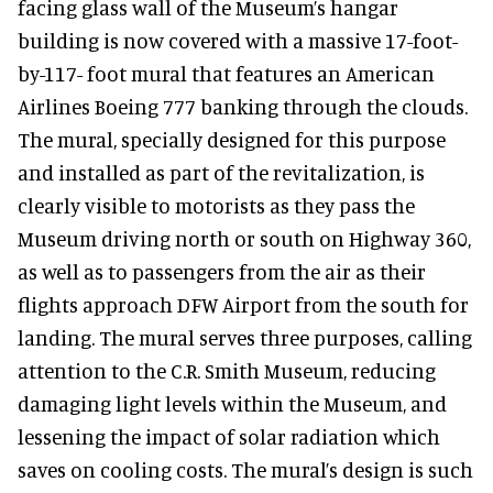
facing glass wall of the Museum’s hangar
building is now covered with a massive 17-foot-
by-117- foot mural that features an American
Airlines Boeing 777 banking through the clouds.
The mural, specially designed for this purpose
and installed as part of the revitalization, is
clearly visible to motorists as they pass the
Museum driving north or south on Highway 360,
as well as to passengers from the air as their
flights approach DFW Airport from the south for
landing. The mural serves three purposes, calling
attention to the C.R. Smith Museum, reducing
damaging light levels within the Museum, and
lessening the impact of solar radiation which
saves on cooling costs. The mural’s design is such