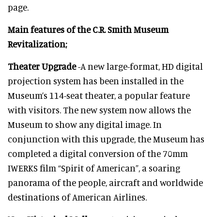
page.
Main features of the C.R. Smith Museum
Revitalization;
Theater Upgrade
-A new large-format, HD digital
projection system has been installed in the
Museum’s 114-seat theater, a popular feature
with visitors. The new system now allows the
Museum to show any digital image. In
conjunction with this upgrade, the Museum has
completed a digital conversion of the 70mm
IWERKS film “Spirit of American”, a soaring
panorama of the people, aircraft and worldwide
destinations of American Airlines.