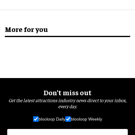
More for you
Don’t miss out
Get the latest attractions industry news direct to your inbox,
every day.
blooloop Daily
blooloop Weekly