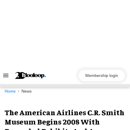
Skip
to
content
Membership login
Search
&
Section
Navigation
Home
News
The American Airlines C.R. Smith
Museum Begins 2008 With