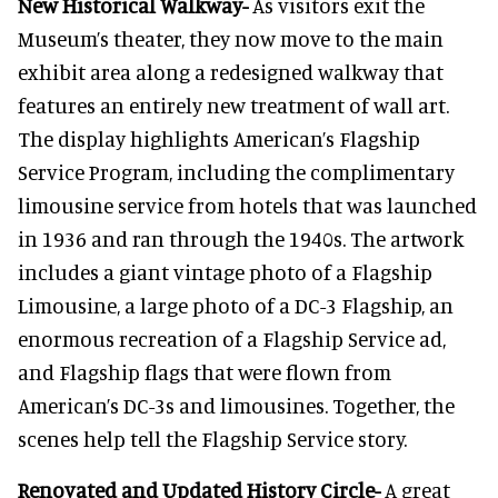
New Historical Walkway-
As visitors exit the
Museum’s theater, they now move to the main
exhibit area along a redesigned walkway that
features an entirely new treatment of wall art.
The display highlights American’s Flagship
Service Program, including the complimentary
limousine service from hotels that was launched
in 1936 and ran through the 1940s. The artwork
includes a giant vintage photo of a Flagship
Limousine, a large photo of a DC-3 Flagship, an
enormous recreation of a Flagship Service ad,
and Flagship flags that were flown from
American’s DC-3s and limousines. Together, the
scenes help tell the Flagship Service story.
Renovated and Updated History Circle-
A great