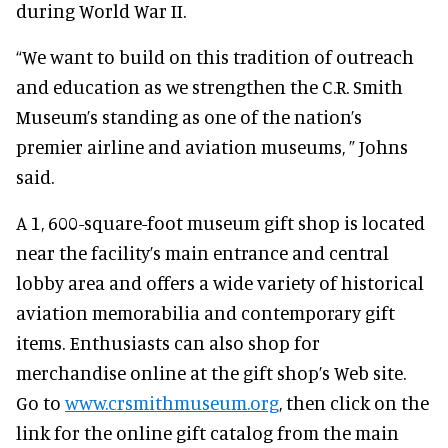
during World War II.
“We want to build on this tradition of outreach
and education as we strengthen the C.R. Smith
Museum’s standing as one of the nation’s
premier airline and aviation museums, ” Johns
said.
A 1, 600-square-foot museum gift shop is located
near the facility’s main entrance and central
lobby area and offers a wide variety of historical
aviation memorabilia and contemporary gift
items. Enthusiasts can also shop for
merchandise online at the gift shop’s Web site.
Go to
www.crsmithmuseum.org
, then click on the
link for the online gift catalog from the main