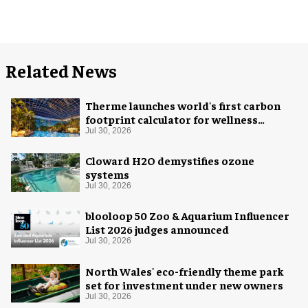
Related News
Therme launches world's first carbon
footprint calculator for wellness
industry
Jul 30, 2026
Cloward H2O demystifies ozone
systems
Jul 30, 2026
blooloop 50 Zoo & Aquarium Influencer
List 2026 judges announced
Jul 30, 2026
North Wales' eco-friendly theme park
set for investment under new owners
Jul 30, 2026