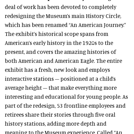
deal of work has been devoted to completely
redesigning the Museum’s main History Circle,
which has been renamed “An American Journey.”
The exhibit’s historical scope spans from
American’s early history in the 1920s to the
present, and covers the amazing histories of
both American and American Eagle. The entire
exhibit has a fresh, new look and employs
interactive stations – positioned at a child’s
average height – that make everything more
interesting and educational for young people. As
part of the redesign, 53 frontline employees and
retirees share their stories through five oral
history stations, adding more depth and
meaning to the Museum experience. Called “An