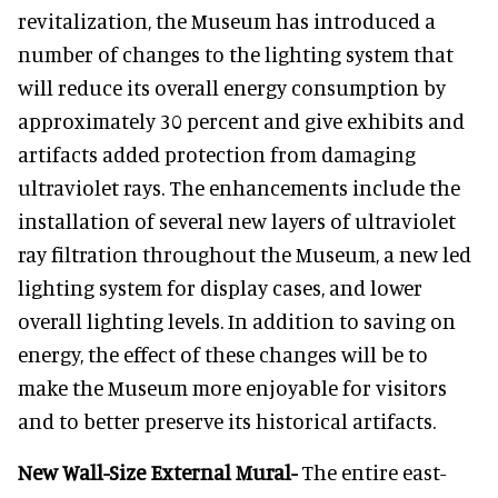
revitalization, the Museum has introduced a
number of changes to the lighting system that
will reduce its overall energy consumption by
approximately 30 percent and give exhibits and
artifacts added protection from damaging
ultraviolet rays. The enhancements include the
installation of several new layers of ultraviolet
ray filtration throughout the Museum, a new led
lighting system for display cases, and lower
overall lighting levels. In addition to saving on
energy, the effect of these changes will be to
make the Museum more enjoyable for visitors
and to better preserve its historical artifacts.
New Wall-Size External Mural-
The entire east-