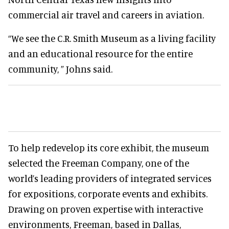
commercial air travel and careers in aviation.
“We see the C.R. Smith Museum as a living facility
and an educational resource for the entire
community, ” Johns said.
To help redevelop its core exhibit, the museum
selected the Freeman Company, one of the
world’s leading providers of integrated services
for expositions, corporate events and exhibits.
Drawing on proven expertise with interactive
environments, Freeman, based in Dallas,