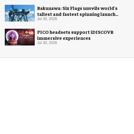
Bakunawa: Six Flags unveils world's
tallest and fastest spinning launch
coaster
Jul 30, 2026
PICO headsets support iDISCOVR
immersive experiences
Jul 30, 2026