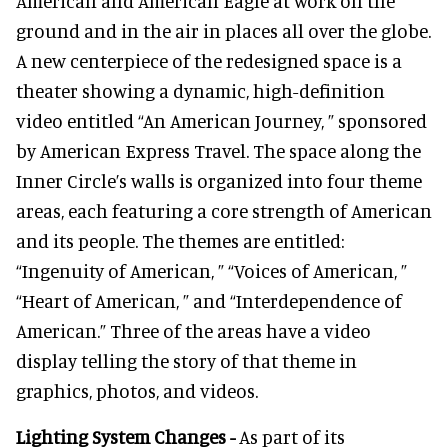
American and American Eagle at work on the
ground and in the air in places all over the globe.
A new centerpiece of the redesigned space is a
theater showing a dynamic, high-definition
video entitled “An American Journey, ” sponsored
by American Express Travel. The space along the
Inner Circle’s walls is organized into four theme
areas, each featuring a core strength of American
and its people. The themes are entitled:
“Ingenuity of American, ” “Voices of American, ”
“Heart of American, ” and “Interdependence of
American.” Three of the areas have a video
display telling the story of that theme in
graphics, photos, and videos.
Lighting System Changes -
As part of its