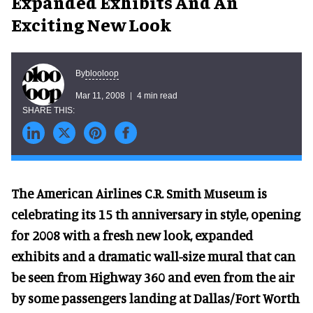
Expanded Exhibits And An
Exciting New Look
blooloop
By
Mar 11, 2008
4 min read
The American Airlines C.R. Smith Museum is
celebrating its 15 th anniversary in style, opening
for 2008 with a fresh new look, expanded
exhibits and a dramatic wall-size mural that can
be seen from Highway 360 and even from the air
by some passengers landing at Dallas/Fort Worth