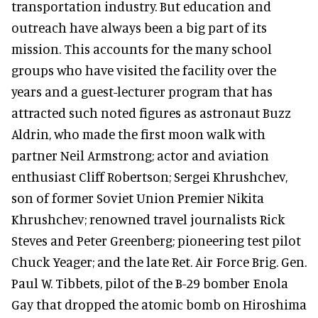
transportation industry. But education and
outreach have always been a big part of its
mission. This accounts for the many school
groups who have visited the facility over the
years and a guest-lecturer program that has
attracted such noted figures as astronaut Buzz
Aldrin, who made the first moon walk with
partner Neil Armstrong; actor and aviation
enthusiast Cliff Robertson; Sergei Khrushchev,
son of former Soviet Union Premier Nikita
Khrushchev; renowned travel journalists Rick
Steves and Peter Greenberg; pioneering test pilot
Chuck Yeager; and the late Ret. Air Force Brig. Gen.
Paul W. Tibbets, pilot of the B-29 bomber Enola
Gay that dropped the atomic bomb on Hiroshima