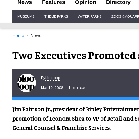
News
Features
Opinion
Directory
Site
MUSEUMS
THEME PARKS
WATER PARKS
ZOOS & AQUAR
Navigation
Home
News
Two Executives Promoted 
blooloop
By
Mar 10, 2008
1 min read
Jim Pattison Jr., president of Ripley Entertainm
promotion of Leonora Shea to VP of Retail and Sc
General Counsel & Franchise Services.