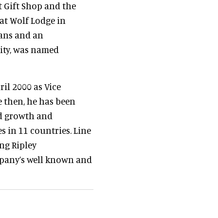
t Gift Shop and the
at Wolf Lodge in
eans and an
ity, was named
ril 2000 as Vice
e then, he has been
ed growth and
s in 11 countries. Line
ing Ripley
mpany’s well known and