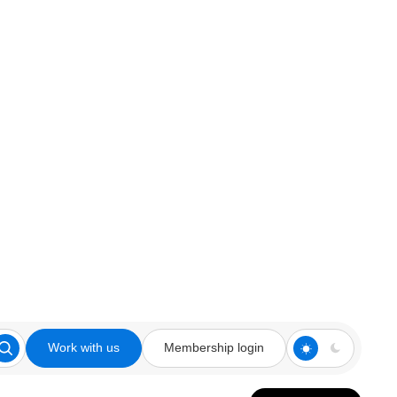
Work with us
Membership login