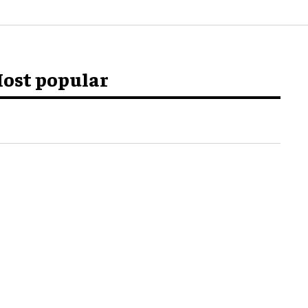
ost popular