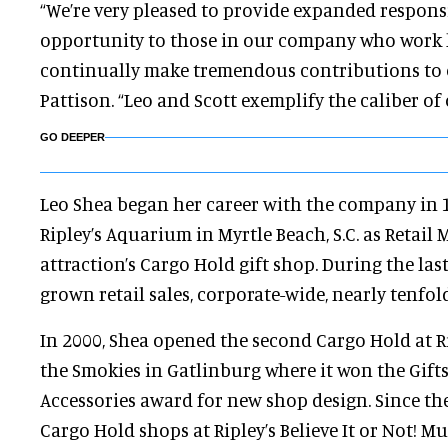
“We’re very pleased to provide expanded respons
opportunity to those in our company who work
continually make tremendous contributions to o
Pattison. “Leo and Scott exemplify the caliber of 
GO DEEPER
Leo Shea began her career with the company in 
Ripley’s Aquarium in Myrtle Beach, S.C. as Retail
attraction’s Cargo Hold gift shop. During the last
grown retail sales, corporate-wide, nearly tenfold
In 2000, Shea opened the second Cargo Hold at R
the Smokies in Gatlinburg where it won the Gift
Accessories award for new shop design. Since th
Cargo Hold shops at Ripley’s Believe It or Not! M