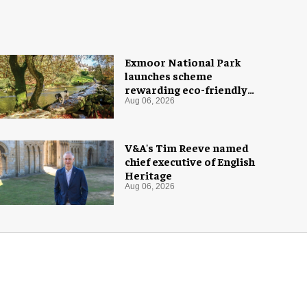
Exmoor National Park
launches scheme
rewarding eco-friendly
tourists
Aug 06, 2026
V&A's Tim Reeve named
chief executive of English
Heritage
Aug 06, 2026