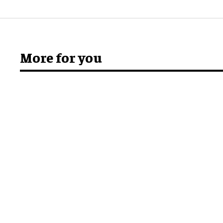
More for you