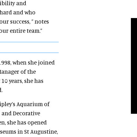
ibility and
 hard and who
ur success, ” notes
our entire team.”
1998, when she joined
 Manager of the
 10 years, she has
.
ipley’s Aquarium of
s and Decorative
en, she has opened
useums in St Augustine,