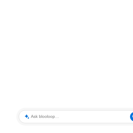
Ask blooloop