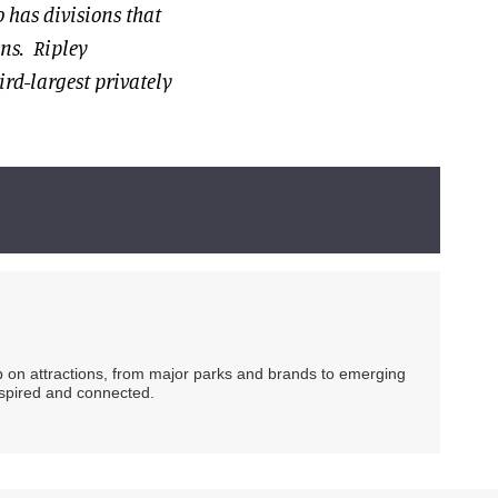
 has divisions that
ons. Ripley
ird-largest privately
ip on attractions, from major parks and brands to emerging
nspired and connected.