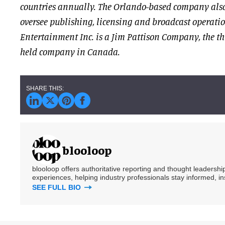
countries annually. The Orlando-based company also
oversee publishing, licensing and broadcast operati
Entertainment Inc. is a Jim Pattison Company, the th
held company in Canada.
blooloop
blooloop offers authoritative reporting and thought leadersh
experiences, helping industry professionals stay informed, i
SEE FULL BIO