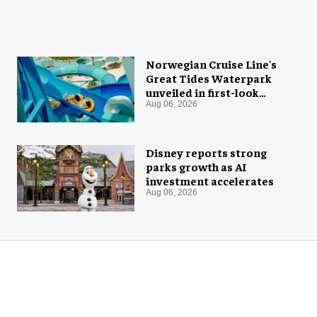
Norwegian Cruise Line's
Great Tides Waterpark
unveiled in first-look
images
Aug 06, 2026
Disney reports strong
parks growth as AI
investment accelerates
Aug 06, 2026