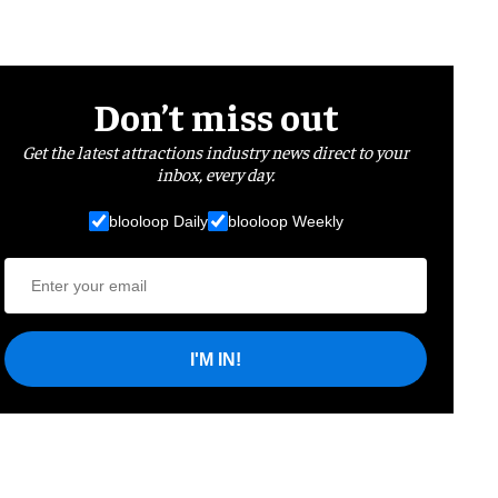
Don’t miss out
Get the latest attractions industry news direct to your
inbox, every day.
blooloop Daily
blooloop Weekly
I'M IN!