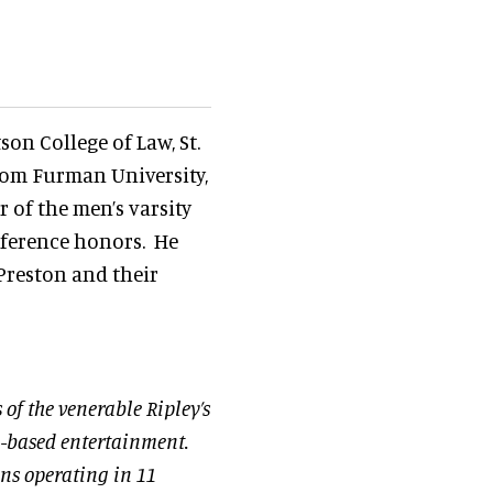
on College of Law, St.
rom Furman University,
 of the men’s varsity
onference honors. He
 Preston and their
s of the venerable Ripley’s
on-based entertainment.
ons operating in 11