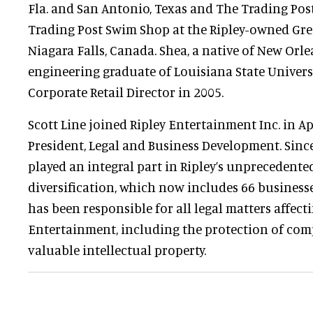
Fla. and San Antonio, Texas and The Trading Pos
Trading Post Swim Shop at the Ripley-owned Gre
Niagara Falls, Canada. Shea, a native of New Orl
engineering graduate of Louisiana State Univers
Corporate Retail Director in 2005.
Scott Line joined Ripley Entertainment Inc. in Ap
President, Legal and Business Development. Sinc
played an integral part in Ripley’s unprecedent
diversification, which now includes 66 businesse
has been responsible for all legal matters affect
Entertainment, including the protection of co
valuable intellectual property.