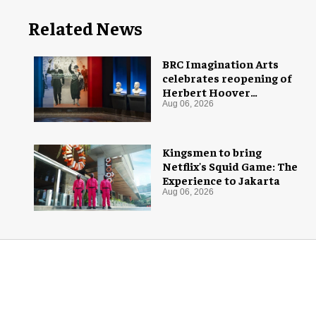
Related News
BRC Imagination Arts
celebrates reopening of
Herbert Hoover
Presidential Library and
Aug 06, 2026
Museum
Kingsmen to bring
Netflix's Squid Game: The
Experience to Jakarta
Aug 06, 2026