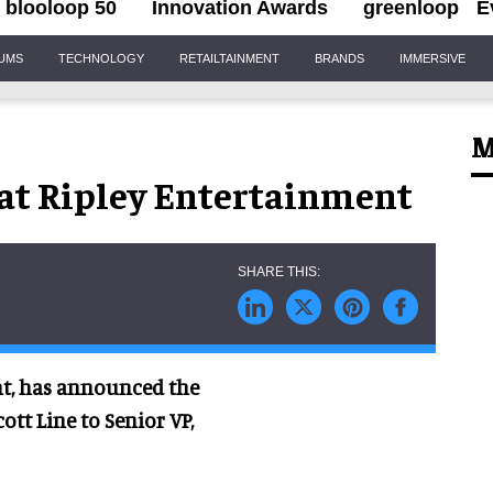
blooloop 50
Innovation Awards
greenloop
E
IUMS
TECHNOLOGY
RETAILTAINMENT
BRANDS
IMMERSIVE
M
at Ripley Entertainment
ent, has announced the
ott Line to Senior VP,