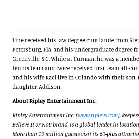
Line received his law degree cum laude from Stets
Petersburg, Fla. and his undergraduate degree f
Greenville, S.C. While at Furman, he was a member
tennis team and twice received first team all-c
and his wife Kaci live in Orlando with their son,
daughter, Addison.
About Ripley Entertainment Inc.
Ripley Entertainment Inc. (
www.ripleys.com
), keeper
Believe It or Not! brand, is a global leader in locati
More than 13 million guests visit its 60-plus attracti