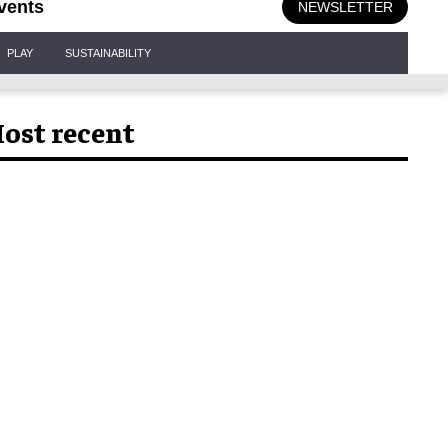
vents
NEWSLETTER
PLAY
SUSTAINABILITY
ost recent