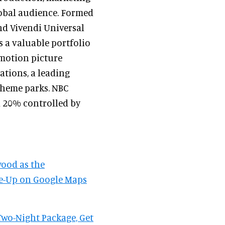
lobal audience. Formed
d Vivendi Universal
 a valuable portfolio
motion picture
ations, a leading
theme parks. NBC
h 20% controlled by
wood as the
ose-Up on Google Maps
wo-Night Package, Get