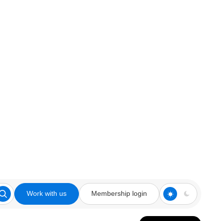
Work with us
Membership login