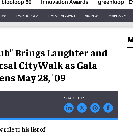
blooloop 50
Innovation Awards
greenloop
E
IUMS
TECHNOLOGY
RETAILTAINMENT
BRANDS
IMMERSIVE
M
ub" Brings Laughter and
rsal CityWalk as Gala
s May 28, '09
role to his list of