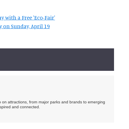
 with a Free 'Eco-Fair'
y on Sunday, April 19
ip on attractions, from major parks and brands to emerging
nspired and connected.