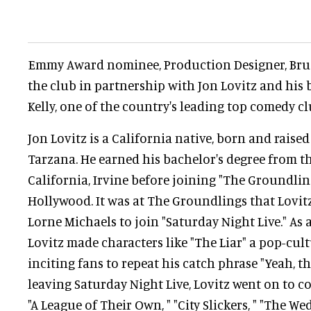
Emmy Award nominee, Production Designer, Bruc
the club in partnership with Jon Lovitz and his
Kelly, one of the country's leading top comedy c
Jon Lovitz is a California native, born and raised
Tarzana. He earned his bachelor's degree from th
California, Irvine before joining "The Groundlin
Hollywood. It was at The Groundlings that Lovi
Lorne Michaels to join "Saturday Night Live." As
Lovitz made characters like "The Liar" a pop-c
inciting fans to repeat his catch phrase "Yeah, tha
leaving Saturday Night Live, Lovitz went on to co
"A League of Their Own, " "City Slickers, " "The We