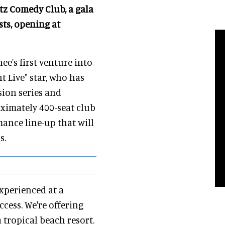
tz Comedy Club, a gala
ts, opening at
's first venture into
 Live" star, who has
sion series and
oximately 400-seat club
mance line-up that will
s.
xperienced at a
cess. We're offering
 tropical beach resort.