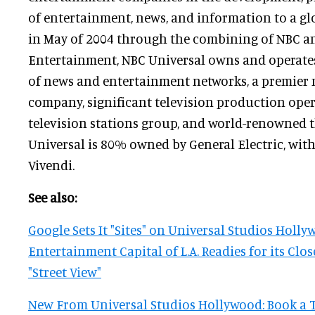
of entertainment, news, and information to a g
in May of 2004 through the combining of NBC an
Entertainment, NBC Universal owns and operates
of news and entertainment networks, a premier 
company, significant television production oper
television stations group, and world-renowned 
Universal is 80% owned by General Electric, wit
Vivendi.
See also:
Google Sets It "Sites" on Universal Studios Holly
Entertainment Capital of L.A. Readies for its Cl
"Street View"
New From Universal Studios Hollywood: Book a T