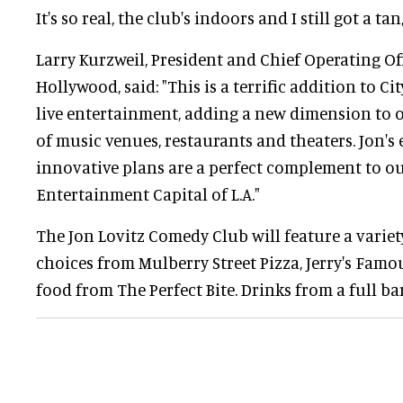
It's so real, the club's indoors and I still got a tan
Larry Kurzweil, President and Chief Operating Of
Hollywood, said: "This is a terrific addition to Ci
live entertainment, adding a new dimension to 
of music venues, restaurants and theaters. Jon'
innovative plans are a perfect complement to ou
Entertainment Capital of L.A."
The Jon Lovitz Comedy Club will feature a varie
choices from Mulberry Street Pizza, Jerry's Fam
food from The Perfect Bite. Drinks from a full bar