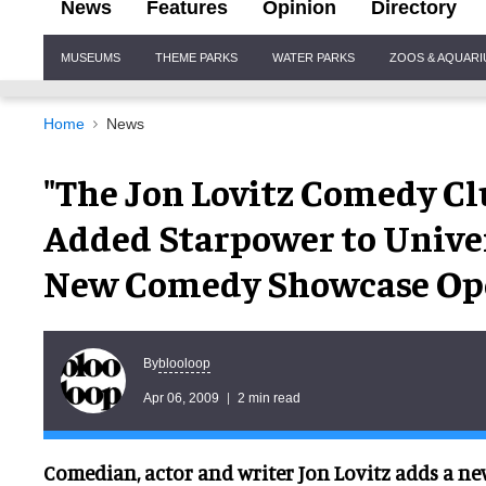
News
Features
Opinion
Directory
Site
MUSEUMS
THEME PARKS
WATER PARKS
ZOOS & AQUAR
Navigation
Home
News
"The Jon Lovitz Comedy Cl
Added Starpower to Unive
New Comedy Showcase Open
blooloop
By
Apr 06, 2009
2 min read
Comedian, actor and writer Jon Lovitz adds a new 