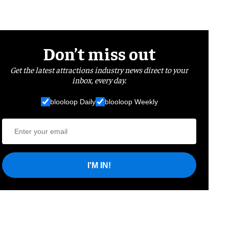
Don’t miss out
Get the latest attractions industry news direct to your
inbox, every day.
blooloop Daily
blooloop Weekly
I'M IN!