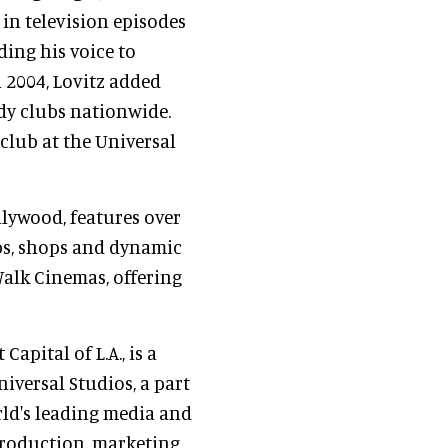
in television episodes
nding his voice to
n 2004, Lovitz added
dy clubs nationwide.
 club at the Universal
llywood, features over
bs, shops and dynamic
Walk Cinemas, offering
Capital of L.A., is a
niversal Studios, a part
rld's leading media and
roduction, marketing