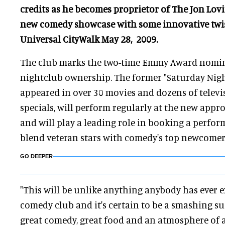
credits as he becomes proprietor of The Jon Lovi
new comedy showcase with some innovative twis
Universal CityWalk May 28, 2009.
The club marks the two-time Emmy Award nominee
nightclub ownership. The former "Saturday Night
appeared in over 30 movies and dozens of televi
specials, will perform regularly at the new appr
and will play a leading role in booking a perfor
blend veteran stars with comedy's top newcomer
GO DEEPER
"This will be unlike anything anybody has ever e
comedy club and it's certain to be a smashing suc
great comedy, great food and an atmosphere of a