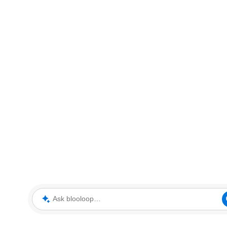
Ask blooloop