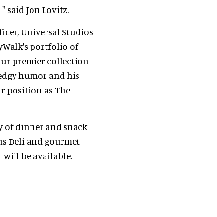
, " said Jon Lovitz.
ficer, Universal Studios
tyWalk's portfolio of
our premier collection
s edgy humor and his
r position as The
ty of dinner and snack
ous Deli and gourmet
 will be available.