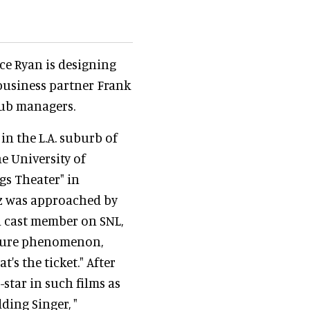
e Ryan is designing
 business partner Frank
lub managers.
 in the L.A. suburb of
e University of
gs Theater" in
tz was approached by
 a cast member on SNL,
ulture phenomenon,
t's the ticket." After
-star in such films as
dding Singer, "