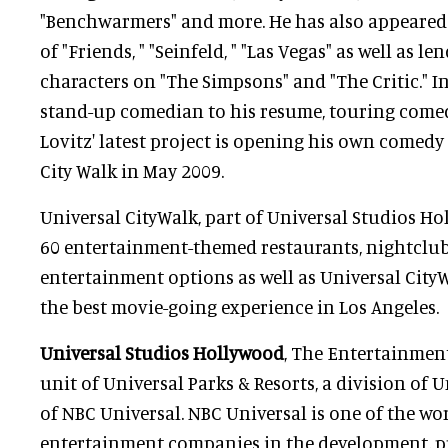
"Benchwarmers" and more. He has also appeared 
of "Friends, " "Seinfeld, " "Las Vegas" as well as le
characters on "The Simpsons" and "The Critic." I
stand-up comedian to his resume, touring come
Lovitz' latest project is opening his own comedy
City Walk in May 2009.
Universal CityWalk, part of Universal Studios Ho
60 entertainment-themed restaurants, nightclu
entertainment options as well as Universal City
the best movie-going experience in Los Angeles.
Universal Studios Hollywood
, The Entertainment 
unit of Universal Parks & Resorts, a division of U
of NBC Universal. NBC Universal is one of the wo
entertainment companies in the development, p