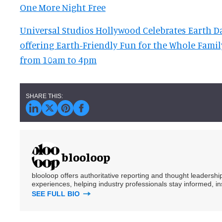
One More Night Free
Universal Studios Hollywood Celebrates Earth Day
offering Earth-Friendly Fun for the Whole Famil
from 10am to 4pm
blooloop
blooloop offers authoritative reporting and thought leadersh
experiences, helping industry professionals stay informed, i
SEE FULL BIO