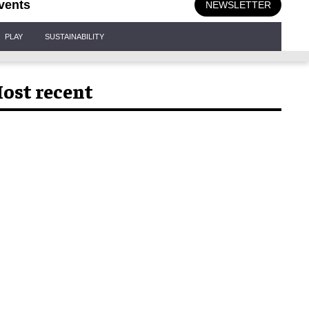
vents
NEWSLETTER
PLAY
SUSTAINABILITY
ost recent