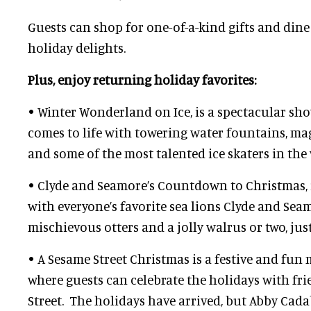
Guests can shop for one-of-a-kind gifts and din
holiday delights.
Plus, enjoy returning holiday favorites:
• Winter Wonderland on Ice, is a spectacular s
comes to life with towering water fountains, ma
and some of the most talented ice skaters in the
• Clyde and Seamore’s Countdown to Christmas, 
with everyone’s favorite sea lions Clyde and Sea
mischievous otters and a jolly walrus or two, ju
• A Sesame Street Christmas is a festive and fun
where guests can celebrate the holidays with fr
Street. The holidays have arrived, but Abby Cada