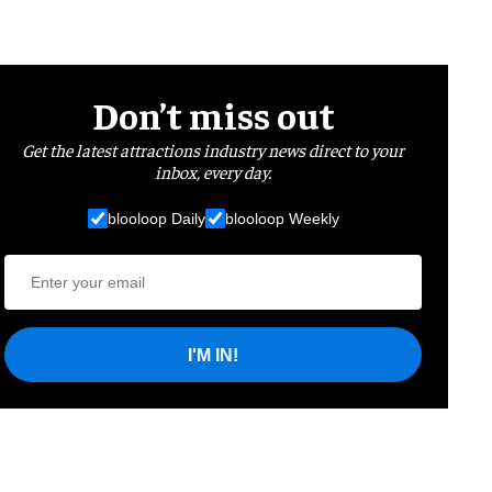
Don’t miss out
Get the latest attractions industry news direct to your
inbox, every day.
blooloop Daily
blooloop Weekly
I'M IN!