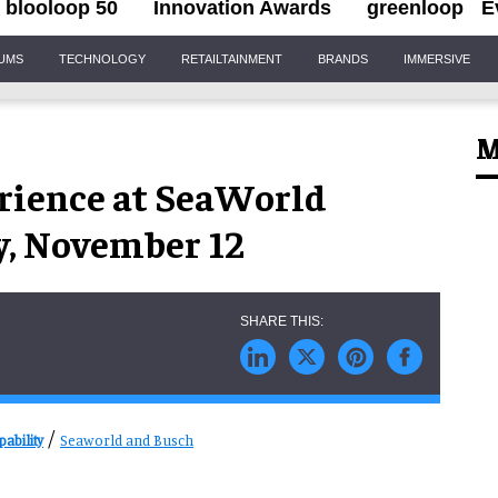
blooloop 50
Innovation Awards
greenloop
E
IUMS
TECHNOLOGY
RETAILTAINMENT
BRANDS
IMMERSIVE
M
ience at SeaWorld
y, November 12
/
ability
Seaworld and Busch