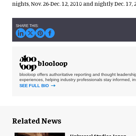
nights, Nov. 26-Dec. 12, 2010 and nightly Dec. 17, 
blooloop
blooloop offers authoritative reporting and thought leadersh
experiences, helping industry professionals stay informed, i
SEE FULL BIO
Related News
Universal Studios Japan