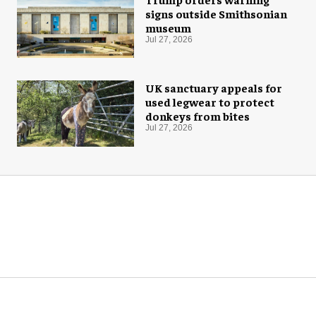
signs outside Smithsonian
museum
Jul 27, 2026
UK sanctuary appeals for
used legwear to protect
donkeys from bites
Jul 27, 2026