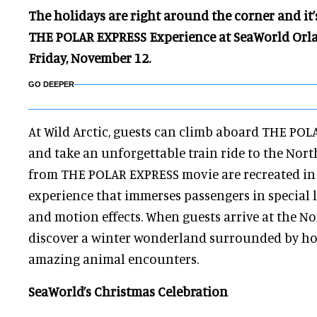
The holidays are right around the corner and it
THE POLAR EXPRESS Experience at SeaWorld Orlan
Friday, November 12.
GO DEEPER
At Wild Arctic, guests can climb aboard THE PO
and take an unforgettable train ride to the Nort
from THE POLAR EXPRESS movie are recreated in 
experience that immerses passengers in special l
and motion effects. When guests arrive at the Nor
discover a winter wonderland surrounded by ho
amazing animal encounters.
SeaWorld’s Christmas Celebration