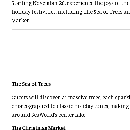
Starting November 26, experience the joys of the
holiday festivities, including The Sea of Trees 
Market.
The Sea of Trees
Guests will discover 74 massive trees, each spark
choreographed to classic holiday tunes, making 
around SeaWorld’s center lake.
The Christmas Market