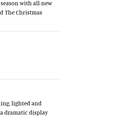
 season with all-new
and The Christmas
ling, lighted and
a dramatic display