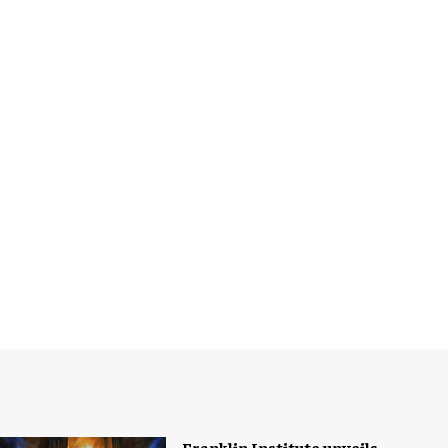
Franklin Institute unveils