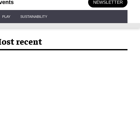
vents
NEWSLETTER
PLAY
SUSTAINABILITY
ost recent