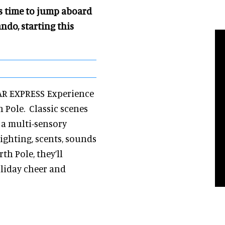
’s time to jump aboard
do, starting this
LAR EXPRESS Experience
h Pole. Classic scenes
a multi-sensory
ighting, scents, sounds
th Pole, they’ll
liday cheer and