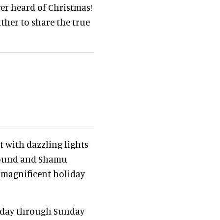
ver heard of Christmas!
ther to share the true
 with dazzling lights
abound and Shamu
e magnificent holiday
riday through Sunday