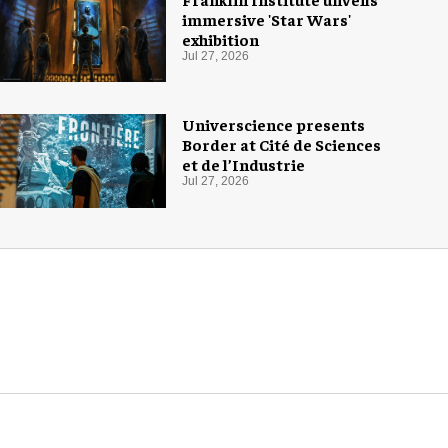
immersive 'Star Wars'
exhibition
Jul 27, 2026
Universcience presents
Border at Cité de Sciences
et de l’Industrie
Jul 27, 2026