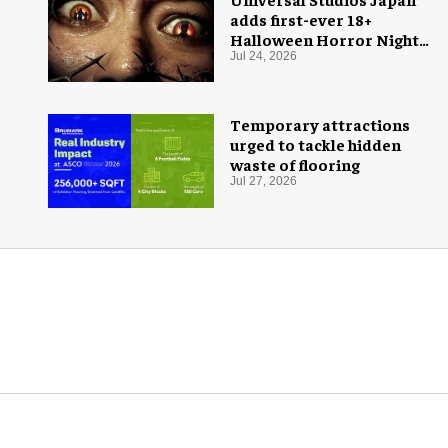
adds first-ever 18+
Halloween Horror Nights
experience
Jul 24, 2026
Temporary attractions
urged to tackle hidden
waste of flooring
Jul 27, 2026