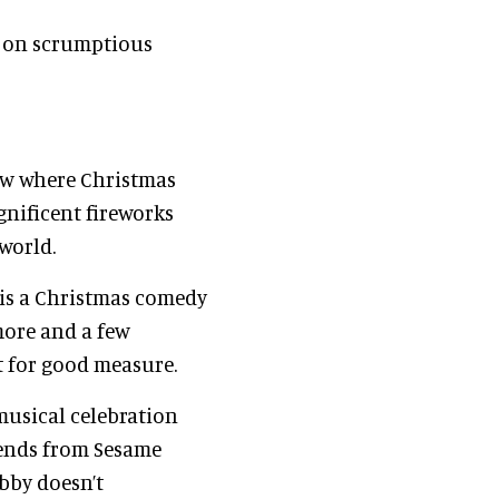
e on scrumptious
how where Christmas
gnificent fireworks
 world.
is a Christmas comedy
more and a few
st for good measure.
 musical celebration
iends from Sesame
bby doesn’t