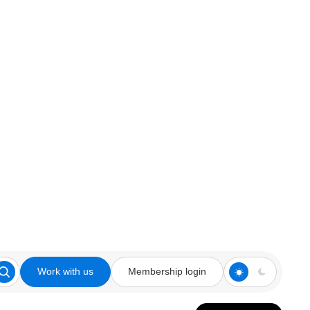
Work with us
Membership login