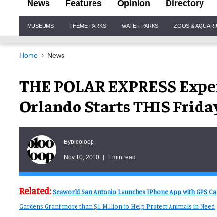
News
Features
Opinion
Directory
Site
MUSEUMS
THEME PARKS
WATER PARKS
ZOOS & AQUAR
Navigation
Home
News
THE POLAR EXPRESS Exper
Orlando Starts THIS Frida
blooloop
By
Nov 10, 2010
1 min read
Related:
Seaworld San Antonio Launches IPhone App with GPS Cap
Gardens Grant more than $1 Million to Help Protect Animals in Need