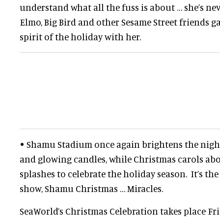
understand what all the fuss is about … she’s ne
Elmo, Big Bird and other Sesame Street friends ga
spirit of the holiday with her.
• Shamu Stadium once again brightens the night
and glowing candles, while Christmas carols 
splashes to celebrate the holiday season. It’s th
show, Shamu Christmas … Miracles.
SeaWorld’s Christmas Celebration takes place F