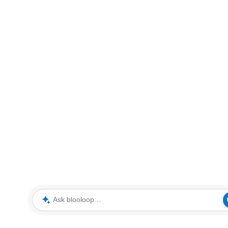
Ask blooloop