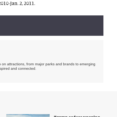
2010-Jan. 2, 2011.
ip on attractions, from major parks and brands to emerging
nspired and connected.
Trump orders warning