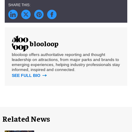
blooloop
blooloop offers authoritative reporting and thought
leadership on attractions, from major parks and brands to
emerging experiences, helping industry professionals stay
informed, inspired and connected.
SEE FULL BIO
Related News