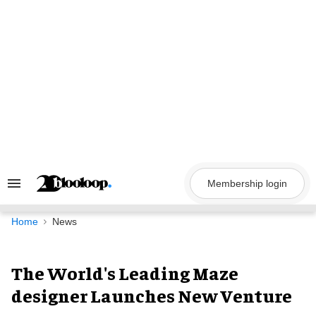
Skip
to
content
Membership login
Search
&
Section
Navigation
Home
News
The World's Leading Maze
designer Launches New Venture