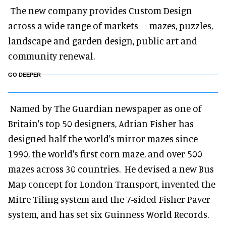
The new company provides Custom Design
across a wide range of markets – mazes, puzzles,
landscape and garden design, public art and
community renewal.
GO DEEPER
Named by The Guardian newspaper as one of
Britain's top 50 designers, Adrian Fisher has
designed half the world's mirror mazes since
1990, the world's first corn maze, and over 500
mazes across 30 countries. He devised a new Bus
Map concept for London Transport, invented the
Mitre Tiling system and the 7-sided Fisher Paver
system, and has set six Guinness World Records.