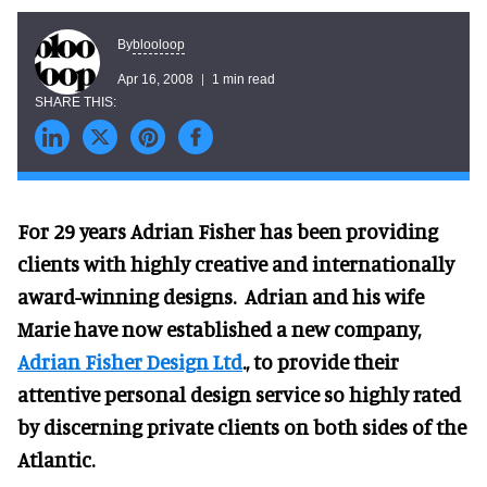
blooloop
By
Apr 16, 2008
1 min read
For 29 years Adrian Fisher has been providing
clients with highly creative and internationally
award-winning designs. Adrian and his wife
Marie have now established a new company,
Adrian Fisher Design Ltd
., to provide their
attentive personal design service so highly rated
by discerning private clients on both sides of the
Atlantic.