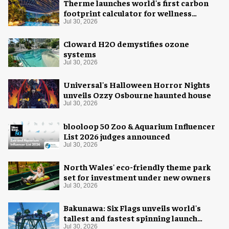
Therme launches world's first carbon
footprint calculator for wellness
industry
Jul 30, 2026
Cloward H2O demystifies ozone
systems
Jul 30, 2026
Universal's Halloween Horror Nights
unveils Ozzy Osbourne haunted house
Jul 30, 2026
blooloop 50 Zoo & Aquarium Influencer
List 2026 judges announced
Jul 30, 2026
North Wales' eco-friendly theme park
set for investment under new owners
Jul 30, 2026
Bakunawa: Six Flags unveils world's
tallest and fastest spinning launch
coaster
Jul 30, 2026