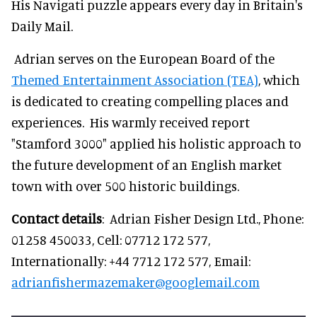
His Navigati puzzle appears every day in Britain's
Daily Mail.
Adrian serves on the European Board of the
Themed Entertainment Association (TEA)
, which
is dedicated to creating compelling places and
experiences. His warmly received report
"Stamford 3000" applied his holistic approach to
the future development of an English market
town with over 500 historic buildings.
Contact details
: Adrian Fisher Design Ltd., Phone:
01258 450033, Cell: 07712 172 577,
Internationally: +44 7712 172 577, Email:
adrianfishermazemaker@googlemail.com