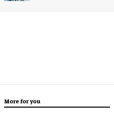
More for you