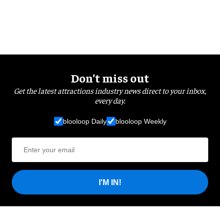
Don’t miss out
Get the latest attractions industry news direct to your inbox,
every day.
blooloop Daily
blooloop Weekly
I'M IN!