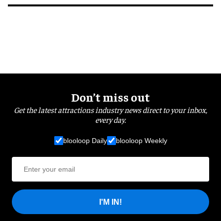
Don’t miss out
Get the latest attractions industry news direct to your inbox,
every day.
blooloop Daily
blooloop Weekly
I'M IN!