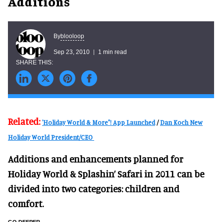
Additions
blooloop
By
Sep 23, 2010
1 min read
Related:
'Holiday World & More"! App Launched
/
Dan Koch New
Holiday World President/CEO
Additions and enhancements planned for
Holiday World & Splashin’ Safari in 2011 can be
divided into two categories: children and
comfort.