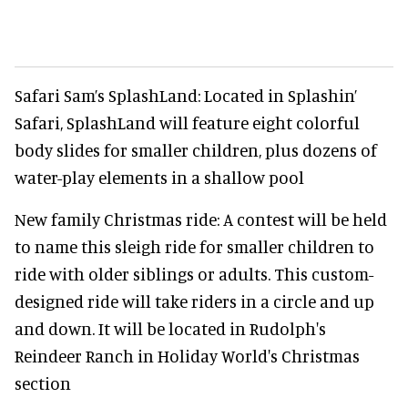
Safari Sam’s SplashLand: Located in Splashin’
Safari, SplashLand will feature eight colorful
body slides for smaller children, plus dozens of
water-play elements in a shallow pool
New family Christmas ride: A contest will be held
to name this sleigh ride for smaller children to
ride with older siblings or adults. This custom-
designed ride will take riders in a circle and up
and down. It will be located in Rudolph's
Reindeer Ranch in Holiday World's Christmas
section