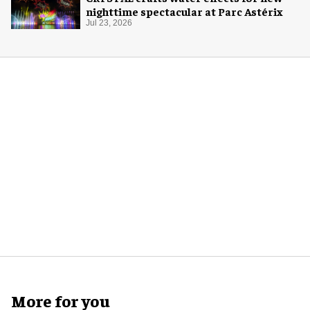
nighttime spectacular at Parc Astérix
Jul 23, 2026
More for you