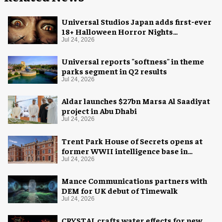
Universal Studios Japan adds first-ever
18+ Halloween Horror Nights
experience
Jul 24, 2026
Universal reports "softness" in theme
parks segment in Q2 results
Jul 24, 2026
Aldar launches $27bn Marsa Al Saadiyat
project in Abu Dhabi
Jul 24, 2026
Trent Park House of Secrets opens at
former WWII intelligence base in
London
Jul 24, 2026
Mance Communications partners with
DEM for UK debut of Timewalk
Jul 24, 2026
CRYSTAL crafts water effects for new