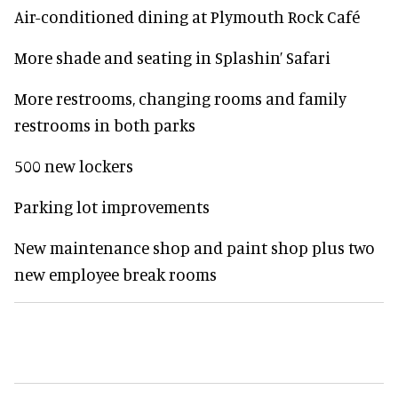
Air-conditioned dining at Plymouth Rock Café
More shade and seating in Splashin’ Safari
More restrooms, changing rooms and family
restrooms in both parks
500 new lockers
Parking lot improvements
New maintenance shop and paint shop plus two
new employee break rooms