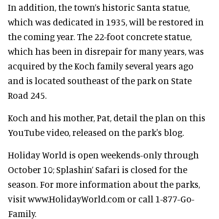
In addition, the town’s historic Santa statue,
which was dedicated in 1935, will be restored in
the coming year. The 22-foot concrete statue,
which has been in disrepair for many years, was
acquired by the Koch family several years ago
and is located southeast of the park on State
Road 245.
Koch and his mother, Pat, detail the plan on this
YouTube video, released on the park's blog.
Holiday World is open weekends-only through
October 10; Splashin’ Safari is closed for the
season. For more information about the parks,
visit www.HolidayWorld.com or call 1-877-Go-
Family.