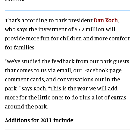
GO DEEPER
That’s according to park president
Dan Koch
,
who says the investment of $5.2 million will
provide more fun for children and more comfort
for families.
“We’ve studied the feedback from our park guests
that comes to us via email, our Facebook page,
comment cards, and conversations out in the
park, ” says Koch. “This is the year we will add
more for the little ones to do plus a lot of extras
around the park.
Additions for 2011 include
: