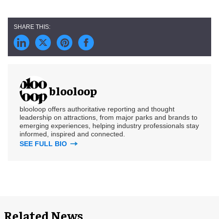
blooloop
blooloop offers authoritative reporting and thought
leadership on attractions, from major parks and brands to
emerging experiences, helping industry professionals stay
informed, inspired and connected.
SEE FULL BIO
Related News