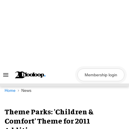
Skip
to
content
Membership login
Search
&
Section
Navigation
Home
News
Theme Parks: 'Children &
Comfort' Theme for 2011