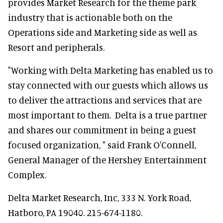
provides Market Research for the theme park
industry that is actionable both on the
Operations side and Marketing side as well as
Resort and peripherals.
"Working with Delta Marketing has enabled us to
stay connected with our guests which allows us
to deliver the attractions and services that are
most important to them. Delta is a true partner
and shares our commitment in being a guest
focused organization, " said Frank O'Connell,
General Manager of the Hershey Entertainment
Complex.
Delta Market Research, Inc, 333 N. York Road,
Hatboro, PA 19040. 215-674-1180.