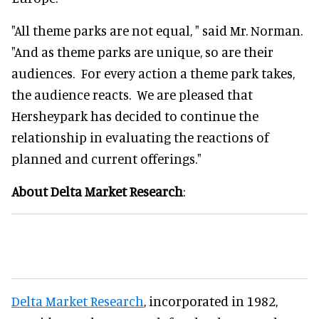
"All theme parks are not equal, " said Mr. Norman.
"And as theme parks are unique, so are their
audiences. For every action a theme park takes,
the audience reacts. We are pleased that
Hersheypark has decided to continue the
relationship in evaluating the reactions of
planned and current offerings."
About Delta Market Research
:
Delta Market Research
, incorporated in 1982,