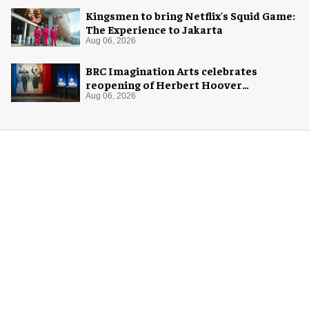
Kingsmen to bring Netflix's Squid Game:
The Experience to Jakarta
Aug 06, 2026
BRC Imagination Arts celebrates
reopening of Herbert Hoover
Presidential Library and Museum
Aug 06, 2026