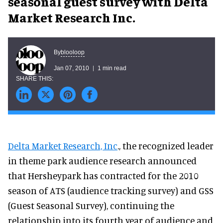
seasonal guest survey with Delta
Market Research Inc.
blooloop
By
Jan 07, 2010
1 min read
Delta Market Research, Inc
., the recognized leader
in theme park audience research announced
that Hersheypark has contracted for the 2010
season of ATS (audience tracking survey) and GSS
(Guest Seasonal Survey), continuing the
relationship into its fourth year of audience and