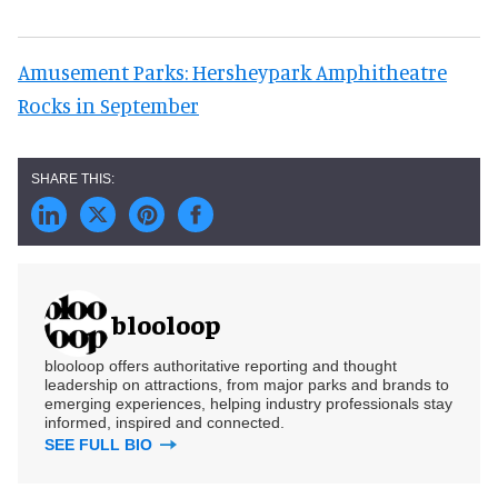
Amusement Parks: Hersheypark Amphitheatre
Rocks in September
blooloop
blooloop offers authoritative reporting and thought
leadership on attractions, from major parks and brands to
emerging experiences, helping industry professionals stay
informed, inspired and connected.
SEE FULL BIO