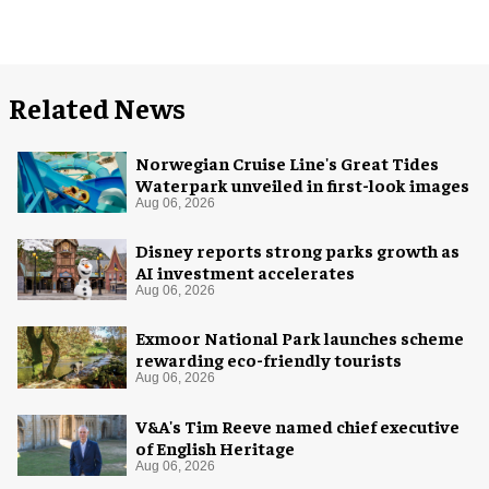
Related News
Norwegian Cruise Line's Great Tides
Waterpark unveiled in first-look images
Aug 06, 2026
Disney reports strong parks growth as
AI investment accelerates
Aug 06, 2026
Exmoor National Park launches scheme
rewarding eco-friendly tourists
Aug 06, 2026
V&A's Tim Reeve named chief executive
of English Heritage
Aug 06, 2026