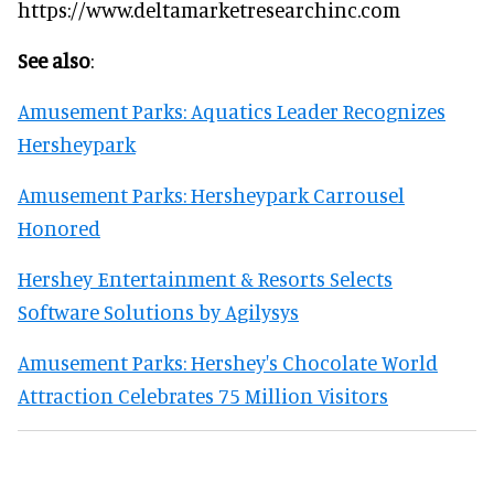
https://www.deltamarketresearchinc.com
See also
:
Amusement Parks: Aquatics Leader Recognizes
Hersheypark
Amusement Parks: Hersheypark Carrousel
Honored
Hershey Entertainment & Resorts Selects
Software Solutions by Agilysys
Amusement Parks: Hershey's Chocolate World
Attraction Celebrates 75 Million Visitors