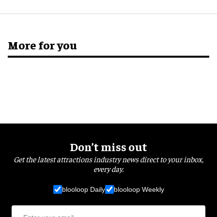
More for you
Don’t miss out
Get the latest attractions industry news direct to your inbox,
every day.
blooloop Daily
blooloop Weekly