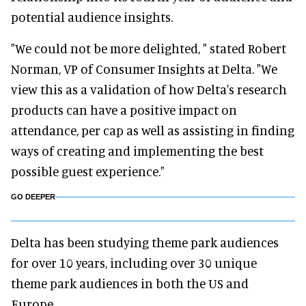
potential audience insights.
"We could not be more delighted, " stated Robert
Norman, VP of Consumer Insights at Delta. "We
view this as a validation of how Delta's research
products can have a positive impact on
attendance, per cap as well as assisting in finding
ways of creating and implementing the best
possible guest experience."
GO DEEPER
Delta has been studying theme park audiences
for over 10 years, including over 30 unique
theme park audiences in both the US and
Europe.