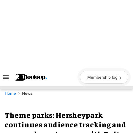
Skip
to
content
Membership login
Search
&
Section
Navigation
Home
News
Theme parks: Hersheypark
continues audience tracking and