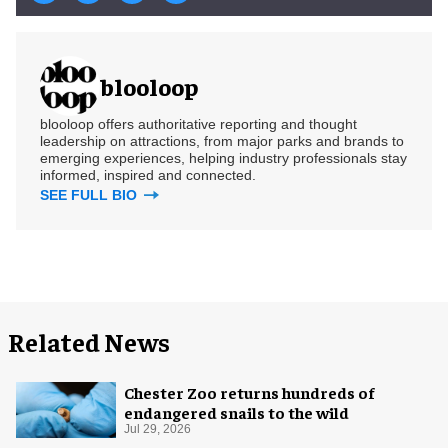
blooloop
blooloop offers authoritative reporting and thought
leadership on attractions, from major parks and brands to
emerging experiences, helping industry professionals stay
informed, inspired and connected.
SEE FULL BIO
Related News
Chester Zoo returns hundreds of
endangered snails to the wild
Jul 29, 2026