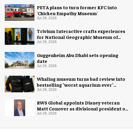
PETA plans to turn former KFC into
'Chicken Empathy Museum'
Jul 29, 2026
Trivium Interactive crafts experiences
for National Geographic Museum of
Exploration
Jul 29, 2026
Guggenheim Abu Dhabi sets opening
date
Jul 29, 2026
Whaling museum turns bad review into
bestselling "worst aquarium ever"
merch
Jul 29, 2026
RWS Global appoints Disney veteran
Matt Conover as divisional president of
global production
Jul 29, 2026