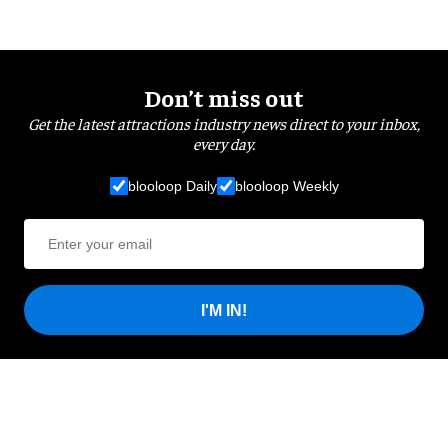
Don’t miss out
Get the latest attractions industry news direct to your inbox,
every day.
blooloop Daily
blooloop Weekly
I'M IN!