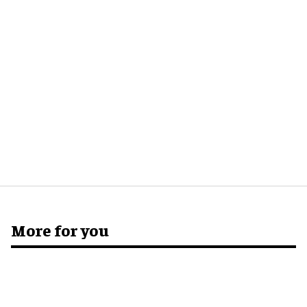
More for you