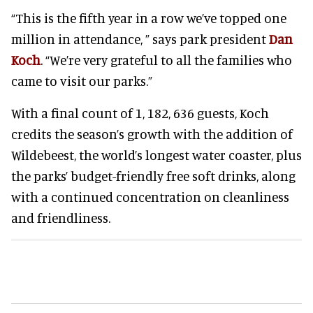
“This is the fifth year in a row we’ve topped one
million in attendance, ” says park president
Dan
Koch
. “We’re very grateful to all the families who
came to visit our parks.”
With a final count of 1, 182, 636 guests, Koch
credits the season’s growth with the addition of
Wildebeest, the world’s longest water coaster, plus
the parks’ budget-friendly free soft drinks, along
with a continued concentration on cleanliness
and friendliness.