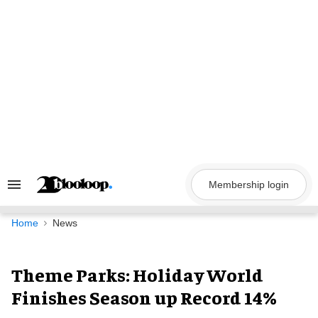
Skip
to
content
Membership login
Search
&
Section
Navigation
Home
News
Theme Parks: Holiday World
Finishes Season up Record 14%