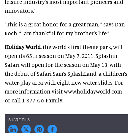
leisure industry's most important pioneers and
innovators.”
“This is a great honor for a great man, ” says Dan
Koch. “I am thankful for my brother’s life.”
Holiday World
, the world’s first theme park, will
open its 65th season on May 7, 2011. Splashin'
Safari will open for the season on May 13, with
the debut of Safari Sam’s SplashLand, a children’s
water-play area with eight new water slides. For
more information visit www.holidayworld.com
or call 1-877-Go-Family.