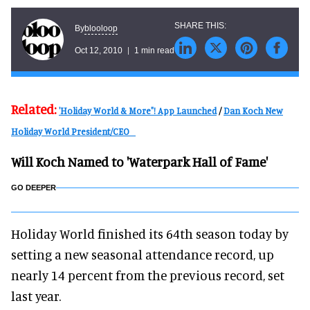
blooloop
By
Oct 12, 2010
1 min read
Related:
'Holiday World & More"! App Launched
/
Dan Koch New
Holiday World President/CEO
Will Koch Named to 'Waterpark Hall of Fame'
GO DEEPER
Holiday World finished its 64th season today by
setting a new seasonal attendance record, up
nearly 14 percent from the previous record, set
last year.