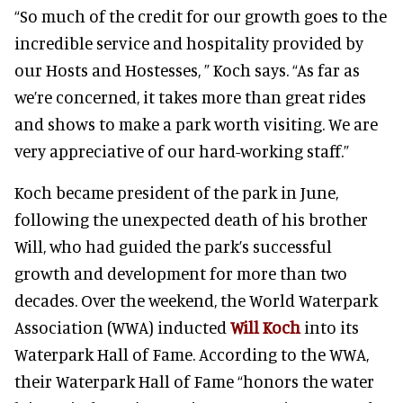
“So much of the credit for our growth goes to the
incredible service and hospitality provided by
our Hosts and Hostesses, ” Koch says. “As far as
we’re concerned, it takes more than great rides
and shows to make a park worth visiting. We are
very appreciative of our hard-working staff.”
Koch became president of the park in June,
following the unexpected death of his brother
Will, who had guided the park’s successful
growth and development for more than two
decades. Over the weekend, the World Waterpark
Association (WWA) inducted
Will Koch
into its
Waterpark Hall of Fame. According to the WWA,
their Waterpark Hall of Fame “honors the water