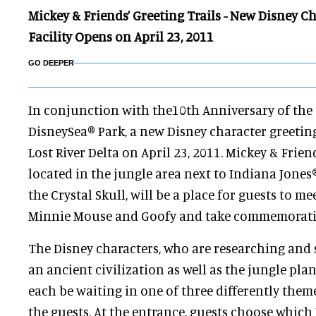
Mickey & Friends’ Greeting Trails - New Disney C
Facility Opens on April 23, 2011
GO DEEPER
In conjunction with the10th Anniversary of the
DisneySea® Park, a new Disney character greeting 
Lost River Delta on April 23, 2011. Mickey & Friend
located in the jungle area next to Indiana Jones
the Crystal Skull, will be a place for guests to m
Minnie Mouse and Goofy and take commemorati
The Disney characters, who are researching and 
an ancient civilization as well as the jungle plan
each be waiting in one of three differently them
the guests. At the entrance, guests choose which