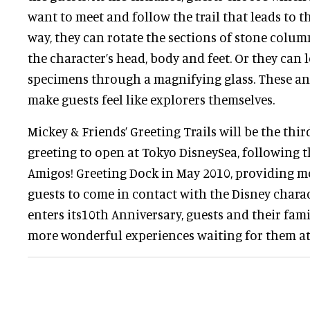
want to meet and follow the trail that leads to t
way, they can rotate the sections of stone colu
the character’s head, body and feet. Or they can l
specimens through a magnifying glass. These and
make guests feel like explorers themselves.
Mickey & Friends’ Greeting Trails will be the thi
greeting to open at Tokyo DisneySea, following 
Amigos! Greeting Dock in May 2010, providing m
guests to come in contact with the Disney charac
enters its10th Anniversary, guests and their fami
more wonderful experiences waiting for them at