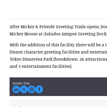
After Mickey & Friends’ Greeting Trails opens, D
Mickey Mouse at ¡Saludos Amigos! Greeting Dock
With the addition of this facility, there will be a 
Disney character greeting facilities and entertai
Tokyo DisneySea Park (breakdown: 26 attractions, 
and 3 entertainment facilities).