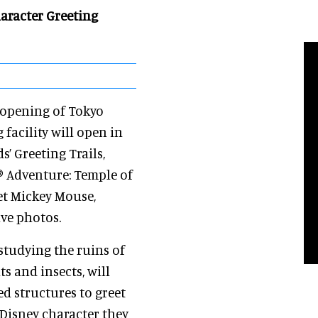
haracter Greeting
 opening of Tokyo
facility will open in
s’ Greeting Trails,
® Adventure: Temple of
eet Mickey Mouse,
ve photos.
studying the ruins of
ts and insects, will
ed structures to greet
 Disney character they