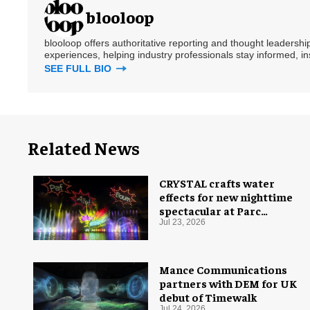
blooloop
blooloop offers authoritative reporting and thought leadersh
experiences, helping industry professionals stay informed, i
SEE FULL BIO
Related News
CRYSTAL crafts water
effects for new nighttime
spectacular at Parc
Astérix
Jul 23, 2026
Mance Communications
partners with DEM for UK
debut of Timewalk
Jul 24, 2026