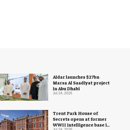
Aldar launches $27bn
Marsa Al Saadiyat project
in Abu Dhabi
Jul 24, 2026
Trent Park House of
Secrets opens at former
WWII intelligence base in
Jul 24, 2026