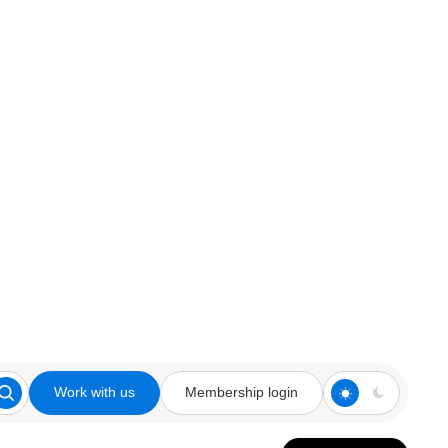
Work with us
Membership login