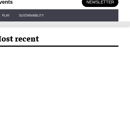
vents
NEWSLETTER
PLAY
SUSTAINABILITY
ost recent