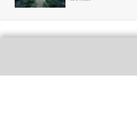
More for you