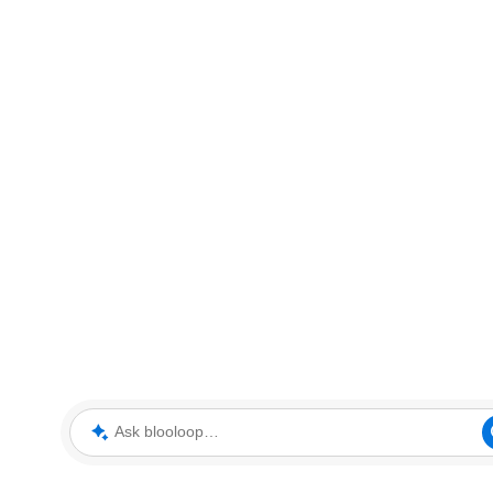
Ask blooloop