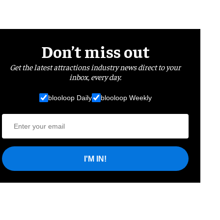
Don’t miss out
Get the latest attractions industry news direct to your
inbox, every day.
blooloop Daily
blooloop Weekly
I'M IN!