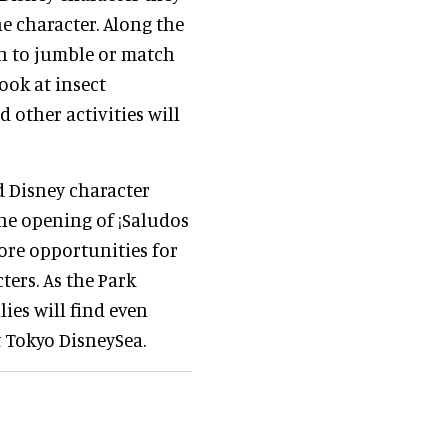
he character. Along the
mn to jumble or match
ook at insect
 other activities will
rd Disney character
the opening of ¡Saludos
ore opportunities for
ters. As the Park
lies will find even
 Tokyo DisneySea.