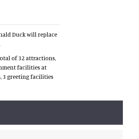
onald Duck will replace
.
total of 32 attractions,
nment facilities at
3 greeting facilities