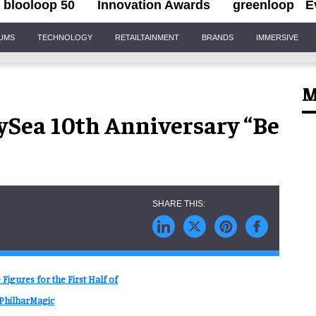
blooloop 50
Innovation Awards
greenloop
E
IUMS
TECHNOLOGY
RETAILTAINMENT
BRANDS
IMMERSIVE
M
ySea 10th Anniversary “Be
igures for the First Half of
 PhilharMagic