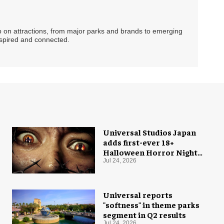
ip on attractions, from major parks and brands to emerging
nspired and connected.
Universal Studios Japan
adds first-ever 18+
Halloween Horror Nights
experience
Jul 24, 2026
Universal reports
"softness" in theme parks
segment in Q2 results
Jul 24, 2026