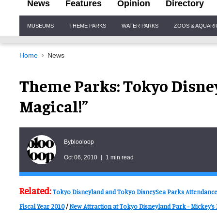
News
Features
Opinion
Directory
Site
MUSEUMS
THEME PARKS
WATER PARKS
ZOOS & AQUAR
Navigation
Home
News
Theme Parks: Tokyo Disne
Magical!”
blooloop
By
Oct 06, 2010
1 min read
Related:
Tokyo Disneyland and Tokyo DisneySea Parks Attendance F
Fiscal Year 2010
/
New Attraction at Tokyo Disneyland Park - Mickey’s