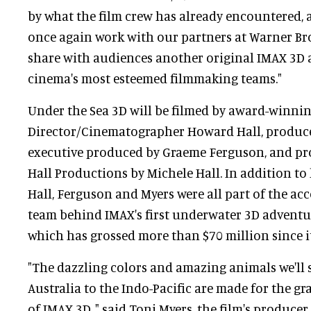
by what the film crew has already encountered, a
once again work with our partners at Warner Bro
share with audiences another original IMAX 3D 
cinema's most esteemed filmmaking teams."
Under the Sea 3D will be filmed by award-winni
Director/Cinematographer Howard Hall, produce
executive produced by Graeme Ferguson, and p
Hall Productions by Michele Hall. In addition to l
Hall, Ferguson and Myers were all part of the a
team behind IMAX's first underwater 3D adventur
which has grossed more than $70 million since it
"The dazzling colors and amazing animals we'll 
Australia to the Indo-Pacific are made for the gr
of IMAX 3D, " said Toni Myers, the film's producer,