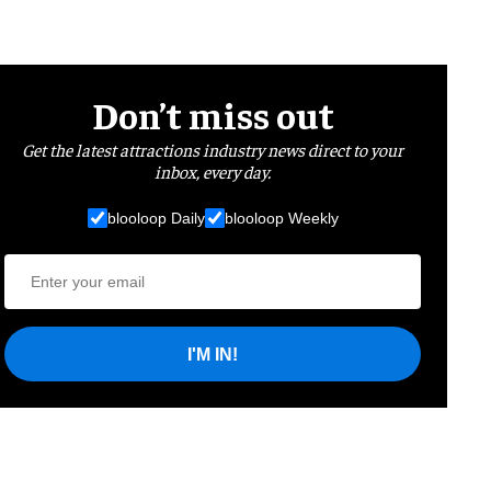
Don’t miss out
Get the latest attractions industry news direct to your
inbox, every day.
blooloop Daily
blooloop Weekly
I'M IN!