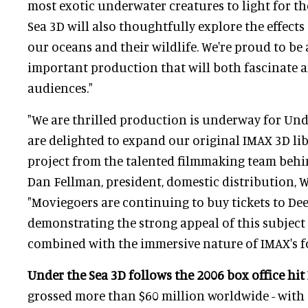
most exotic underwater creatures to light for the
Sea 3D will also thoughtfully explore the effect
our oceans and their wildlife. We're proud to be a
important production that will both fascinate 
audiences."
"We are thrilled production is underway for Und
are delighted to expand our original IMAX 3D li
project from the talented filmmaking team behin
Dan Fellman, president, domestic distribution, W
"Moviegoers are continuing to buy tickets to Dee
demonstrating the strong appeal of this subjec
combined with the immersive nature of IMAX's f
Under the Sea 3D follows the 2006 box office hit
grossed more than $60 million worldwide - with 