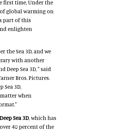
 first time, Under the
s of global warming on
 part of this
and enlighten
er the Sea 3D, and we
brary with another
d Deep Sea 3D, " said
arner Bros. Pictures.
p Sea 3D,
t matter when
ormat."
 Deep Sea 3D
, which has
over 40 percent of the