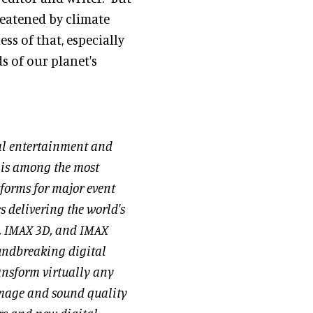
reatened by climate
ss of that, especially
s of our planet's
tal entertainment and
 is among the most
tforms for major event
 delivering the world's
X, IMAX 3D, and IMAX
undbreaking digital
ransform virtually any
image and sound quality