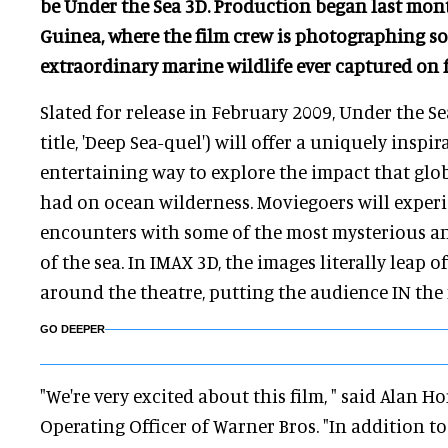
be Under the Sea 3D. Production began last mon
Guinea, where the film crew is photographing s
extraordinary marine wildlife ever captured on f
Slated for release in February 2009, Under the S
title, 'Deep Sea-quel') will offer a uniquely inspi
entertaining way to explore the impact that glo
had on ocean wilderness. Moviegoers will experi
encounters with some of the most mysterious a
of the sea. In IMAX 3D, the images literally leap o
around the theatre, putting the audience IN the
GO DEEPER
"We're very excited about this film, " said Alan H
Operating Officer of Warner Bros. "In addition t