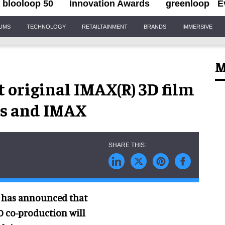
blooloop 50
Innovation Awards
greenloop
E
IUMS
TECHNOLOGY
RETAILTAINMENT
BRANDS
IMMERSIVE
M
t original IMAX(R) 3D film
es and IMAX
n has announced that
 3D co-production will