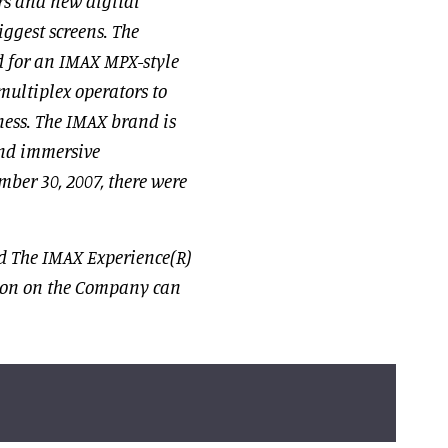
rs and new digital
iggest screens. The
d for an IMAX MPX-style
multiplex operators to
iness. The IMAX brand is
and immersive
mber 30, 2007, there were
d The IMAX Experience(R)
ion on the Company can