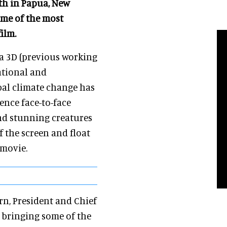
th in Papua, New
ome of the most
ilm.
ea 3D (previous working
rational and
bal climate change has
ence face-to-face
nd stunning creatures
ff the screen and float
 movie.
orn, President and Chief
o bringing some of the