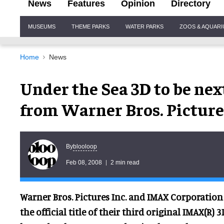
News
Features
Opinion
Directory
Site
MUSEUMS
THEME PARKS
WATER PARKS
ZOOS & AQUAR
Navigation
Home
News
Under the Sea 3D to be nex
from Warner Bros. Pictur
blooloop
By
Feb 08, 2008
2 min read
Warner Bros. Pictures Inc. and IMAX Corporatio
the official title of their third original IMAX(R)