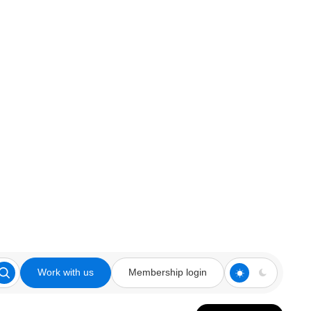
Work with us
Membership login