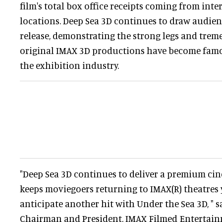
film's total box office receipts coming from int
locations. Deep Sea 3D continues to draw audien
release, demonstrating the strong legs and tre
original IMAX 3D productions have become fam
the exhibition industry.
"Deep Sea 3D continues to deliver a premium ci
keeps moviegoers returning to IMAX(R) theatres y
anticipate another hit with Under the Sea 3D, " s
Chairman and President, IMAX Filmed Entertain