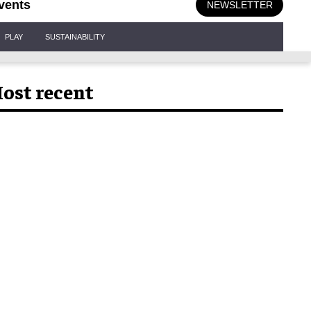
vents
NEWSLETTER
PLAY
SUSTAINABILITY
ost recent