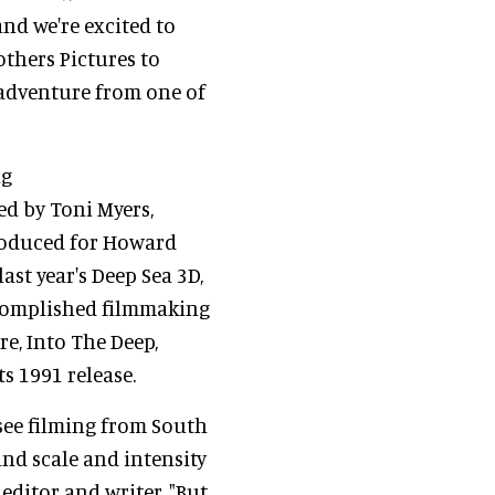
nd we're excited to
thers Pictures to
adventure from one of
ng
d by Toni Myers,
roduced for Howard
ast year's Deep Sea 3D,
ccomplished filmmaking
e, Into The Deep,
s 1991 release.
see filming from South
and scale and intensity
 editor and writer. "But