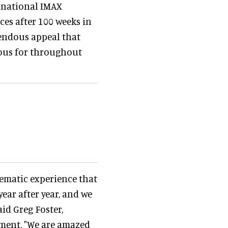
ernational IMAX
ces after 100 weeks in
mendous appeal that
ous for throughout
nematic experience that
ear after year, and we
aid Greg Foster,
ment. "We are amazed