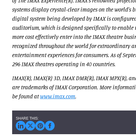
of The IMAX Experience(R). IMAX's renowned projecto
systems display crystal-clear images on the world's b
digital system being developed by IMAX is configure
auditorium, which is designed specifically to enable 
more cost effectively enter into the IMAX theatre bus
recognized throughout the world for extraordinary 
entertainment experiences for consumers. As of Septe
296 IMAX theatres operating in 40 countries.
IMAX(R), IMAX(R) 3D, IMAX DMR(R), IMAX MPX(R), an
are trademarks of IMAX Corporation. More informat
be found at
www.imax.com
.