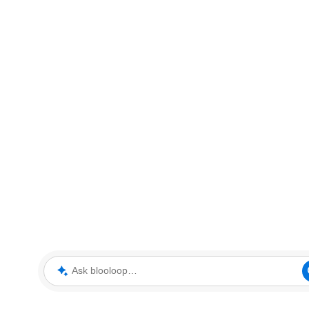
Ask blooloop