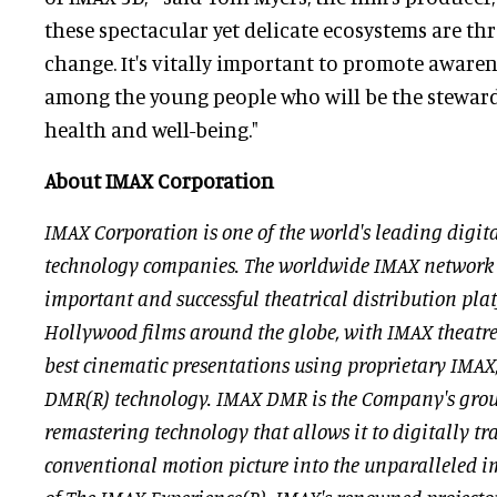
these spectacular yet delicate ecosystems are th
change. It's vitally important to promote awarene
among the young people who will be the steward
health and well-being."
About IMAX Corporation
IMAX Corporation is one of the world's leading digi
technology companies. The worldwide IMAX network
important and successful theatrical distribution pla
Hollywood films around the globe, with IMAX theatres
best cinematic presentations using proprietary IMA
DMR(R) technology. IMAX DMR is the Company's gro
remastering technology that allows it to digitally t
conventional motion picture into the unparalleled 