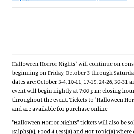
Halloween Horror Nights" will continue on con
beginning on Friday, October 3 through Saturda
dates are: October 3-4, 10-11, 17-19, 24-26, 30-31
event will begin nightly at 7:00 p.m.; closing hou
throughout the event. Tickets to "Halloween Hor
and are available for purchase online.
"Halloween Horror Nights" tickets will also be so
Ralphs(R), Food 4 Less(R) and Hot Topic(R) wher