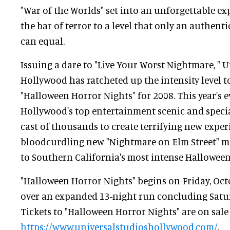
"War of the Worlds" set into an unforgettable exp
the bar of terror to a level that only an authen
can equal.
Issuing a dare to "Live Your Worst Nightmare, " 
Hollywood has ratcheted up the intensity level t
"Halloween Horror Nights" for 2008. This year's e
Hollywood's top entertainment scenic and special
cast of thousands to create terrifying new exper
bloodcurdling new "Nightmare on Elm Street" ma
to Southern California's most intense Halloween
"Halloween Horror Nights" begins on Friday, Oct
over an expanded 13-night run concluding Satu
Tickets to "Halloween Horror Nights" are on sale
https://www.universalstudioshollywood.com/
.