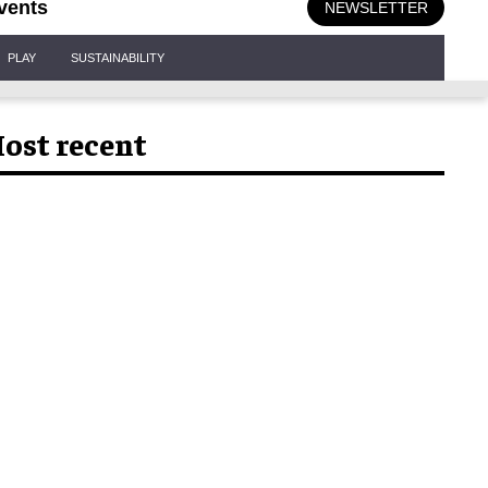
vents
NEWSLETTER
PLAY
SUSTAINABILITY
ost recent