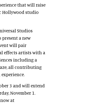
erience that will raise
tic Hollywood studio
Universal Studios
o present a new
vent will pair
 effects artists with a
iences including a
ze, all contributing
 experience.
ober 3 and will extend
rday, November 1.
 now at