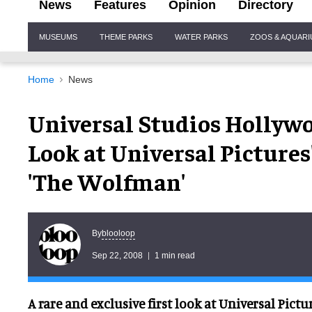
News
Features
Opinion
Directory
Site
MUSEUMS
THEME PARKS
WATER PARKS
ZOOS & AQUAR
Navigation
Home
News
Universal Studios Hollywoo
Look at Universal Pictures
'The Wolfman'
blooloop
By
Sep 22, 2008
1 min read
A rare and exclusive first look at Universal Pictu