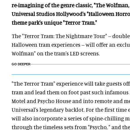
re-imagining of the genre classic, "The Wolfman, 
Universal Studios Hollywood's "Halloween Horror
theme park's unique "Terror Tram."
The "Terror Tram: The Nightmare Tour" -- double
Halloween tram experiences -- will offer an excl
Wolfman" on the tram's LED screens.
GO DEEPER
"The Terror Tram" experience will take guests off
tram and lead them on foot past such infamous 
Motel and Psycho House and into remote and me
Universal's legendary backlot. For the first time 
will also incorporate a series of spine-chilling m
through the timeless sets from "Psycho, " and th