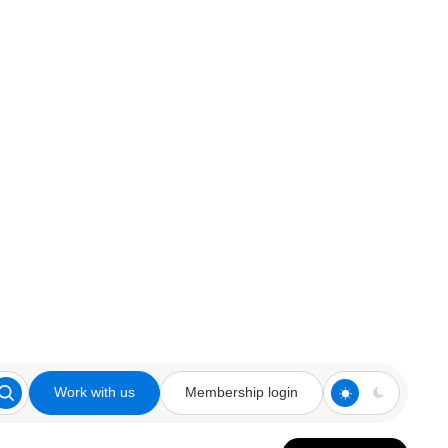
Work with us
Membership login