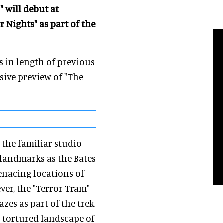
" will debut at
 Nights" as part of the
s in length of previous
usive preview of "The
 the familiar studio
landmarks as the Bates
nacing locations of
ever, the "Terror Tram"
azes as part of the trek
e tortured landscape of