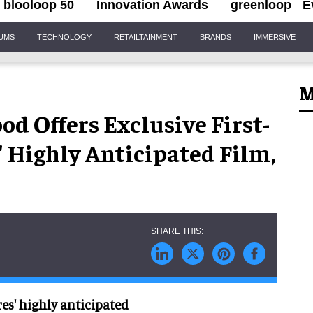
blooloop 50
Innovation Awards
greenloop
E
IUMS
TECHNOLOGY
RETAILTAINMENT
BRANDS
IMMERSIVE
M
d Offers Exclusive First-
' Highly Anticipated Film,
res' highly anticipated