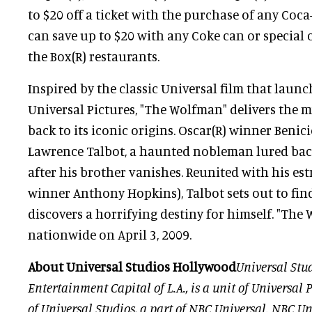
to $20 off a ticket with the purchase of any Coc
can save up to $20 with any Coke can or special
the Box(R) restaurants.
Inspired by the classic Universal film that launc
Universal Pictures, "The Wolfman" delivers the 
back to its iconic origins. Oscar(R) winner Benici
Lawrence Talbot, a haunted nobleman lured back
after his brother vanishes. Reunited with his est
winner Anthony Hopkins), Talbot sets out to find 
discovers a horrifying destiny for himself. "Th
nationwide on April 3, 2009.
About Universal Studios Hollywood
Universal Stu
Entertainment Capital of L.A., is a unit of Universal P
of Universal Studios, a part of NBC Universal. NBC Uni