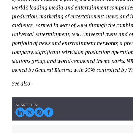
world's leading media and entertainment companies
production, marketing of entertainment, news, and i
audience. Formed in May of 2004 through the combi
Universal Entertainment, NBC Universal owns and op
portfolio of news and entertainment networks, a pre
company, significant television production operation
stations group, and world-renowned theme parks. NB
owned by General Electric, with 20% controlled by V
See also-