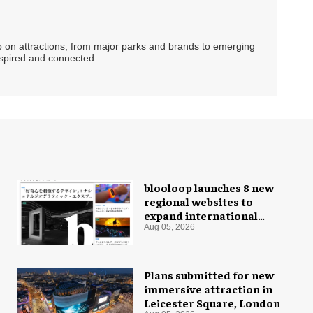
ip on attractions, from major parks and brands to emerging
nspired and connected.
blooloop launches 8 new
regional websites to
expand international
coverage
Aug 05, 2026
Plans submitted for new
immersive attraction in
Leicester Square, London