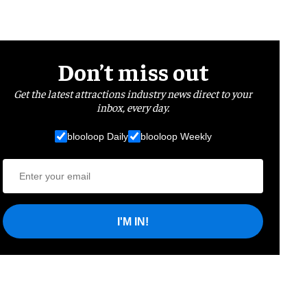
Don’t miss out
Get the latest attractions industry news direct to your
inbox, every day.
blooloop Daily
blooloop Weekly
I'M IN!