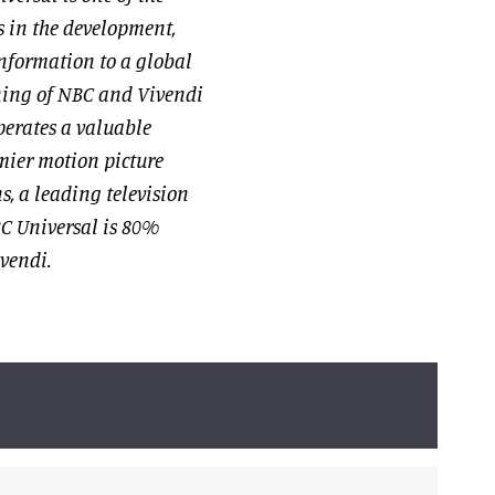
 in the development,
nformation to a global
ning of NBC and Vivendi
erates a valuable
mier motion picture
s, a leading television
C Universal is 80%
ivendi.