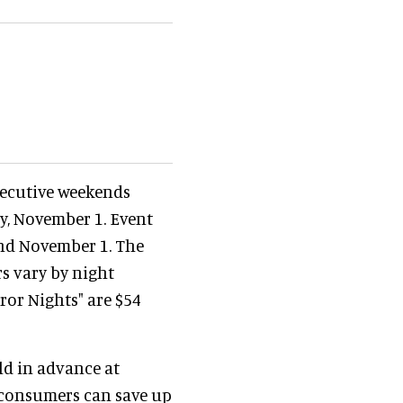
secutive weekends
y, November 1. Event
 and November 1. The
rs vary by night
ror Nights" are $54
ld in advance at
e consumers can save up