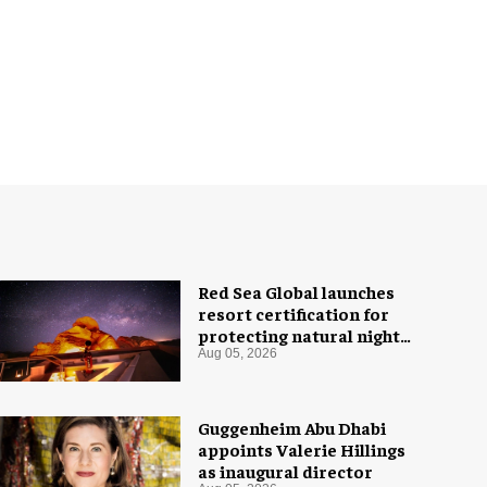
Red Sea Global launches
resort certification for
protecting natural night
skies
Aug 05, 2026
Guggenheim Abu Dhabi
appoints Valerie Hillings
as inaugural director