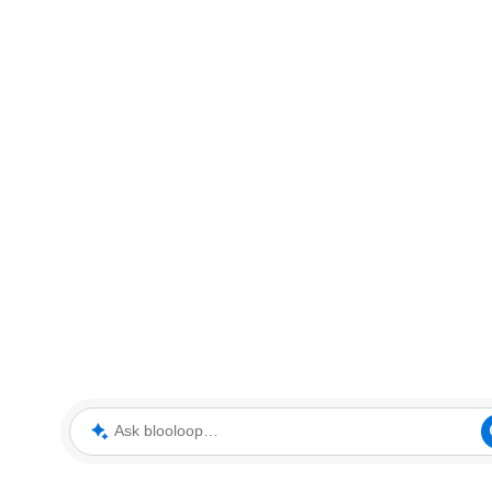
Ask blooloop