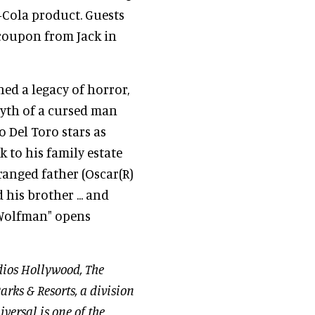
a-Cola product. Guests
 coupon from Jack in
hed a legacy of horror,
myth of a cursed man
o Del Toro stars as
 to his family estate
ranged father (Oscar(R)
his brother ... and
e Wolfman" opens
dios Hollywood, The
arks & Resorts, a division
versal is one of the