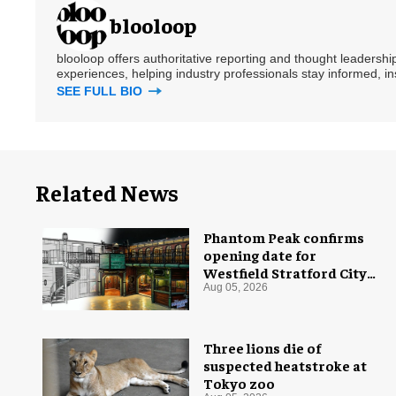
blooloop
blooloop offers authoritative reporting and thought leadersh
experiences, helping industry professionals stay informed, i
SEE FULL BIO
Related News
Phantom Peak confirms
opening date for
Westfield Stratford City
flagship venue
Aug 05, 2026
Three lions die of
suspected heatstroke at
Tokyo zoo