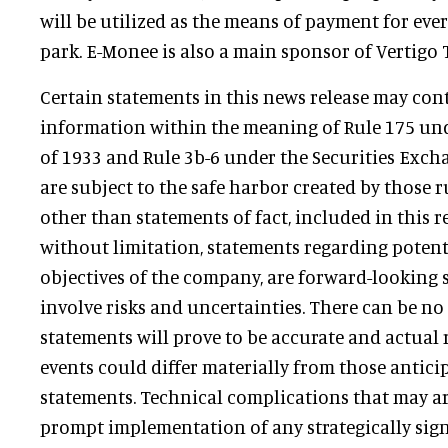
will be utilized as the means of payment for eve
park. E-Monee is also a main sponsor of Vertigo
Certain statements in this news release may co
information within the meaning of Rule 175 unde
of 1933 and Rule 3b-6 under the Securities Exch
are subject to the safe harbor created by those ru
other than statements of fact, included in this r
without limitation, statements regarding potent
objectives of the company, are forward-looking 
involve risks and uncertainties. There can be no
statements will prove to be accurate and actual 
events could differ materially from those antici
statements. Technical complications that may ar
prompt implementation of any strategically sign