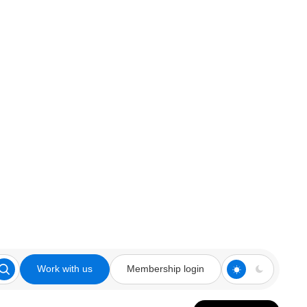
Work with us
Membership login