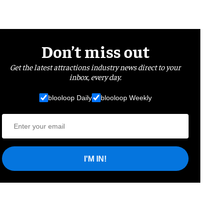
Don’t miss out
Get the latest attractions industry news direct to your
inbox, every day.
blooloop Daily
blooloop Weekly
I'M IN!