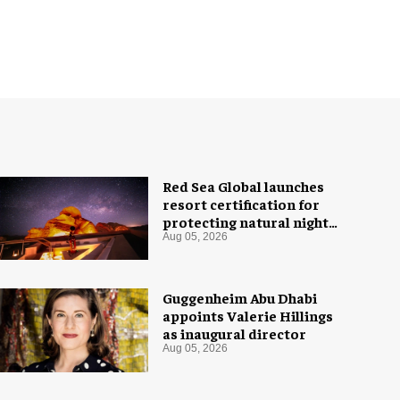
Red Sea Global launches
resort certification for
protecting natural night
skies
Aug 05, 2026
Guggenheim Abu Dhabi
appoints Valerie Hillings
as inaugural director
Aug 05, 2026