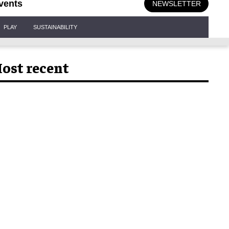
vents
NEWSLETTER
PLAY
SUSTAINABILITY
ost recent