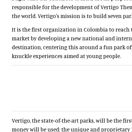
responsible for the development of Vertigo Th
the world. Vertigo's mission is to build seven par
It is the first organization in Colombia to reach
market by developing a new national and intern
destination, centering this around a fun park o
knuckle experiences aimed at young people.
Vertigo, the state-of-the-art parks, will be the fi
money will be used; the unique and proprietary