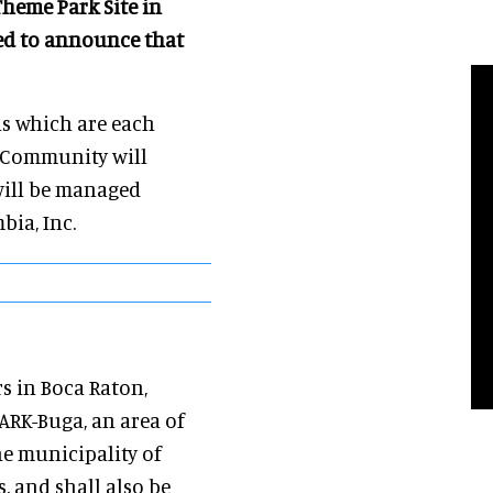
Theme Park Site in
ased to announce that
las which are each
e Community will
 will be managed
bia, Inc.
s in Boca Raton,
ARK-Buga, an area of
he municipality of
, and shall also be