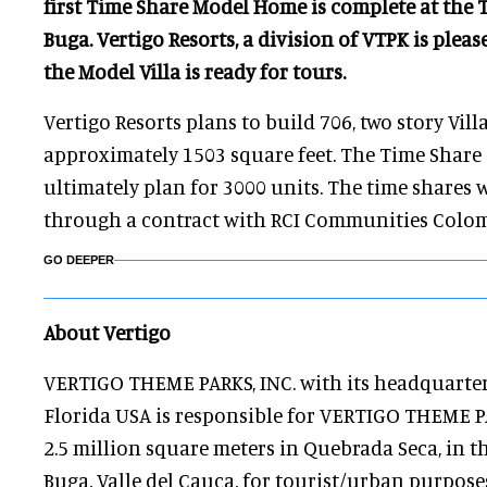
first Time Share Model Home is complete at the 
Buga. Vertigo Resorts, a division of VTPK is ple
the Model Villa is ready for tours.
Vertigo Resorts plans to build 706, two story Vil
approximately 1503 square feet. The Time Shar
ultimately plan for 3000 units. The time shares
through a contract with RCI Communities Colom
GO DEEPER
About Vertigo
VERTIGO THEME PARKS, INC. with its headquarter
Florida USA is responsible for VERTIGO THEME P
2.5 million square meters in Quebrada Seca, in t
Buga, Valle del Cauca, for tourist/urban purposes