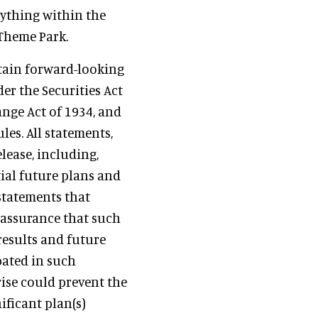
rything within the
 Theme Park.
ntain forward-looking
r the Securities Act
ange Act of 1934, and
les. All statements,
elease, including,
ial future plans and
statements that
 assurance that such
results and future
pated in such
ise could prevent the
ificant plan(s)