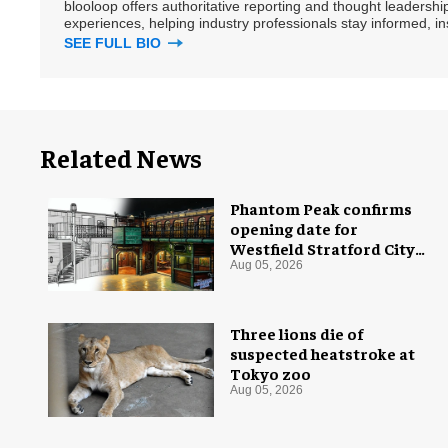
blooloop offers authoritative reporting and thought leadersh
experiences, helping industry professionals stay informed, i
SEE FULL BIO
Related News
Phantom Peak confirms
opening date for
Westfield Stratford City
flagship venue
Aug 05, 2026
Three lions die of
suspected heatstroke at
Tokyo zoo
Aug 05, 2026