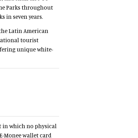
eme Parks throughout
ks in seven years.
 the Latin American
ational tourist
ffering unique white-
rst in which no physical
 E-Monee wallet card