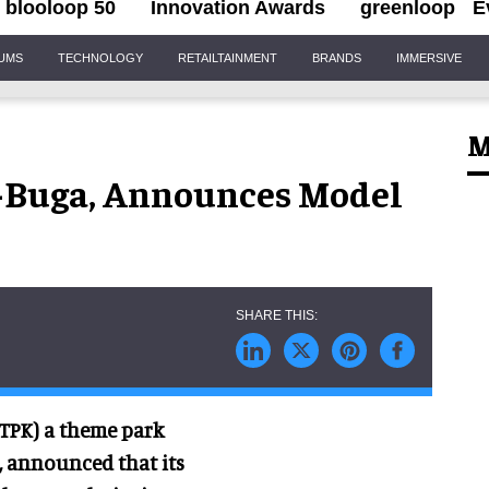
blooloop 50
Innovation Awards
greenloop
E
IUMS
TECHNOLOGY
RETAILTAINMENT
BRANDS
IMMERSIVE
M
-Buga, Announces Model
:VTPK) a theme park
 announced that its