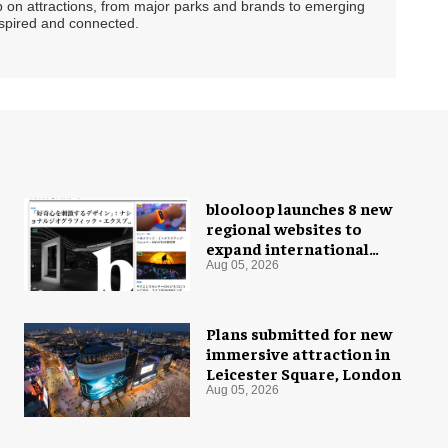
ip on attractions, from major parks and brands to emerging
nspired and connected.
blooloop launches 8 new
regional websites to
expand international
coverage
Aug 05, 2026
Plans submitted for new
immersive attraction in
Leicester Square, London
Aug 05, 2026