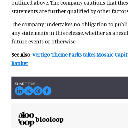
outlined above. The company cautions that the
statements are further qualified by other factors
The company undertakes no obligation to public
any statements in this release, whether as a resu
future events or otherwise.
See Also:
Vertigo Theme Parks takes Mosaic Capita
Banker
blooloop