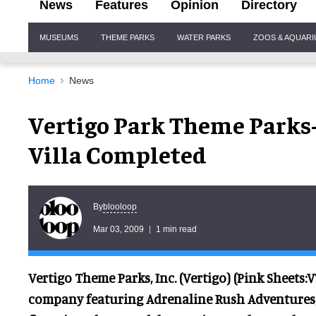
News
Features
Opinion
Directory
Site
MUSEUMS
THEME PARKS
WATER PARKS
ZOOS & AQUAR
Navigation
Home
News
Vertigo Park Theme Parks
Villa Completed
blooloop
By
Mar 03, 2009
1 min read
Vertigo Theme Parks, Inc. (Vertigo) (Pink Sheets
company featuring Adrenaline Rush Adventures,