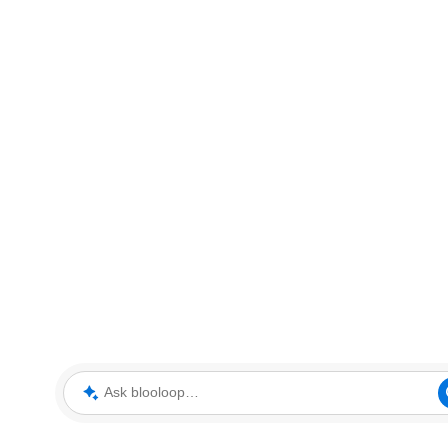
Ask blooloop