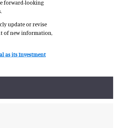
se forward-looking
.
ly update or revise
lt of new information,
l as its Investment