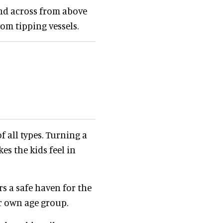
nd across from above
m tipping vessels.
f all types. Turning a
s the kids feel in
rs a safe haven for the
ir own age group.