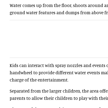
Water comes up from the floor, shoots around a
ground water features and dumps from above fro
Kids can interact with spray nozzles and events o
handwheel to provide different water events make
charge of the entertainment.
Separated from the larger children, the area offe
parents to allow their children to play with the