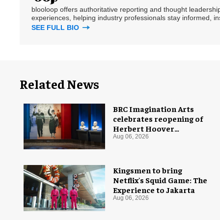
blooloop offers authoritative reporting and thought leadersh
experiences, helping industry professionals stay informed, i
SEE FULL BIO
Related News
BRC Imagination Arts
celebrates reopening of
Herbert Hoover
Presidential Library and
Aug 06, 2026
Museum
Kingsmen to bring
Netflix's Squid Game: The
Experience to Jakarta
Aug 06, 2026