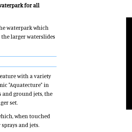
aterpark for all
the waterpark which
the larger waterslides
eature with a variety
mic "Aquatecture" in
 and ground jets, the
ger set.
 which, when touched
 sprays and jets.