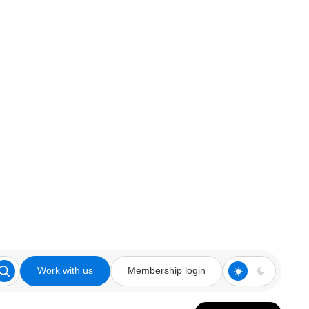
Work with us
Membership login