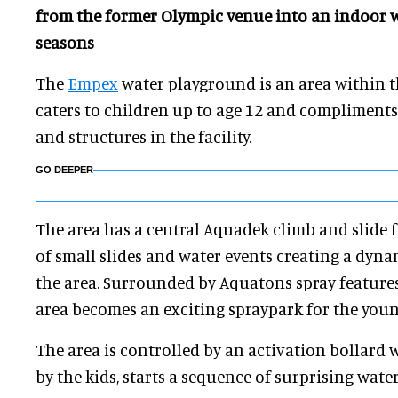
from the former Olympic venue into an indoor w
seasons
The
Empex
water playground is an area within 
caters to children up to age 12 and compliments 
and structures in the facility.
GO DEEPER
The area has a central Aquadek climb and slide f
of small slides and water events creating a dyna
the area. Surrounded by Aquatons spray features
area becomes an exciting spraypark for the youn
The area is controlled by an activation bollard
by the kids, starts a sequence of surprising water