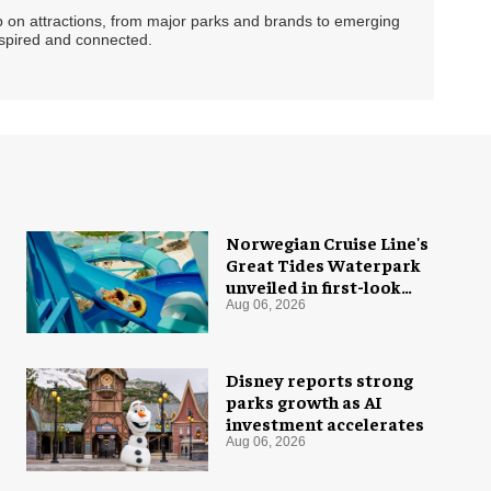
ip on attractions, from major parks and brands to emerging
nspired and connected.
Norwegian Cruise Line's
Great Tides Waterpark
unveiled in first-look
images
Aug 06, 2026
Disney reports strong
parks growth as AI
investment accelerates
Aug 06, 2026