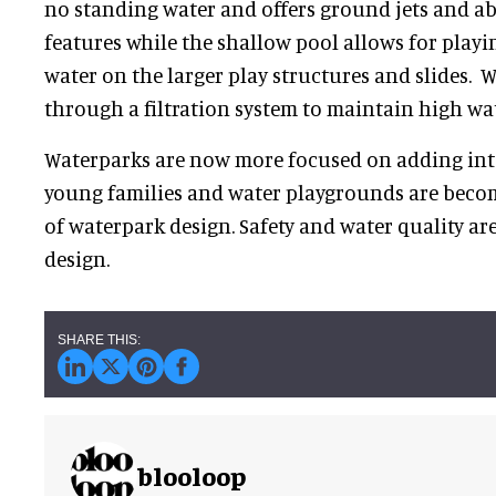
no standing water and offers ground jets and a
features while the shallow pool allows for play
water on the larger play structures and slides. W
through a filtration system to maintain high wat
Waterparks are now more focused on adding inte
young families and water playgrounds are becom
of waterpark design. Safety and water quality a
design.
blooloop