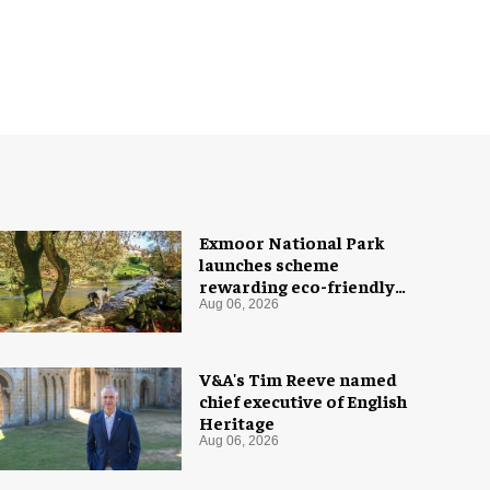
Exmoor National Park
launches scheme
rewarding eco-friendly
tourists
Aug 06, 2026
V&A's Tim Reeve named
chief executive of English
Heritage
Aug 06, 2026