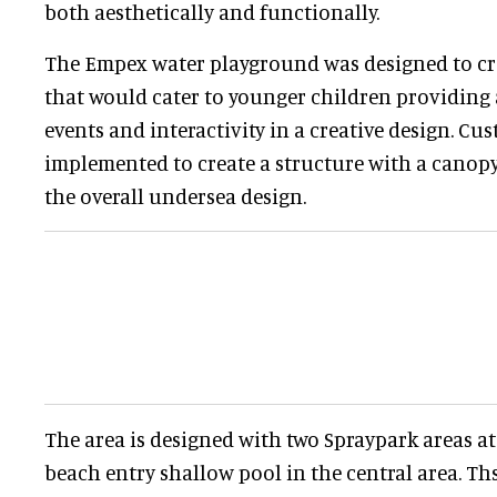
both aesthetically and functionally.
The Empex water playground was designed to cre
that would cater to younger children providing a
events and interactivity in a creative design. C
implemented to create a structure with a canopy
the overall undersea design.
The area is designed with two Spraypark areas at
beach entry shallow pool in the central area. Th