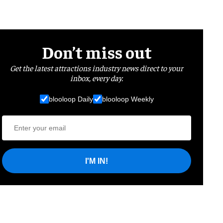
Don’t miss out
Get the latest attractions industry news direct to your
inbox, every day.
blooloop Daily
blooloop Weekly
I'M IN!