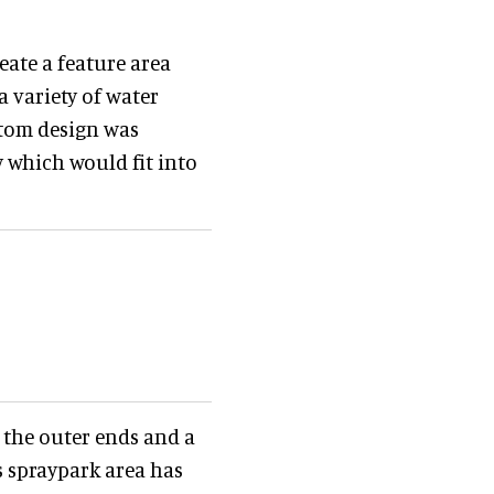
ate a feature area
 variety of water
ustom design was
 which would fit into
 the outer ends and a
s spraypark area has