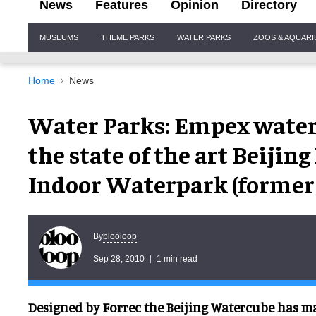
News
Features
Opinion
Directory
Site
MUSEUMS
THEME PARKS
WATER PARKS
ZOOS & AQUAR
Navigation
Home
News
Water Parks: Empex water
the state of the art Beiji
Indoor Waterpark (former 
blooloop
By
Sep 28, 2010
1 min read
Designed by Forrec the Beijing Watercube has ma