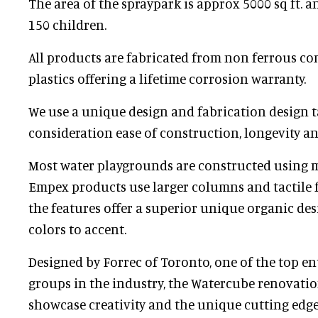
The area of the spraypark is approx 5000 sq ft. a
150 children.
All products are fabricated from non ferrous co
plastics offering a lifetime corrosion warranty.
We use a unique design and fabrication design t
consideration ease of construction, longevity 
Most water playgrounds are constructed using 
Empex products use larger columns and tactile
the features offer a superior unique organic de
colors to accent.
Designed by Forrec of Toronto, one of the top e
groups in the industry, the Watercube renovati
showcase creativity and the unique cutting edge