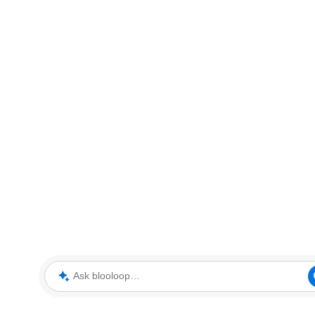
Ask blooloop