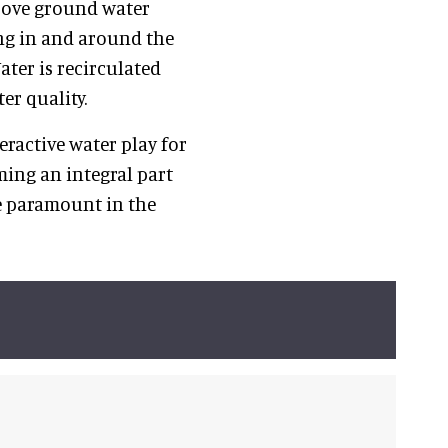
bove ground water
ing in and around the
ater is recirculated
er quality.
ractive water play for
ing an integral part
re paramount in the