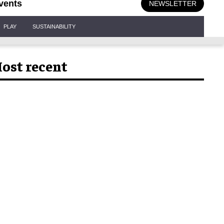
vents
NEWSLETTER
PLAY
SUSTAINABILITY
ost recent