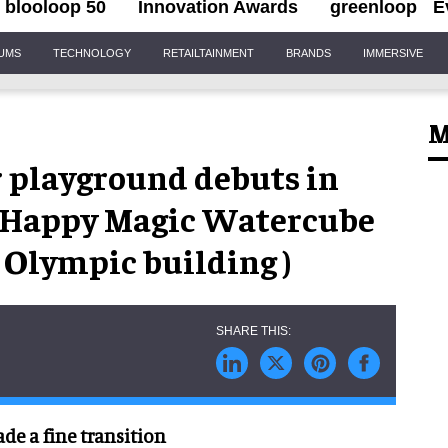
blooloop 50
Innovation Awards
greenloop
E
IUMS
TECHNOLOGY
RETAILTAINMENT
BRANDS
IMMERSIVE
M
 playground debuts in
ng Happy Magic Watercube
Olympic building )
de a fine transition