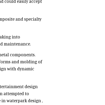
nd could easily accept
mposite and specialty
aking into
and maintenance.
metal components.
 forms and molding of
sign with dynamic
ntertainment design
on attempted to
 in waterpark design ,