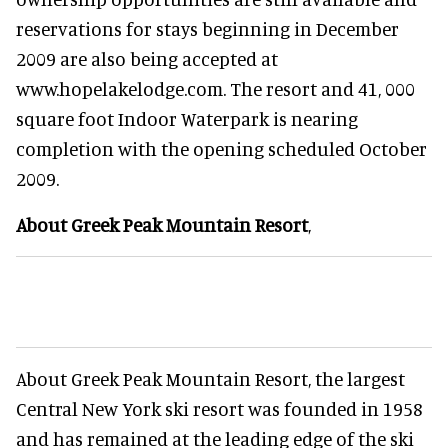
reservations for stays beginning in December
2009 are also being accepted at
www.hopelakelodge.com. The resort and 41, 000
square foot Indoor Waterpark is nearing
completion with the opening scheduled October
2009.
About Greek Peak Mountain Resort
,
About Greek Peak Mountain Resort, the largest
Central New York ski resort was founded in 1958
and has remained at the leading edge of the ski