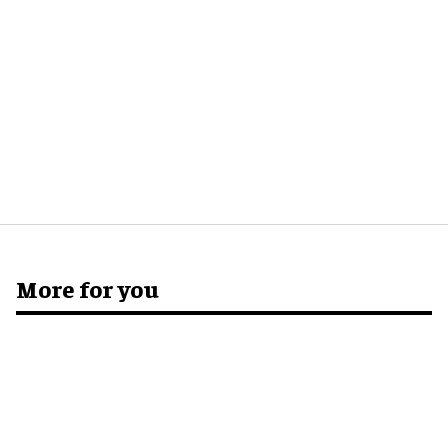
More for you