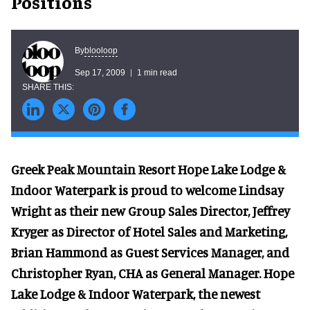
Positions
blooloop
By
Sep 17, 2009
1 min read
Greek Peak Mountain Resort Hope Lake Lodge &
Indoor Waterpark is proud to welcome Lindsay
Wright as their new Group Sales Director, Jeffrey
Kryger as Director of Hotel Sales and Marketing,
Brian Hammond as Guest Services Manager, and
Christopher Ryan, CHA as General Manager. Hope
Lake Lodge & Indoor Waterpark, the newest