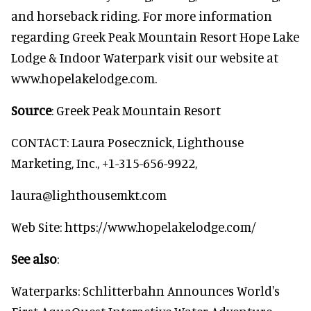
and horseback riding. For more information
regarding Greek Peak Mountain Resort Hope Lake
Lodge & Indoor Waterpark visit our website at
www.hopelakelodge.com.
Source
: Greek Peak Mountain Resort
CONTACT: Laura Posecznick, Lighthouse
Marketing, Inc., +1-315-656-9922,
laura@lighthousemkt.com
Web Site: https://www.hopelakelodge.com/
See also
:
Waterparks: Schlitterbahn Announces World's