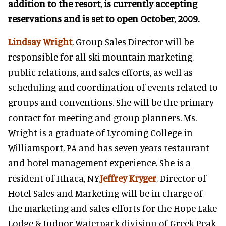
addition to the resort, is currently accepting
reservations and is set to open October, 2009.
Lindsay Wright
, Group Sales Director will be
responsible for all ski mountain marketing,
public relations, and sales efforts, as well as
scheduling and coordination of events related to
groups and conventions. She will be the primary
contact for meeting and group planners. Ms.
Wright is a graduate of Lycoming College in
Williamsport, PA and has seven years restaurant
and hotel management experience. She is a
resident of Ithaca, NY.
Jeffrey Kryger
, Director of
Hotel Sales and Marketing will be in charge of
the marketing and sales efforts for the Hope Lake
Lodge & Indoor Waterpark division of Greek Peak