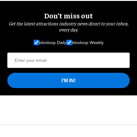
Don’t miss out
Get the latest attractions industry news direct to your inbox,
every day.
blooloop Daily
blooloop Weekly
I'M IN!