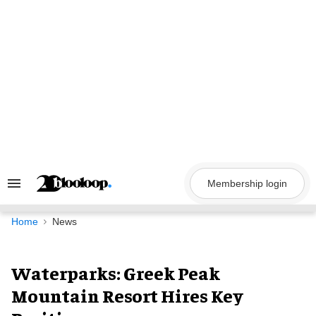
Skip
to
content
Membership login
Search
&
Section
Navigation
Home
News
Waterparks: Greek Peak
Mountain Resort Hires Key