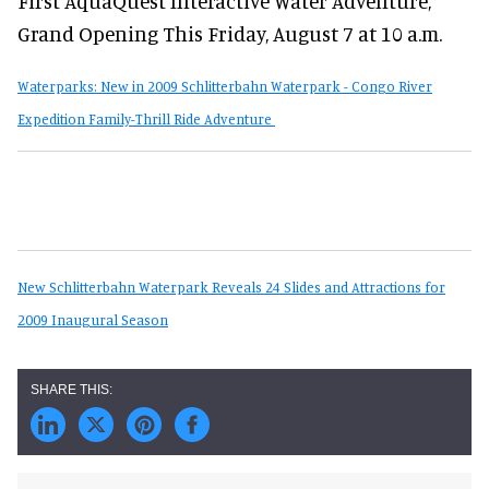
First AquaQuest Interactive Water Adventure,
Grand Opening This Friday, August 7 at 10 a.m.
Waterparks: New in 2009 Schlitterbahn Waterpark - Congo River
Expedition Family-Thrill Ride Adventure
New Schlitterbahn Waterpark Reveals 24 Slides and Attractions for
2009 Inaugural Season