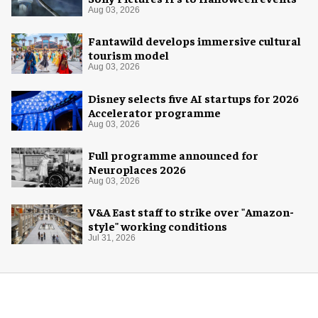
Aug 03, 2026
Fantawild develops immersive cultural
tourism model
Aug 03, 2026
Disney selects five AI startups for 2026
Accelerator programme
Aug 03, 2026
Full programme announced for
Neuroplaces 2026
Aug 03, 2026
V&A East staff to strike over "Amazon-
style" working conditions
Jul 31, 2026