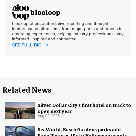
blooloop
blooloop offers authoritative reporting and thought
leadership on attractions, from major parks and brands to
emerging experiences, helping industry professionals stay
informed, inspired and connected.
SEE FULL BIO
Related News
Silver Dollar City's first hotel on track to
open next year
Aug 03, 2026
SeaWorld, Busch Gardens parks add
Sony Pictures IPs to Halloween events