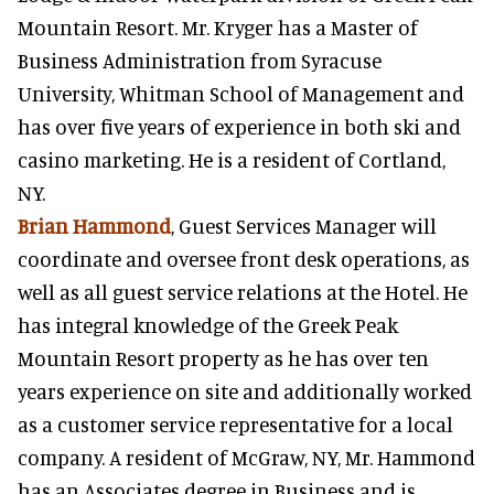
Mountain Resort. Mr. Kryger has a Master of
Business Administration from Syracuse
University, Whitman School of Management and
has over five years of experience in both ski and
casino marketing. He is a resident of Cortland,
NY.
Brian Hammond
, Guest Services Manager will
coordinate and oversee front desk operations, as
well as all guest service relations at the Hotel. He
has integral knowledge of the Greek Peak
Mountain Resort property as he has over ten
years experience on site and additionally worked
as a customer service representative for a local
company. A resident of McGraw, NY, Mr. Hammond
has an Associates degree in Business and is