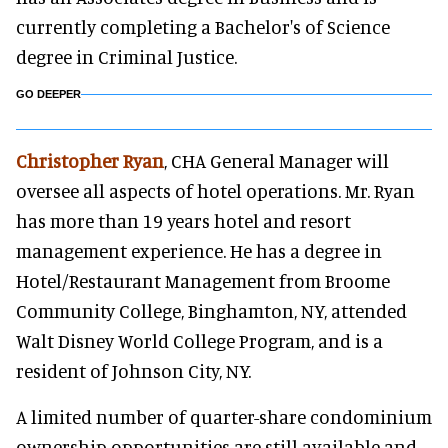
currently completing a Bachelor's of Science
degree in Criminal Justice.
GO DEEPER
Christopher Ryan
, CHA General Manager will
oversee all aspects of hotel operations. Mr. Ryan
has more than 19 years hotel and resort
management experience. He has a degree in
Hotel/Restaurant Management from Broome
Community College, Binghamton, NY, attended
Walt Disney World College Program, and is a
resident of Johnson City, NY.
A limited number of quarter-share condominium
ownership opportunities are still available and