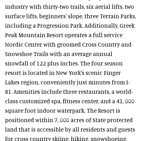
industry with thirty-two trails, six aerial lifts, two
surface lifts, beginners' slope, three Terrain Parks,
including a Progression Park. Additionally, Greek
Peak Mountain Resort operates a full service
Nordic Center with groomed Cross Country and
Snowshoe Trails with an average annual
snowfall of 122 plus inches. The four season
resort is located in New York's scenic Finger
Lakes region, conveniently just minutes from I-
81. Amenities include three restaurants, a world-
class customized spa, fitness center, and a 41, 000
square foot indoor waterpark. The Resort is
positioned within 7, 000 acres of State protected
land that is accessible by all residents and guests
for cross country skiing, hiking, snowshoeing,