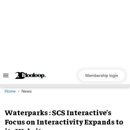
Skip
to
content
Membership login
Search
&
Section
Navigation
Home
News
Waterparks : SCS Interactive’s
Focus on Interactivity Expands to