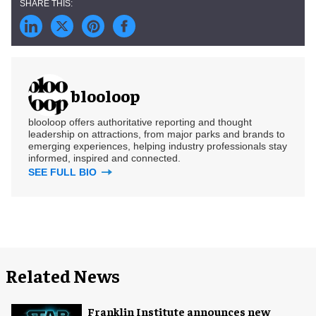
blooloop
blooloop offers authoritative reporting and thought
leadership on attractions, from major parks and brands to
emerging experiences, helping industry professionals stay
informed, inspired and connected.
SEE FULL BIO
Related News
Franklin Institute announces new