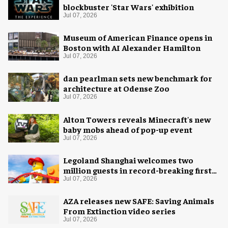
blockbuster 'Star Wars' exhibition
Jul 07, 2026
Museum of American Finance opens in
Boston with AI Alexander Hamilton
Jul 07, 2026
dan pearlman sets new benchmark for
architecture at Odense Zoo
Jul 07, 2026
Alton Towers reveals Minecraft's new
baby mobs ahead of pop-up event
Jul 07, 2026
Legoland Shanghai welcomes two
million guests in record-breaking first
year
Jul 07, 2026
AZA releases new SAFE: Saving Animals
From Extinction video series
Jul 07, 2026