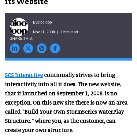
its Website
blooloop
By
Nov 11, 2008
1 min read
SCS Interactive
continually strives to bring
interactivity into all it does. The new website,
that it launched on September 1, 2008, is no
exception. On this new site there is now an area
called, ”Build Your Own StormSeries WaterPlay
Structure, ” where you, as the customer, can
create your own structure.