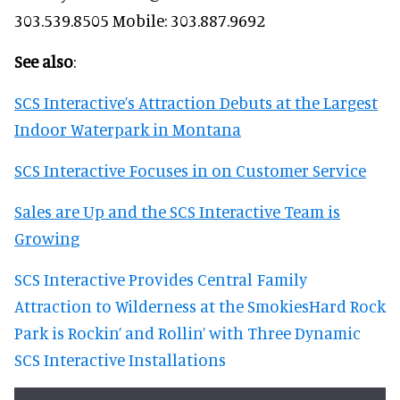
303.539.8505 Mobile: 303.887.9692
See also
:
SCS Interactive’s Attraction Debuts at the Largest
Indoor Waterpark in Montana
SCS Interactive Focuses in on Customer Service
Sales are Up and the SCS Interactive Team is
Growing
SCS Interactive Provides Central Family
Attraction to Wilderness at the Smokies
Hard Rock
Park is Rockin’ and Rollin’ with Three Dynamic
SCS Interactive Installations