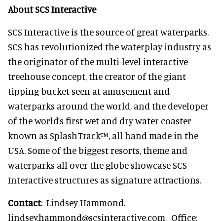
About SCS Interactive
SCS Interactive is the source of great waterparks.
SCS has revolutionized the waterplay industry as
the originator of the multi-level interactive
treehouse concept, the creator of the giant
tipping bucket seen at amusement and
waterparks around the world, and the developer
of the world’s first wet and dry water coaster
known as SplashTrack™, all hand made in the
USA. Some of the biggest resorts, theme and
waterparks all over the globe showcase SCS
Interactive structures as signature attractions.
Contact
: Lindsey Hammond.
lindsey.hammond@scsinteractive.com Office: