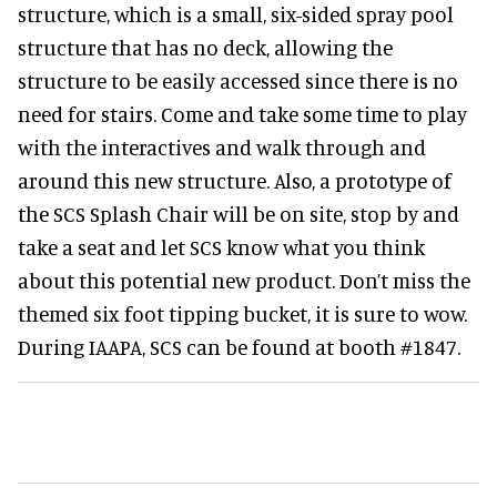
structure, which is a small, six-sided spray pool
structure that has no deck, allowing the
structure to be easily accessed since there is no
need for stairs. Come and take some time to play
with the interactives and walk through and
around this new structure. Also, a prototype of
the SCS Splash Chair will be on site, stop by and
take a seat and let SCS know what you think
about this potential new product. Don’t miss the
themed six foot tipping bucket, it is sure to wow.
During IAAPA, SCS can be found at booth #1847.