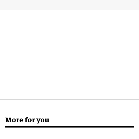
More for you