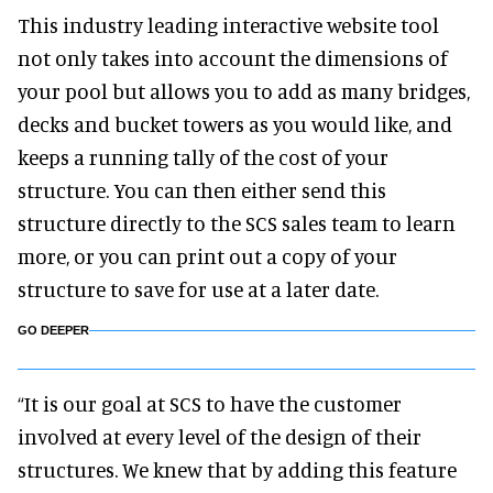
This industry leading interactive website tool
not only takes into account the dimensions of
your pool but allows you to add as many bridges,
decks and bucket towers as you would like, and
keeps a running tally of the cost of your
structure. You can then either send this
structure directly to the SCS sales team to learn
more, or you can print out a copy of your
structure to save for use at a later date.
GO DEEPER
“It is our goal at SCS to have the customer
involved at every level of the design of their
structures. We knew that by adding this feature