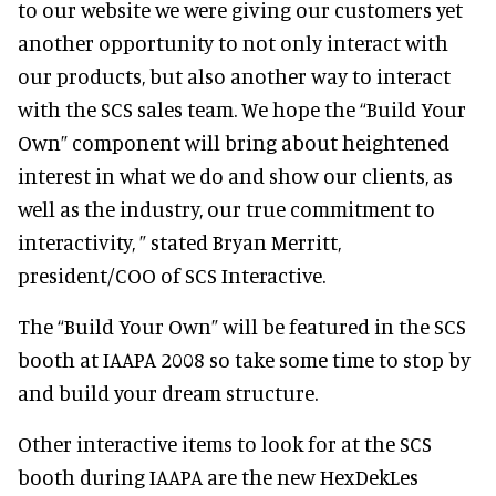
to our website we were giving our customers yet
another opportunity to not only interact with
our products, but also another way to interact
with the SCS sales team. We hope the “Build Your
Own” component will bring about heightened
interest in what we do and show our clients, as
well as the industry, our true commitment to
interactivity, ” stated Bryan Merritt,
president/COO of SCS Interactive.
The “Build Your Own” will be featured in the SCS
booth at IAAPA 2008 so take some time to stop by
and build your dream structure.
Other interactive items to look for at the SCS
booth during IAAPA are the new HexDekLes