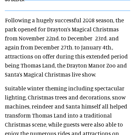
GO DEEPER
Following a hugely successful 2008 season, the
park opened for Drayton’s Magical Christmas
from November 22nd. to December 23rd. and
again from December 27th. to January 4th.,
attractions on offer during this extended period
being Thomas Land, the Drayton Manor Zoo and
Santa’s Magical Christmas live show.
Suitable winter theming including spectacular
lighting, Christmas trees and decorations, snow
machines, reindeer and Santa himself all helped
transform Thomas Land into a traditional
Christmas scene, while guests were also able to
enjoy the numerous rides and attractions on