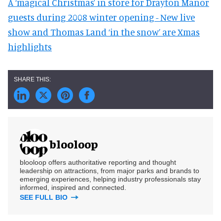
A ‘magical Christmas’ in store for Drayton Manor
guests during 2008 winter opening - New live
show and Thomas Land ‘in the snow’ are Xmas
highlights
blooloop
blooloop offers authoritative reporting and thought
leadership on attractions, from major parks and brands to
emerging experiences, helping industry professionals stay
informed, inspired and connected.
SEE FULL BIO