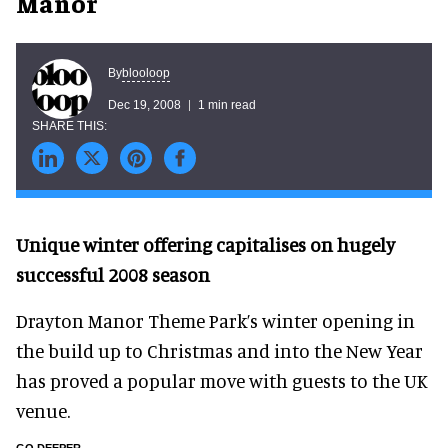
Manor
blooloop
By
Dec 19, 2008
1 min read
Unique winter offering capitalises on hugely
successful 2008 season
Drayton Manor Theme Park’s winter opening in
the build up to Christmas and into the New Year
has proved a popular move with guests to the UK
venue.