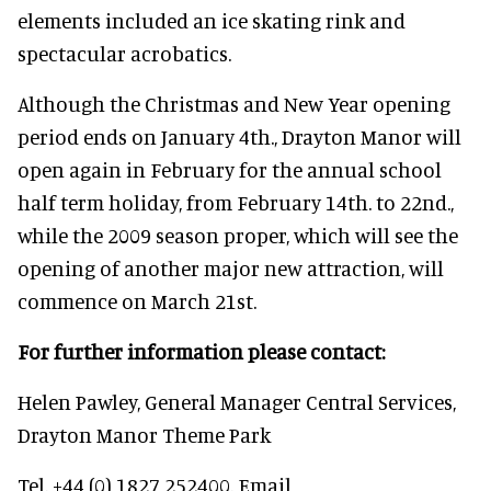
elements included an ice skating rink and
spectacular acrobatics.
Although the Christmas and New Year opening
period ends on January 4th., Drayton Manor will
open again in February for the annual school
half term holiday, from February 14th. to 22nd.,
while the 2009 season proper, which will see the
opening of another major new attraction, will
commence on March 21st.
For further information please contact:
Helen Pawley, General Manager Central Services,
Drayton Manor Theme Park
Tel. +44 (0) 1827 252400. Email