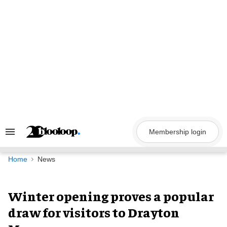
Skip
to
content
Membership login
Search
&
Section
Navigation
Home
News
Winter opening proves a popular
draw for visitors to Drayton