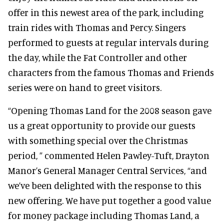
offer in this newest area of the park, including
train rides with Thomas and Percy. Singers
performed to guests at regular intervals during
the day, while the Fat Controller and other
characters from the famous Thomas and Friends
series were on hand to greet visitors.
“Opening Thomas Land for the 2008 season gave
us a great opportunity to provide our guests
with something special over the Christmas
period, ” commented Helen Pawley-Tuft, Drayton
Manor’s General Manager Central Services, “and
we’ve been delighted with the response to this
new offering. We have put together a good value
for money package including Thomas Land, a