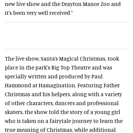
new live show and the Drayton Manor Zoo and
it’s been very well received.”
The live show, Santa’s Magical Christmas, took
place in the park’s Big Top Theatre and was
specially written and produced by Paul
Hammond at Hamagination. Featuring Father
Christmas and his helpers, along with a variety
of other characters, dancers and professional
skaters, the show told the story of a young girl
who is taken on a fairytale journey to learn the
true meaning of Christmas, while additional