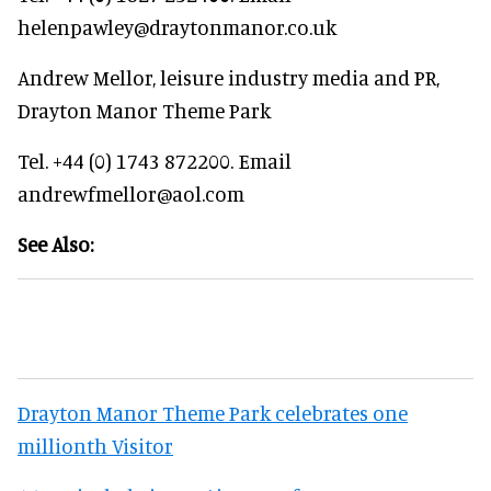
helenpawley@draytonmanor.co.uk
Andrew Mellor, leisure industry media and PR,
Drayton Manor Theme Park
Tel. +44 (0) 1743 872200. Email
andrewfmellor@aol.com
See Also:
Drayton Manor Theme Park celebrates one
millionth Visitor