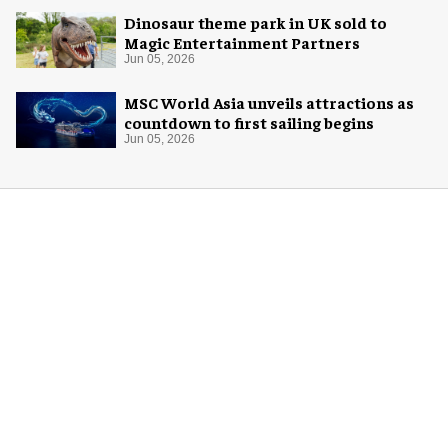
Dinosaur theme park in UK sold to
Magic Entertainment Partners
Jun 05, 2026
MSC World Asia unveils attractions as
countdown to first sailing begins
Jun 05, 2026