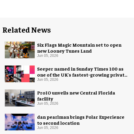
Related News
Six Flags Magic Mountain set to open
new Looney Tunes Land
Jun 05, 2026
Seeper named in Sunday Times 100 as
one of the UK's fastest-growing private
companies
Jun 05, 2026
ProIO unveils new Central Florida
facility
Jun 05, 2026
dan pearlman brings Polar Experience
to second location
Jun 05, 2026