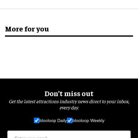
More for you
Don’t miss out
Get the latest attractions industry news direct to your inbox,
every day.
blooloop Daily
blooloop Weekly