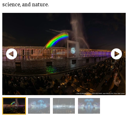
science, and nature.