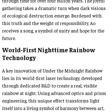
through time for over four billion years. The joyful
gathering takes a dramatic turn when dark visions
of ecological destruction emerge. Burdened with
this truth and the weight of responsibility, Ao
receives a song, a symbol of unity and hope for the
future.
World-First Nighttime Rainbow
Technology
A key innovation of Under the Midnight Rainbow
lies in its world-first laser technology, developed
through dedicated R&D to create a real, visible
rainbow at night. Using advanced optics and prism
engineering, this unique effect transforms light
itself into a living symbol of harmony between art,