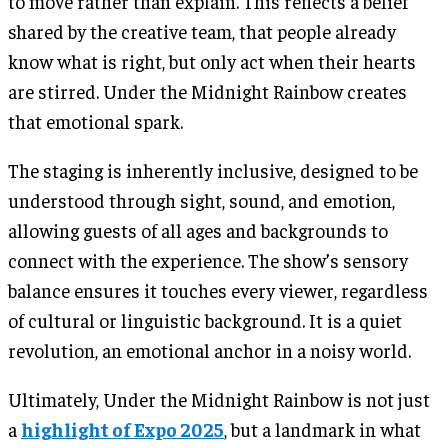
to move rather than explain. This reflects a belief
shared by the creative team, that people already
know what is right, but only act when their hearts
are stirred. Under the Midnight Rainbow creates
that emotional spark.
The staging is inherently inclusive, designed to be
understood through sight, sound, and emotion,
allowing guests of all ages and backgrounds to
connect with the experience. The show’s sensory
balance ensures it touches every viewer, regardless
of cultural or linguistic background. It is a quiet
revolution, an emotional anchor in a noisy world.
Ultimately, Under the Midnight Rainbow is not just
a
highlight of Expo 2025
, but a landmark in what