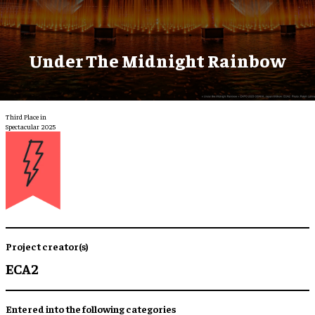
Under The Midnight Rainbow
Third Place in
Spectacular 2025
Project creator(s)
ECA2
Entered into the following categories