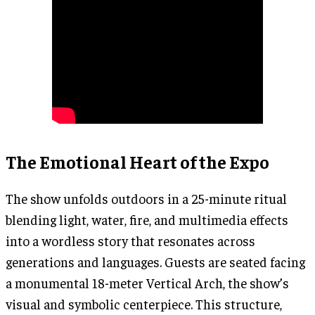
The Emotional Heart of the Expo
The show unfolds outdoors in a 25-minute ritual
blending light, water, fire, and multimedia effects
into a wordless story that resonates across
generations and languages. Guests are seated facing
a monumental 18-meter Vertical Arch, the show’s
visual and symbolic centerpiece. This structure,