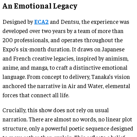
An Emotional Legacy
Designed by
ECA2
and Dentsu, the experience was
developed over two years by a team of more than
200 professionals, and operates throughout the
Expo’s six-month duration. It draws on Japanese
and French creative legacies, inspired by animism,
anime, and manga, to craft a distinctive emotional
language. From concept to delivery, Tanaka’s vision
anchored the narrative in Air and Water, elemental
forces that connect all life.
Crucially, this show does not rely on usual
narration. There are almost no words, no linear plot
structure, only a powerful poetic sequence designed