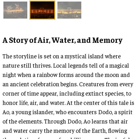
A Story of Air, Water, and Memory
The storyline is set on a mystical island where
nature still thrives. Local legends tell of a magical
night when a rainbow forms around the moon and
an ancient celebration begins. Creatures from every
corner of time appear, including extinct species, to
honor life, air, and water. At the center of this tale is
Ao, a young islander, who encounters Dodo, a spirit
of the elements. Through Dodo, Ao learns that air
and water carry the memory of the Earth, flowing