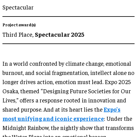
Spectacular
Project award(s)
Third Place,
Spectacular 2025
In a world confronted by climate change, emotional
burnout, and social fragmentation, intellect alone no
longer drives action, emotion must lead. Expo 2025
Osaka, themed “Designing Future Societies for Our
Lives,” offers a response rooted in innovation and
shared purpose. And at its heart lies the
Expo’s
most unifying and iconic experience
: Under the
Midnight Rainbow, the nightly show that transforms
the Water Plaza into an emotional beacon.