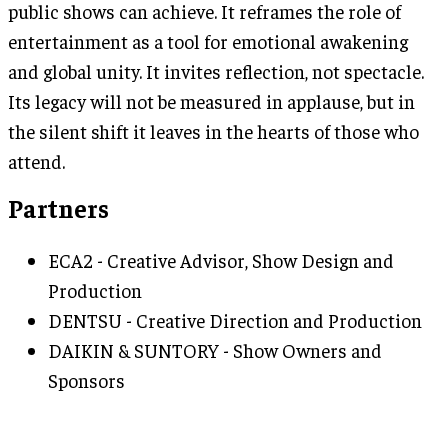
public shows can achieve. It reframes the role of
entertainment as a tool for emotional awakening
and global unity. It invites reflection, not spectacle.
Its legacy will not be measured in applause, but in
the silent shift it leaves in the hearts of those who
attend.
Partners
ECA2 - Creative Advisor, Show Design and
Production
DENTSU - Creative Direction and Production
DAIKIN & SUNTORY - Show Owners and
Sponsors