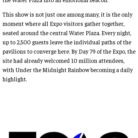
This show is not just one among many, it is the only
moment where all Expo visitors gather together,
seated around the central Water Plaza. Every night,
up to 2,500 guests leave the individual paths of the
pavilions to converge here. By Day 79 of the Expo, the
site had already welcomed 10 million attendees,
with Under the Midnight Rainbow becoming a daily
highlight.