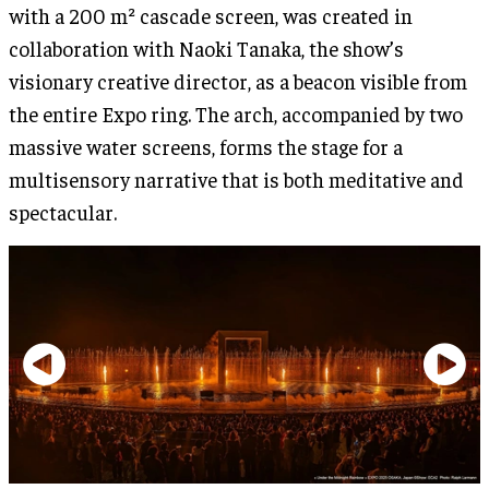
with a 200 m² cascade screen, was created in
collaboration with Naoki Tanaka, the show’s
visionary creative director, as a beacon visible from
the entire Expo ring. The arch, accompanied by two
massive water screens, forms the stage for a
multisensory narrative that is both meditative and
spectacular.