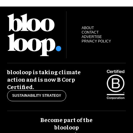
ABOUT
CONTACT
ADVERTISE
PRIVACY POLICY
blooloop is taking climate
action and is now B Corp
Certified.
SUSTAINABILITY STRATEGY
Become part of the
blooloop