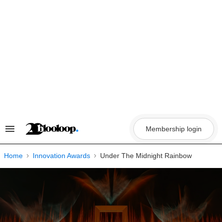
Skip
to
content
Membership login
Search
&
Section
Navigation
Home
Innovation Awards
Under The Midnight Rainbow