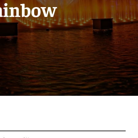
ainbow