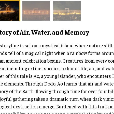
tory of Air, Water, and Memory
storyline is set on a mystical island where nature still 
nds tell of a magical night when a rainbow forms arou
an ancient celebration begins. Creatures from every co
ar, including extinct species, to honor life, air, and wat
er of this tale is Ao, a young islander, who encounters D
he elements. Through Dodo, Ao learns that air and wate
ry of the Earth, flowing through time for over four bil
joyful gathering takes a dramatic turn when dark visio
ogical destruction emerge. Burdened with this truth a