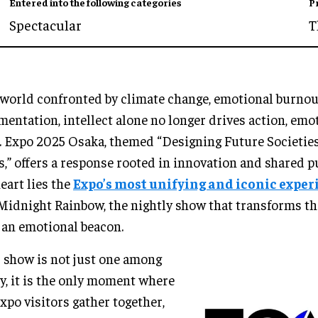
Entered into the following categories
P
Spectacular
T
 world confronted by climate change, emotional burnout
mentation, intellect alone no longer drives action, em
. Expo 2025 Osaka, themed “Designing Future Societie
s,” offers a response rooted in innovation and shared p
heart lies the
Expo’s most unifying and iconic exper
Midnight Rainbow, the nightly show that transforms th
 an emotional beacon.
 show is not just one among
, it is the only moment where
Expo visitors gather together,