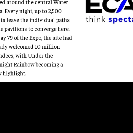
ed around the central Water
a. Every night, up to 2,500
ts leave the individual paths
he pavilions to converge here.
ay 79 of the Expo, the site had
ady welcomed 10 million
ndees, with Under the
night Rainbow becoming a
y highlight.