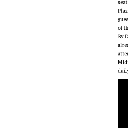
seat
Plaz
gues
of t
By D
alre
atte
Mid
dail