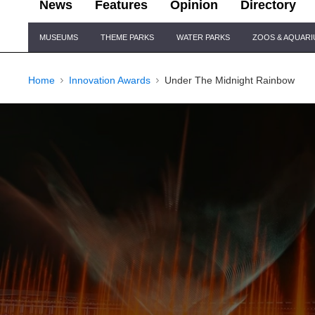
News
Features
Opinion
Directory
Site
MUSEUMS
THEME PARKS
WATER PARKS
ZOOS & AQUAR
Navigation
Home
Innovation Awards
Under The Midnight Rainbow