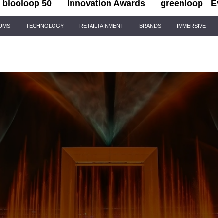
blooloop 50
Innovation Awards
greenloop
E
IUMS
TECHNOLOGY
RETAILTAINMENT
BRANDS
IMMERSIVE