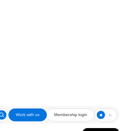
Work with us
Membership login