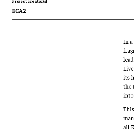
Project creator(s)
ECA2
In a
frag
lead
Live
its 
the 
into
This
many
all 