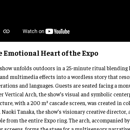
e Emotional Heart of the Expo
show unfolds outdoors in a 25-minute ritual blending l
, and multimedia effects into a wordless story that res
rations and languages. Guests are seated facing a mon
r Vertical Arch, the show’s visual and symbolic center
cture, with a 200 m² cascade screen, was created in co
 Naoki Tanaka, the show’s visionary creative director, 
ble from the entire Expo ring. The arch, accompanied b
r screens, forms the stage for a multisensory narrative