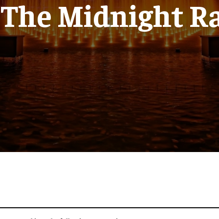
 The Midnight R