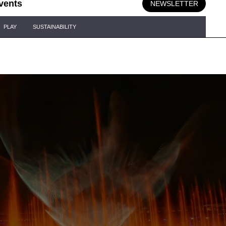
vents
NEWSLETTER
PLAY
SUSTAINABILITY