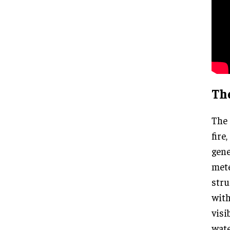
Th
The 
fire
gene
mete
stru
with
visi
wate