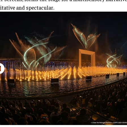
tative and spectacular.