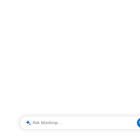
Ask blooloop