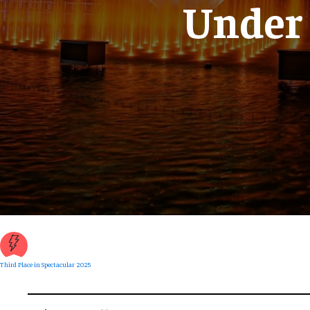
Under
Third Place in Spectacular 2025