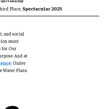
roject award(s)
hird Place,
Spectacular 2025
, and social
otion must
s for Our
urpose. And at
ience
: Under
e Water Plaza