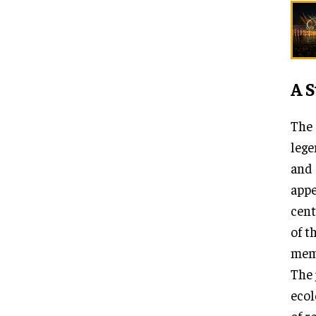
A S
The 
lege
and 
appe
cent
of t
memo
The 
ecol