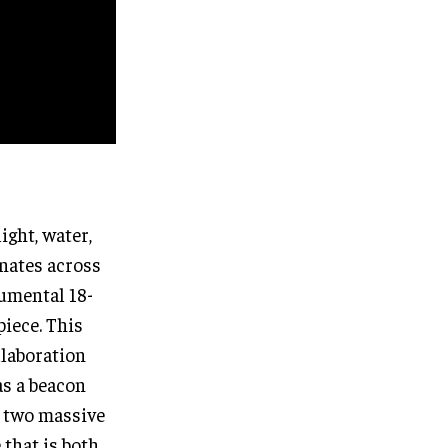
ight, water,
onates across
umental 18-
piece. This
llaboration
as a beacon
y two massive
 that is both