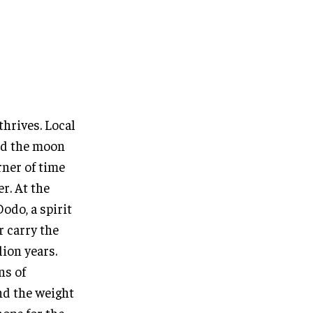
thrives. Local
nd the moon
rner of time
er. At the
odo, a spirit
r carry the
lion years.
ns of
nd the weight