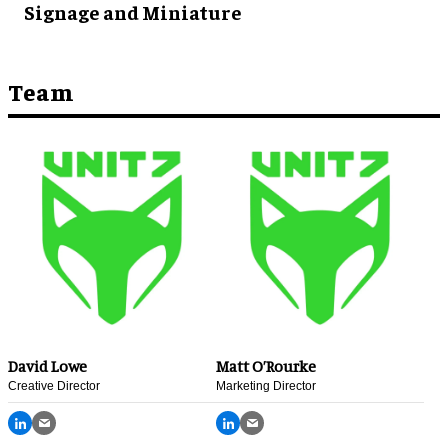
Signage and Miniature
Team
David Lowe
Matt O’Rourke
Creative Director
Marketing Director