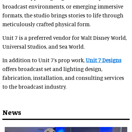
broadcast environments, or emerging immersive
formats, the studio brings stories to life through
meticulously crafted physical form.
Unit 7 is a preferred vendor for Walt Disney World,
Universal Studios, and Sea World.
In addition to Unit 7’s prop work,
Unit 7 Designs
offers broadcast set and lighting design,
fabrication, installation, and consulting services
to the broadcast industry.
News