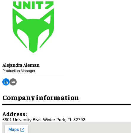
Alejandra Aleman
Production Manager
Company information
Address:
6801 University Blvd. Winter Park, FL 32792