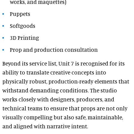
works, and maquettes)
Puppets
Softgoods
3D Printing
Prop and production consultation
Beyond its service list, Unit 7 is recognised for its
ability to translate creative concepts into
physically robust, production-ready elements that
withstand demanding conditions. The studio
works closely with designers, producers, and
technical teams to ensure that props are not only
visually compelling but also safe, maintainable,
and aligned with narrative intent.