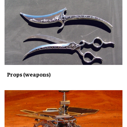
Props (weapons)