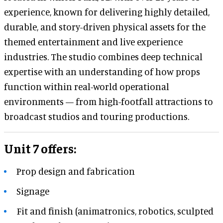
experience, known for delivering highly detailed,
durable, and story-driven physical assets for the
themed entertainment and live experience
industries. The studio combines deep technical
expertise with an understanding of how props
function within real-world operational
environments — from high-footfall attractions to
broadcast studios and touring productions.
Unit 7 offers:
Prop design and fabrication
Signage
Fit and finish (animatronics, robotics, sculpted