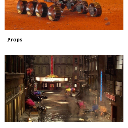
Props