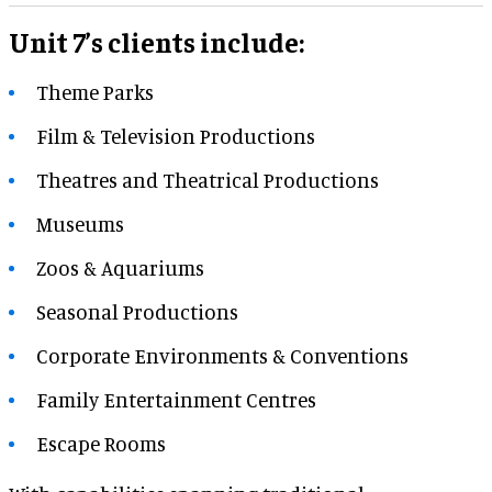
Unit 7’s clients include:
Theme Parks
Film & Television Productions
Theatres and Theatrical Productions
Museums
Zoos & Aquariums
Seasonal Productions
Corporate Environments & Conventions
Family Entertainment Centres
Escape Rooms