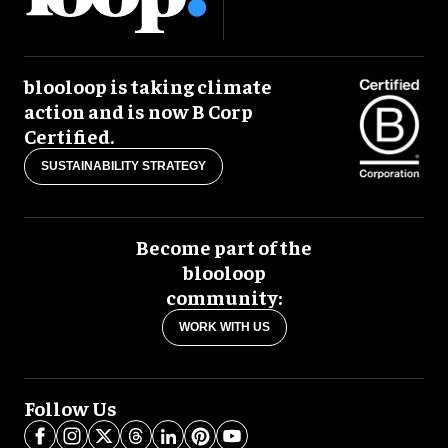
blooloop is taking climate
action and is now B Corp
Certified.
SUSTAINABILITY STRATEGY
Become part of the
blooloop
community:
WORK WITH US
Follow Us