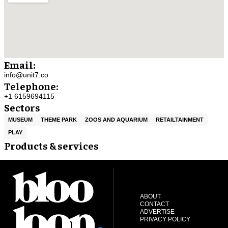
Email:
info@unit7.co
Telephone:
+1 6159694115
Sectors
MUSEUM
THEME PARK
ZOOS AND AQUARIUM
RETAILTAINMENT
PLAY
Products & services
ABOUT
CONTACT
ADVERTISE
PRIVACY POLICY