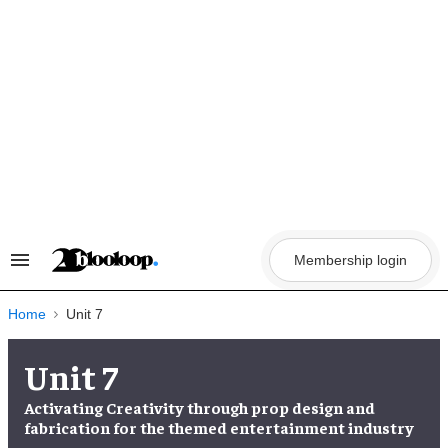
Skip
to
content
Membership login
Search
&
Section
Navigation
Home
Unit 7
Unit 7
Activating Creativity through prop design and
fabrication for the themed entertainment industry