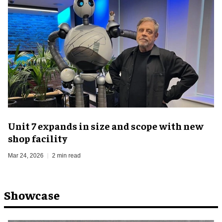
Unit 7 expands in size and scope with new
shop facility
Mar 24, 2026
2 min read
Showcase