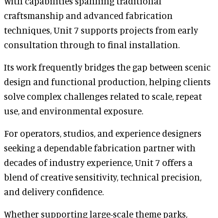
With capabilities spanning traditional
craftsmanship and advanced fabrication
techniques, Unit 7 supports projects from early
consultation through to final installation.
Its work frequently bridges the gap between scenic
design and functional production, helping clients
solve complex challenges related to scale, repeat
use, and environmental exposure.
For operators, studios, and experience designers
seeking a dependable fabrication partner with
decades of industry experience, Unit 7 offers a
blend of creative sensitivity, technical precision,
and delivery confidence.
Whether supporting large-scale theme parks,