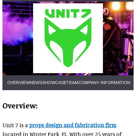
OVERVIEW
NEWS
SHOWCASE
TEAM
COMPANY INFORMATION
Overview:
Unit 7 is a
props design and fabrication firm
located in Winter Park, FL. With over 25 years of