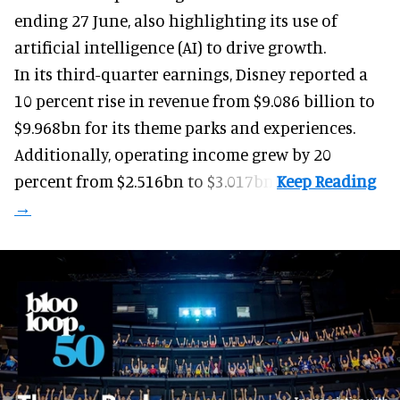
ending 27 June, also highlighting its use of
artificial intelligence (AI) to drive growth.
In its third-quarter earnings, Disney reported a
10 percent rise in revenue from $9.086 billion to
$9.968bn for its theme parks and experiences.
Additionally, operating income grew by 20
percent from $2.516bn to $3.017bn.