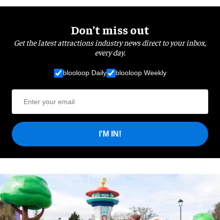
Don’t miss out
Get the latest attractions industry news direct to your inbox,
every day.
blooloop Daily
blooloop Weekly
I'M IN!