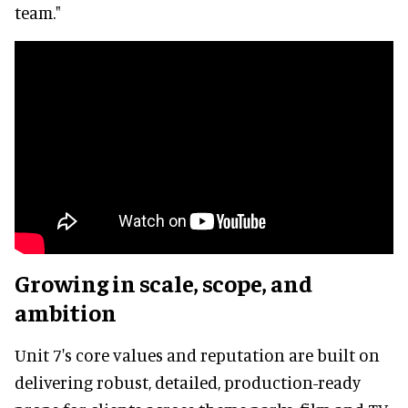
team."
Growing in scale, scope, and
ambition
Unit 7's core values and reputation are built on
delivering robust, detailed, production-ready