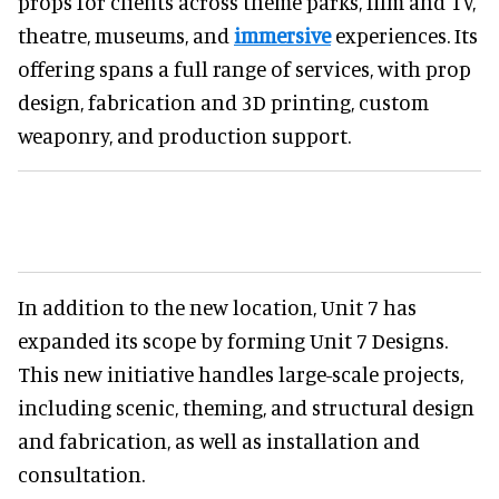
props for clients across theme parks, film and TV,
theatre, museums, and
immersive
experiences. Its
offering spans a full range of services, with prop
design, fabrication and 3D printing, custom
weaponry, and production support.
In addition to the new location, Unit 7 has
expanded its scope by forming Unit 7 Designs.
This new initiative handles large-scale projects,
including scenic, theming, and structural design
and fabrication, as well as installation and
consultation.