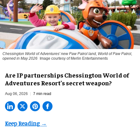
Chessington World of Adventures' new Paw Patrol land, World of Paw Patrol,
opened in May 2026
Image courtesy of Merlin Entertainments
Are IP partnerships Chessington World of
Adventures Resort’s secret weapon?
Aug 06, 2026
7 min read