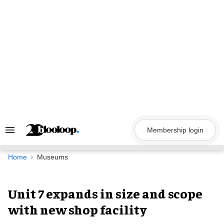
Skip
to
content
Membership login
Search
&
Section
Navigation
Home
Museums
Unit 7 expands in size and scope
with new shop facility