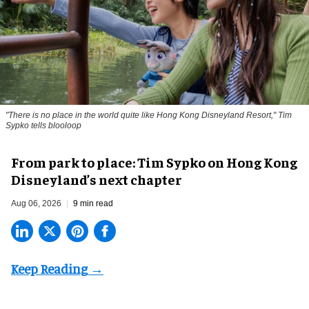
"There is no place in the world quite like Hong Kong Disneyland Resort," Tim
Sypko tells blooloop
From park to place: Tim Sypko on Hong Kong
Disneyland’s next chapter
Aug 06, 2026
9 min read