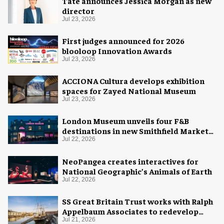
Tate announces Jessica Morgan as new
director
Jul 23, 2026
First judges announced for 2026
blooloop Innovation Awards
Jul 23, 2026
ACCIONA Cultura develops exhibition
spaces for Zayed National Museum
Jul 23, 2026
London Museum unveils four F&B
destinations in new Smithfield Market
home
Jul 22, 2026
NeoPangea creates interactives for
National Geographic’s Animals of Earth
Jul 22, 2026
SS Great Britain Trust works with Ralph
Appelbaum Associates to redevelop
visitor experience
Jul 21, 2026