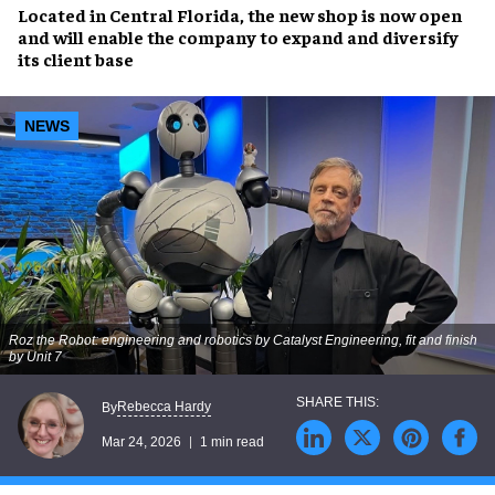
Located in Central Florida, the new shop is now open
and will enable the company to expand and diversify
its client base
NEWS
Roz the Robot: engineering and robotics by Catalyst Engineering, fit and finish
by Unit 7
Rebecca Hardy
By
Mar 24, 2026
1 min read