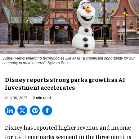
Disney views emerging technologies like AI as "a significant opportunity for our
company to drive returns"
Sylvain Beche
Disney reports strong parks growth as AI
investment accelerates
Aug 06, 2026
2 min read
Disney has reported higher revenue and income
for its
theme parks
segment in the three months