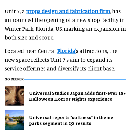
Unit 7, a
props design and fabrication firm
, has
announced the opening of a new shop facility in
Winter Park, Florida, US, marking an expansion in
both size and scope.
Located near Central
Florida'
s attractions, the
new space reflects Unit 7’s aim to expand its
service offerings and diversify its client base.
GO DEEPER
Universal Studios Japan adds first-ever 18+
Halloween Horror Nights experience
Universal reports "softness" in theme
parks segment in Q2 results