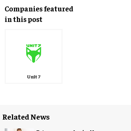
Companies featured
in this post
Unit 7
Related News