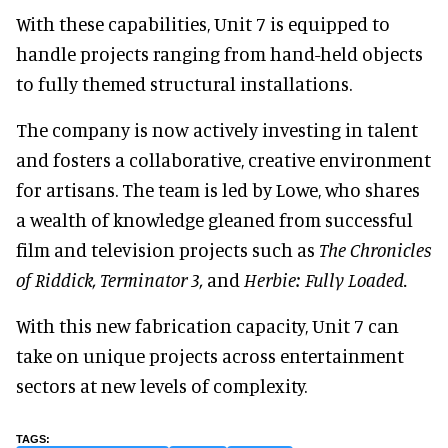
With these capabilities, Unit 7 is equipped to
handle projects ranging from hand-held objects
to fully themed structural installations.
The company is now actively investing in talent
and fosters a collaborative, creative environment
for artisans. The team is led by Lowe, who shares
a wealth of knowledge gleaned from successful
film and television projects such as
The Chronicles
of Riddick, Terminator 3,
and
Herbie: Fully Loaded.
With this new fabrication capacity, Unit 7 can
take on unique projects across entertainment
sectors at new levels of complexity.