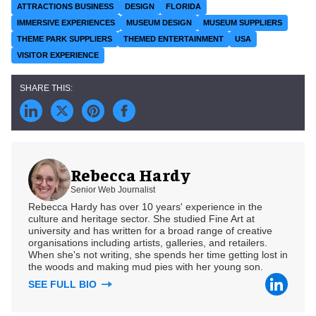
ATTRACTIONS BUSINESS
DESIGN
FLORIDA
IMMERSIVE EXPERIENCES
MUSEUM DESIGN
MUSEUM SUPPLIERS
THEME PARK SUPPLIERS
THEMED ENTERTAINMENT
USA
VISITOR EXPERIENCE
Rebecca Hardy
Senior Web Journalist
Rebecca Hardy has over 10 years' experience in the
culture and heritage sector. She studied Fine Art at
university and has written for a broad range of creative
organisations including artists, galleries, and retailers.
When she's not writing, she spends her time getting lost in
the woods and making mud pies with her young son.
SEE FULL BIO