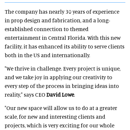
The company has nearly 30 years of experience
in prop design and fabrication, and a long-
established connection to themed
entertainment in Central Florida. With this new
facility, it has enhanced its ability to serve clients
both in the US and internationally.
"We thrive in challenge. Every project is unique,
and we take joy in applying our creativity to
every step of the process in bringing ideas into
reality," says CEO
David Lowe
.
"Our new space will allow us to do at a greater
scale, for new and interesting clients and
projects, which is very exciting for our whole