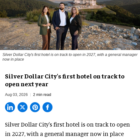
Silver Dollar City's first hotel is on track to open in 2027, with a general manager
now in place
Silver Dollar City's first hotel on track to
open next year
Aug 03, 2026
2 min read
Silver Dollar City's
first hotel
is on track to open
in 2027, with a general manager now in place