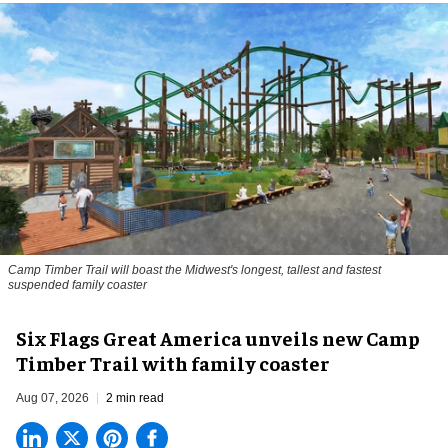
Camp Timber Trail will boast the Midwest's longest, tallest and fastest
suspended family coaster
Six Flags Great America unveils new Camp
Timber Trail with family coaster
Aug 07, 2026
2 min read