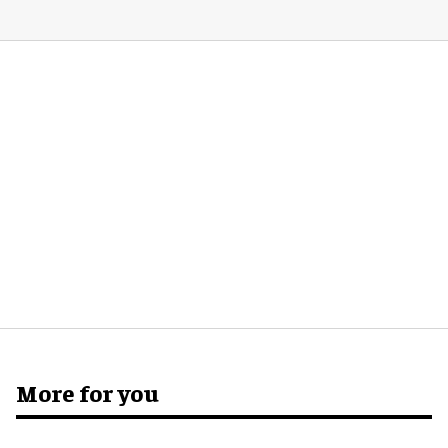
More for you