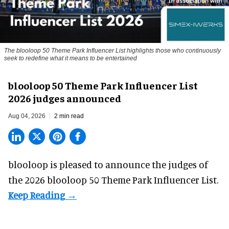
The blooloop 50 Theme Park Influencer List highlights those who continuously
seek to redefine what it means to be entertained
blooloop 50 Theme Park Influencer List
2026 judges announced
Aug 04, 2026
2 min read
blooloop is pleased to announce the judges of
the 2026 blooloop 50 Theme Park Influencer List.