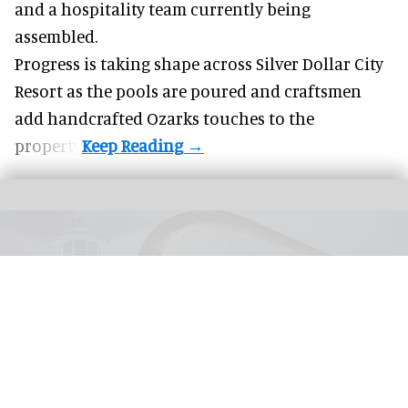
and a hospitality team currently being
assembled.
Progress is taking shape across Silver Dollar City
Resort as the pools are poured and craftsmen
add handcrafted Ozarks touches to the
property.