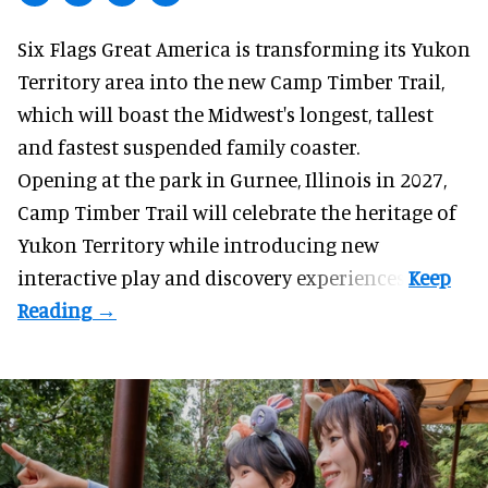
Six Flags Great America is transforming its Yukon
Territory area into the new Camp Timber Trail,
which will boast the Midwest's longest, tallest
and fastest suspended
family coaster
.
Opening at the
park
in Gurnee, Illinois in 2027,
Camp Timber Trail will celebrate the heritage of
Yukon Territory while introducing new
interactive play and discovery experiences.