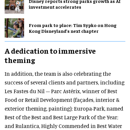
Disney reports strong parks growth as AI
investment accelerates
From park to place: Tim Sypko on Hong
Kong Disneyland’s next chapter
A dedication to immersive
theming
In addition, the team is also celebrating the
success of several clients and partners, including
Les Fastes du Nil – Parc Astérix, winner of Best
Food or Retail Development (façades, interior &
exterior theming, painting); Europa-Park, named
Best of the Best and Best Large Park of the Year;
and Rulantica, Highly Commended in Best Water