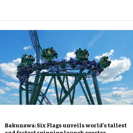
Bakunawa: Six Flags unveils world's tallest
and fastest spinning launch coaster