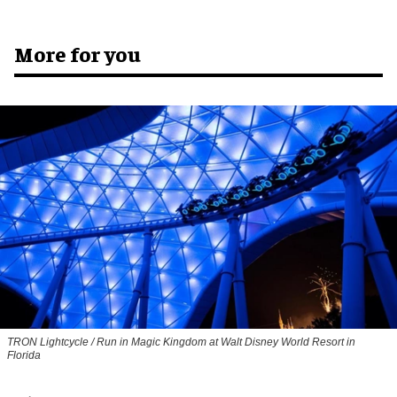
More for you
TRON Lightcycle / Run in Magic Kingdom at Walt Disney World Resort in
Florida