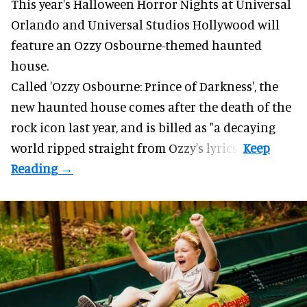
This year's Halloween Horror Nights at Universal
Orlando and Universal Studios Hollywood will
feature an
Ozzy Osbourne
-themed haunted
house.
Called 'Ozzy Osbourne: Prince of Darkness', the
new haunted house comes after the death of the
rock icon last year, and is billed as "a decaying
world ripped straight from Ozzy's lyrics".