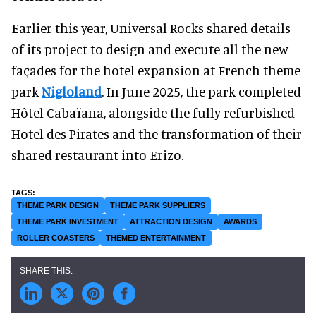
Earlier this year, Universal Rocks shared details
of its project to design and execute all the new
façades for the hotel expansion at French theme
park
Nigloland
. In June 2025, the park completed
Hôtel Cabaïana, alongside the fully refurbished
Hotel des Pirates and the transformation of their
shared restaurant into Erizo.
THEME PARK DESIGN
THEME PARK SUPPLIERS
THEME PARK INVESTMENT
ATTRACTION DESIGN
AWARDS
ROLLER COASTERS
THEMED ENTERTAINMENT