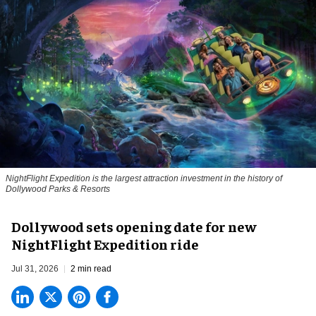
NightFlight Expedition is the largest attraction investment in the history of
Dollywood Parks & Resorts
Dollywood sets opening date for new
NightFlight Expedition ride
Jul 31, 2026
2 min read