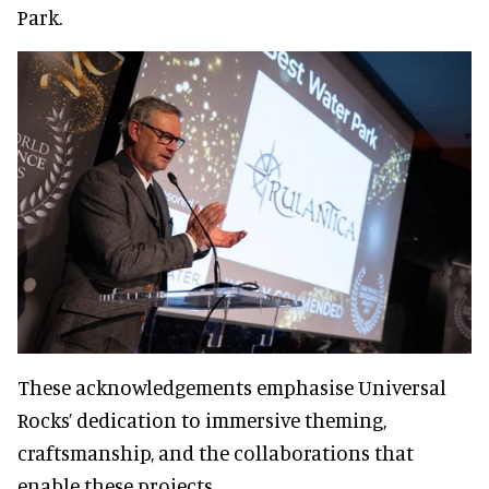
Park.
These acknowledgements emphasise Universal
Rocks’ dedication to immersive theming,
craftsmanship, and the collaborations that
enable these projects.