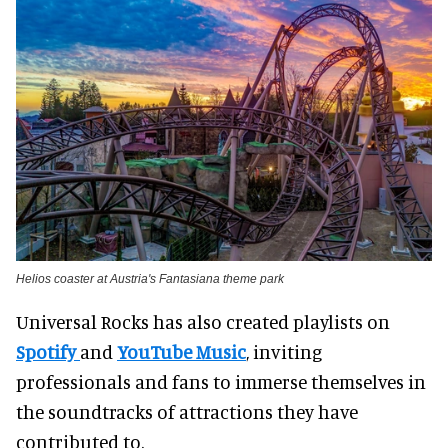
Helios coaster at Austria's Fantasiana theme park
Universal Rocks has also created playlists on
Spotify
and
YouTube Music
, inviting
professionals and fans to immerse themselves in
the soundtracks of attractions they have
contributed to.