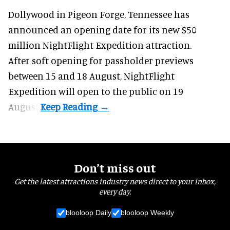
Dollywood in Pigeon Forge, Tennessee has
announced an opening date for its new $50
million
NightFlight Expedition
attraction.
After soft opening for passholder previews
between 15 and 18 August, NightFlight
Expedition will open to the public on 19
August.
Don’t miss out
Get the latest attractions industry news direct to your inbox,
every day.
blooloop Daily
blooloop Weekly