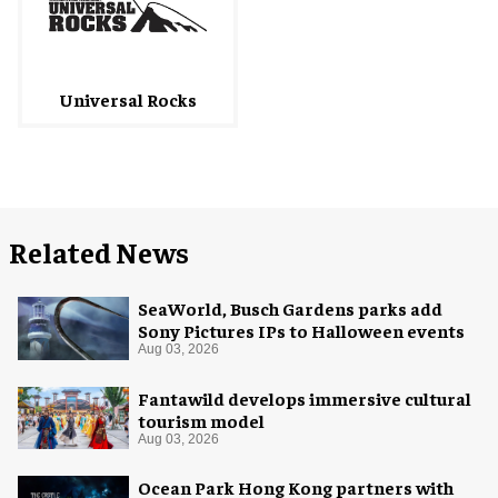
Universal Rocks
Related News
SeaWorld, Busch Gardens parks add
Sony Pictures IPs to Halloween events
Aug 03, 2026
Fantawild develops immersive cultural
tourism model
Aug 03, 2026
Ocean Park Hong Kong partners with