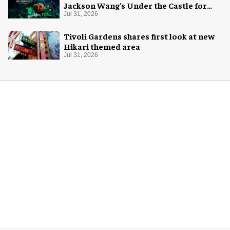
Jackson Wang's Under the Castle for
Halloween
Jul 31, 2026
Tivoli Gardens shares first look at new
Hikari themed area
Jul 31, 2026