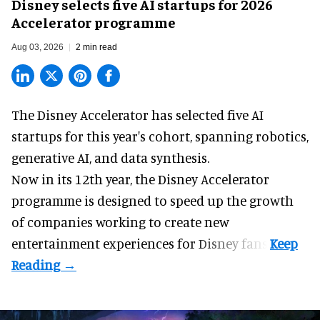
Disney selects five AI startups for 2026
Accelerator programme
Aug 03, 2026
2 min read
The Disney Accelerator has selected five AI
startups for this year's cohort, spanning robotics,
generative AI, and data synthesis.
Now in its 12th year, the
Disney Accelerator
programme
is designed to speed up the growth
of companies working to create new
entertainment experiences for Disney fans.