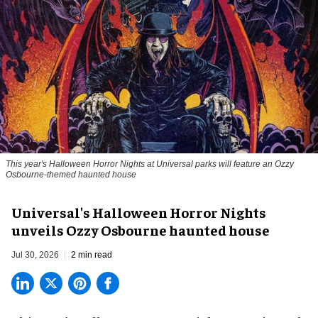
This year's Halloween Horror Nights at Universal parks will feature an Ozzy
Osbourne-themed haunted house
Universal's Halloween Horror Nights
unveils Ozzy Osbourne haunted house
Jul 30, 2026
2 min read