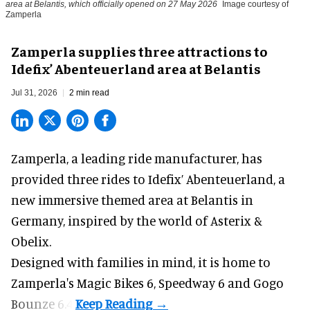
area at Belantis, which officially opened on 27 May 2026
Image courtesy of
Zamperla
Zamperla supplies three attractions to
Idefix’ Abenteuerland area at Belantis
Jul 31, 2026
2 min read
Zamperla,
a leading ride manufacturer
, has
provided three rides to Idefix’ Abenteuerland, a
new immersive themed area at Belantis in
Germany, inspired by the world of Asterix &
Obelix.
Designed with families in mind, it is home to
Zamperla's Magic Bikes 6, Speedway 6 and Gogo
Bounze 6.4.