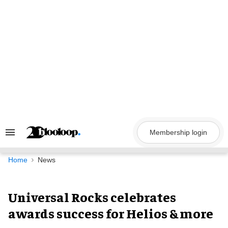
Skip
to
content
Membership login
Search
&
Section
Navigation
Home
News
Universal Rocks celebrates
awards success for Helios & more