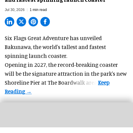
Jul 30, 2026
1 min read
Six Flags Great Adventure has unveiled
Bakunawa, the world's tallest and fastest
spinning launch coaster.
Opening in 2027, the record-breaking coaster
will be the signature attraction in the park's new
Shoreline Pier at The Boardwalk
area.