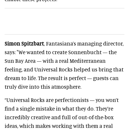
Simon Spitzbart
, Fantasiana’s managing director,
says: "We wanted to create Sonnenbucht — the
Sun Bay Area — with a real Mediterranean
feeling, and Universal Rocks helped us bring that
dream to life. The result is perfect — guests can
truly dive into this atmosphere.
“Universal Rocks are perfectionists — you won’t
find a single mistake in what they do. They’re
incredibly creative and full of out-of-the-box
ideas, which makes working with them a real