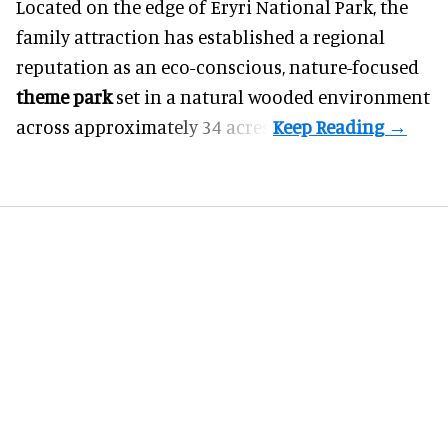
Located on the edge of Eryri National Park, the
family attraction has established a regional
reputation as an eco-conscious, nature-focused
theme park
set in a natural wooded environment
across approximately 34 acres.