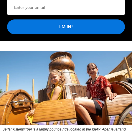
I'M IN!
Seifenkistenwirbel is a family bounce ride located in the Idefix’ Abenteuerland