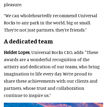
pleasure.
“We can wholeheartedly recommend Universal
Rocks to any park in the world, big or small.
They’re not just partners, they’re friends.”
A dedicated team
Helder Lopes
, Universal Rocks CEO, adds: "These
awards are a wonderful recognition of the
artistry and dedication of our teams, who bring
imagination to life every day. We’re proud to
share these achievements with our clients and
partners, whose trust and collaboration
continue to inspire us.”