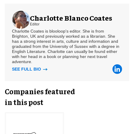
Charlotte Blanco Coates
Editor
Charlotte Coates is blooloop's editor. She is from
Brighton, UK and previously worked as a librarian. She
has a strong interest in arts, culture and information and
graduated from the University of Sussex with a degree in
English Literature. Charlotte can usually be found either
with her head in a book or planning her next travel
adventure.
SEE FULL BIO
Companies featured
in this post