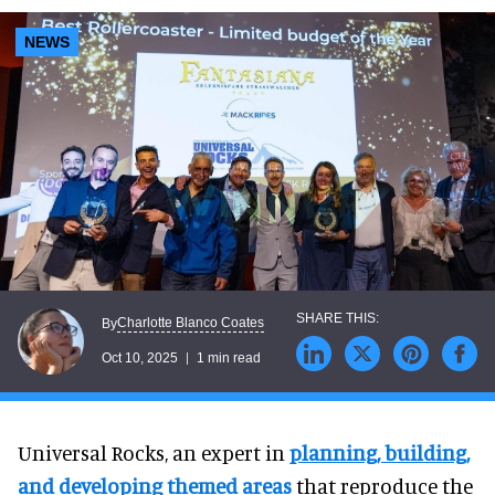
NEWS
Charlotte Blanco Coates
By
Oct 10, 2025
1 min read
Universal Rocks, an expert in
planning
, building
,
and developing themed
areas
that reproduce the