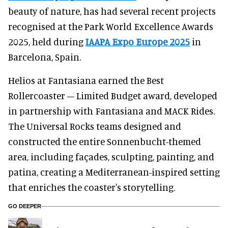
beauty of nature, has had several recent projects
recognised at the Park World Excellence Awards
2025, held during
IAAPA Expo Europe 2025
in
Barcelona, Spain.
Helios at Fantasiana earned the Best
Rollercoaster – Limited Budget award, developed
in partnership with Fantasiana and MACK Rides.
The Universal Rocks teams designed and
constructed the entire Sonnenbucht-themed
area, including façades, sculpting, painting, and
patina, creating a Mediterranean-inspired setting
that enriches the coaster's storytelling.
GO DEEPER