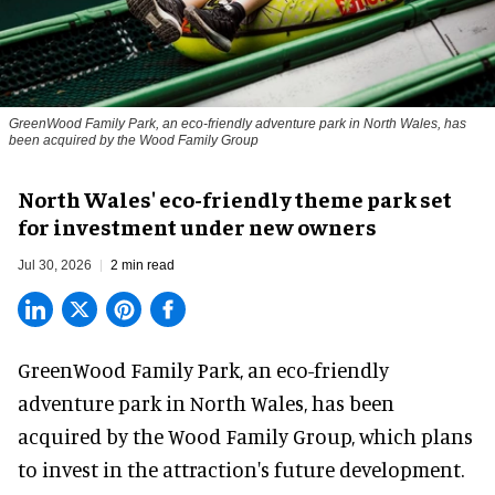
GreenWood Family Park, an eco-friendly adventure park in North Wales, has
been acquired by the Wood Family Group
North Wales' eco-friendly theme park set
for investment under new owners
Jul 30, 2026
2 min read
GreenWood Family Park, an eco-friendly
adventure park in North Wales, has been
acquired by the Wood Family Group, which plans
to invest in the attraction's future development.