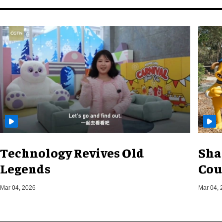
Technology Revives Old
Sha
Legends
Cou
Mar 04, 2026
Mar 04, 