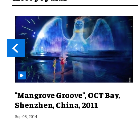
"Mangrove Groove", OCT Bay,
Shenzhen, China, 2011
Sep 08, 2014