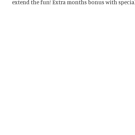
extend the fun! Extra months bonus with special