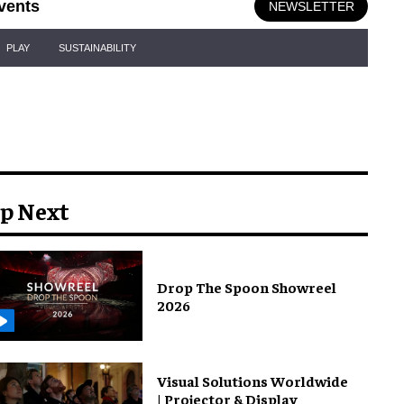
vents
NEWSLETTER
PLAY
SUSTAINABILITY
p Next
Drop The Spoon Showreel
2026
Visual Solutions Worldwide
| Projector & Display