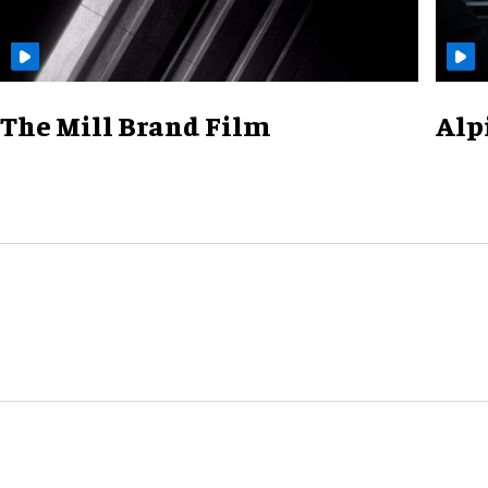
The Mill Brand Film
Alp