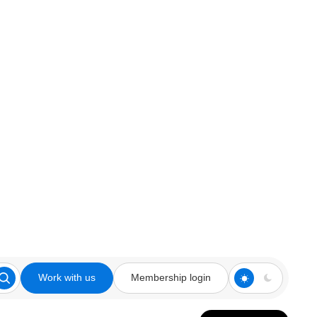
Work with us
Membership login