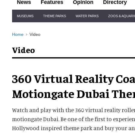
News
Features
Opinion
Directory
Site
MUSEUMS
THEME PARKS
WATER PARKS
ZOOS & AQUAR
Navigation
Home
Video
Video
360 Virtual Reality Co
Motiongate Dubai The
Watch and play with the 360 virtual reality rolle
motiongate Dubai. Be one of the first to experien
Hollywood inspired theme park and buy your an