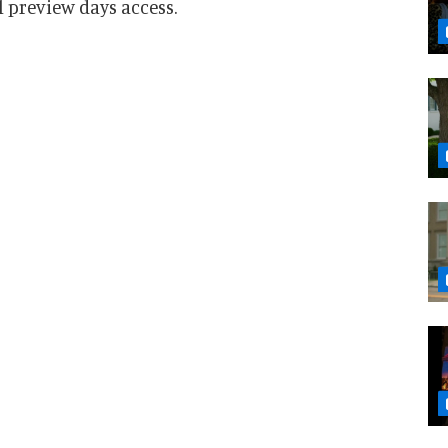
 preview days access.