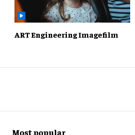
ART Engineering Imagefilm
Most popular