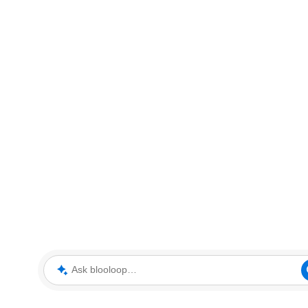
Ask blooloop