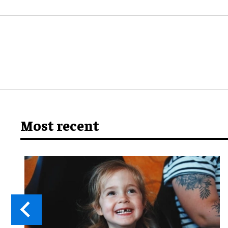
Most recent