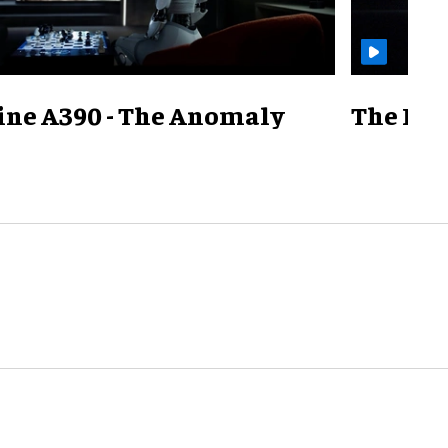
ine A390 - The Anomaly
The Mill