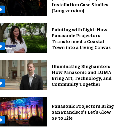
Installation Case Studies
[Long version]
Painting with Light: How
Panasonic Projectors
Transformed a Coastal
Town into a Living Canvas
Illuminating Binghamton:
How Panasonic and LUMA
Bring Art, Technology, and
Community Together
Panasonic Projectors Bring
San Francisco’s Let's Glow
SF to Life