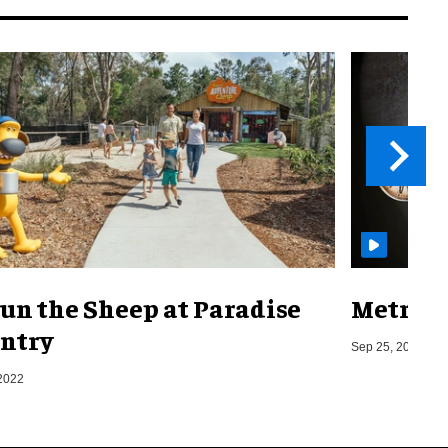
un the Sheep at Paradise
Metro o
ntry
Sep 25, 2019
2022