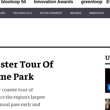
blooloop 50
Innovation Awards
greenloop
E
IUMS
TECHNOLOGY
RETAILTAINMENT
BRANDS
IMMERSIVE
U
aster Tour Of
me Park
r coaster tour of
ce the region’s largest
nual pass early and