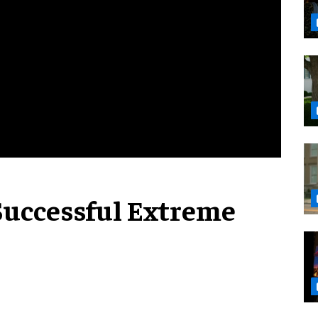
Successful Extreme