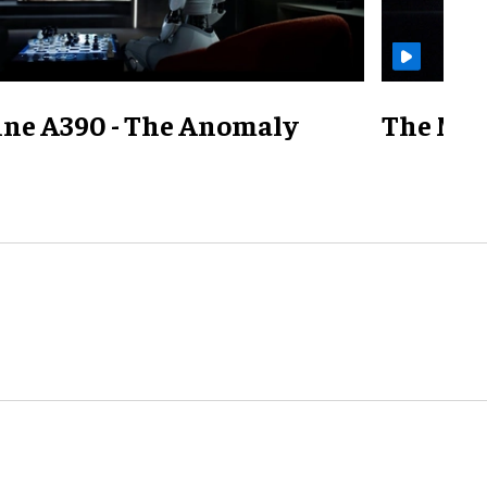
ine A390 - The Anomaly
The Mill