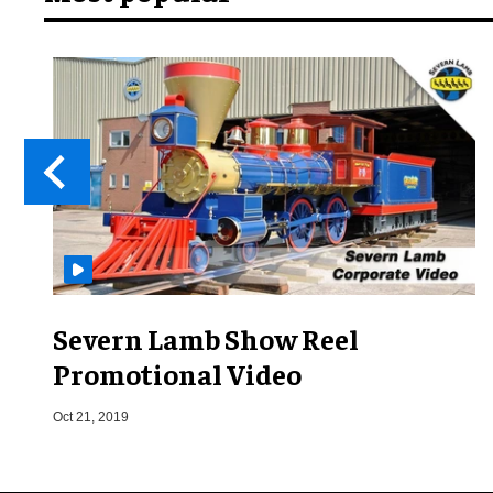
Severn Lamb Show Reel
Promotional Video
Oct 21, 2019