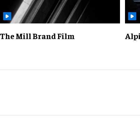
The Mill Brand Film
Alp