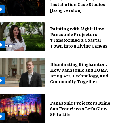
Installation Case Studies
[Long version]
Painting with Light: How
Panasonic Projectors
Transformed a Coastal
Town into a Living Canvas
Illuminating Binghamton:
How Panasonic and LUMA
Bring Art, Technology, and
Community Together
Panasonic Projectors Bring
San Francisco’s Let's Glow
SF to Life