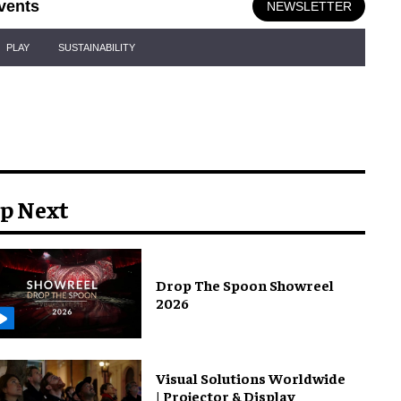
vents
NEWSLETTER
PLAY
SUSTAINABILITY
p Next
Drop The Spoon Showreel
2026
Visual Solutions Worldwide
| Projector & Display