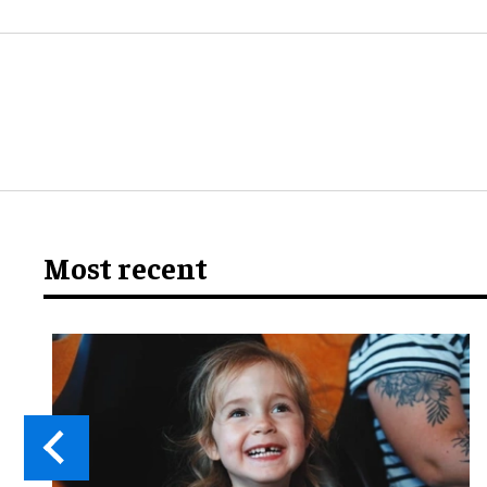
Most recent