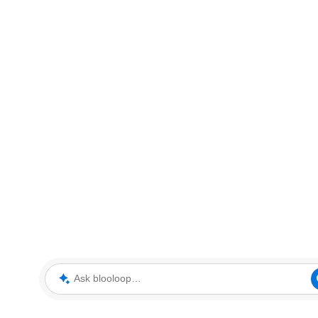
Ask blooloop