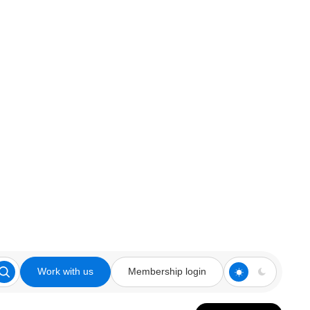
Work with us
Membership login