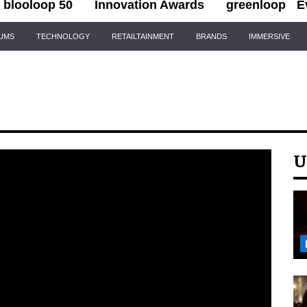
blooloop 50
Innovation Awards
greenloop
E
IUMS
TECHNOLOGY
RETAILTAINMENT
BRANDS
IMMERSIVE
U