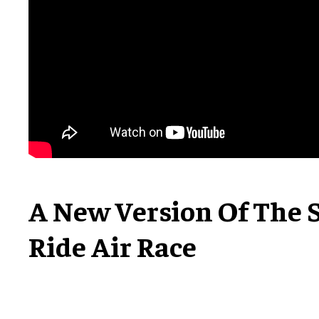
A New Version Of The 
Ride Air Race