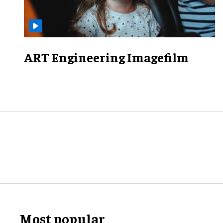
ART Engineering Imagefilm
Most popular