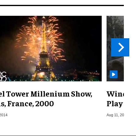
fel Tower Millenium Show,
Windsor
s, France, 2000
Play
 2014
Aug 11, 2025