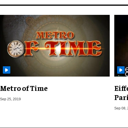
Metro of Time
Eif
Pari
Sep 25, 2019
Sep 08,