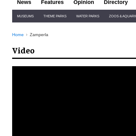
News
Features
Opinion
Directory
Site
MUSEUMS
THEME PARKS
WATER PARKS
ZOOS & AQUAR
Navigation
Home
Zamperla
Video