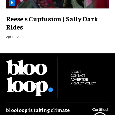
Reese's Cupfusion | Sally Dark
Rides
O
Apr 13, 2021
ABOUT
CONTACT
ADVERTISE
PRIVACY POLICY
blooloop is taking climate