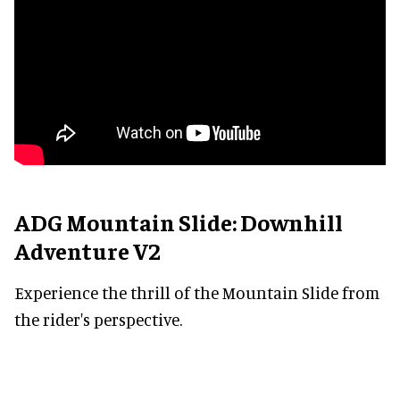
ADG Mountain Slide: Downhill
Adventure V2
Experience the thrill of the Mountain Slide from
the rider's perspective.