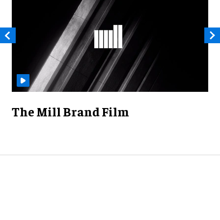
The Mill Brand Film