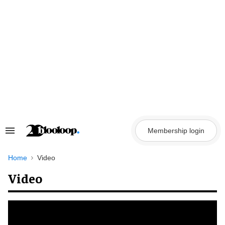
Skip
to
content
Membership login
Search
&
Section
Navigation
Home
Video
Video