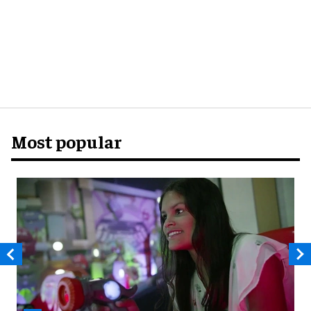
Most popular