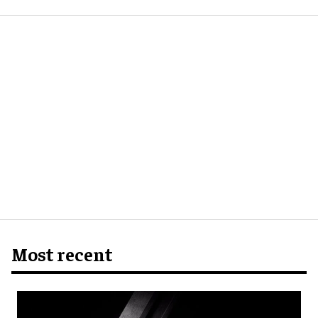
Most recent