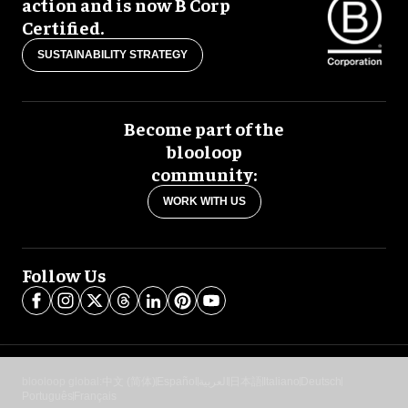
action and is now B Corp
Certified.
SUSTAINABILITY STRATEGY
Become part of the
blooloop
community:
WORK WITH US
Follow Us
blooloop global:
中文 (简体)
Español
العربية
日本語
Italiano
Deutsch
Português
Français