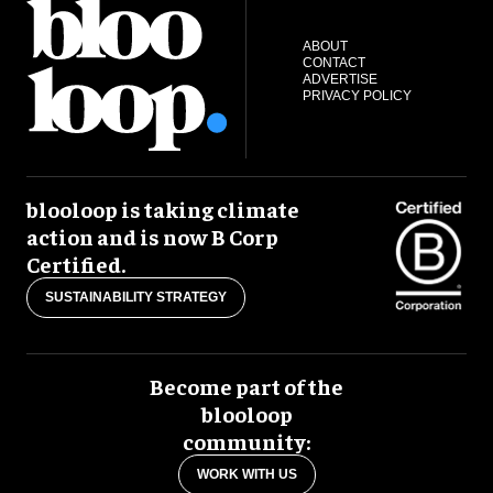
ABOUT
CONTACT
ADVERTISE
PRIVACY POLICY
blooloop is taking climate
action and is now B Corp
Certified.
SUSTAINABILITY STRATEGY
Become part of the
blooloop
community:
WORK WITH US