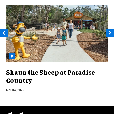
Shaun the Sheep at Paradise
Country
S
Mar 04, 2022