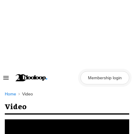
Skip
to
content
Membership login
Search
&
Section
Navigation
Home
Video
Video