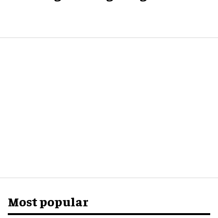
Most popular