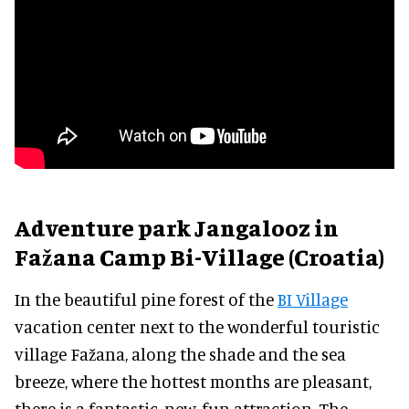
Adventure park Jangalooz in
Fažana Camp Bi-Village (Croatia)
In the beautiful pine forest of the
BI Village
vacation center next to the wonderful touristic
village Fažana, along the shade and the sea
breeze, where the hottest months are pleasant,
there is a fantastic, new, fun attraction. The