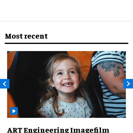
Most recent
ART Engineering Imagefilm