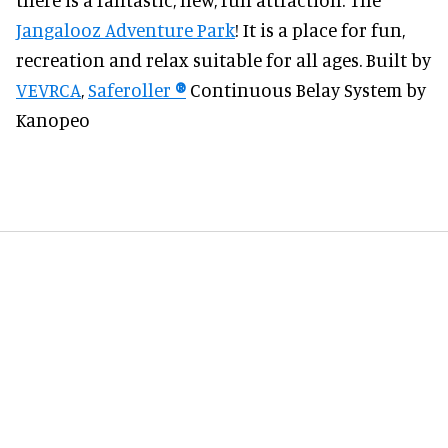
Jangalooz Adventure Park
! It is a place for fun,
recreation and relax suitable for all ages. Built by
VEVRCA
,
Saferoller
®
Continuous Belay System by
Kanopeo